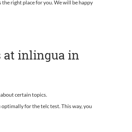
s the right place for you. We will be happy
at inlingua in
 about certain topics.
optimally for the telc test. This way, you