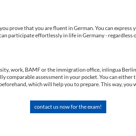
1, you prove that you are fluent in German. You can express
n participate effortlessly in life in Germany - regardless o
sity, work, BAMF or the immigration office, inlingua Berlin 
nally comparable assessment in your pocket. You can either 
eforehand, which will help you to prepare. This way, you w
contact us now for the exam!