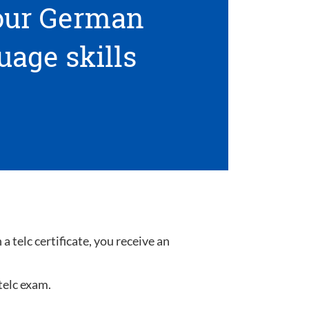
your German
uage skills
 telc certificate, you receive an
telc exam.