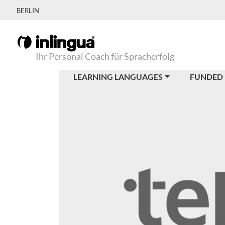
BERLIN
Ihr Personal Coach für Spracherfolg
LEARNING LANGUAGES
FUNDED