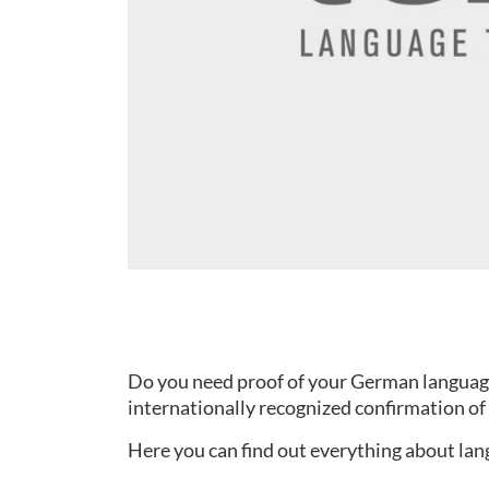
Do you need proof of your German language s
internationally recognized confirmation of 
Here you can find out everything about lang