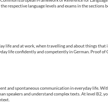
 the respective language levels and exams in the sections 
y life and at work, when travelling and about things that in
day life confidently and competently in German. Proof of Ge
ident and spontaneous communication in everyday life. With 
an speakers and understand complex texts. At level B2, yo
ntext.