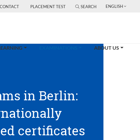
ENGLISH
CONTACT
PLACEMENT TEST
SEARCH
(CURRENT)
LEARNING
EXAMINATIONS
ABOUT US
ams in Berlin:
rnationally
ed certificates