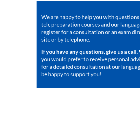
We are happy to help you with questions 
telc preparation courses and our
language
register for a consultation or an exam dir
site or by telephone.
If you have any questions, give us a call
you would prefer to receive personal ad
for a detailed consultation at our languag
be happy to support you!