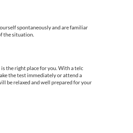
 yourself spontaneously and are familiar
f the situation.
is the right place for you. With a telc
take the test immediately or attend a
ill be relaxed and well prepared for your