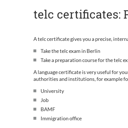
telc certificates
A telc certificate gives you a precise, inte
Take the telc exam in Berlin
Take a preparation course for the telc 
A language certificate is very useful for yo
authorities and institutions, for example fo
University
Job
BAMF
Immigration office