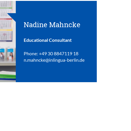
Nadine Mahncke
Educational Consultant
Phone: +49 30 8847119 18
n.mahncke@inlingua-berlin.de