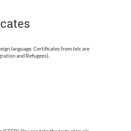
icates
eign language. Certificates from telc are
gration and Refugees).
(CEFR). You can take the tests at levels