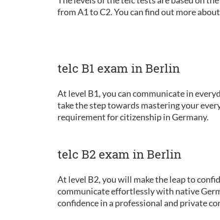
from A1 to C2. You can find out more about
telc B1 exam in Berlin
At level B1, you can communicate in everyda
take the step towards mastering your every
requirement for citizenship in Germany.
telc B2 exam in Berlin
At level B2, you will make the leap to conf
communicate effortlessly with native Germ
confidence in a professional and private co