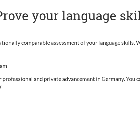
: Prove your language ski
rnationally comparable assessment of your language skills. 
exam
ur professional and private advancement in Germany. You can 
r