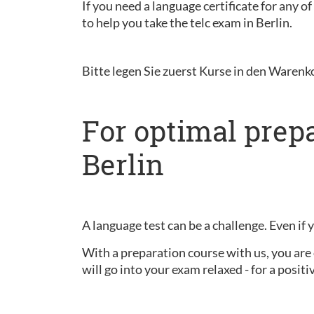
If you need a language certificate for any o
to help you take the telc exam in Berlin.
Bitte legen Sie zuerst Kurse in den Warenk
For optimal prepa
Berlin
A language test can be a challenge. Even if 
With a preparation course with us, you are 
will go into your exam relaxed - for a positiv