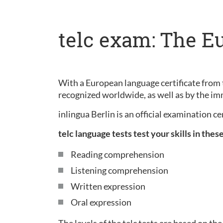
telc exam: The E
With a European language certificate from t
recognized worldwide, as well as by the im
inlingua Berlin is an official examination c
telc language tests test your skills in thes
Reading comprehension
Listening comprehension
Written expression
Oral expression
The levels of the telc tests are based on 