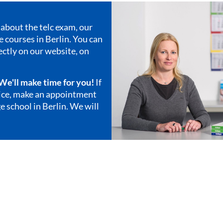
about the telc exam, our
 courses in Berlin
. You can
ectly on our website, on
. We'll make time for you!
If
vice, make an appointment
e school in Berlin. We will