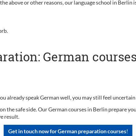
f the above or other reasons, our language school in Berlin i
orb.
ration: German courses 
you already speak German well, you may still feel uncertain
on the safe side. Our German courses in Berlin prepare you 
e result.
Get in touch now for German preparation courses
!