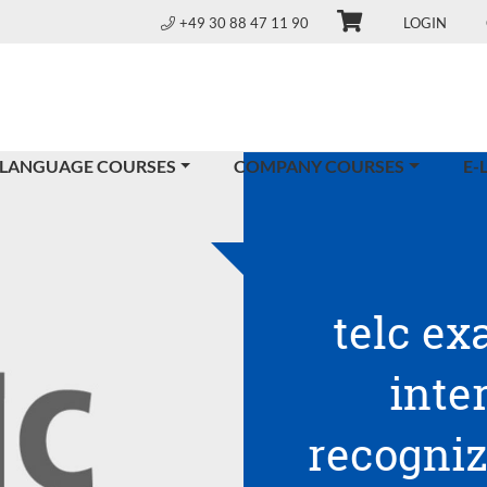
+49 30 88 47 11 90
LOGIN
 LANGUAGE COURSES
COMPANY COURSES
E-
telc ex
inte
recogniz