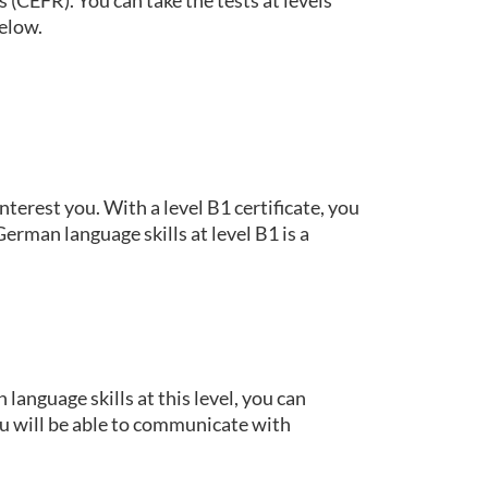
below.
terest you. With a level B1 certificate, you
rman language skills at level B1 is a
language skills at this level, you can
u will be able to communicate with