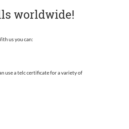
lls worldwide!
With us you can:
use a telc certificate for a variety of