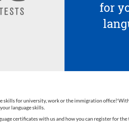
for 
lang
kills for university, work or the immigration office? With a
your language skills.
uage certificates with us and how you can register for the 