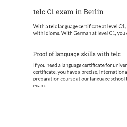
telc C1 exam in Berlin
With a telc language certificate at level C
with idioms. With German at level C1, you ca
Proof of language skills with telc
If you need a language certificate for univer
certificate, you have a precise, internatio
preparation course at our language school b
exam.