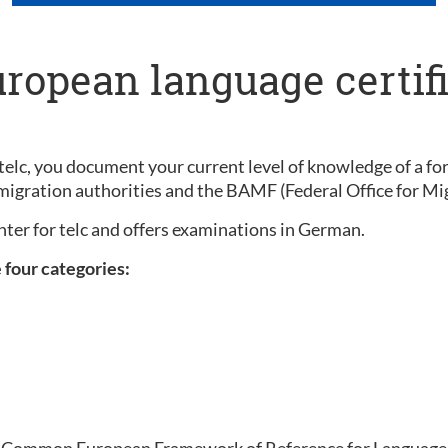
uropean language certif
elc, you document your current level of knowledge of a for
migration authorities and the BAMF (Federal Office for Mi
enter for telc and offers examinations in German.
e four categories:
the Common European Framework of Reference for Languages 