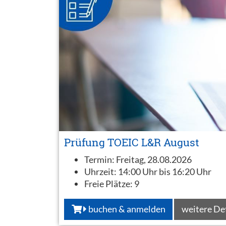
Prüfung TOEIC L&R August
Termin:
Freitag, 28.08.2026
Uhrzeit:
14:00 Uhr bis 16:20 Uhr
Freie Plätze:
9
buchen & anmelden
weitere De