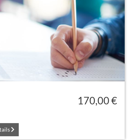
170,00 €
tails