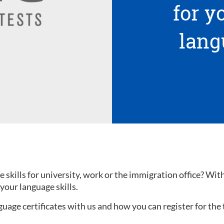
for 
lang
kills for university, work or the immigration office? With a
your language skills.
uage certificates with us and how you can register for the 