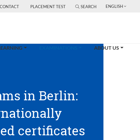
ENGLISH
CONTACT
PLACEMENT TEST
SEARCH
(CURRENT)
LEARNING
EXAMINATIONS
ABOUT US
ams in Berlin:
rnationally
ed certificates