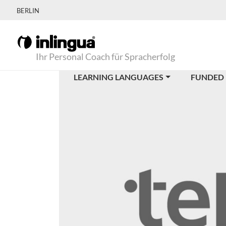
BERLIN
Ihr Personal Coach für Spracherfolg
LEARNING LANGUAGES
FUNDED