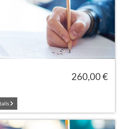
260,00 €
tails