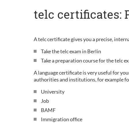
telc certificates
A telc certificate gives you a precise, inte
Take the telc exam in Berlin
Take a preparation course for the telc 
A language certificate is very useful for yo
authorities and institutions, for example fo
University
Job
BAMF
Immigration office