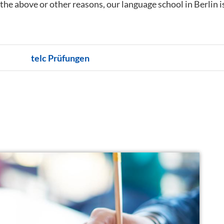
f the above or other reasons, our language school in Berlin i
telc Prüfungen