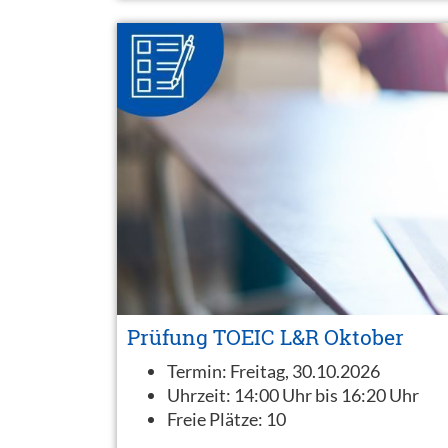
Prüfung TOEIC L&R Oktober
Termin:
Freitag, 30.10.2026
Uhrzeit:
14:00 Uhr bis 16:20 Uhr
Freie Plätze:
10