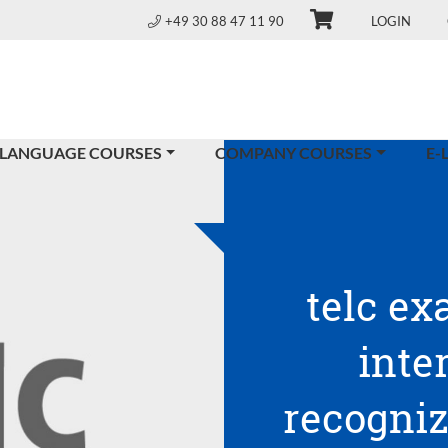
+49 30 88 47 11 90
LOGIN
 LANGUAGE COURSES
COMPANY COURSES
E-
telc ex
inte
recogniz