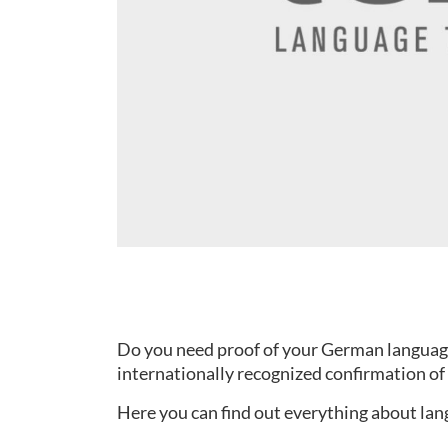
Do you need proof of your German language s
internationally recognized confirmation of 
Here you can find out everything about lang