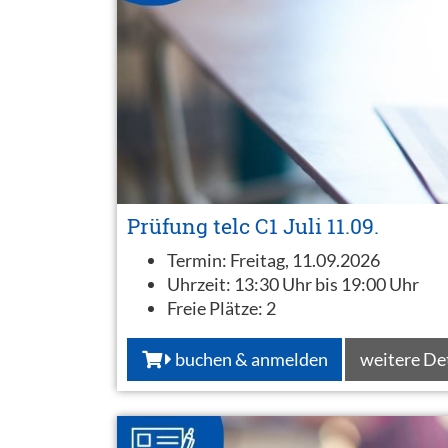
Prüfung telc C1 Juli 11.09.
Termin:
Freitag, 11.09.2026
Uhrzeit:
13:30 Uhr bis 19:00 Uhr
Freie Plätze:
2
buchen & anmelden
weitere De