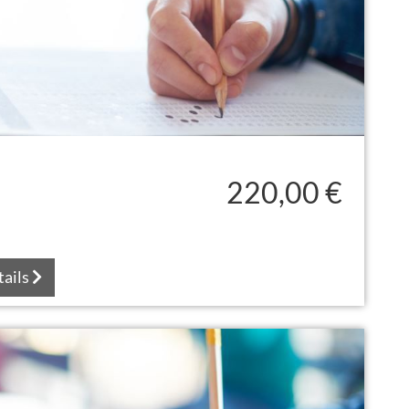
220,00 €
tails