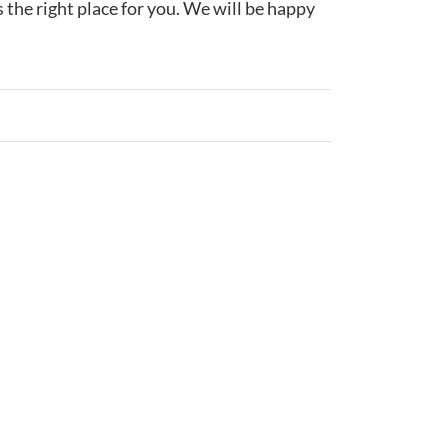
s the right place for you. We will be happy