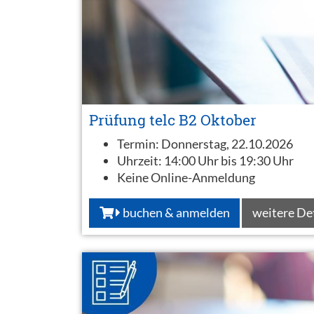
Prüfung telc B2 Oktober
Termin:
Donnerstag, 22.10.2026
Uhrzeit:
14:00 Uhr bis 19:30 Uhr
Keine Online-Anmeldung
buchen & anmelden
weitere De