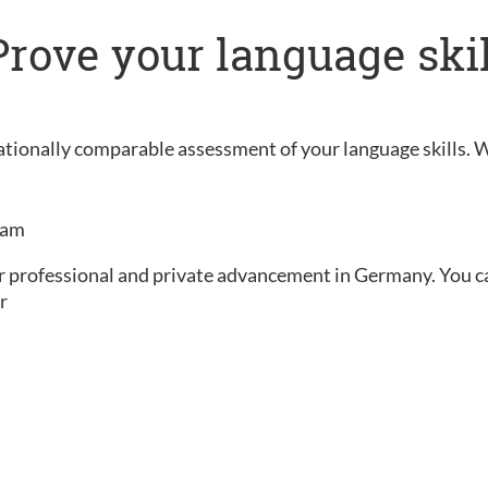
: Prove your language ski
rnationally comparable assessment of your language skills. 
exam
ur professional and private advancement in Germany. You can 
r