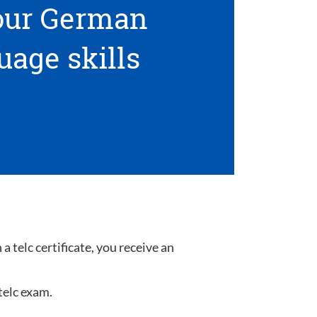
your German
uage skills
 telc certificate, you receive an
telc exam.