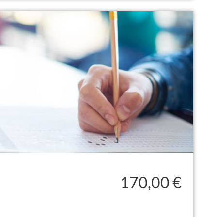
170,00 €