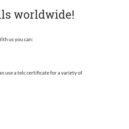
lls worldwide!
With us you can:
use a telc certificate for a variety of