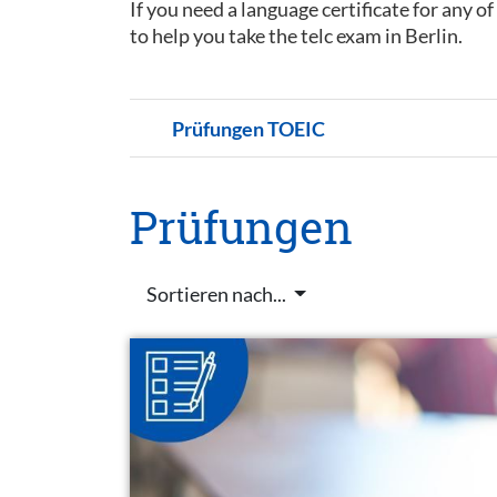
If you need a language certificate for any o
to help you take the telc exam in Berlin.
Prüfungen TOEIC
Prüfungen
Sortieren nach...