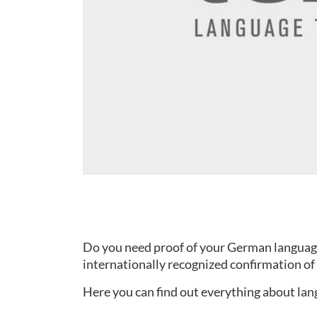
Do you need proof of your German language s
internationally recognized confirmation of 
Here you can find out everything about lang