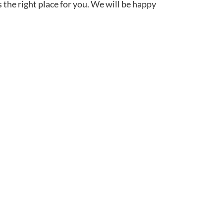
s the right place for you. We will be happy