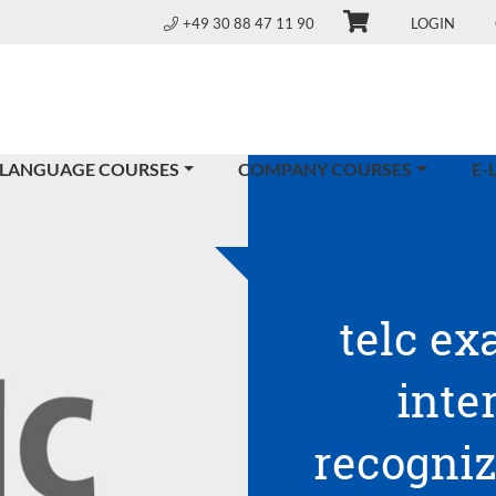
+49 30 88 47 11 90
LOGIN
 LANGUAGE COURSES
COMPANY COURSES
E-
telc ex
inte
recogniz