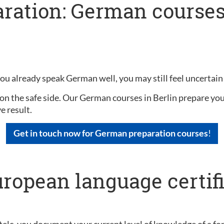
ration: German courses 
you already speak German well, you may still feel uncertain
on the safe side. Our German courses in Berlin prepare you 
e result.
Get in touch now for German preparation courses
!
uropean language certif