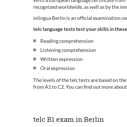
With a European language certificate from t
recognized worldwide, as well as by the im
inlingua Berlin is an official examination c
telc language tests test your skills in thes
Reading comprehension
Listening comprehension
Written expression
Oral expression
The levels of the telc tests are based on 
from A1 to C2. You can find out more about
telc B1 exam in Berlin