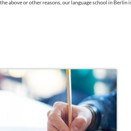
f the above or other reasons, our language school in Berlin i