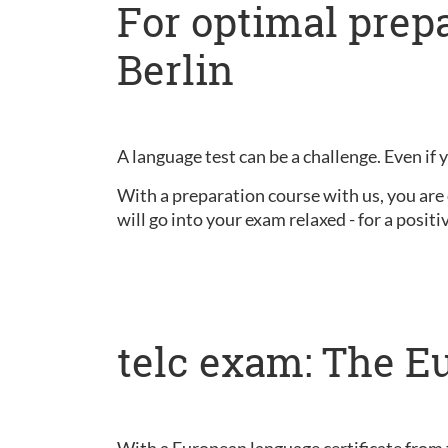
For optimal prepa
Berlin
A language test can be a challenge. Even if 
With a preparation course with us, you are 
will go into your exam relaxed - for a positiv
telc exam: The E