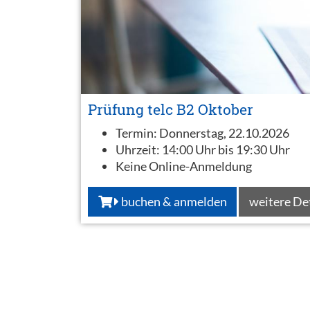
Prüfung telc B2 Oktober
Termin:
Donnerstag, 22.10.2026
Uhrzeit:
14:00 Uhr bis 19:30 Uhr
Keine Online-Anmeldung
buchen & anmelden
weitere De