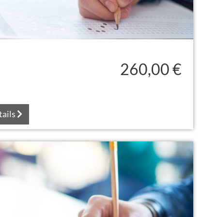
260,00 €
tails