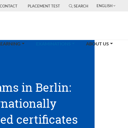
ENGLISH
CONTACT
PLACEMENT TEST
SEARCH
(CURRENT)
LEARNING
EXAMINATIONS
ABOUT US
ams in Berlin:
rnationally
ed certificates