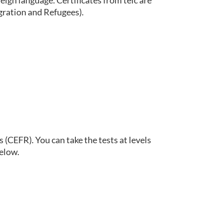
eign language. Certificates from telc are
gration and Refugees).
(CEFR). You can take the tests at levels
below.