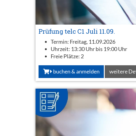
Prüfung telc C1 Juli 11.09.
Termin:
Freitag, 11.09.2026
Uhrzeit:
13:30 Uhr bis 19:00 Uhr
Freie Plätze:
2
buchen & anmelden
weitere De