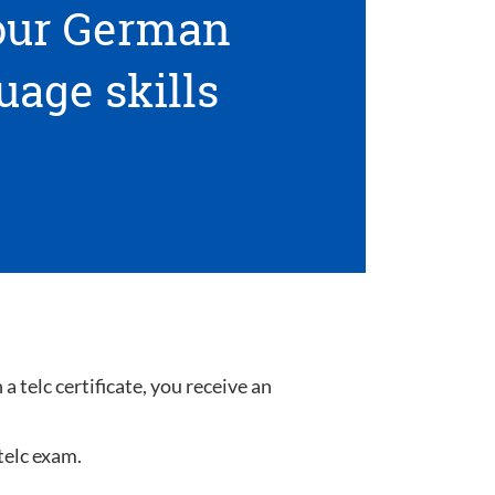
your German
uage skills
 telc certificate, you receive an
telc exam.