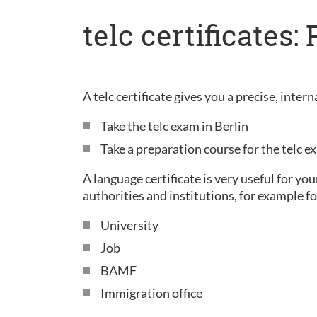
telc certificates
A telc certificate gives you a precise, inte
Take the telc exam in Berlin
Take a preparation course for the telc 
A language certificate is very useful for yo
authorities and institutions, for example fo
University
Job
BAMF
Immigration office