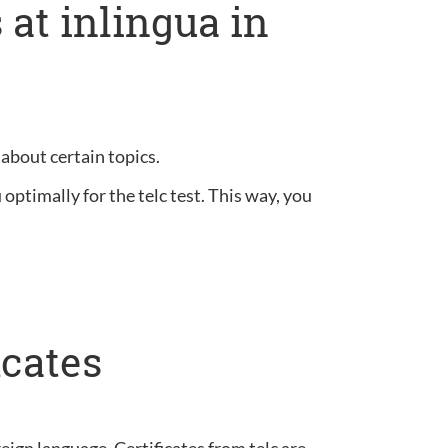
at inlingua in
 about certain topics.
optimally for the telc test. This way, you
icates