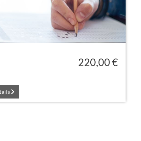
220,00 €
tails