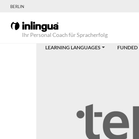
BERLIN
Ihr Personal Coach für Spracherfolg
LEARNING LANGUAGES
FUNDED