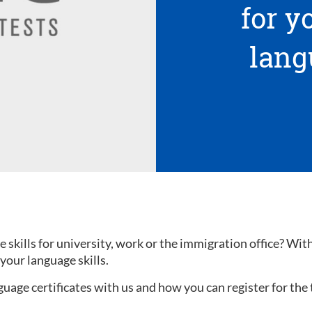
for 
lang
kills for university, work or the immigration office? With a
your language skills.
uage certificates with us and how you can register for the 