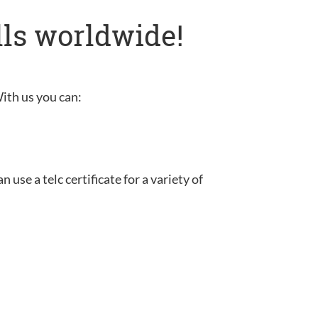
lls worldwide!
With us you can:
use a telc certificate for a variety of