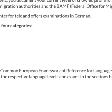
elc, you document your current level of knowledge of a for
migration authorities and the BAMF (Federal Office for Mi
enter for telc and offers examinations in German.
e four categories:
the Common European Framework of Reference for Languages 
 the respective language levels and exams in the sections 