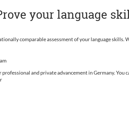
: Prove your language ski
rnationally comparable assessment of your language skills. 
exam
ur professional and private advancement in Germany. You can 
r