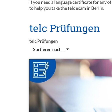
If you need a language certificate for any o
to help you take the telc exam in Berlin.
telc Prüfungen
telc Prüfungen
Sortieren nach...