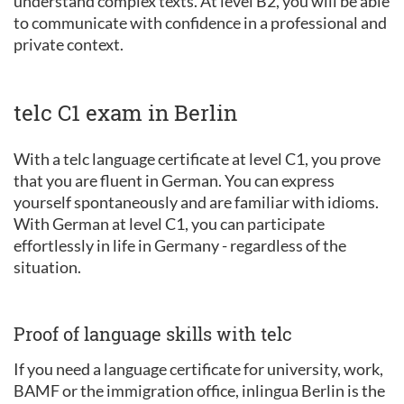
understand complex texts. At level B2, you will be able
to communicate with confidence in a professional and
private context.
telc C1 exam in Berlin
With a telc language certificate at level C1, you prove
that you are fluent in German. You can express
yourself spontaneously and are familiar with idioms.
With German at level C1, you can participate
effortlessly in life in Germany - regardless of the
situation.
Proof of language skills with telc
If you need a language certificate for university, work,
BAMF or the immigration office, inlingua Berlin is the