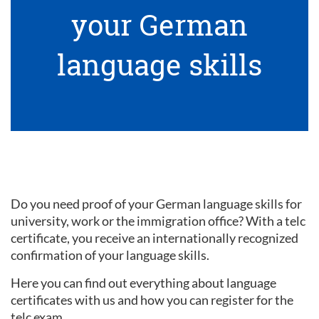
your German
language skills
Do you need proof of your German language skills for
university, work or the immigration office? With a telc
certificate, you receive an internationally recognized
confirmation of your language skills.
Here you can find out everything about language
certificates with us and how you can register for the
telc exam.