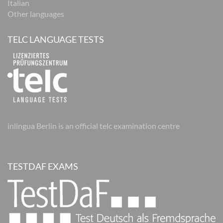
Italian
Other languages
TELC LANGUAGE TESTS
inlingua Berlin is an official telc examination centre
TESTDAF EXAMS