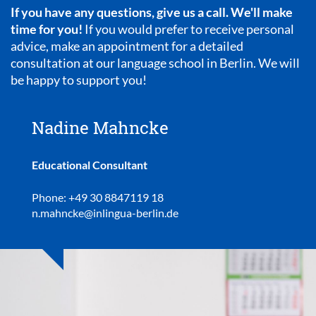
If you have any questions, give us a call. We'll make
time for you!
If you would prefer to receive personal
advice, make an appointment for a detailed
consultation at our language school in Berlin. We will
be happy to support you!
Nadine Mahncke
Educational Consultant
Phone: +49 30 8847119 18
n.mahncke@inlingua-berlin.de