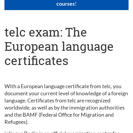
courses
!
telc exam: The
European language
certificates
With a European language certificate from telc, you
document your current level of knowledge of a foreign
language. Certificates from telc are recognized
worldwide, as well as by the immigration authorities
and the BAMF (Federal Office for Migration and
Refugees).