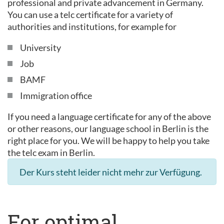
professional and private advancement in Germany.
You can use a telc certificate for a variety of
authorities and institutions, for example for
University
Job
BAMF
Immigration office
If you need a language certificate for any of the above
or other reasons, our language school in Berlin is the
right place for you. We will be happy to help you take
the telc exam in Berlin.
Der Kurs steht leider nicht mehr zur Verfügung.
For optimal