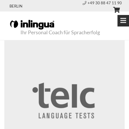
+49 30 88 47 11 90
BERLIN
Ihr Personal Coach für Spracherfolg