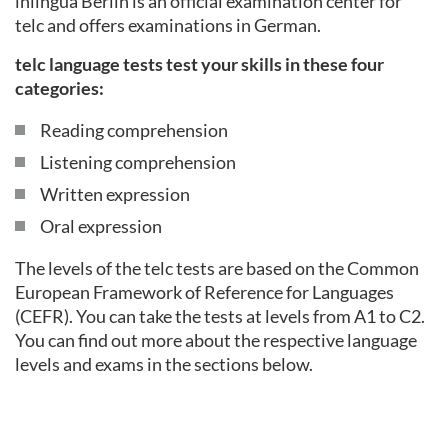
inlingua Berlin is an official examination center for
telc and offers examinations in German.
telc language tests test your skills in these four
categories:
Reading comprehension
Listening comprehension
Written expression
Oral expression
The levels of the telc tests are based on the Common
European Framework of Reference for Languages
(CEFR). You can take the tests at levels from A1 to C2.
You can find out more about the respective language
levels and exams in the sections below.