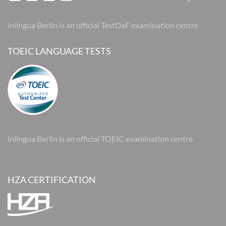
inlingua Berlin is an official TestDaF examination centre
TOEIC LANGUAGE TESTS
inlingua Berlin is an official TOEIC examination centre
HZA CERTIFICATION