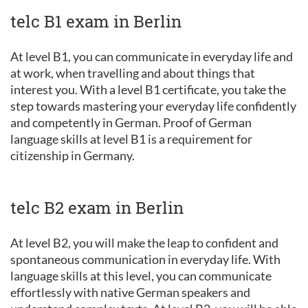
telc B1 exam in Berlin
At level B1, you can communicate in everyday life and
at work, when travelling and about things that
interest you. With a level B1 certificate, you take the
step towards mastering your everyday life confidently
and competently in German. Proof of German
language skills at level B1 is a requirement for
citizenship in Germany.
telc B2 exam in Berlin
At level B2, you will make the leap to confident and
spontaneous communication in everyday life. With
language skills at this level, you can communicate
effortlessly with native German speakers and