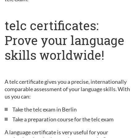
telc certificates:
Prove your language
skills worldwide!
A telc certificate gives you a precise, internationally
comparable assessment of your language skills. With
us you can:
Take the telc exam in Berlin
Take a preparation course for the telc exam
A language certificate is very useful for your