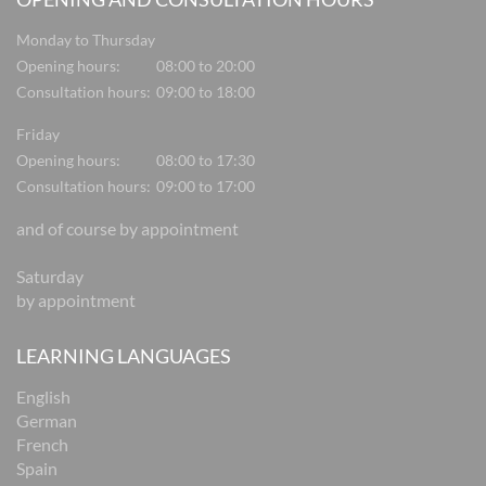
Monday to Thursday
Opening hours:
08:00 to 20:00
Consultation hours:
09:00 to 18:00
Friday
Opening hours:
08:00 to 17:30
Consultation hours:
09:00 to 17:00
and of course by appointment
Saturday
by appointment
LEARNING LANGUAGES
English
German
French
Spain