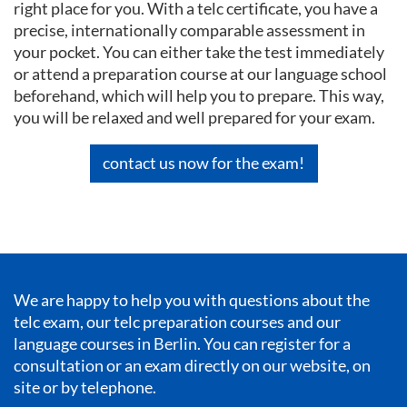
right place for you. With a telc certificate, you have a
precise, internationally comparable assessment in
your pocket. You can either take the test immediately
or attend a preparation course at our language school
beforehand, which will help you to prepare. This way,
you will be relaxed and well prepared for your exam.
contact us now for the exam!
We are happy to help you with questions about the
telc exam, our telc preparation courses and our
language courses in Berlin
. You can register for a
consultation or an exam directly on our website, on
site or by telephone.