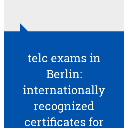
telc exams in
Berlin:
internationally
recognized
certificates for