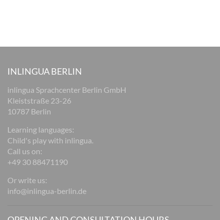
INLINGUA BERLIN
inlingua Sprachcenter Berlin GmbH
Kleiststraße 23-26
10787 Berlin
Learning languages:
Child's play with inlingua.
Call us on:
+49 30 88471190
Or write us:
info@inlingua-berlin.de
OPENING AND CONSULTATION HOURS