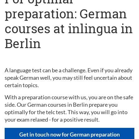
preparation: German
courses at inlingua in
Berlin
A language test can be a challenge. Even if you already
speak German well, you may still feel uncertain about
certain topics.
With a preparation course with us, you are on the safe
side. Our German courses in Berlin prepare you
optimally for the telc test. This way, you will go into
your exam relaxed - for a positive result.
Get in touch now for German preparation