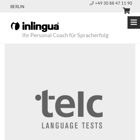
+49 30 88 47 11 90
BERLIN
Ihr Personal Coach für Spracherfolg