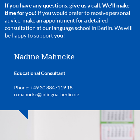
If you have any questions, give us a call. We'll make
time for you!
If you would prefer to receive personal
advice, make an appointment for a detailed
consultation at our language school in Berlin. We will
be happy to support you!
Nadine Mahncke
Educational Consultant
Phone: +49 30 8847119 18
n.mahncke@inlingua-berlin.de