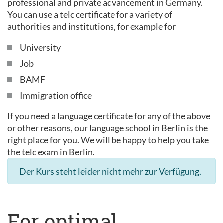
professional and private advancement in Germany.
You can use a telc certificate for a variety of
authorities and institutions, for example for
University
Job
BAMF
Immigration office
If you need a language certificate for any of the above
or other reasons, our language school in Berlin is the
right place for you. We will be happy to help you take
the telc exam in Berlin.
Der Kurs steht leider nicht mehr zur Verfügung.
For optimal