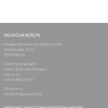
INLINGUA BERLIN
inlingua Sprachcenter Berlin GmbH
Kleiststraße 23-26
10787 Berlin
Learning languages:
Child's play with inlingua.
Call us on:
+49 30 88471190
Or write us:
info@inlingua-berlin.de
OPENING AND CONSULTATION HOURS