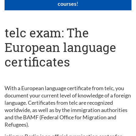
courses
!
telc exam: The
European language
certificates
With a European language certificate from telc, you
document your current level of knowledge of a foreign
language. Certificates from telc are recognized
worldwide, as well as by the immigration authorities
and the BAMF (Federal Office for Migration and
Refugees).