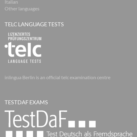
Italian
Other languages
TELC LANGUAGE TESTS
inlingua Berlin is an official telc examination centre
TESTDAF EXAMS