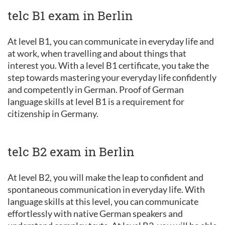
telc B1 exam in Berlin
At level B1, you can communicate in everyday life and
at work, when travelling and about things that
interest you. With a level B1 certificate, you take the
step towards mastering your everyday life confidently
and competently in German. Proof of German
language skills at level B1 is a requirement for
citizenship in Germany.
telc B2 exam in Berlin
At level B2, you will make the leap to confident and
spontaneous communication in everyday life. With
language skills at this level, you can communicate
effortlessly with native German speakers and