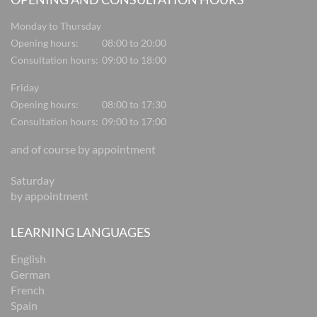
Monday to Thursday
Opening hours:
08:00 to 20:00
Consultation hours:
09:00 to 18:00
Friday
Opening hours:
08:00 to 17:30
Consultation hours:
09:00 to 17:00
and of course by appointment
Saturday
by appointment
LEARNING LANGUAGES
English
German
French
Spain