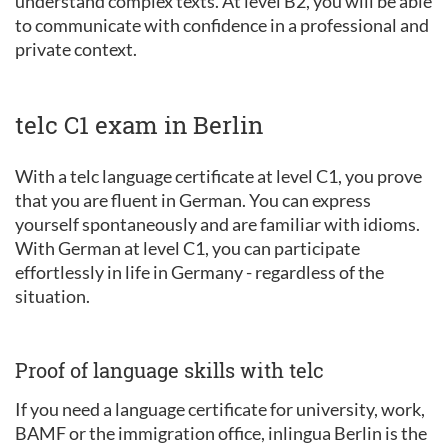
understand complex texts. At level B2, you will be able
to communicate with confidence in a professional and
private context.
telc C1 exam in Berlin
With a telc language certificate at level C1, you prove
that you are fluent in German. You can express
yourself spontaneously and are familiar with idioms.
With German at level C1, you can participate
effortlessly in life in Germany - regardless of the
situation.
Proof of language skills with telc
If you need a language certificate for university, work,
BAMF or the immigration office, inlingua Berlin is the