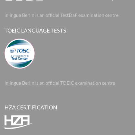
inlingua Berlin is an official TestDaF examination centre
TOEIC LANGUAGE TESTS
inlingua Berlin is an official TOEIC examination centre
HZA CERTIFICATION