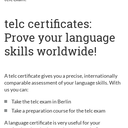
telc certificates:
Prove your language
skills worldwide!
A telc certificate gives you a precise, internationally
comparable assessment of your language skills. With
us you can:
Take the telc exam in Berlin
Take a preparation course for the telc exam
A language certificate is very useful for your