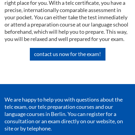
right place for you. With a telc certificate, you have a
precise, internationally comparable assessment in
your pocket. You can either take the test immediately
or attend a preparation course at our language school
beforehand, which will help you to prepare. This way,
you will be relaxed and well prepared for your exam.
contact us now for the exam!
We are happy to help you with questions about the
telc exam, our telc preparation courses and our
language courses in Berlin
. You can register for a
consultation or an exam directly on our website, on
site or by telephone.