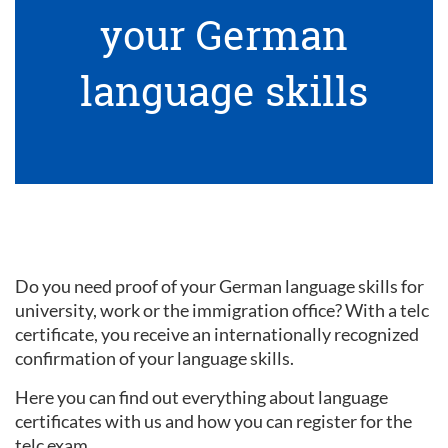
your German
language skills
Do you need proof of your German language skills for
university, work or the immigration office? With a telc
certificate, you receive an internationally recognized
confirmation of your language skills.
Here you can find out everything about language
certificates with us and how you can register for the
telc exam.