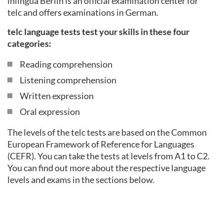
inlingua Berlin is an official examination center for
telc and offers examinations in German.
telc language tests test your skills in these four
categories:
Reading comprehension
Listening comprehension
Written expression
Oral expression
The levels of the telc tests are based on the Common
European Framework of Reference for Languages
(CEFR). You can take the tests at levels from A1 to C2.
You can find out more about the respective language
levels and exams in the sections below.