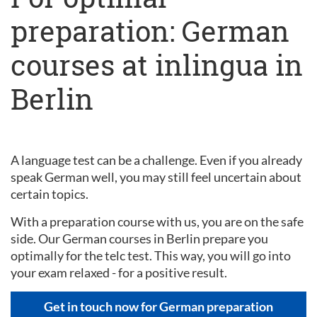
preparation: German
courses at inlingua in
Berlin
A language test can be a challenge. Even if you already
speak German well, you may still feel uncertain about
certain topics.
With a preparation course with us, you are on the safe
side. Our German courses in Berlin prepare you
optimally for the telc test. This way, you will go into
your exam relaxed - for a positive result.
Get in touch now for German preparation