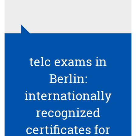
telc exams in
Berlin:
internationally
recognized
certificates for