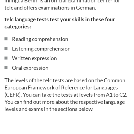
inlingua Berlin is an official examination center for
telc and offers examinations in German.
telc language tests test your skills in these four
categories:
Reading comprehension
Listening comprehension
Written expression
Oral expression
The levels of the telc tests are based on the Common
European Framework of Reference for Languages
(CEFR). You can take the tests at levels from A1 to C2.
You can find out more about the respective language
levels and exams in the sections below.