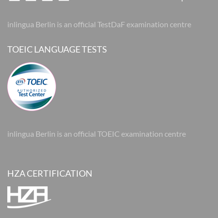
inlingua Berlin is an official TestDaF examination centre
TOEIC LANGUAGE TESTS
inlingua Berlin is an official TOEIC examination centre
HZA CERTIFICATION