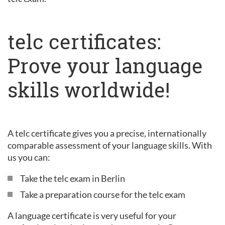
telc certificates:
Prove your language
skills worldwide!
A telc certificate gives you a precise, internationally
comparable assessment of your language skills. With
us you can:
Take the telc exam in Berlin
Take a preparation course for the telc exam
A language certificate is very useful for your