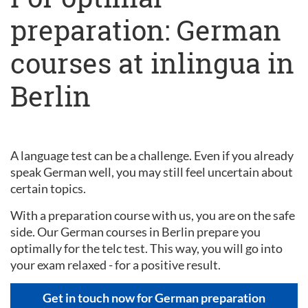
preparation: German
courses at inlingua in
Berlin
A language test can be a challenge. Even if you already
speak German well, you may still feel uncertain about
certain topics.
With a preparation course with us, you are on the safe
side. Our German courses in Berlin prepare you
optimally for the telc test. This way, you will go into
your exam relaxed - for a positive result.
Get in touch now for German preparation