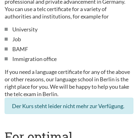
professional and private advancement in Germany.
You can use a telc certificate for a variety of
authorities and institutions, for example for
University
Job
BAMF
Immigration office
If you need a language certificate for any of the above
or other reasons, our language school in Berlin is the
right place for you. We will be happy to help you take
the telc exam in Berlin.
Der Kurs steht leider nicht mehr zur Verfügung.
For optimal