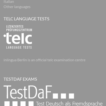
Italian
Other languages
TELC LANGUAGE TESTS
inlingua Berlin is an official telc examination centre
TESTDAF EXAMS