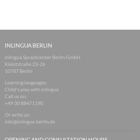
INLINGUA BERLIN
inlingua Sprachcenter Berlin GmbH
Kleiststraße 23-26
10787 Berlin
Learning languages:
Child's play with inlingua.
Call us on:
+49 30 88471190
Or write us:
info@inlingua-berlin.de
OPENING AND CONSULTATION HOURS