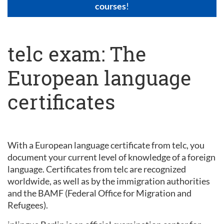
courses
!
telc exam: The
European language
certificates
With a European language certificate from telc, you
document your current level of knowledge of a foreign
language. Certificates from telc are recognized
worldwide, as well as by the immigration authorities
and the BAMF (Federal Office for Migration and
Refugees).