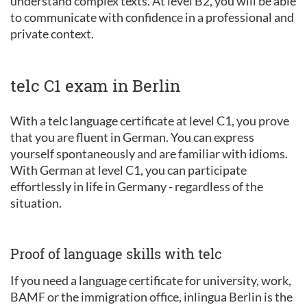
understand complex texts. At level B2, you will be able
to communicate with confidence in a professional and
private context.
telc C1 exam in Berlin
With a telc language certificate at level C1, you prove
that you are fluent in German. You can express
yourself spontaneously and are familiar with idioms.
With German at level C1, you can participate
effortlessly in life in Germany - regardless of the
situation.
Proof of language skills with telc
If you need a language certificate for university, work,
BAMF or the immigration office, inlingua Berlin is the