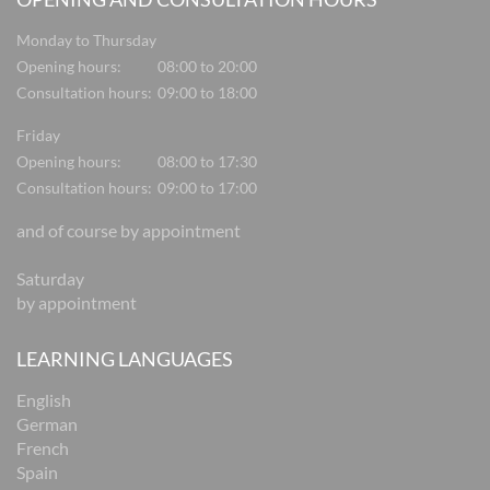
Monday to Thursday
Opening hours:
08:00 to 20:00
Consultation hours:
09:00 to 18:00
Friday
Opening hours:
08:00 to 17:30
Consultation hours:
09:00 to 17:00
and of course by appointment
Saturday
by appointment
LEARNING LANGUAGES
English
German
French
Spain