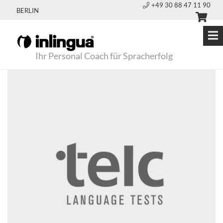
+49 30 88 47 11 90
BERLIN
Ihr Personal Coach für Spracherfolg