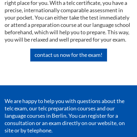
right place for you. With a telc certificate, you have a
precise, internationally comparable assessment in
your pocket. You can either take the test immediately
or attend a preparation course at our language school
beforehand, which will help you to prepare. This way,
you will be relaxed and well prepared for your exam.
contact us now for the exam!
We are happy to help you with questions about the
telc exam, our telc preparation courses and our
language courses in Berlin
. You can register for a
consultation or an exam directly on our website, on
site or by telephone.