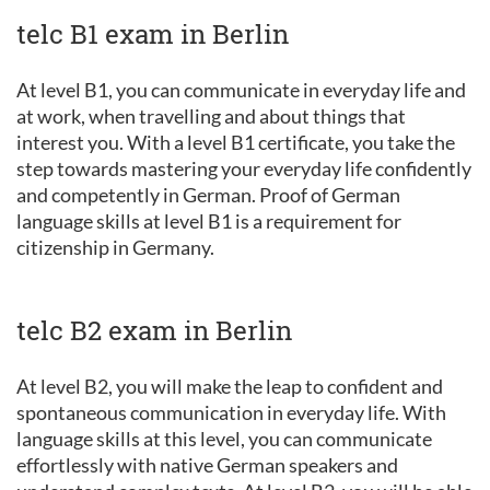
telc B1 exam in Berlin
At level B1, you can communicate in everyday life and
at work, when travelling and about things that
interest you. With a level B1 certificate, you take the
step towards mastering your everyday life confidently
and competently in German. Proof of German
language skills at level B1 is a requirement for
citizenship in Germany.
telc B2 exam in Berlin
At level B2, you will make the leap to confident and
spontaneous communication in everyday life. With
language skills at this level, you can communicate
effortlessly with native German speakers and