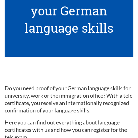
your German
language skills
Do you need proof of your German language skills for
university, work or the immigration office? With a telc
certificate, you receive an internationally recognized
confirmation of your language skills.
Here you can find out everything about language
certificates with us and how you can register for the
telc exam.