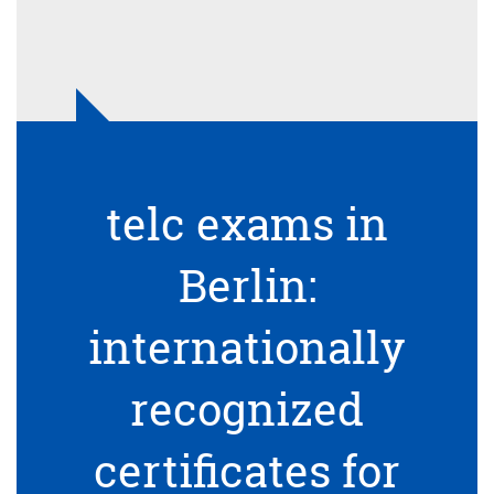
telc exams in
Berlin:
internationally
recognized
certificates for