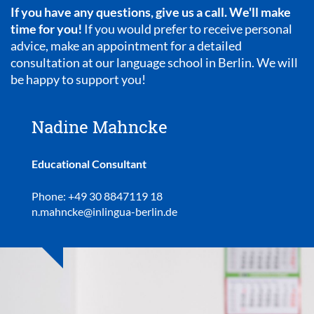
If you have any questions, give us a call. We'll make
time for you!
If you would prefer to receive personal
advice, make an appointment for a detailed
consultation at our language school in Berlin. We will
be happy to support you!
Nadine Mahncke
Educational Consultant
Phone: +49 30 8847119 18
n.mahncke@inlingua-berlin.de