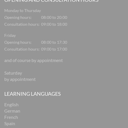
Monday to Thursday
Opening hours:
08:00 to 20:00
Consultation hours:
09:00 to 18:00
Friday
Opening hours:
08:00 to 17:30
Consultation hours:
09:00 to 17:00
and of course by appointment
Saturday
by appointment
LEARNING LANGUAGES
English
German
French
Spain