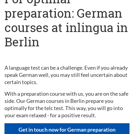
preparation: German
courses at inlingua in
Berlin
A language test can be a challenge. Even if you already
speak German well, you may still feel uncertain about
certain topics.
With a preparation course with us, you are on the safe
side. Our German courses in Berlin prepare you
optimally for the telc test. This way, you will go into
your exam relaxed - for a positive result.
Get in touch now for German preparation