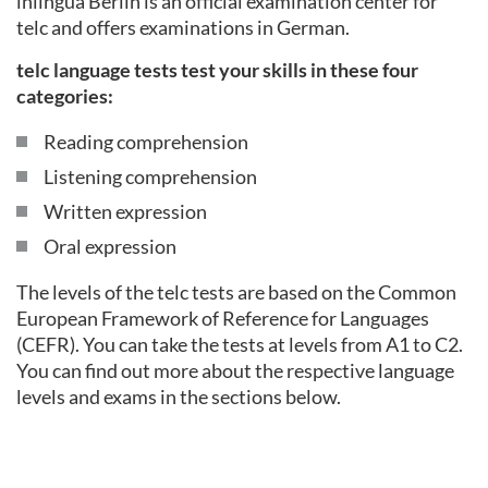
inlingua Berlin is an official examination center for
telc and offers examinations in German.
telc language tests test your skills in these four
categories:
Reading comprehension
Listening comprehension
Written expression
Oral expression
The levels of the telc tests are based on the Common
European Framework of Reference for Languages
(CEFR). You can take the tests at levels from A1 to C2.
You can find out more about the respective language
levels and exams in the sections below.