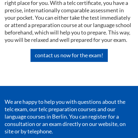
right place for you. With a telc certificate, you have a
precise, internationally comparable assessment in
your pocket. You can either take the test immediately
or attend a preparation course at our language school
beforehand, which will help you to prepare. This way,
you will be relaxed and well prepared for your exam.
contact us now for the exam!
We are happy to help you with questions about the
telc exam, our telc preparation courses and our
language courses in Berlin
. You can register for a
consultation or an exam directly on our website, on
site or by telephone.