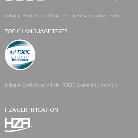
inlingua Berlin is an official TestDaF examination centre
TOEIC LANGUAGE TESTS
inlingua Berlin is an official TOEIC examination centre
HZA CERTIFICATION