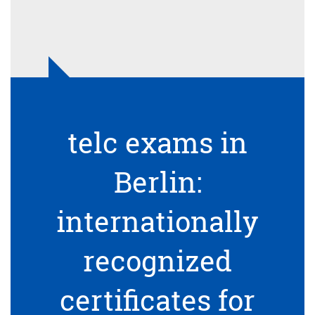
telc exams in
Berlin:
internationally
recognized
certificates for