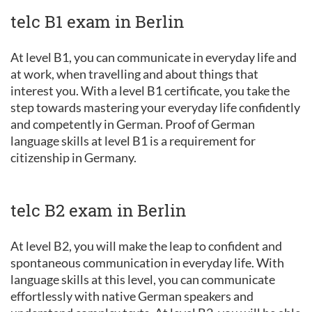
telc B1 exam in Berlin
At level B1, you can communicate in everyday life and
at work, when travelling and about things that
interest you. With a level B1 certificate, you take the
step towards mastering your everyday life confidently
and competently in German. Proof of German
language skills at level B1 is a requirement for
citizenship in Germany.
telc B2 exam in Berlin
At level B2, you will make the leap to confident and
spontaneous communication in everyday life. With
language skills at this level, you can communicate
effortlessly with native German speakers and