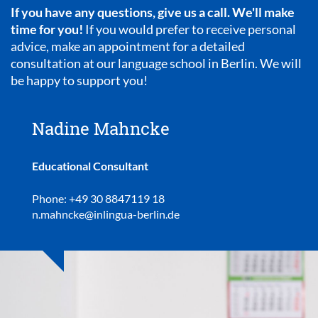
If you have any questions, give us a call. We'll make
time for you!
If you would prefer to receive personal
advice, make an appointment for a detailed
consultation at our language school in Berlin. We will
be happy to support you!
Nadine Mahncke
Educational Consultant
Phone: +49 30 8847119 18
n.mahncke@inlingua-berlin.de