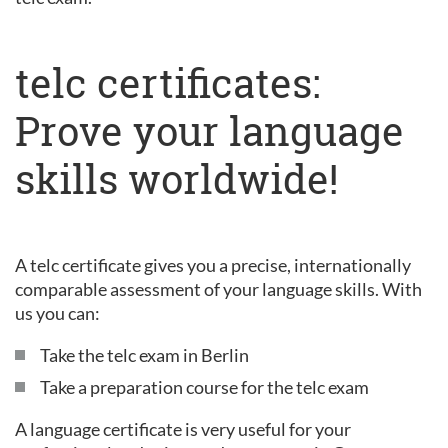
telc certificates:
Prove your language
skills worldwide!
A telc certificate gives you a precise, internationally
comparable assessment of your language skills. With
us you can:
Take the telc exam in Berlin
Take a preparation course for the telc exam
A language certificate is very useful for your