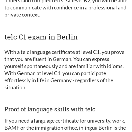
understand complex texts. At level B2, you will be able
to communicate with confidence in a professional and
private context.
telc C1 exam in Berlin
With a telc language certificate at level C1, you prove
that you are fluent in German. You can express
yourself spontaneously and are familiar with idioms.
With German at level C1, you can participate
effortlessly in life in Germany - regardless of the
situation.
Proof of language skills with telc
If you need a language certificate for university, work,
BAMF or the immigration office, inlingua Berlin is the