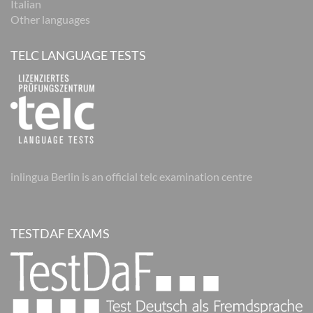
Italian
Other languages
TELC LANGUAGE TESTS
inlingua Berlin is an official telc examination centre
TESTDAF EXAMS