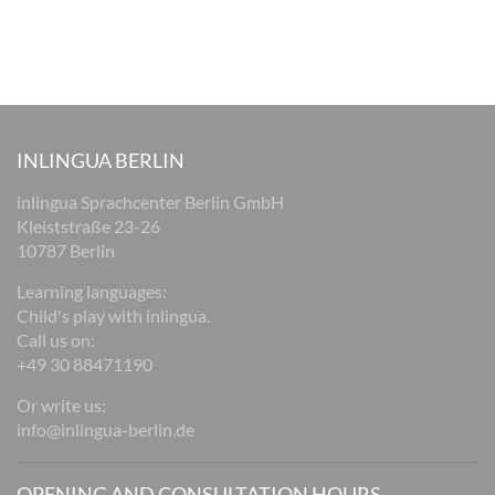
INLINGUA BERLIN
inlingua Sprachcenter Berlin GmbH
Kleiststraße 23-26
10787 Berlin
Learning languages:
Child's play with inlingua.
Call us on:
+49 30 88471190
Or write us:
info@inlingua-berlin.de
OPENING AND CONSULTATION HOURS