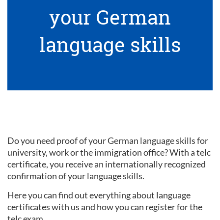
your German
language skills
Do you need proof of your German language skills for
university, work or the immigration office? With a telc
certificate, you receive an internationally recognized
confirmation of your language skills.
Here you can find out everything about language
certificates with us and how you can register for the
telc exam.