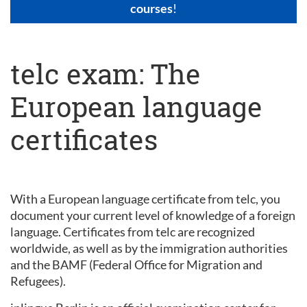
courses
!
telc exam: The
European language
certificates
With a European language certificate from telc, you
document your current level of knowledge of a foreign
language. Certificates from telc are recognized
worldwide, as well as by the immigration authorities
and the BAMF (Federal Office for Migration and
Refugees).