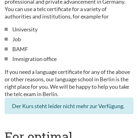
professional and private advancement in Germany.
You can use a telc certificate for a variety of
authorities and institutions, for example for
University
Job
BAMF
Immigration office
If you need a language certificate for any of the above
or other reasons, our language school in Berlin is the
right place for you. We will be happy to help you take
the telc exam in Berlin.
Der Kurs steht leider nicht mehr zur Verfügung.
For optimal