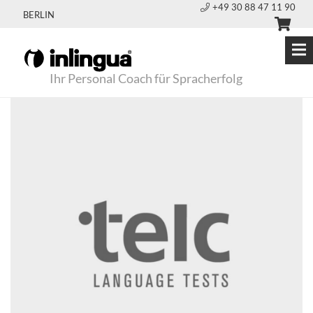
+49 30 88 47 11 90
BERLIN
Ihr Personal Coach für Spracherfolg