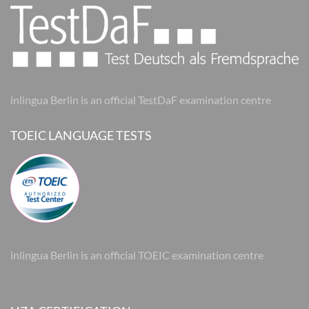
inlingua Berlin is an official TestDaF examination centre
TOEIC LANGUAGE TESTS
inlingua Berlin is an official TOEIC examination centre