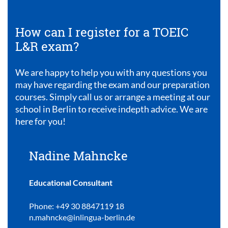
How can I register for a TOEIC
L&R exam?
We are happy to help you with any questions you
may have regarding the exam and our preparation
courses. Simply call us or arrange a meeting at our
school in Berlin to receive indepth advice. We are
here for you!
Nadine Mahncke
Educational Consultant
Phone: +49 30 8847119 18
n.mahncke@inlingua-berlin.de