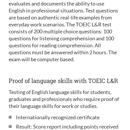
evaluates and documents the ability to use
English in professional situations. Test questions
are based on authentic real-life examples from
everyday work scenarios. The TOEIC L&R test
consists of 200 multiple choice questions: 100
questions for listening comprehension and 100
questions for reading comprehension. All
questions must be answered within 2 hours. The
exam will be computer based.
Proof of language skills with TOEIC L&R
Testing of English language skills for students,
graduates and professionals who require proof of
their language skills for work or studies.
Internationally recognized certificate
Result: Score report including points received