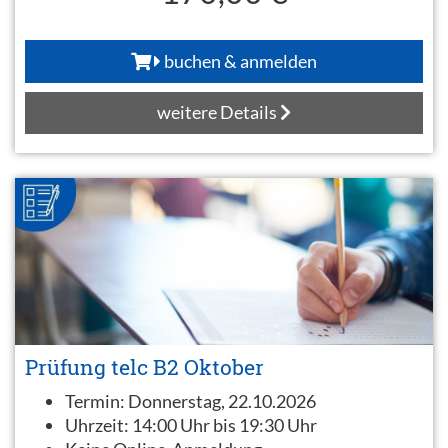
buchen & anmelden
weitere Details
Prüfung telc B2 Oktober
Termin:
Donnerstag, 22.10.2026
Uhrzeit:
14:00 Uhr bis 19:30 Uhr