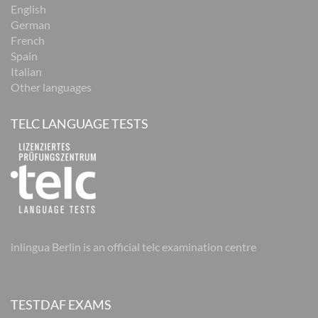
English
German
French
Spain
Italian
Other languages
TELC LANGUAGE TESTS
inlingua Berlin is an official telc examination centre
TESTDAF EXAMS