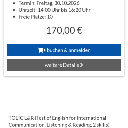
Termin:
Freitag, 30.10.2026
Uhrzeit:
14:00 Uhr bis 16:20 Uhr
Freie Plätze:
10
170,00 €
buchen & anmelden
weitere Details
TOEIC L&R (Test of English for International
Communication, Listening & Reading, 2 skills)