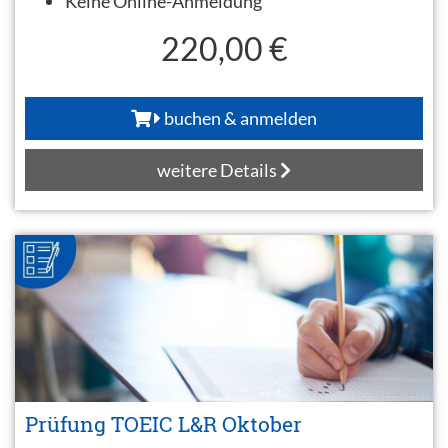
Keine Online-Anmeldung
220,00 €
buchen & anmelden
weitere Details
Prüfung TOEIC L&R Oktober