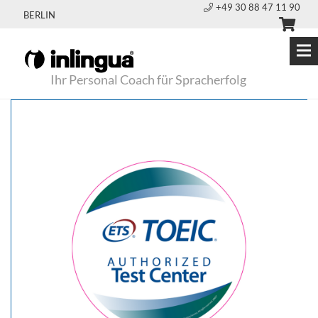
+49 30 88 47 11 90
BERLIN
Ihr Personal Coach für Spracherfolg