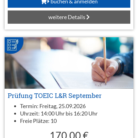
buchen & anmelden
weitere Details
Prüfung TOEIC L&R September
Termin:
Freitag, 25.09.2026
Uhrzeit:
14:00 Uhr bis 16:20 Uhr
Freie Plätze:
10
170,00 €