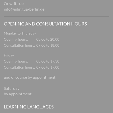
Or write us:
info@inlingua-berlin.de
OPENING AND CONSULTATION HOURS
Monday to Thursday
Opening hours:
08:00 to 20:00
Consultation hours:
09:00 to 18:00
Friday
Opening hours:
08:00 to 17:30
Consultation hours:
09:00 to 17:00
and of course by appointment
Saturday
by appointment
LEARNING LANGUAGES