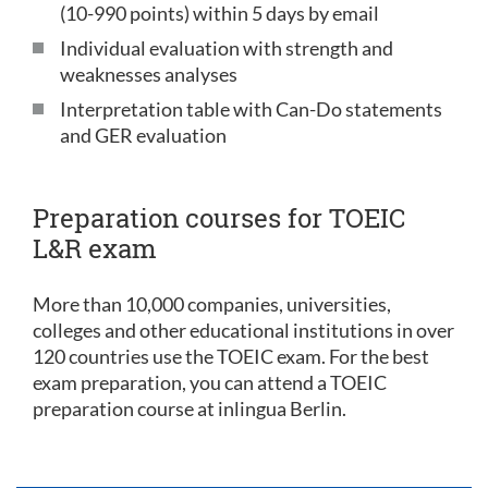
(10-990 points) within 5 days by email
Individual evaluation with strength and
weaknesses analyses
Interpretation table with Can-Do statements
and GER evaluation
Preparation courses for TOEIC
L&R exam
More than 10,000 companies, universities,
colleges and other educational institutions in over
120 countries use the TOEIC exam. For the best
exam preparation, you can attend a TOEIC
preparation course at inlingua Berlin.