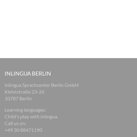
INLINGUA BERLIN
inlingua Sprachcenter Berlin GmbH
Kleiststraße 23-26
10787 Berlin
Learning languages:
Child's play with inlingua.
Call us on:
+49 30 88471190