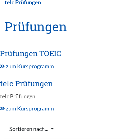
telc Prüfungen
Prüfungen
Prüfungen TOEIC
zum Kursprogramm
telc Prüfungen
telc Prüfungen
zum Kursprogramm
Sortieren nach...