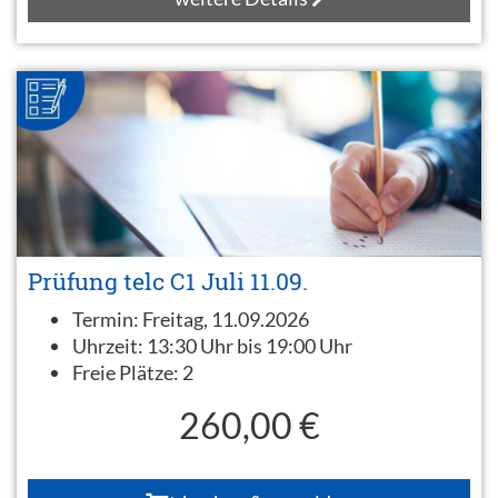
Prüfung telc C1 Juli 11.09.
Termin:
Freitag, 11.09.2026
Uhrzeit:
13:30 Uhr bis 19:00 Uhr
Freie Plätze:
2
260,00 €