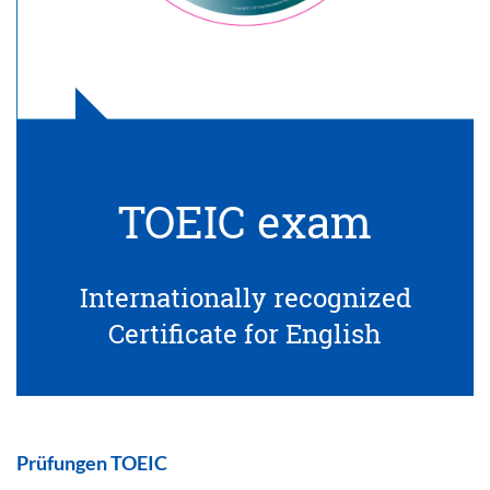
TOEIC exam
Internationally recognized
Certificate for English
Prüfungen TOEIC