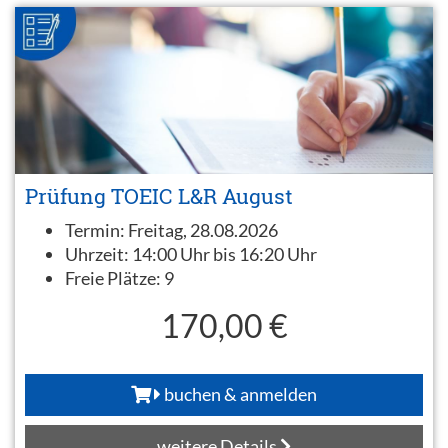
Prüfung TOEIC L&R August
Termin:
Freitag, 28.08.2026
Uhrzeit:
14:00 Uhr bis 16:20 Uhr
Freie Plätze:
9
170,00 €
buchen & anmelden
weitere Details