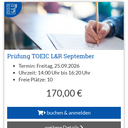
Prüfung TOEIC L&R September
Termin:
Freitag, 25.09.2026
Uhrzeit:
14:00 Uhr bis 16:20 Uhr
Freie Plätze:
10
170,00 €
buchen & anmelden
weitere Details