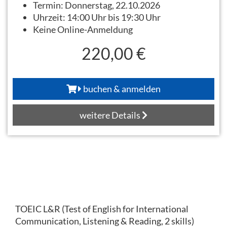
Termin:
Donnerstag, 22.10.2026
Uhrzeit:
14:00 Uhr bis 19:30 Uhr
Keine Online-Anmeldung
220,00 €
buchen & anmelden
weitere Details
TOEIC L&R (Test of English for International
Communication, Listening & Reading, 2 skills)