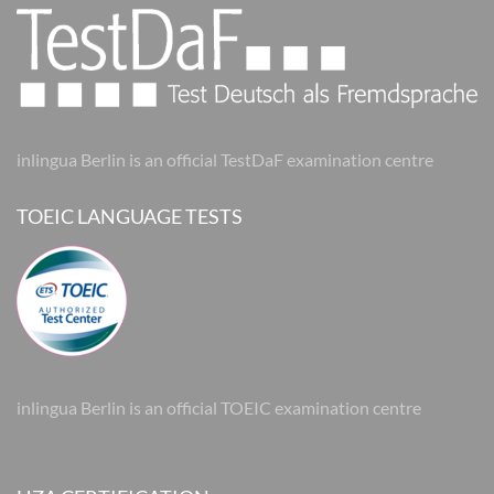
inlingua Berlin is an official TestDaF examination centre
TOEIC LANGUAGE TESTS
inlingua Berlin is an official TOEIC examination centre