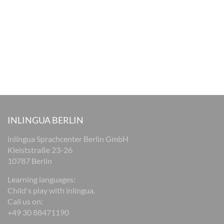
INLINGUA BERLIN
inlingua Sprachcenter Berlin GmbH
Kleiststraße 23-26
10787 Berlin
Learning languages:
Child's play with inlingua.
Call us on:
+49 30 88471190