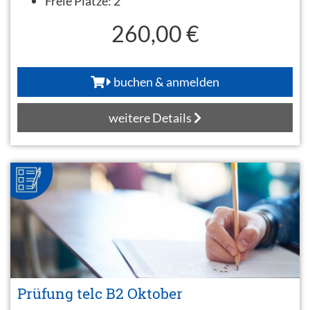
Freie Plätze:
2
260,00 €
buchen & anmelden
weitere Details
Prüfung telc B2 Oktober