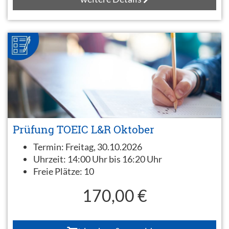
Prüfung TOEIC L&R Oktober
Termin:
Freitag, 30.10.2026
Uhrzeit:
14:00 Uhr bis 16:20 Uhr
Freie Plätze:
10
170,00 €