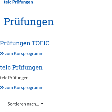
telc Prüfungen
Prüfungen
Prüfungen TOEIC
zum Kursprogramm
telc Prüfungen
telc Prüfungen
zum Kursprogramm
Sortieren nach...