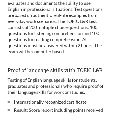
evaluates and documents the ability to use
English in professional situations. Test questions
are based on authentic real-life examples from
everyday work scenarios. The TOEIC L&R test
consists of 200 multiple choice questions: 100
questions for listening comprehension and 100
questions for reading comprehension. All
questions must be answered within 2 hours. The
exam will be computer based.
Proof of language skills with TOEIC L&R
Testing of English language skills for students,
graduates and professionals who require proof of
their language skills for work or studies.
Internationally recognized certificate
Result: Score report including points received