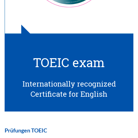
TOEIC exam
Internationally recognized
Certificate for English
Prüfungen TOEIC