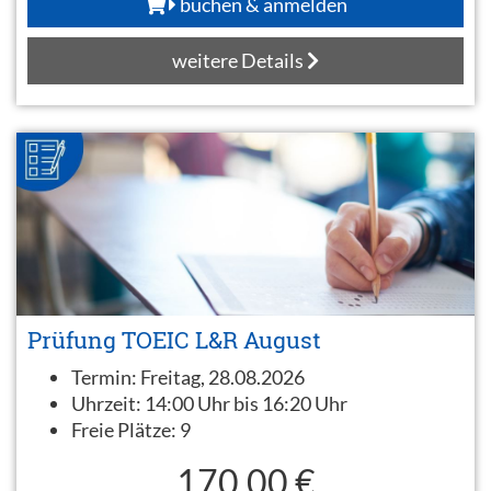
buchen & anmelden
weitere Details
Prüfung TOEIC L&R August
Termin:
Freitag, 28.08.2026
Uhrzeit:
14:00 Uhr bis 16:20 Uhr
Freie Plätze:
9
170,00 €