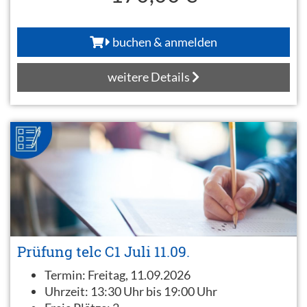
buchen & anmelden
weitere Details
Prüfung telc C1 Juli 11.09.
Termin:
Freitag, 11.09.2026
Uhrzeit:
13:30 Uhr bis 19:00 Uhr