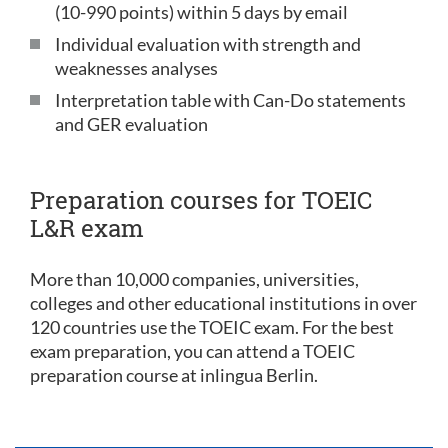
(10-990 points) within 5 days by email
Individual evaluation with strength and
weaknesses analyses
Interpretation table with Can-Do statements
and GER evaluation
Preparation courses for TOEIC
L&R exam
More than 10,000 companies, universities,
colleges and other educational institutions in over
120 countries use the TOEIC exam. For the best
exam preparation, you can attend a TOEIC
preparation course at inlingua Berlin.