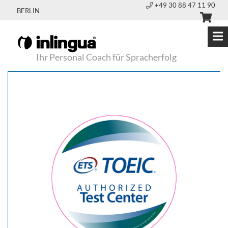
+49 30 88 47 11 90
BERLIN
Ihr Personal Coach für Spracherfolg