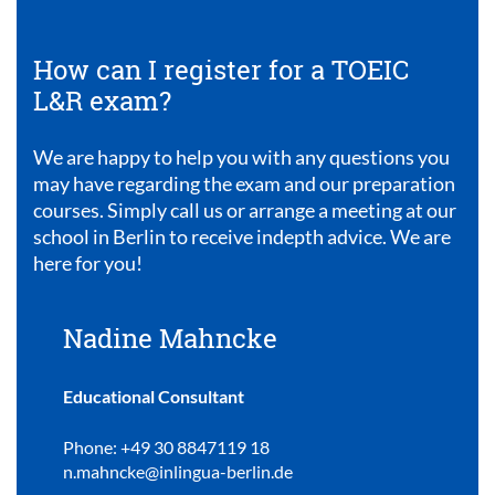
How can I register for a TOEIC
L&R exam?
We are happy to help you with any questions you
may have regarding the exam and our preparation
courses. Simply call us or arrange a meeting at our
school in Berlin to receive indepth advice. We are
here for you!
Nadine Mahncke
Educational Consultant
Phone: +49 30 8847119 18
n.mahncke@inlingua-berlin.de