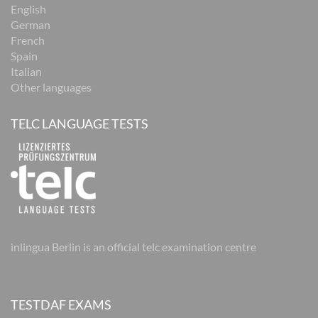
English
German
French
Spain
Italian
Other languages
TELC LANGUAGE TESTS
inlingua Berlin is an official telc examination centre
TESTDAF EXAMS