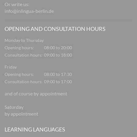
Or write us:
info@inlingua-berlin.de
OPENING AND CONSULTATION HOURS
Monday to Thursday
Opening hours:
08:00 to 20:00
Consultation hours:
09:00 to 18:00
Friday
Opening hours:
08:00 to 17:30
Consultation hours:
09:00 to 17:00
and of course by appointment
Saturday
by appointment
LEARNING LANGUAGES