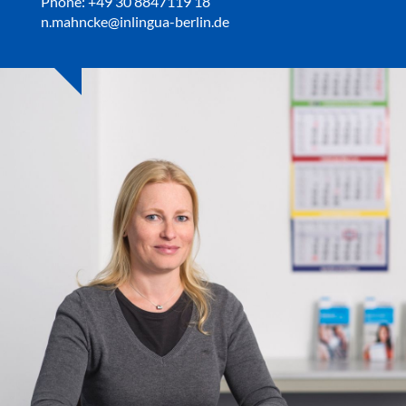
Phone: +49 30 8847119 18
n.mahncke@inlingua-berlin.de