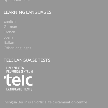
LEARNING LANGUAGES
English
German
French
Spain
Italian
Other languages
TELC LANGUAGE TESTS
inlingua Berlin is an official telc examination centre