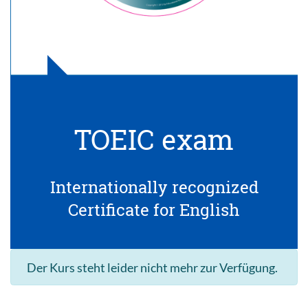
TOEIC exam
Internationally recognized
Certificate for English
Der Kurs steht leider nicht mehr zur Verfügung.