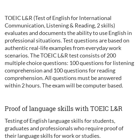
TOEIC L&R (Test of English for International
Communication, Listening & Reading, 2 skills)
evaluates and documents the ability to use English in
professional situations. Test questions are based on
authentic real-life examples from everyday work
scenarios. The TOEIC L&R test consists of 200
multiple choice questions: 100 questions for listening
comprehension and 100 questions for reading
comprehension. All questions must be answered
within 2 hours. The exam will be computer based.
Proof of language skills with TOEIC L&R
Testing of English language skills for students,
graduates and professionals who require proof of
their language skills for work or studies.