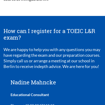
How can I register for a TOEIC L&R
exam?
We are happy to help you with any questions you may
have regarding the exam and our preparation courses.
Simply call us or arrange a meeting at our school in
Berlin to receive indepth advice. We are here for you!
Nadine Mahncke
Educational Consultant