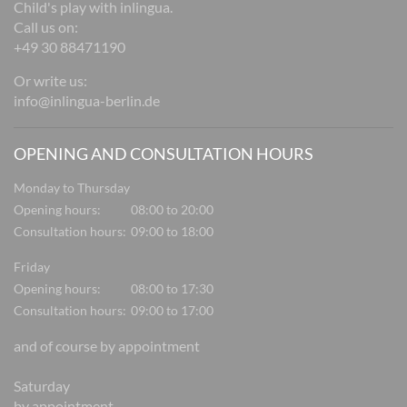
Child's play with inlingua.
Call us on:
+49 30 88471190
Or write us:
info@inlingua-berlin.de
OPENING AND CONSULTATION HOURS
Monday to Thursday
Opening hours:
08:00 to 20:00
Consultation hours:
09:00 to 18:00
Friday
Opening hours:
08:00 to 17:30
Consultation hours:
09:00 to 17:00
and of course by appointment
Saturday
by appointment