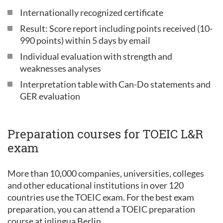
Internationally recognized certificate
Result: Score report including points received (10-
990 points) within 5 days by email
Individual evaluation with strength and
weaknesses analyses
Interpretation table with Can-Do statements and
GER evaluation
Preparation courses for TOEIC L&R
exam
More than 10,000 companies, universities, colleges
and other educational institutions in over 120
countries use the TOEIC exam. For the best exam
preparation, you can attend a TOEIC preparation
course at inlingua Berlin.