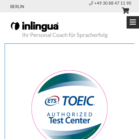
+49 30 88 47 11 90
BERLIN
Ihr Personal Coach für Spracherfolg