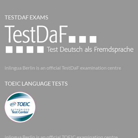
TESTDAF EXAMS
inlingua Berlin is an official TestDaF examination centre
TOEIC LANGUAGE TESTS
inlingua Berlin is an official TOEIC examination centre