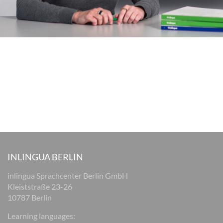
INLINGUA BERLIN
inlingua Sprachcenter Berlin GmbH
Kleiststraße 23-26
10787 Berlin
Learning languages: