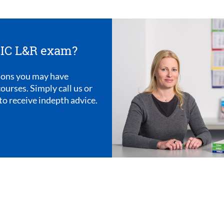
OEIC L&R exam?
ions you may have
ourses. Simply call us or
to receive indepth advice.