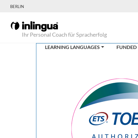
BERLIN
Ihr Personal Coach für Spracherfolg
LEARNING LANGUAGES
FUNDED