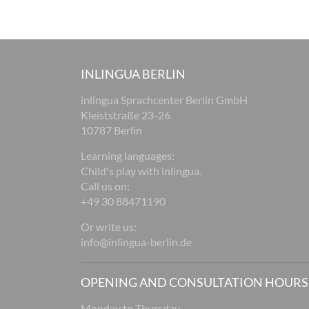
INLINGUA BERLIN
inlingua Sprachcenter Berlin GmbH
Kleiststraße 23-26
10787 Berlin
Learning languages:
Child's play with inlingua.
Call us on:
+49 30 88471190
Or write us:
info@inlingua-berlin.de
OPENING AND CONSULTATION HOURS
Monday to Thursday