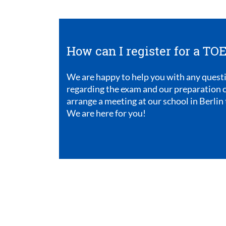
How can I register for a T
We are happy to help you with any quest
regarding the exam and our preparation c
arrange a meeting at our school in Berlin 
We are here for you!