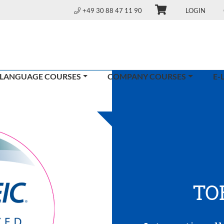
+49 30 88 47 11 90
LOGIN
 LANGUAGE COURSES
COMPANY COURSES
E-
TO