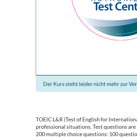
Der Kurs steht leider nicht mehr zur Ve
TOEIC L&R (Test of English for Internationa
professional situations. Test questions ar
200 multiple choice questions: 100 questi