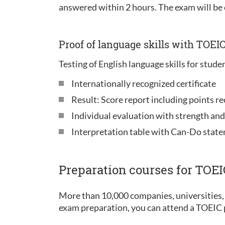
answered within 2 hours. The exam will be
Proof of language skills with TOEI
Testing of English language skills for stude
Internationally recognized certificate
Result: Score report including points re
Individual evaluation with strength an
Interpretation table with Can-Do stat
Preparation courses for TOE
More than 10,000 companies, universities, 
exam preparation, you can attend a TOEIC p