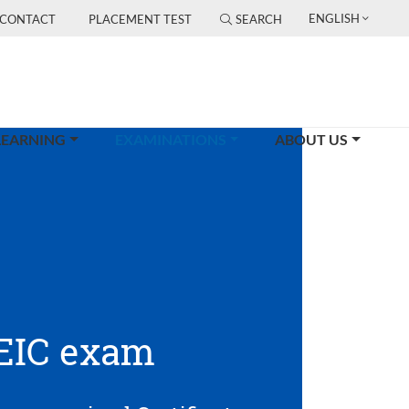
ENGLISH
CONTACT
PLACEMENT TEST
SEARCH
(CURRENT)
LEARNING
EXAMINATIONS
ABOUT US
EIC exam