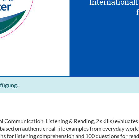
Internationall
rfügung.
l Communication, Listening & Reading, 2 skills) evaluates 
e based on authentic real-life examples from everyday work
ons for listening comprehension and 100 questions for rea