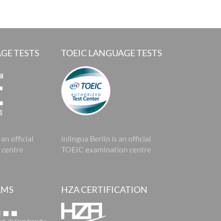
GE TESTS
TOEIC LANGUAGE TESTS
 an official
inlingua Berlin is an official
 centre
TOEIC examination centre
AMS
HZA CERTIFICATION