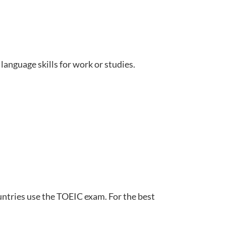
language skills for work or studies.
untries use the TOEIC exam. For the best