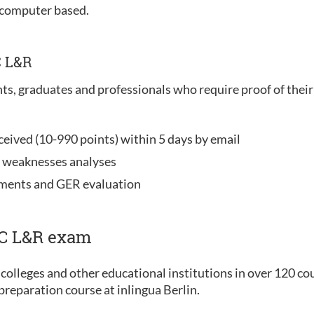
 computer based.
C L&R
nts, graduates and professionals who require proof of their 
ceived (10-990 points) within 5 days by email
d weaknesses analyses
ements and GER evaluation
IC L&R exam
colleges and other educational institutions in over 120 co
reparation course at inlingua Berlin.