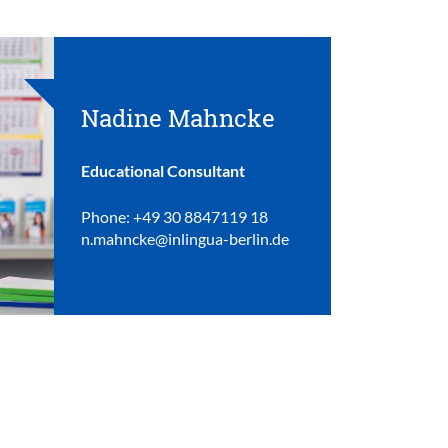
Nadine Mahncke
Educational Consultant
Phone: +49 30 8847119 18
n.mahncke@inlingua-berlin.de