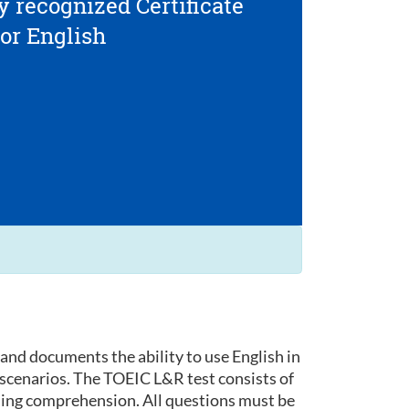
y recognized Certificate
for English
and documents the ability to use English in
 scenarios. The TOEIC L&R test consists of
ding comprehension. All questions must be