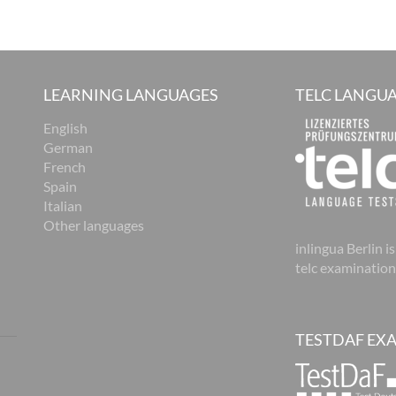
LEARNING LANGUAGES
TELC LANGUA
English
German
French
Spain
Italian
Other languages
inlingua Berlin is
telc examination
TESTDAF EX