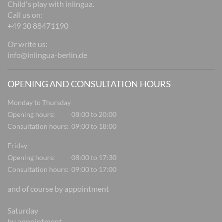
Child's play with inlingua.
Call us on:
+49 30 88471190
Or write us:
info@inlingua-berlin.de
OPENING AND CONSULTATION HOURS
Monday to Thursday
Opening hours:
08:00 to 20:00
Consultation hours:
09:00 to 18:00
Friday
Opening hours:
08:00 to 17:30
Consultation hours:
09:00 to 17:00
and of course by appointment
Saturday
by appointment