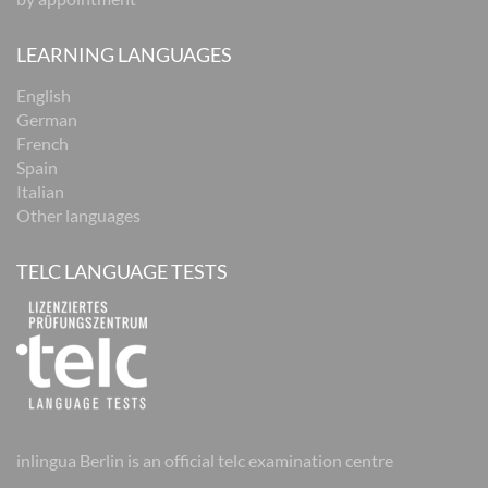
LEARNING LANGUAGES
English
German
French
Spain
Italian
Other languages
TELC LANGUAGE TESTS
inlingua Berlin is an official telc examination centre