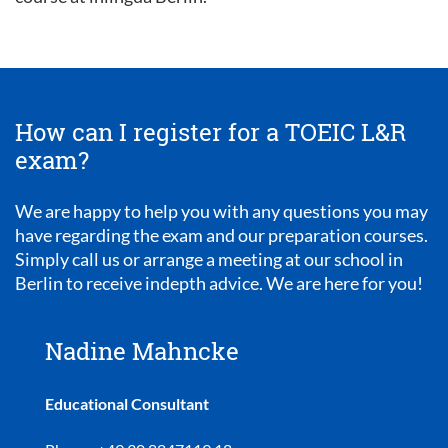
How can I register for a TOEIC L&R
exam?
We are happy to help you with any questions you may
have regarding the exam and our preparation courses.
Simply call us or arrange a meeting at our school in
Berlin to receive indepth advice. We are here for you!
Nadine Mahncke
Educational Consultant