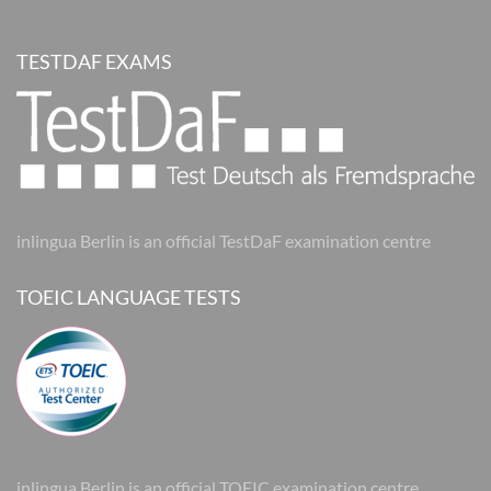
TESTDAF EXAMS
inlingua Berlin is an official TestDaF examination centre
TOEIC LANGUAGE TESTS
inlingua Berlin is an official TOEIC examination centre