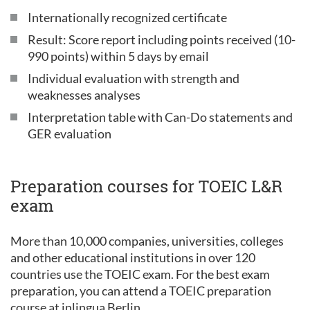
Internationally recognized certificate
Result: Score report including points received (10-
990 points) within 5 days by email
Individual evaluation with strength and
weaknesses analyses
Interpretation table with Can-Do statements and
GER evaluation
Preparation courses for TOEIC L&R
exam
More than 10,000 companies, universities, colleges
and other educational institutions in over 120
countries use the TOEIC exam. For the best exam
preparation, you can attend a TOEIC preparation
course at inlingua Berlin.