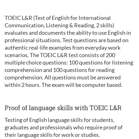
TOEIC L&R (Test of English for International
Communication, Listening & Reading, 2 skills)
evaluates and documents the ability to use English in
professional situations. Test questions are based on
authentic real-life examples from everyday work
scenarios. The TOEIC L&R test consists of 200
multiple choice questions: 100 questions for listening
comprehension and 100 questions for reading
comprehension. All questions must be answered
within 2 hours. The exam will be computer based.
Proof of language skills with TOEIC L&R
Testing of English language skills for students,
graduates and professionals who require proof of
their language skills for work or studies.