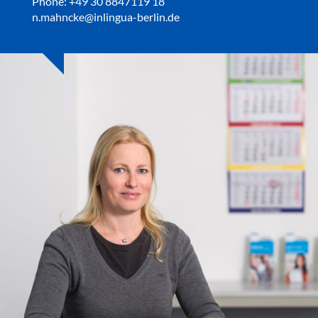
Phone: +49 30 8847119 18
n.mahncke@inlingua-berlin.de