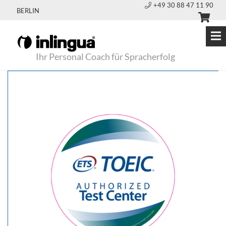
+49 30 88 47 11 90
BERLIN
Ihr Personal Coach für Spracherfolg