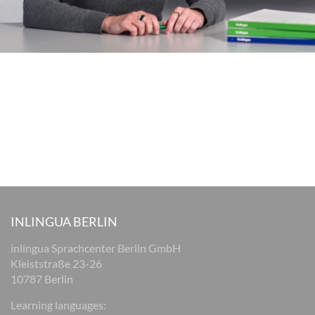
INLINGUA BERLIN
inlingua Sprachcenter Berlin GmbH
Kleiststraße 23-26
10787 Berlin
Learning languages: