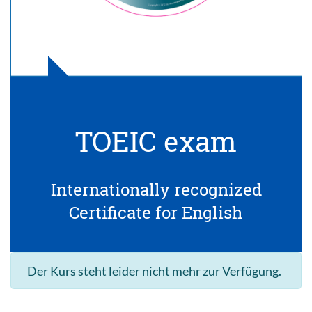
TOEIC exam
Internationally recognized
Certificate for English
Der Kurs steht leider nicht mehr zur Verfügung.