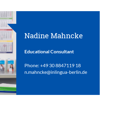
Nadine Mahncke
Educational Consultant
Phone: +49 30 8847119 18
n.mahncke@inlingua-berlin.de