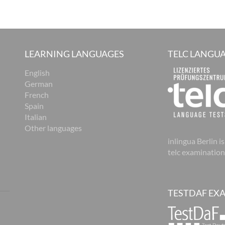
LEARNING LANGUAGES
TELC LANGUA
English
German
French
Spain
Italian
Other languages
inlingua Berlin is
telc examination
TESTDAF EX