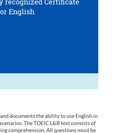
y recognized Certificate
for English
and documents the ability to use English in
 scenarios. The TOEIC L&R test consists of
ding comprehension. All questions must be