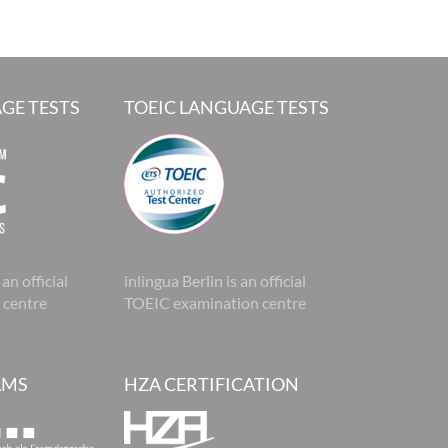
GE TESTS
TOEIC LANGUAGE TESTS
 an official
inlingua Berlin is an official
 centre
TOEIC examination centre
AMS
HZA CERTIFICATION