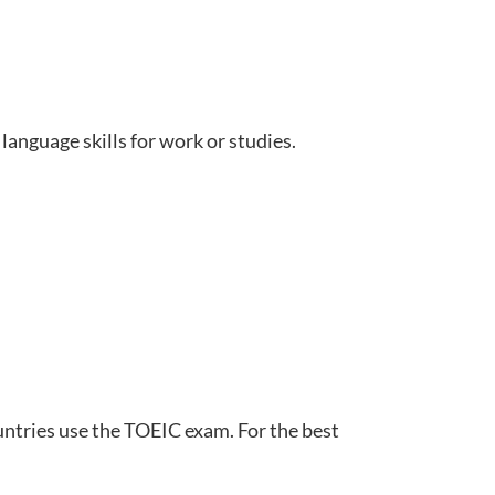
language skills for work or studies.
untries use the TOEIC exam. For the best