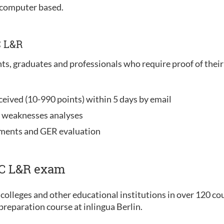
 computer based.
C L&R
nts, graduates and professionals who require proof of their 
ceived (10-990 points) within 5 days by email
d weaknesses analyses
ements and GER evaluation
IC L&R exam
colleges and other educational institutions in over 120 co
reparation course at inlingua Berlin.