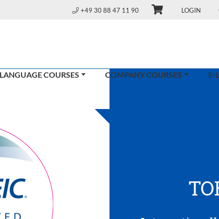
+49 30 88 47 11 90
LOGIN
 LANGUAGE COURSES
COMPANY COURSES
E-
TO