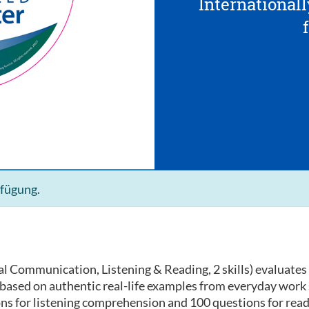
Internationall
rfügung.
l Communication, Listening & Reading, 2 skills) evaluates 
e based on authentic real-life examples from everyday work
ons for listening comprehension and 100 questions for rea