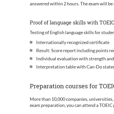
answered within 2 hours. The exam will be
Proof of language skills with TOEI
Testing of English language skills for stude
Internationally recognized certificate
Result: Score report including points re
Individual evaluation with strength an
Interpretation table with Can-Do stat
Preparation courses for TOE
More than 10,000 companies, universities, 
exam preparation, you can attend a TOEIC p