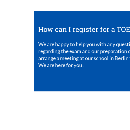
How can I register for a T
We are happy to help you with any quest
regarding the exam and our preparation c
arrange a meeting at our school in Berlin 
We are here for you!