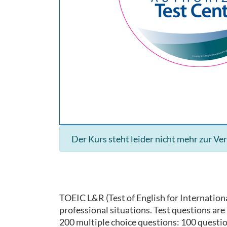
Der Kurs steht leider nicht mehr zur Ve
TOEIC L&R (Test of English for Internationa
professional situations. Test questions ar
200 multiple choice questions: 100 questi