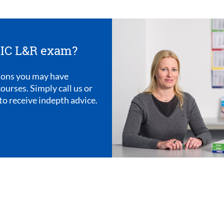
OEIC L&R exam?
ions you may have
ourses. Simply call us or
to receive indepth advice.