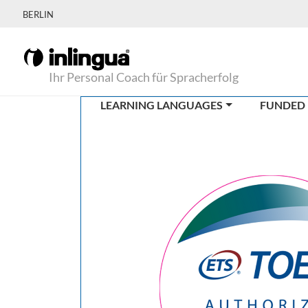
BERLIN
Ihr Personal Coach für Spracherfolg
LEARNING LANGUAGES
FUNDED