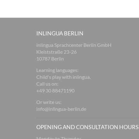
INLINGUA BERLIN
inlingua Sprachcenter Berlin GmbH
Kleiststraße 23-26
10787 Berlin
Learning languages:
Child's play with inlingua.
Call us on:
+49 30 88471190
Or write us:
info@inlingua-berlin.de
OPENING AND CONSULTATION HOURS
Monday to Thursday