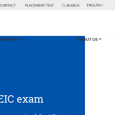
ENGLISH
CONTACT
PLACEMENT TEST
SEARCH
(CURRENT)
LEARNING
EXAMINATIONS
ABOUT US
EIC exam