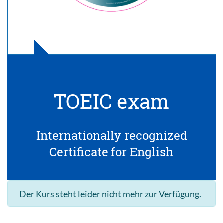
TOEIC exam
Internationally recognized
Certificate for English
Der Kurs steht leider nicht mehr zur Verfügung.