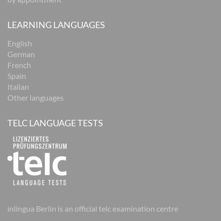
LEARNING LANGUAGES
English
German
French
Spain
Italian
Other languages
TELC LANGUAGE TESTS
inlingua Berlin is an official telc examination centre