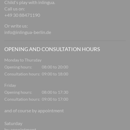
Child's play with inlingua.
Call us on:
+49 30 88471190
Or write us:
info@inlingua-berlin.de
OPENING AND CONSULTATION HOURS
Monday to Thursday
Opening hours:
08:00 to 20:00
Consultation hours:
09:00 to 18:00
Friday
Opening hours:
08:00 to 17:30
Consultation hours:
09:00 to 17:00
and of course by appointment
Saturday
by appointment