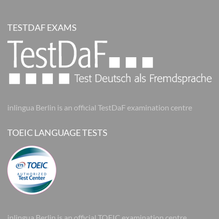
TESTDAF EXAMS
inlingua Berlin is an official TestDaF examination centre
TOEIC LANGUAGE TESTS
inlingua Berlin is an official TOEIC examination centre