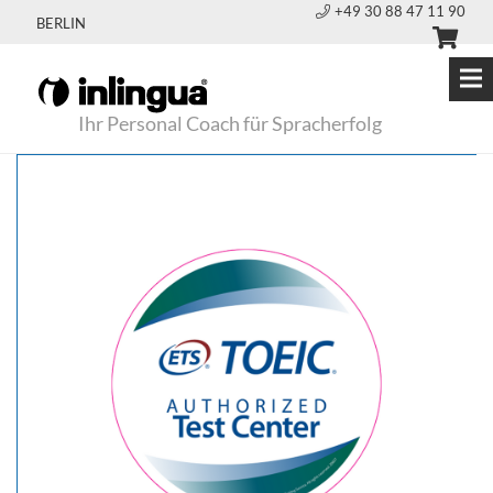
+49 30 88 47 11 90
BERLIN
Ihr Personal Coach für Spracherfolg