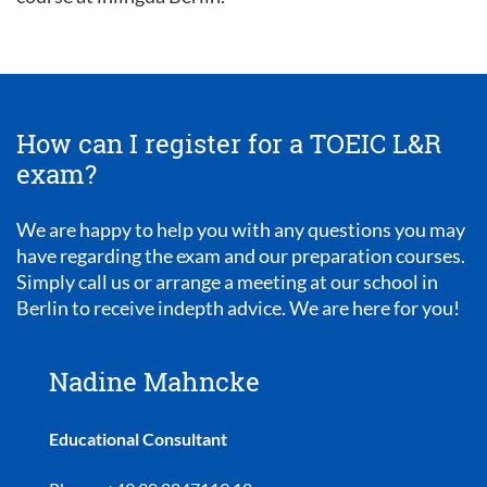
How can I register for a TOEIC L&R
exam?
We are happy to help you with any questions you may
have regarding the exam and our preparation courses.
Simply call us or arrange a meeting at our school in
Berlin to receive indepth advice. We are here for you!
Nadine Mahncke
Educational Consultant