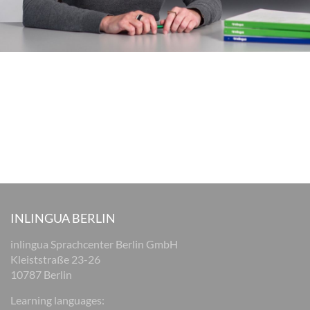
INLINGUA BERLIN
inlingua Sprachcenter Berlin GmbH
Kleiststraße 23-26
10787 Berlin
Learning languages: