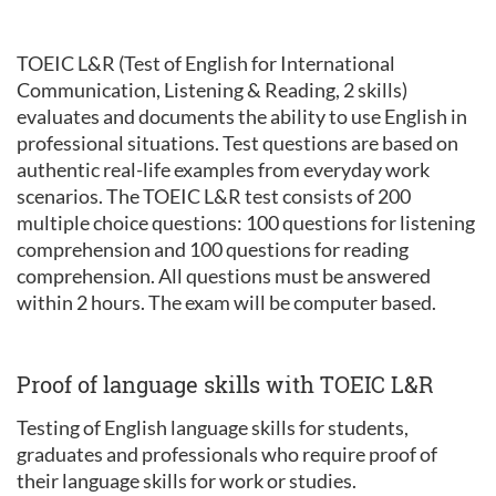
TOEIC L&R (Test of English for International
Communication, Listening & Reading, 2 skills)
evaluates and documents the ability to use English in
professional situations. Test questions are based on
authentic real-life examples from everyday work
scenarios. The TOEIC L&R test consists of 200
multiple choice questions: 100 questions for listening
comprehension and 100 questions for reading
comprehension. All questions must be answered
within 2 hours. The exam will be computer based.
Proof of language skills with TOEIC L&R
Testing of English language skills for students,
graduates and professionals who require proof of
their language skills for work or studies.