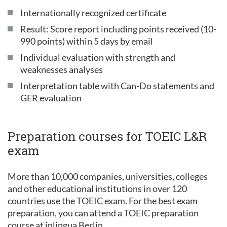
Internationally recognized certificate
Result: Score report including points received (10-
990 points) within 5 days by email
Individual evaluation with strength and
weaknesses analyses
Interpretation table with Can-Do statements and
GER evaluation
Preparation courses for TOEIC L&R
exam
More than 10,000 companies, universities, colleges
and other educational institutions in over 120
countries use the TOEIC exam. For the best exam
preparation, you can attend a TOEIC preparation
course at inlingua Berlin.