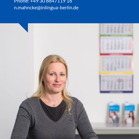
Phone: +49 30 8847119 18
n.mahncke@inlingua-berlin.de