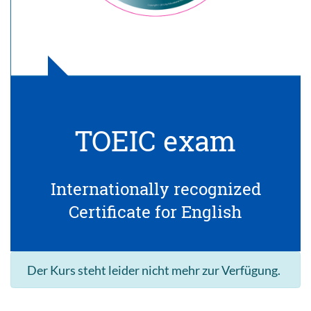
TOEIC exam
Internationally recognized
Certificate for English
Der Kurs steht leider nicht mehr zur Verfügung.