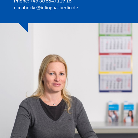
Phone: +49 30 8847119 18
n.mahncke@inlingua-berlin.de