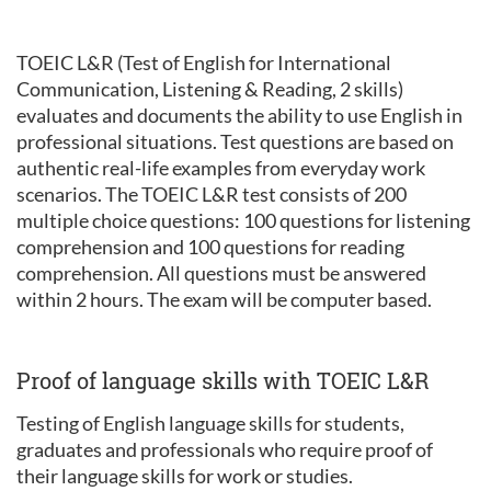
TOEIC L&R (Test of English for International
Communication, Listening & Reading, 2 skills)
evaluates and documents the ability to use English in
professional situations. Test questions are based on
authentic real-life examples from everyday work
scenarios. The TOEIC L&R test consists of 200
multiple choice questions: 100 questions for listening
comprehension and 100 questions for reading
comprehension. All questions must be answered
within 2 hours. The exam will be computer based.
Proof of language skills with TOEIC L&R
Testing of English language skills for students,
graduates and professionals who require proof of
their language skills for work or studies.