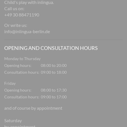
Child's play with inlingua.
Call us on:
+49 30 88471190
Or write us:
info@inlingua-berlin.de
OPENING AND CONSULTATION HOURS
Monday to Thursday
Opening hours:
08:00 to 20:00
Consultation hours:
09:00 to 18:00
Friday
Opening hours:
08:00 to 17:30
Consultation hours:
09:00 to 17:00
and of course by appointment
Saturday
by appointment