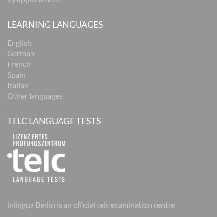
LEARNING LANGUAGES
English
German
French
Spain
Italian
Other languages
TELC LANGUAGE TESTS
inlingua Berlin is an official telc examination centre