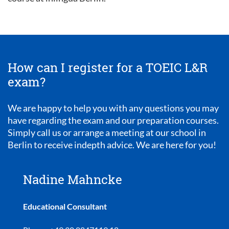
How can I register for a TOEIC L&R
exam?
We are happy to help you with any questions you may
have regarding the exam and our preparation courses.
Simply call us or arrange a meeting at our school in
Berlin to receive indepth advice. We are here for you!
Nadine Mahncke
Educational Consultant