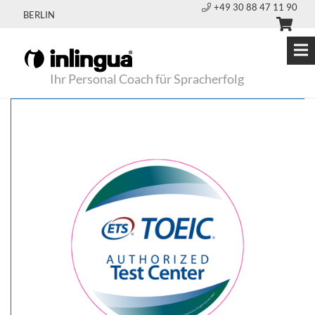
+49 30 88 47 11 90
BERLIN
Ihr Personal Coach für Spracherfolg