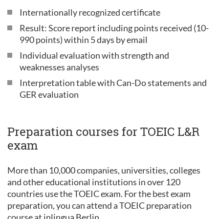
Internationally recognized certificate
Result: Score report including points received (10-
990 points) within 5 days by email
Individual evaluation with strength and
weaknesses analyses
Interpretation table with Can-Do statements and
GER evaluation
Preparation courses for TOEIC L&R
exam
More than 10,000 companies, universities, colleges
and other educational institutions in over 120
countries use the TOEIC exam. For the best exam
preparation, you can attend a TOEIC preparation
course at inlingua Berlin.