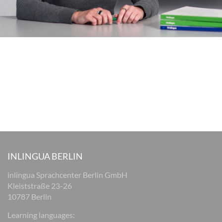
INLINGUA BERLIN
inlingua Sprachcenter Berlin GmbH
Kleiststraße 23-26
10787 Berlin
Learning languages: