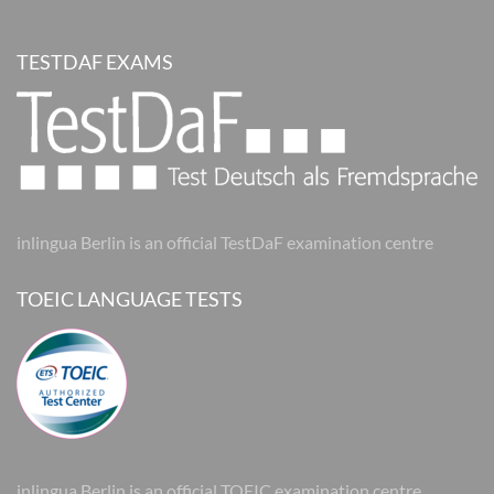
TESTDAF EXAMS
inlingua Berlin is an official TestDaF examination centre
TOEIC LANGUAGE TESTS
inlingua Berlin is an official TOEIC examination centre