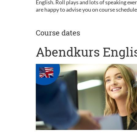
English. Roll plays and lots of speaking ex
are happy to advise you on course schedul
Course dates
Abendkurs Englis