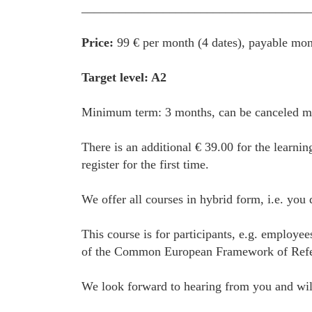
____________________________________
Price:
99 € per month (4 dates), payable mon
Target level: A2
Minimum term: 3 months, can be canceled mon
There is an additional € 39.00 for the learnin
register for the first time.
We offer all courses in hybrid form, i.e. you
This course is for participants, e.g. employe
of the Common European Framework of Referenc
We look forward to hearing from you and will