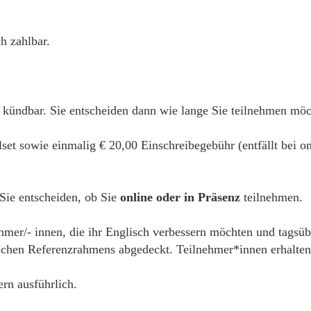
h zahlbar.
 kündbar. Sie entscheiden dann wie lange Sie teilnehmen mö
alset sowie einmalig € 20,00 Einschreibegebühr (entfällt bei
 Sie entscheiden, ob Sie
online oder in Präsenz
teilnehmen.
ehmer/- innen, die ihr Englisch verbessern möchten und tagsüb
hen Referenzrahmens abgedeckt. Teilnehmer*innen erhalten e
ern ausführlich.