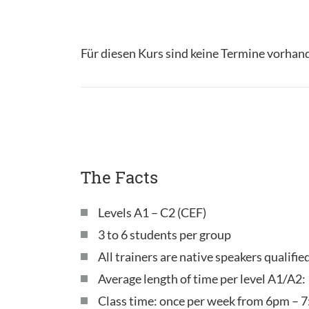
Für diesen Kurs sind keine Termine vorhan
The Facts
Levels A1 – C2 (CEF)
3 to 6 students per group
All trainers are native speakers qualifie
Average length of time per level A1/A2:
Class time: once per week from 6pm – 7