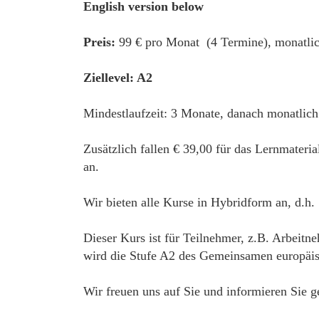
English version below
Preis:
99 € pro Monat (4 Termine), monatlic
Ziellevel: A2
Mindestlaufzeit: 3 Monate, danach monatlich
Zusätzlich fallen € 39,00 für das Lernmateri
an.
Wir bieten alle Kurse in Hybridform an, d.h.
Dieser Kurs ist für Teilnehmer, z.B. Arbeitn
wird die Stufe A2 des Gemeinsamen europäisc
Wir freuen uns auf Sie und informieren Sie g