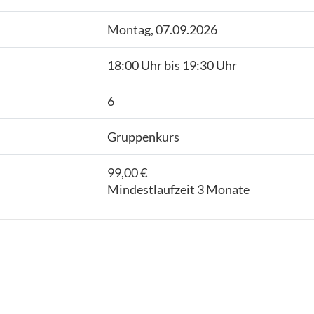
Montag, 07.09.2026
18:00 Uhr bis 19:30 Uhr
6
Gruppenkurs
99,00 €
Mindestlaufzeit 3 Monate