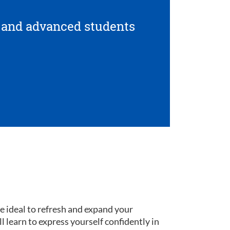
 and advanced students
re ideal to refresh and expand your
ll learn to express yourself confidently in