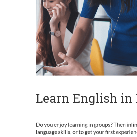
Learn English in 
Do you enjoy learning in groups? Then inlin
language skills, or to get your first experie