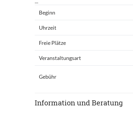
...
Beginn
Uhrzeit
Freie Plätze
Veranstaltungsart
Gebühr
Information und Beratung