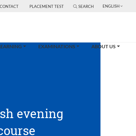
ENGLISH
CONTACT
PLACEMENT TEST
SEARCH
LEARNING
EXAMINATIONS
ABOUT US
ish evening
course