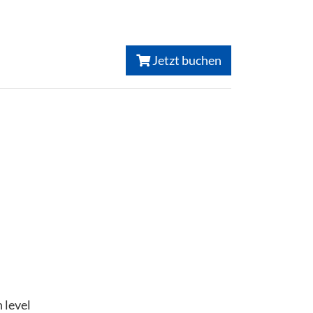
Jetzt buchen
 level