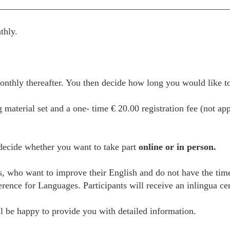
__________________________________________________
thly.
thly thereafter. You then decide how long you would like to 
g material set and a one- time € 20.00 registration fee (not ap
 decide whether you want to take part
online or in person.
es, who want to improve their English and do not have the tim
e for Languages. Participants will receive an inlingua certi
 be happy to provide you with detailed information.