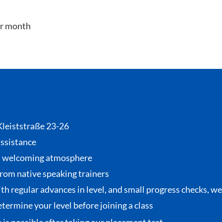
er month
 Kleiststraße 23-26
assistance
, welcoming atmosphere
from native speaking trainers
th regular advances in level, and small progress checks, w
termine your level before joining a class
se is possible after taking our placement test