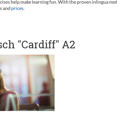
ercises help make learning fun. With the proven inlingua me
es and
prices
.
ch "Cardiff" A2