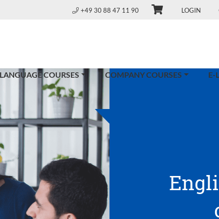
+49 30 88 47 11 90
LOGIN
 LANGUAGE COURSES
COMPANY COURSES
E-
Engl