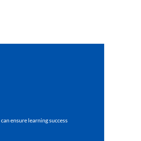
e can ensure learning success