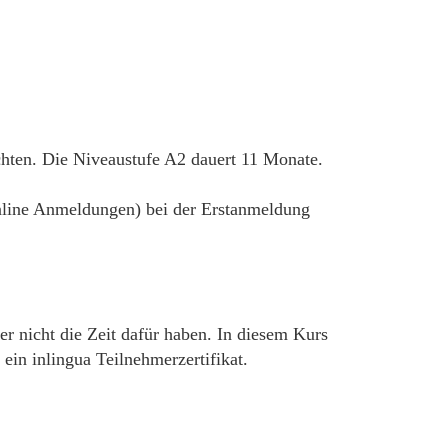
chten. Die Niveaustufe A2 dauert 11 Monate.
 online Anmeldungen) bei der Erstanmeldung
er nicht die Zeit dafür haben. In diesem Kurs
in inlingua Teilnehmerzertifikat.