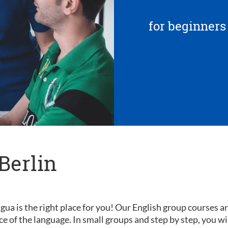
for beginners
Berlin
gua is the right place for you! Our English group courses a
nce of the language. In small groups and step by step, you wi