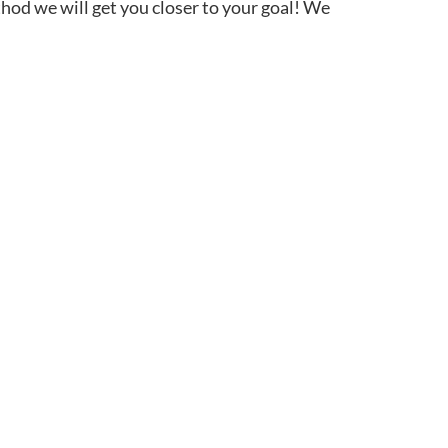
thod we will get you closer to your goal! We