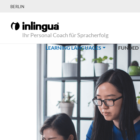
BERLIN
Ihr Personal Coach für Spracherfolg
(CURRENT)
LEARNING LANGUAGES
FUNDED