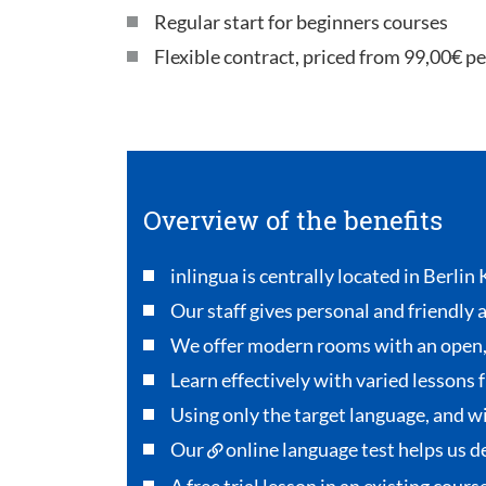
Regular start for beginners courses
Flexible contract, priced from 99,00€ p
Overview of the benefits
inlingua is centrally located in Berlin
Our staff gives personal and friendly 
We offer modern rooms with an open
Learn effectively with varied lessons 
Using only the target language, and wi
Our
online language test
helps us de
A free trial lesson in an existing cour