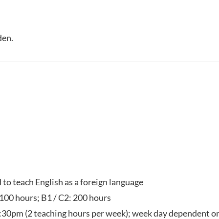
den.
d to teach English as a foreign language
 100 hours; B1 / C2: 200 hours
:30pm (2 teaching hours per week); week day dependent on