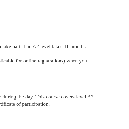
__________________________________________________
take part. The A2 level takes 11 months.
plicable for online registrations) when you
e during the day. This course covers level A2
ficate of participation.