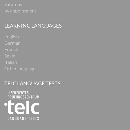
Saturday
by appointment
LEARNING LANGUAGES
English
German
French
Spain
Italian
Other languages
TELC LANGUAGE TESTS