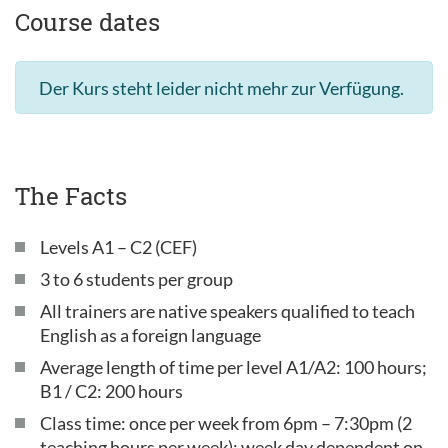
Course dates
Der Kurs steht leider nicht mehr zur Verfügung.
The Facts
Levels A1 – C2 (CEF)
3 to 6 students per group
All trainers are native speakers qualified to teach
English as a foreign language
Average length of time per level A1/A2: 100 hours;
B1 / C2: 200 hours
Class time: once per week from 6pm – 7:30pm (2
teaching hours per week); week day dependent on