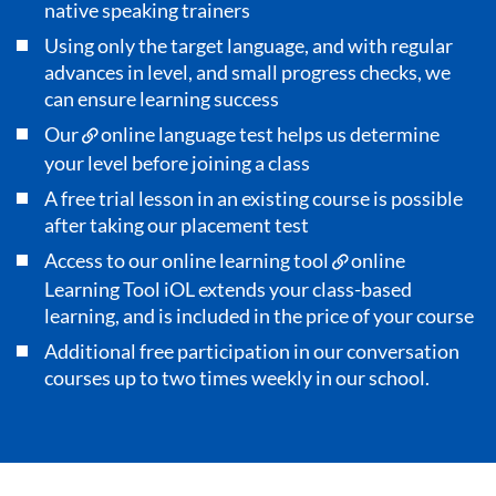
native speaking trainers
Using only the target language, and with regular
advances in level, and small progress checks, we
can ensure learning success
Our
online language test
helps us determine
your level before joining a class
A free trial lesson in an existing course is possible
after taking our placement test
Access to our online learning tool
online
Learning Tool iOL
extends your class-based
learning, and is included in the price of your course
Additional free participation in our conversation
courses up to two times weekly in our school.