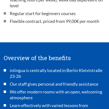
level
Regular start for beginners courses
Flexible contract, priced from 99,00€ per month
Overview of the benefits
inlingua is centrally located in Berlin Kleiststraße
23-26
Our staff gives personal and friendly assistance
We offer modern rooms with an open, welcoming
atmosphere
Learn effectively with varied lessons from