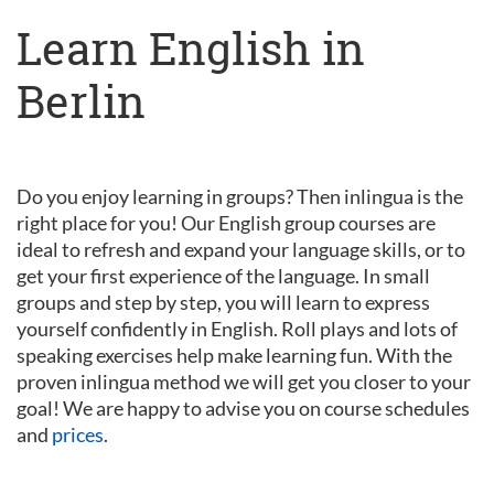
Learn English in
Berlin
Do you enjoy learning in groups? Then inlingua is the
right place for you! Our English group courses are
ideal to refresh and expand your language skills, or to
get your first experience of the language. In small
groups and step by step, you will learn to express
yourself confidently in English. Roll plays and lots of
speaking exercises help make learning fun. With the
proven inlingua method we will get you closer to your
goal! We are happy to advise you on course schedules
and
prices
.