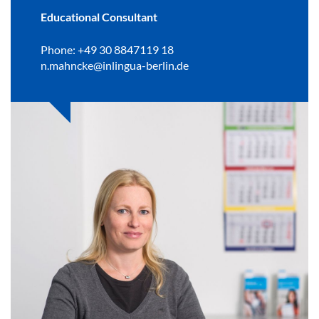
Educational Consultant
Phone: +49 30 8847119 18
n.mahncke@inlingua-berlin.de