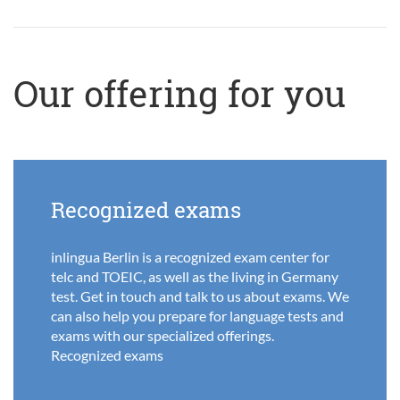
Our offering for you
Recognized exams
inlingua Berlin is a recognized exam center for
telc and TOEIC, as well as the living in Germany
test. Get in touch and talk to us about exams. We
can also help you prepare for language tests and
exams with our specialized offerings.
Recognized exams