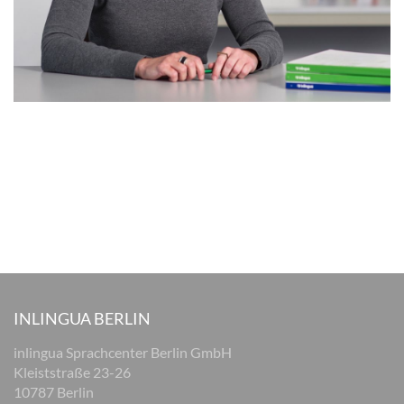
INLINGUA BERLIN
inlingua Sprachcenter Berlin GmbH
Kleiststraße 23-26
10787 Berlin