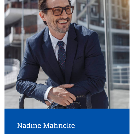
Nadine Mahncke