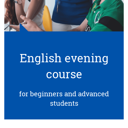
English evening
course
for beginners and advanced
students