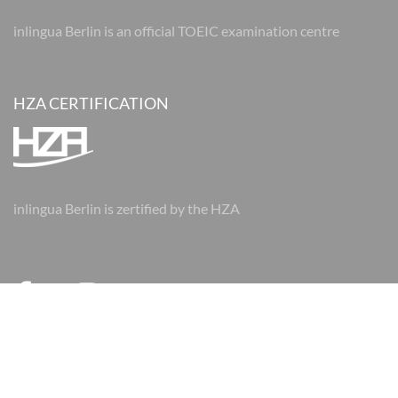
inlingua Berlin is an official TOEIC examination centre
HZA CERTIFICATION
inlingua Berlin is zertified by the HZA
© 2026 inlingua Berlin
Imprint
Data protection
AGBs
AGBs
Cookie Settings