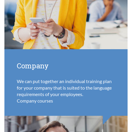
Company
We can put together an individual training plan
for your company that is suited to the language
requirements of your employees.
Company courses