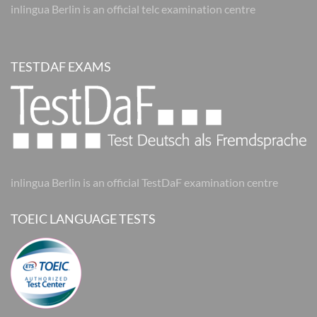
inlingua Berlin is an official telc examination centre
TESTDAF EXAMS
inlingua Berlin is an official TestDaF examination centre
TOEIC LANGUAGE TESTS