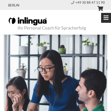
+49 30 88 47 11 90
BERLIN
Ihr Personal Coach für Spracherfolg