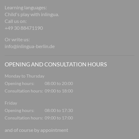
Learning languages:
Child's play with inlingua.
Call us on:
+49 30 88471190
Or write us:
info@inlingua-berlin.de
OPENING AND CONSULTATION HOURS
Monday to Thursday
Opening hours:
08:00 to 20:00
Consultation hours:
09:00 to 18:00
Friday
Opening hours:
08:00 to 17:30
Consultation hours:
09:00 to 17:00
and of course by appointment