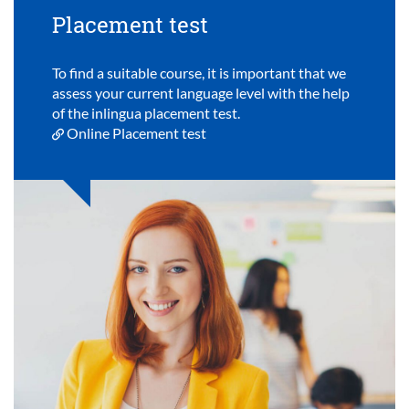
Placement test
To find a suitable course, it is important that we
assess your current language level with the help
of the inlingua placement test.
Online Placement test