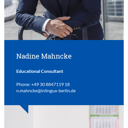
Nadine Mahncke
Educational Consultant
Phone: +49 30 8847119 18
n.mahncke@inlingua-berlin.de