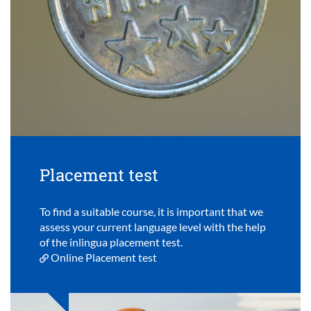
Placement test
To find a suitable course, it is important that we
assess your current language level with the help
of the inlingua placement test.
Online Placement test