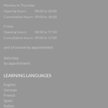
Monday to Thursday
Opening hours:
08:00 to 20:00
Consultation hours:
09:00 to 18:00
Friday
Opening hours:
08:00 to 17:30
Consultation hours:
09:00 to 17:00
and of course by appointment
Saturday
by appointment
LEARNING LANGUAGES
English
German
French
Spain
Italian