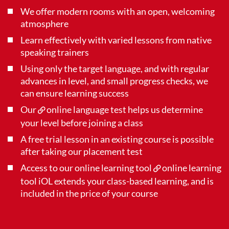
We offer modern rooms with an open, welcoming
atmosphere
Learn effectively with varied lessons from native
speaking trainers
Using only the target language, and with regular
advances in level, and small progress checks, we
can ensure learning success
Our
online language test
helps us determine
your level before joining a class
A free trial lesson in an existing course is possible
after taking our placement test
Access to our online learning tool
online learning
tool iOL
extends your class-based learning, and is
included in the price of your course