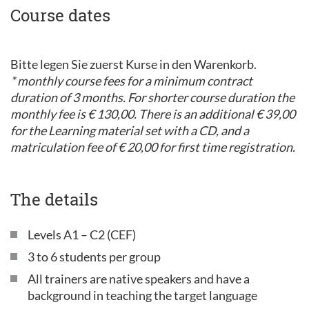
Course dates
Bitte legen Sie zuerst Kurse in den Warenkorb.
* monthly course fees for a minimum contract
duration of 3 months. For shorter course duration the
monthly fee is € 130,00. There is an additional € 39,00
for the Learning material set with a CD, and a
matriculation fee of € 20,00 for first time registration.
The details
Levels A1 – C2 (CEF)
3 to 6 students per group
All trainers are native speakers and have a
background in teaching the target language