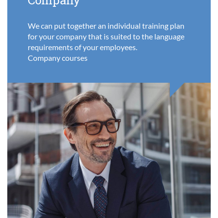
Company
We can put together an individual training plan
for your company that is suited to the language
requirements of your employees.
Company courses