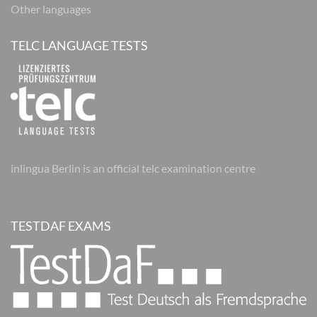
Other languages
TELC LANGUAGE TESTS
inlingua Berlin is an official telc examination centre
TESTDAF EXAMS