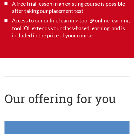
A free trial lesson in an existing course is possible
after taking our placement test
Access to our online learning tool
online learning
tool iOL
extends your class-based learning, and is
included in the price of your course
Our offering for you