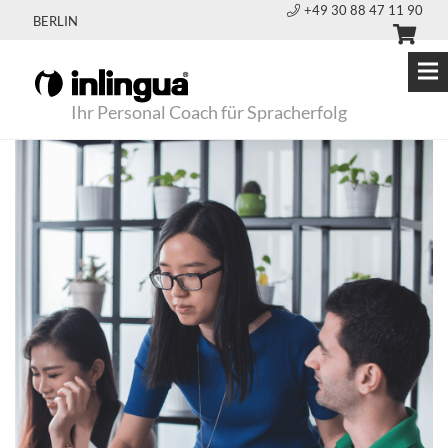
+49 30 88 47 11 90
BERLIN
Ihr Personal Coach für Spracherfolg