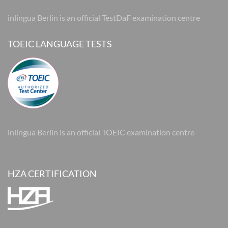
inlingua Berlin is an official TestDaF examination centre
TOEIC LANGUAGE TESTS
inlingua Berlin is an official TOEIC examination centre
HZA CERTIFICATION