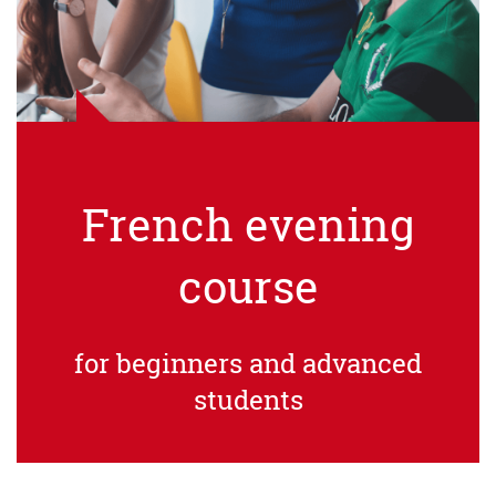
French evening
course
for beginners and advanced
students