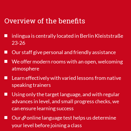
Overview of the benefits
inlingua is centrally located in Berlin Kleiststraße
23-26
Our staff give personal and friendly assistance
We offer modern rooms with an open, welcoming
atmosphere
Learn effectively with varied lessons from native
speaking trainers
Using only the target language, and with regular
advances in level, and small progress checks, we
can ensure learning success
Our
online language test
helps us determine
your level before joining a class