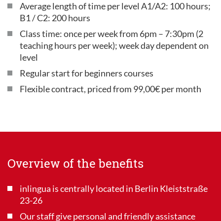
Average length of time per level A1/A2: 100 hours;
B1 / C2: 200 hours
Class time: once per week from 6pm – 7:30pm (2
teaching hours per week); week day dependent on
level
Regular start for beginners courses
Flexible contract, priced from 99,00€ per month
Overview of the benefits
inlingua is centrally located in Berlin Kleiststraße
23-26
Our staff give personal and friendly assistance