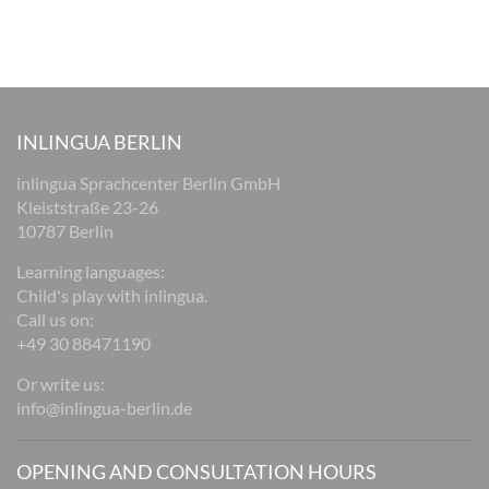
INLINGUA BERLIN
inlingua Sprachcenter Berlin GmbH
Kleiststraße 23-26
10787 Berlin
Learning languages:
Child's play with inlingua.
Call us on:
+49 30 88471190
Or write us:
info@inlingua-berlin.de
OPENING AND CONSULTATION HOURS