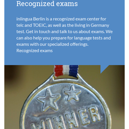
Recognized exams
inlingua Berlin is a recognized exam center for
telc and TOEIC, as well as the living in Germany
test. Get in touch and talk to us about exams. We
can also help you prepare for language tests and
exams with our specialized offerings.
Recognized exams