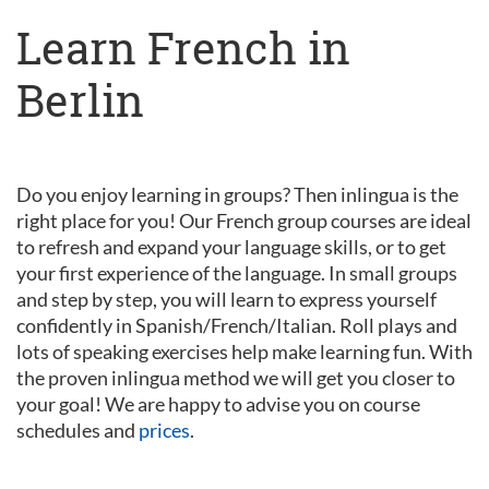
Learn French in
Berlin
Do you enjoy learning in groups? Then inlingua is the
right place for you! Our French group courses are ideal
to refresh and expand your language skills, or to get
your first experience of the language. In small groups
and step by step, you will learn to express yourself
confidently in Spanish/French/Italian. Roll plays and
lots of speaking exercises help make learning fun. With
the proven inlingua method we will get you closer to
your goal! We are happy to advise you on course
schedules and
prices
.