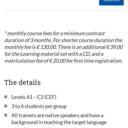
* monthly course fees for a minimum contract
duration of 3 months. For shorter course duration the
monthly fee is € 130,00. There is an additional € 39,00
for the Learning material set with a CD, and a
matriculation fee of € 20,00 for first time registration.
The details
Levels A1 – C2 (CEF)
3 to 6 students per group
All trainers are native speakers and have a
background in teaching the target language