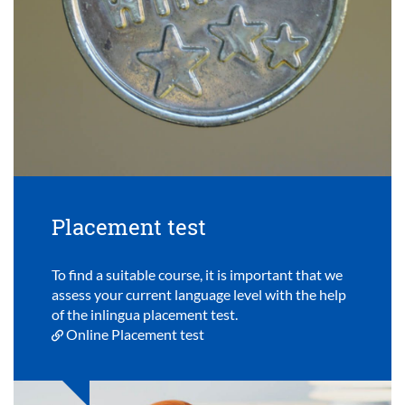
Placement test
To find a suitable course, it is important that we
assess your current language level with the help
of the inlingua placement test.
Online Placement test