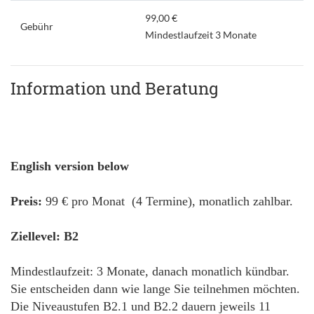
99,00 €
Gebühr
Mindestlaufzeit 3 Monate
Information und Beratung
English version below
Preis:
99 € pro Monat (4 Termine), monatlich zahlbar.
Ziellevel: B2
Mindestlaufzeit: 3 Monate, danach monatlich kündbar.
Sie entscheiden dann wie lange Sie teilnehmen möchten.
Die Niveaustufen B2.1 und B2.2 dauern jeweils 11