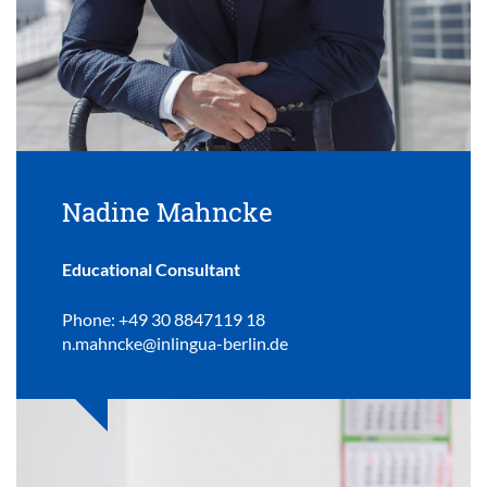
Nadine Mahncke
Educational Consultant
Phone: +49 30 8847119 18
n.mahncke@inlingua-berlin.de