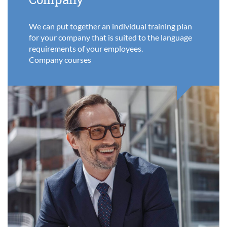
We can put together an individual training plan
for your company that is suited to the language
requirements of your employees.
Company courses