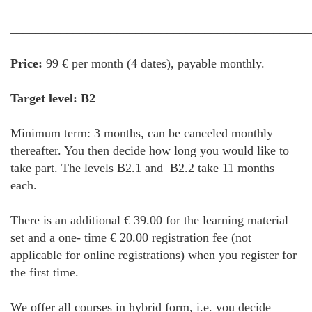
________________________________________________
Price:
99 € per month (4 dates), payable monthly.
Target level: B2
Minimum term: 3 months, can be canceled monthly
thereafter. You then decide how long you would like to
take part. The levels B2.1 and B2.2 take 11 months
each.
There is an additional € 39.00 for the learning material
set and a one- time € 20.00 registration fee (not
applicable for online registrations) when you register for
the first time.
We offer all courses in hybrid form, i.e. you decide