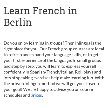
Learn French in
Berlin
Do you enjoy learning in groups? Then inlingua is the
right place for you! Our French group courses are ideal
to refresh and expand your language skills, or to get
your first experience of the language. In small groups
and step by step, you will learn to express yourself
confidently in Spanish/French/Italian. Roll plays and
lots of speaking exercises help make learning fun. With
the proven inlingua method we will get you closer to
your goal! We are happy to advise you on course
schedules and
prices
.