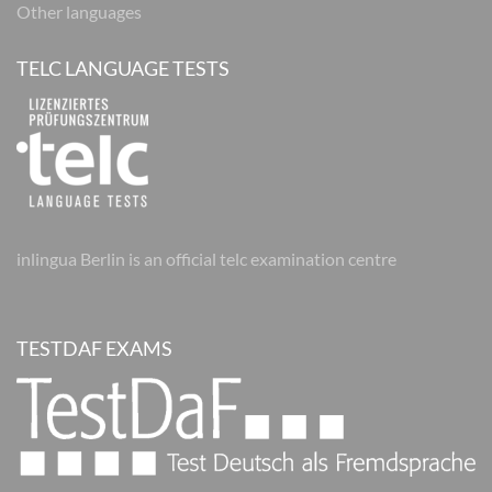
Other languages
TELC LANGUAGE TESTS
inlingua Berlin is an official telc examination centre
TESTDAF EXAMS