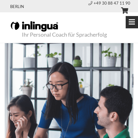
+49 30 88 47 11 90
BERLIN
Ihr Personal Coach für Spracherfolg