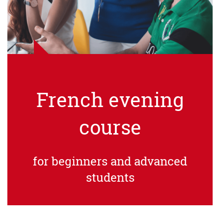
French evening
course
for beginners and advanced
students