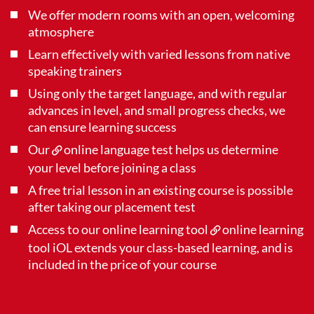
We offer modern rooms with an open, welcoming
atmosphere
Learn effectively with varied lessons from native
speaking trainers
Using only the target language, and with regular
advances in level, and small progress checks, we
can ensure learning success
Our
online language test
helps us determine
your level before joining a class
A free trial lesson in an existing course is possible
after taking our placement test
Access to our online learning tool
online learning
tool iOL
extends your class-based learning, and is
included in the price of your course