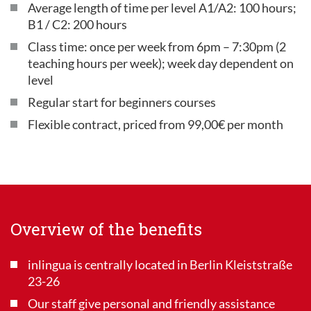
Average length of time per level A1/A2: 100 hours;
B1 / C2: 200 hours
Class time: once per week from 6pm – 7:30pm (2
teaching hours per week); week day dependent on
level
Regular start for beginners courses
Flexible contract, priced from 99,00€ per month
Overview of the benefits
inlingua is centrally located in Berlin Kleiststraße
23-26
Our staff give personal and friendly assistance