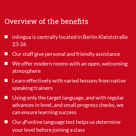
Overview of the benefits
inlingua is centrally located in Berlin Kleiststraße
23-26
Our staff give personal and friendly assistance
We offer modern rooms with an open, welcoming
atmosphere
Learn effectively with varied lessons from native
speaking trainers
Using only the target language, and with regular
advances in level, and small progress checks, we
can ensure learning success
Our
online language test
helps us determine
your level before joining a class