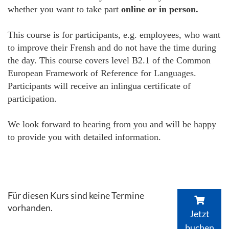
whether you want to take part
online or in person.
This course is for participants, e.g. employees, who want
to improve their Frensh and do not have the time during
the day. This course covers level B2.1 of the Common
European Framework of Reference for Languages.
Participants will receive an inlingua certificate of
participation.
We look forward to hearing from you and will be happy
to provide you with detailed information.
Für diesen Kurs sind keine Termine
vorhanden.
Jetzt
buchen