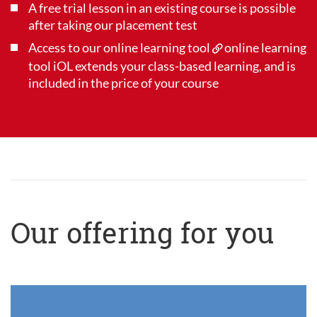
A free trial lesson in an existing course is possible
after taking our placement test
Access to our online learning tool
online learning
tool iOL
extends your class-based learning, and is
included in the price of your course
Our offering for you