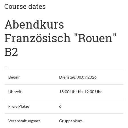
Course dates
Abendkurs
Französisch "Rouen"
B2
...
Beginn
Dienstag, 08.09.2026
Uhrzeit
18:00 Uhr bis 19:30 Uhr
Freie Plätze
6
Veranstaltungsart
Gruppenkurs