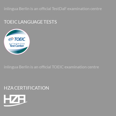
inlingua Berlin is an official TestDaF examination centre
TOEIC LANGUAGE TESTS
inlingua Berlin is an official TOEIC examination centre
HZA CERTIFICATION