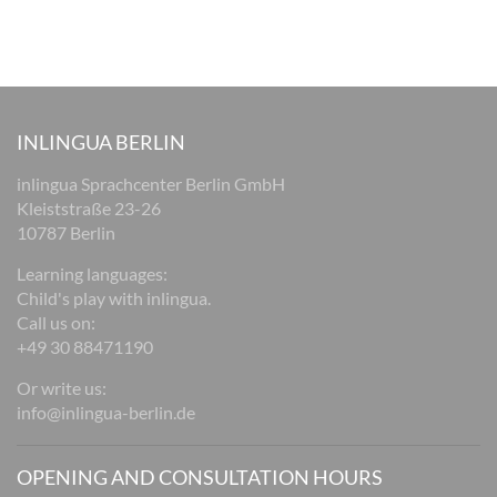
INLINGUA BERLIN
inlingua Sprachcenter Berlin GmbH
Kleiststraße 23-26
10787 Berlin
Learning languages:
Child's play with inlingua.
Call us on:
+49 30 88471190
Or write us:
info@inlingua-berlin.de
OPENING AND CONSULTATION HOURS