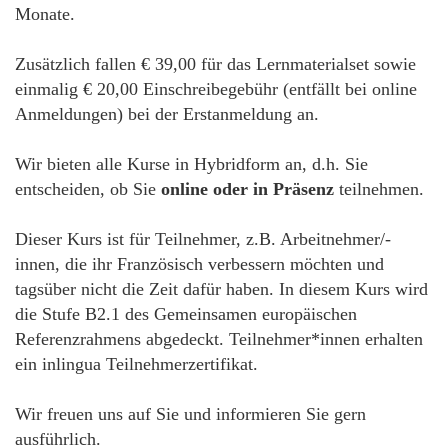
Monate.
Zusätzlich fallen € 39,00 für das Lernmaterialset sowie
einmalig € 20,00 Einschreibegebühr (entfällt bei online
Anmeldungen) bei der Erstanmeldung an.
Wir bieten alle Kurse in Hybridform an, d.h. Sie
entscheiden, ob Sie
online oder in Präsenz
teilnehmen.
Dieser Kurs ist für Teilnehmer, z.B. Arbeitnehmer/-
innen, die ihr Französisch verbessern möchten und
tagsüber nicht die Zeit dafür haben. In diesem Kurs wird
die Stufe B2.1 des Gemeinsamen europäischen
Referenzrahmens abgedeckt. Teilnehmer*innen erhalten
ein inlingua Teilnehmerzertifikat.
Wir freuen uns auf Sie und informieren Sie gern
ausführlich.