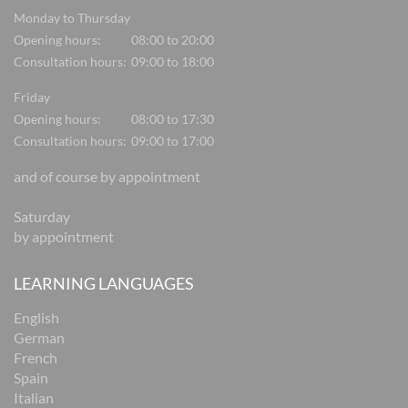
Monday to Thursday
Opening hours:
08:00 to 20:00
Consultation hours:
09:00 to 18:00
Friday
Opening hours:
08:00 to 17:30
Consultation hours:
09:00 to 17:00
and of course by appointment
Saturday
by appointment
LEARNING LANGUAGES
English
German
French
Spain
Italian