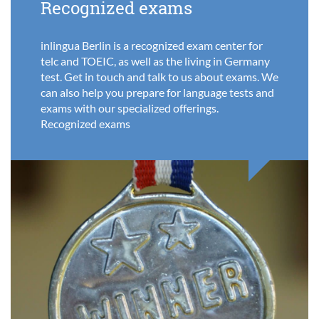
Recognized exams
inlingua Berlin is a recognized exam center for
telc and TOEIC, as well as the living in Germany
test. Get in touch and talk to us about exams. We
can also help you prepare for language tests and
exams with our specialized offerings.
Recognized exams