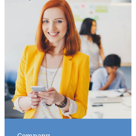
Company