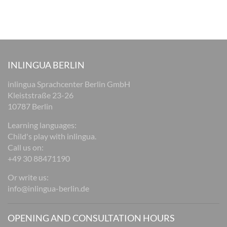
INLINGUA BERLIN
inlingua Sprachcenter Berlin GmbH
Kleiststraße 23-26
10787 Berlin
Learning languages:
Child's play with inlingua.
Call us on:
+49 30 88471190
Or write us:
info@inlingua-berlin.de
OPENING AND CONSULTATION HOURS