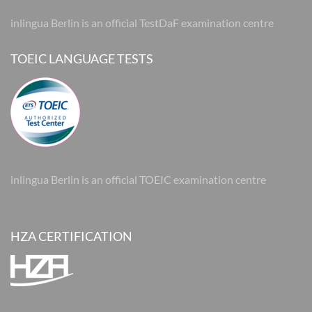
inlingua Berlin is an official TestDaF examination centre
TOEIC LANGUAGE TESTS
inlingua Berlin is an official TOEIC examination centre
HZA CERTIFICATION