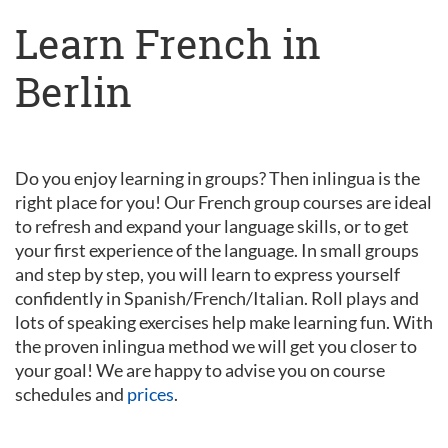
Learn French in
Berlin
Do you enjoy learning in groups? Then inlingua is the
right place for you! Our French group courses are ideal
to refresh and expand your language skills, or to get
your first experience of the language. In small groups
and step by step, you will learn to express yourself
confidently in Spanish/French/Italian. Roll plays and
lots of speaking exercises help make learning fun. With
the proven inlingua method we will get you closer to
your goal! We are happy to advise you on course
schedules and
prices
.