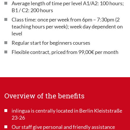
Average length of time per level A1/A2: 100 hours;
B1 / C2: 200 hours
Class time: once per week from 6pm – 7:30pm (2
teaching hours per week); week day dependent on
level
Regular start for beginners courses
Flexible contract, priced from 99,00€ per month
Overview of the benefits
inlingua is centrally located in Berlin Kleiststraße
23-26
Our staff give personal and friendly assistance