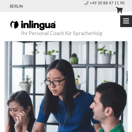
+49 30 88 47 11 90
BERLIN
Ihr Personal Coach für Spracherfolg