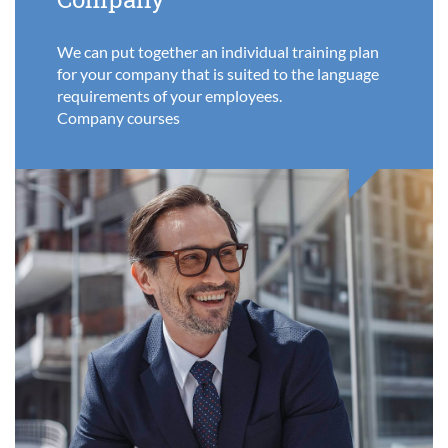
We can put together an individual training plan
for your company that is suited to the language
requirements of your employees.
Company courses