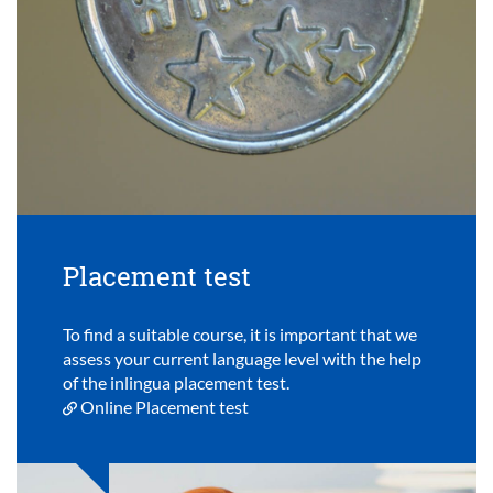
Placement test
To find a suitable course, it is important that we
assess your current language level with the help
of the inlingua placement test.
Online Placement test