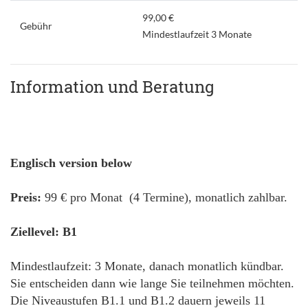
99,00 €
Gebühr
Mindestlaufzeit 3 Monate
Information und Beratung
Englisch version below
Preis:
99 € pro Monat (4 Termine), monatlich zahlbar.
Ziellevel: B1
Mindestlaufzeit: 3 Monate, danach monatlich kündbar.
Sie entscheiden dann wie lange Sie teilnehmen möchten.
Die Niveaustufen B1.1 und B1.2 dauern jeweils 11