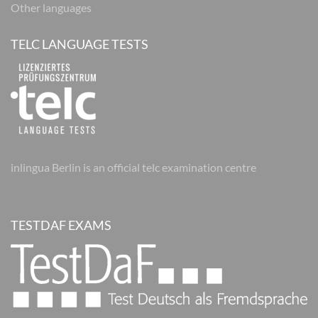
Other languages
TELC LANGUAGE TESTS
inlingua Berlin is an official telc examination centre
TESTDAF EXAMS