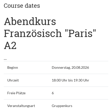
Course dates
Abendkurs
Französisch "Paris"
A2
...
Beginn
Donnerstag, 20.08.2026
Uhrzeit
18:00 Uhr bis 19:30 Uhr
Freie Plätze
6
Veranstaltungsart
Gruppenkurs