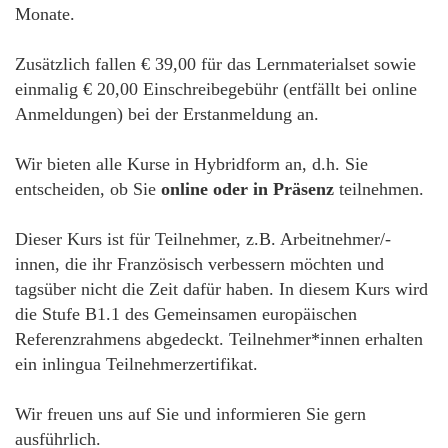
Monate.
Zusätzlich fallen € 39,00 für das Lernmaterialset sowie
einmalig € 20,00 Einschreibegebühr (entfällt bei online
Anmeldungen) bei der Erstanmeldung an.
Wir bieten alle Kurse in Hybridform an, d.h. Sie
entscheiden, ob Sie
online oder in Präsenz
teilnehmen.
Dieser Kurs ist für Teilnehmer, z.B. Arbeitnehmer/-
innen, die ihr Französisch verbessern möchten und
tagsüber nicht die Zeit dafür haben. In diesem Kurs wird
die Stufe B1.1 des Gemeinsamen europäischen
Referenzrahmens abgedeckt. Teilnehmer*innen erhalten
ein inlingua Teilnehmerzertifikat.
Wir freuen uns auf Sie und informieren Sie gern
ausführlich.