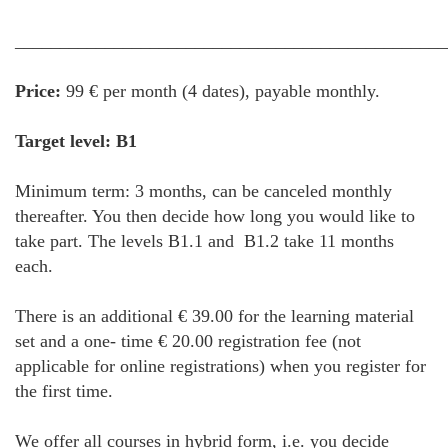
________________________________________________
Price:
99 € per month (4 dates), payable monthly.
Target level: B1
Minimum term: 3 months, can be canceled monthly
thereafter. You then decide how long you would like to
take part. The levels B1.1 and B1.2 take 11 months
each.
There is an additional € 39.00 for the learning material
set and a one- time € 20.00 registration fee (not
applicable for online registrations) when you register for
the first time.
We offer all courses in hybrid form, i.e. you decide