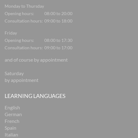
Monday to Thursday
Opening hours:
08:00 to 20:00
Consultation hours:
09:00 to 18:00
Friday
Opening hours:
08:00 to 17:30
Consultation hours:
09:00 to 17:00
and of course by appointment
Saturday
by appointment
LEARNING LANGUAGES
English
German
French
Spain
Italian