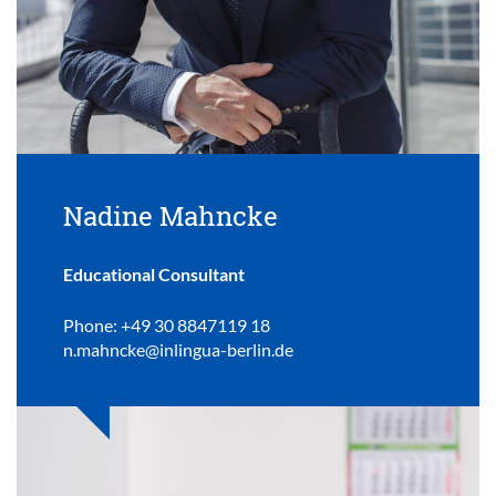
Nadine Mahncke
Educational Consultant
Phone: +49 30 8847119 18
n.mahncke@inlingua-berlin.de