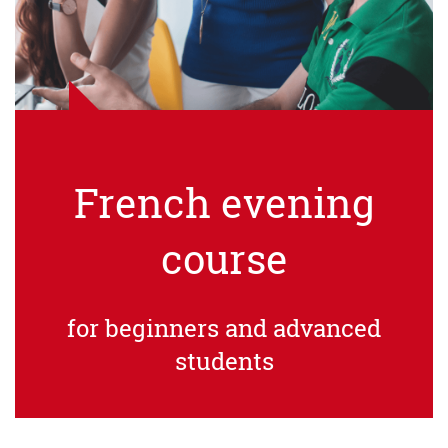
French evening
course
for beginners and advanced
students