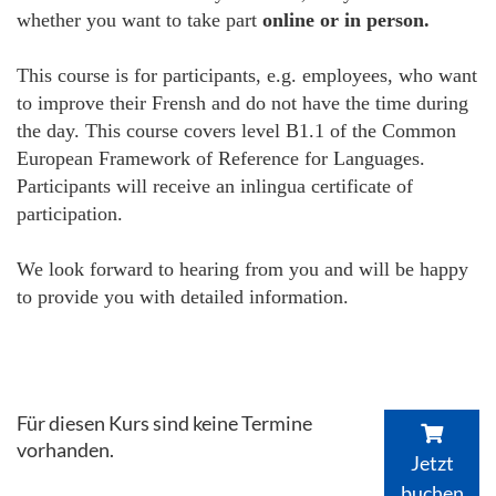
whether you want to take part
online or in person.
This course is for participants, e.g. employees, who want
to improve their Frensh and do not have the time during
the day. This course covers level B1.1 of the Common
European Framework of Reference for Languages.
Participants will receive an inlingua certificate of
participation.
We look forward to hearing from you and will be happy
to provide you with detailed information.
Für diesen Kurs sind keine Termine
vorhanden.
Jetzt
buchen