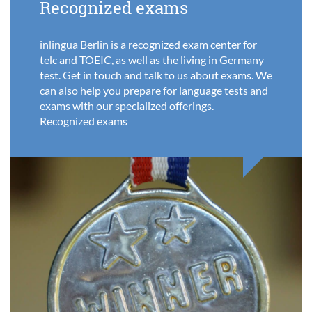
Recognized exams
inlingua Berlin is a recognized exam center for
telc and TOEIC, as well as the living in Germany
test. Get in touch and talk to us about exams. We
can also help you prepare for language tests and
exams with our specialized offerings.
Recognized exams