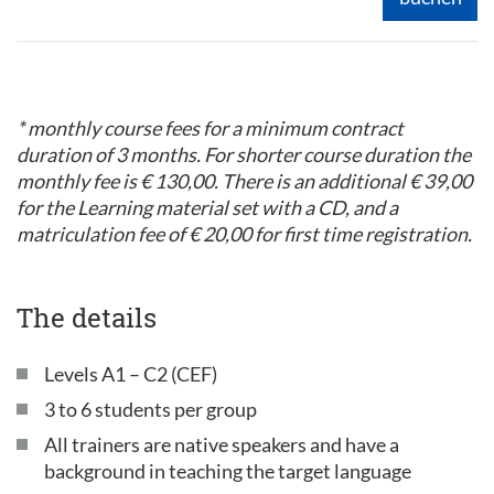
* monthly course fees for a minimum contract
duration of 3 months. For shorter course duration the
monthly fee is € 130,00. There is an additional € 39,00
for the Learning material set with a CD, and a
matriculation fee of € 20,00 for first time registration.
The details
Levels A1 – C2 (CEF)
3 to 6 students per group
All trainers are native speakers and have a
background in teaching the target language