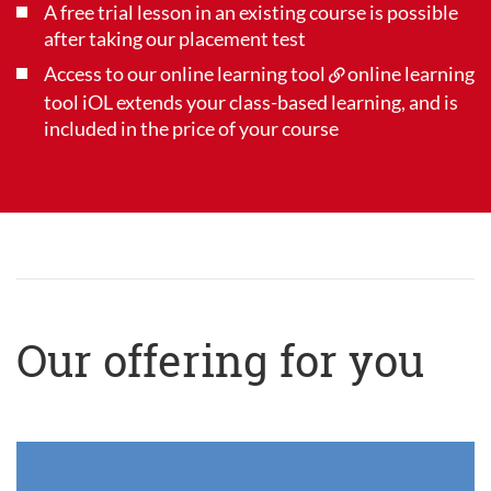
A free trial lesson in an existing course is possible
after taking our placement test
Access to our online learning tool
online learning
tool iOL
extends your class-based learning, and is
included in the price of your course
Our offering for you