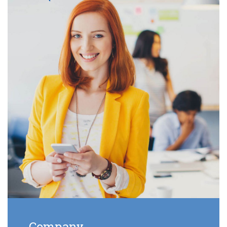
Company