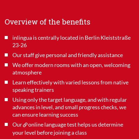
Overview of the benefits
inlingua is centrally located in Berlin Kleiststraße
23-26
Our staff give personal and friendly assistance
We offer modern rooms with an open, welcoming
atmosphere
Learn effectively with varied lessons from native
speaking trainers
Using only the target language, and with regular
advances in level, and small progress checks, we
can ensure learning success
Our
online language test
helps us determine
your level before joining a class