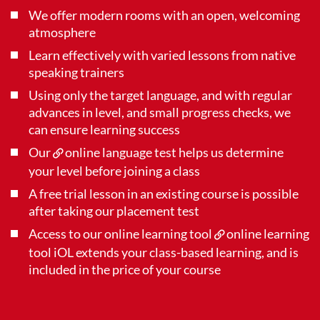
We offer modern rooms with an open, welcoming
atmosphere
Learn effectively with varied lessons from native
speaking trainers
Using only the target language, and with regular
advances in level, and small progress checks, we
can ensure learning success
Our
online language test
helps us determine
your level before joining a class
A free trial lesson in an existing course is possible
after taking our placement test
Access to our online learning tool
online learning
tool iOL
extends your class-based learning, and is
included in the price of your course