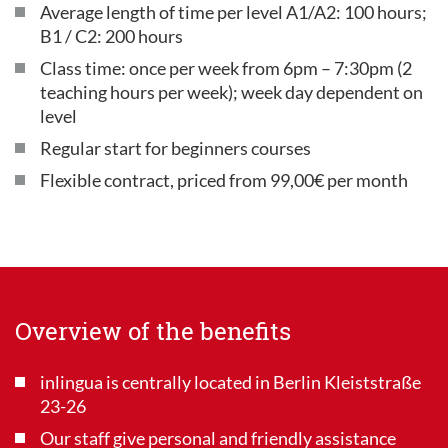
Average length of time per level A1/A2: 100 hours;
B1 / C2: 200 hours
Class time: once per week from 6pm – 7:30pm (2
teaching hours per week); week day dependent on
level
Regular start for beginners courses
Flexible contract, priced from 99,00€ per month
Overview of the benefits
inlingua is centrally located in Berlin Kleiststraße
23-26
Our staff give personal and friendly assistance