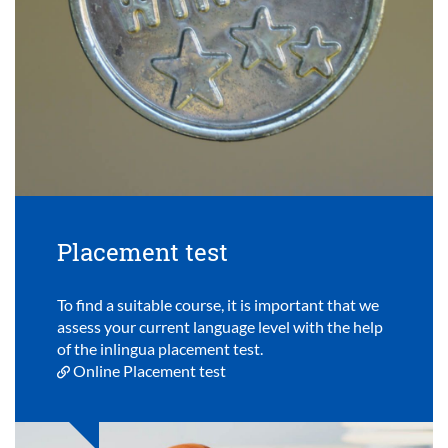
Placement test
To find a suitable course, it is important that we
assess your current language level with the help
of the inlingua placement test.
Online Placement test