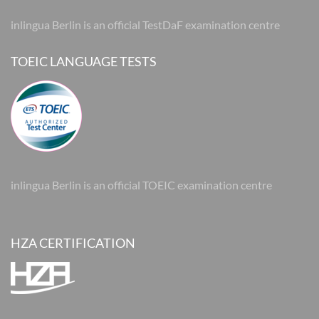
inlingua Berlin is an official TestDaF examination centre
TOEIC LANGUAGE TESTS
inlingua Berlin is an official TOEIC examination centre
HZA CERTIFICATION