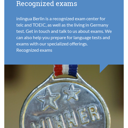
Recognized exams
inlingua Berlin is a recognized exam center for
telc and TOEIC, as well as the living in Germany
test. Get in touch and talk to us about exams. We
can also help you prepare for language tests and
exams with our specialized offerings.
Recognized exams