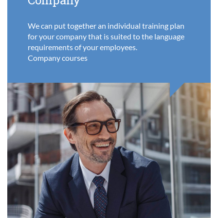
Company
We can put together an individual training plan
for your company that is suited to the language
requirements of your employees.
Company courses