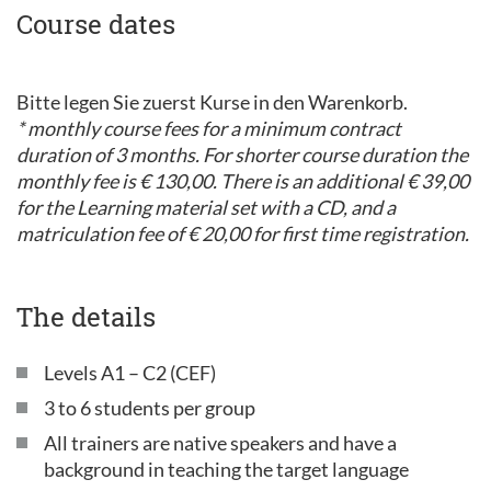
Course dates
Bitte legen Sie zuerst Kurse in den Warenkorb.
* monthly course fees for a minimum contract
duration of 3 months. For shorter course duration the
monthly fee is € 130,00. There is an additional € 39,00
for the Learning material set with a CD, and a
matriculation fee of € 20,00 for first time registration.
The details
Levels A1 – C2 (CEF)
3 to 6 students per group
All trainers are native speakers and have a
background in teaching the target language