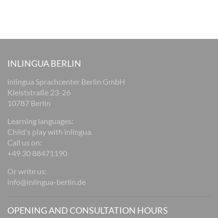
INLINGUA BERLIN
inlingua Sprachcenter Berlin GmbH
Kleiststraße 23-26
10787 Berlin
Learning languages:
Child's play with inlingua.
Call us on:
+49 30 88471190
Or write us:
info@inlingua-berlin.de
OPENING AND CONSULTATION HOURS