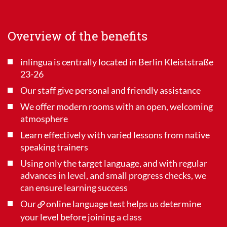
Overview of the benefits
inlingua is centrally located in Berlin Kleiststraße
23-26
Our staff give personal and friendly assistance
We offer modern rooms with an open, welcoming
atmosphere
Learn effectively with varied lessons from native
speaking trainers
Using only the target language, and with regular
advances in level, and small progress checks, we
can ensure learning success
Our
online language test
helps us determine
your level before joining a class