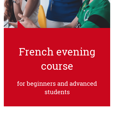
French evening
course
for beginners and advanced
students