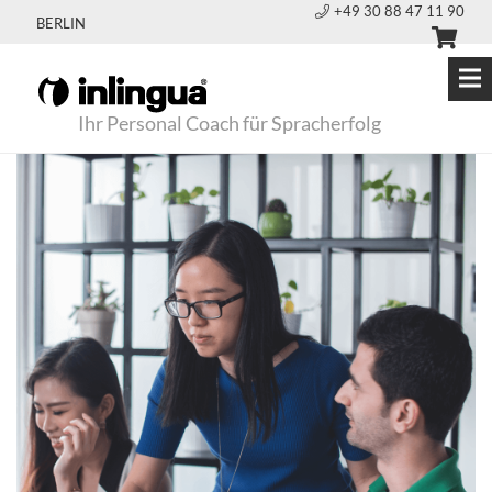
+49 30 88 47 11 90
BERLIN
Ihr Personal Coach für Spracherfolg