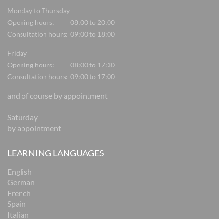
Monday to Thursday
Opening hours:
08:00 to 20:00
Consultation hours:
09:00 to 18:00
Friday
Opening hours:
08:00 to 17:30
Consultation hours:
09:00 to 17:00
and of course by appointment
Saturday
by appointment
LEARNING LANGUAGES
English
German
French
Spain
Italian