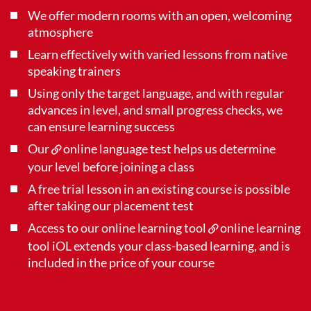
We offer modern rooms with an open, welcoming
atmosphere
Learn effectively with varied lessons from native
speaking trainers
Using only the target language, and with regular
advances in level, and small progress checks, we
can ensure learning success
Our
online language test
helps us determine
your level before joining a class
A free trial lesson in an existing course is possible
after taking our placement test
Access to our online learning tool
online learning
tool iOL
extends your class-based learning, and is
included in the price of your course