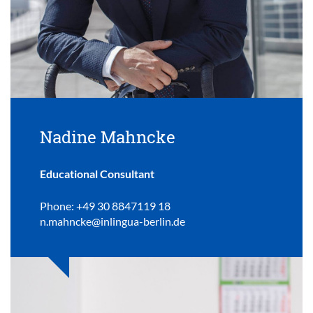
Nadine Mahncke
Educational Consultant
Phone: +49 30 8847119 18
n.mahncke@inlingua-berlin.de