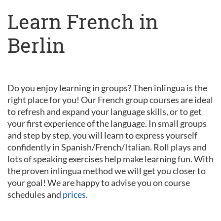
Learn French in
Berlin
Do you enjoy learning in groups? Then inlingua is the
right place for you! Our French group courses are ideal
to refresh and expand your language skills, or to get
your first experience of the language. In small groups
and step by step, you will learn to express yourself
confidently in Spanish/French/Italian. Roll plays and
lots of speaking exercises help make learning fun. With
the proven inlingua method we will get you closer to
your goal! We are happy to advise you on course
schedules and
prices
.