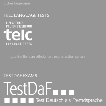
Other languages
TELC LANGUAGE TESTS
inlingua Berlin is an official telc examination centre
TESTDAF EXAMS