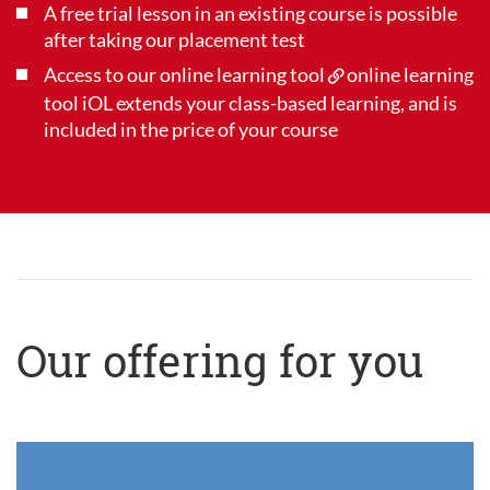
A free trial lesson in an existing course is possible
after taking our placement test
Access to our online learning tool
online learning
tool iOL
extends your class-based learning, and is
included in the price of your course
Our offering for you