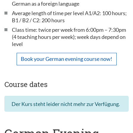
German as a foreign language
Average length of time per level A1/A2: 100 hours;
B1 / B2 / C2: 200 hours
Class time: twice per week from 6:00pm – 7:30pm
(4 teaching hours per week); week days depend on
level
Book your German evening course now!
Course dates
Der Kurs steht leider nicht mehr zur Verfügung.