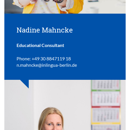
Nadine Mahncke
Educational Consultant
Phone: +49 30 8847119 18
n.mahncke@inlingua-berlin.de