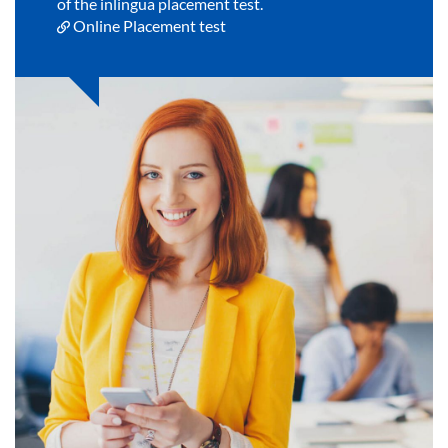
of the inlingua placement test.
Online Placement test