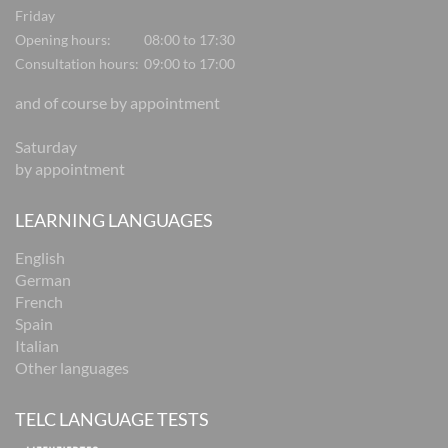
Friday
Opening hours:
08:00 to 17:30
Consultation hours:
09:00 to 17:00
and of course by appointment
Saturday
by appointment
LEARNING LANGUAGES
English
German
French
Spain
Italian
Other languages
TELC LANGUAGE TESTS