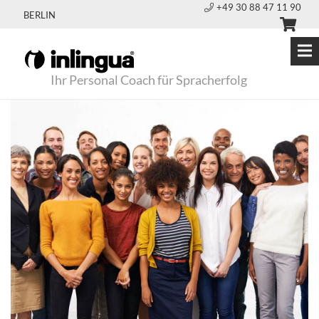
+49 30 88 47 11 90
BERLIN
Ihr Personal Coach für Spracherfolg