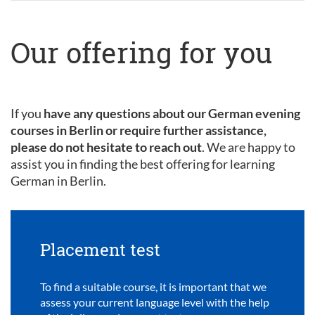
Our offering for you
If you
have any questions about our German evening
courses in Berlin or require further assistance,
please do not hesitate to reach out
. We are happy to
assist you in finding the best offering for learning
German in Berlin.
Placement test
To find a suitable course, it is important that we
assess your current language level with the help