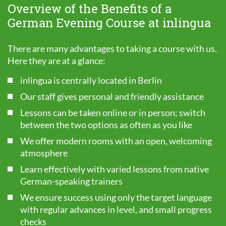
Overview of the Benefits of a
German Evening Course at inlingua
There are many advantages to taking a course with us.
Here they are at a glance:
inlingua is centrally located in Berlin
Our staff gives personal and friendly assistance
Lessons can be taken online or in person; switch
between the two options as often as you like
We offer modern rooms with an open, welcoming
atmosphere
Learn effectively with varied lessons from native
German-speaking trainers
We ensure success using only the target language
with regular advances in level, and small progress
checks