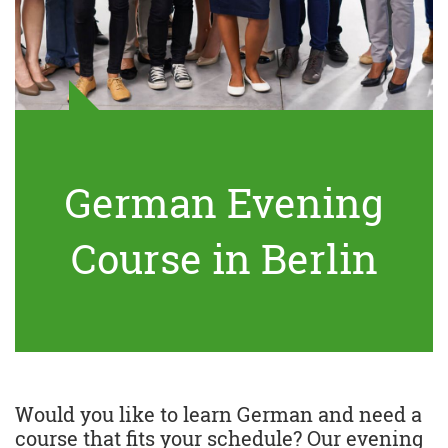
German Evening
Course in Berlin
Would you like to learn German and need a
course that fits your schedule? Our evening