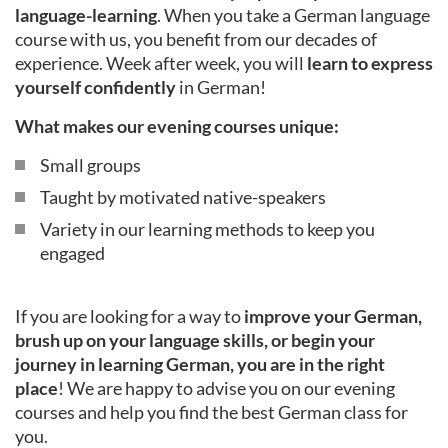
language-learning
. When you take a German language
course with us, you benefit from our decades of
experience. Week after week, you will
learn to express
yourself confidently
in German!
What makes our evening courses unique:
Small groups
Taught by motivated native-speakers
Variety in our learning methods to keep you
engaged
If you are looking for a way to
improve your German,
brush up on your language skills, or begin your
journey in learning German, you are in the right
place
! We are happy to advise you on our evening
courses and help you find the best German class for
you.