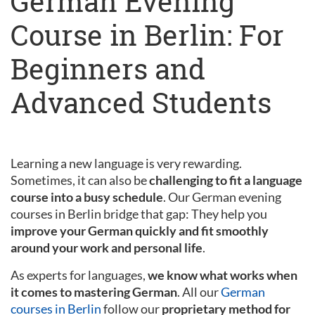
German Evening
Course in Berlin: For
Beginners and
Advanced Students
Learning a new language is very rewarding.
Sometimes, it can also be
challenging to fit a language
course into a busy schedule
. Our German evening
courses in Berlin bridge that gap: They help you
improve your German quickly and fit smoothly
around your work and personal life
.
As experts for languages,
we know what works when
it comes to mastering German
. All our
German
courses in Berlin
follow our
proprietary method for