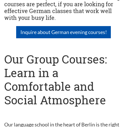
courses are perfect, if you are looking for
effective German classes that work well
with your busy life.
Inquire about German evening courses!
Our Group Courses:
Learn in a
Comfortable and
Social Atmosphere
Our language school in the heart of Berlin is the right