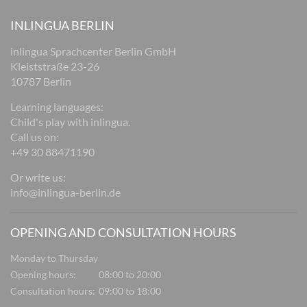
INLINGUA BERLIN
inlingua Sprachcenter Berlin GmbH
Kleiststraße 23-26
10787 Berlin
Learning languages:
Child's play with inlingua.
Call us on:
+49 30 88471190
Or write us:
info@inlingua-berlin.de
OPENING AND CONSULTATION HOURS
Monday to Thursday
Opening hours:
08:00 to 20:00
Consultation hours:
09:00 to 18:00