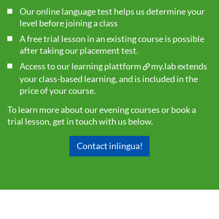
Our online language test helps us determine your
level before joining a class
A free trial lesson in an existing course is possible
after taking our
placement test
.
Access to our learning plattform
my.lab
extends
your class-based learning, and is included in the
price of your course.
To learn more about our evening courses or book a
trial lesson, get in touch with us below.
Contact inlingua!