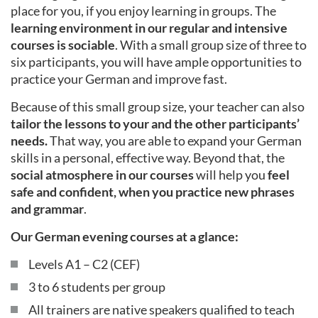
place for you, if you enjoy learning in groups. The
learning environment in our regular and intensive
courses is sociable
. With a small group size of three to
six participants, you will have ample opportunities to
practice your German and improve fast.
Because of this small group size, your teacher can also
tailor the lessons to your and the other participants’
needs.
That way, you are able to expand your German
skills in a personal, effective way. Beyond that, the
social atmosphere in our courses
will help you
feel
safe and confident, when you practice new phrases
and grammar
.
Our German evening courses at a glance:
Levels A1 – C2 (CEF)
3 to 6 students per group
All trainers are native speakers qualified to teach