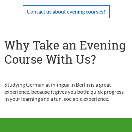
Contact us about evening courses!
Why Take an Evening
Course With Us?
Studying German at inlingua in Berlin is a great
experience, because it gives you both: quick progress
in your learning and a fun, sociable experience.