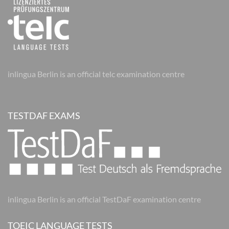
inlingua Berlin is an official telc examination centre
TESTDAF EXAMS
inlingua Berlin is an official TestDaF examination centre
TOEIC LANGUAGE TESTS