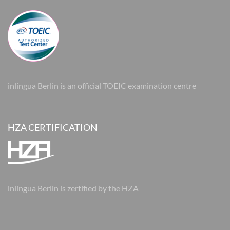
inlingua Berlin is an official TOEIC examination centre
HZA CERTIFICATION
inlingua Berlin is zertified by the HZA