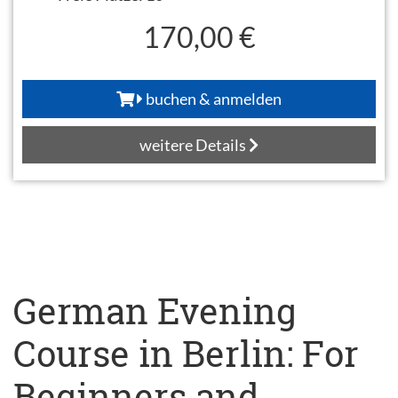
170,00 €
buchen & anmelden
weitere Details
German Evening
Course in Berlin: For
Beginners and