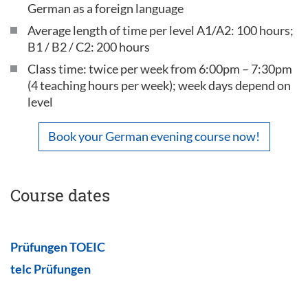
German as a foreign language
Average length of time per level A1/A2: 100 hours;
B1 / B2 / C2: 200 hours
Class time: twice per week from 6:00pm – 7:30pm
(4 teaching hours per week); week days depend on
level
Book your German evening course now!
Course dates
Prüfungen TOEIC
telc Prüfungen