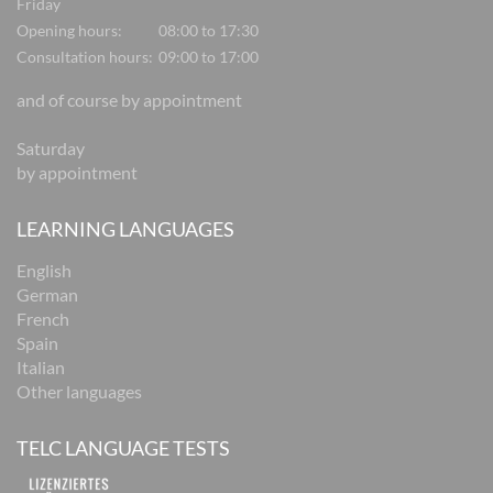
Friday
Opening hours:
08:00 to 17:30
Consultation hours:
09:00 to 17:00
and of course by appointment
Saturday
by appointment
LEARNING LANGUAGES
English
German
French
Spain
Italian
Other languages
TELC LANGUAGE TESTS