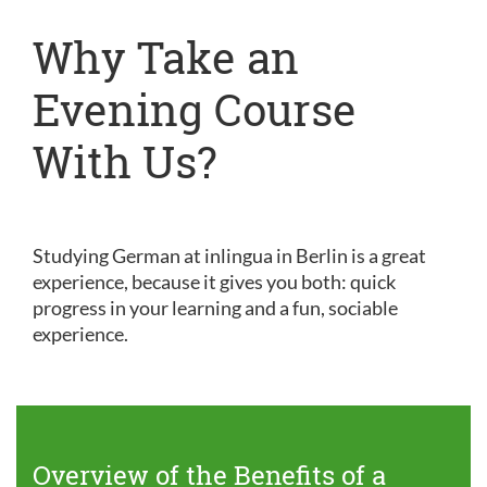
Why Take an
Evening Course
With Us?
Studying German at inlingua in Berlin is a great
experience, because it gives you both: quick
progress in your learning and a fun, sociable
experience.
Overview of the Benefits of a