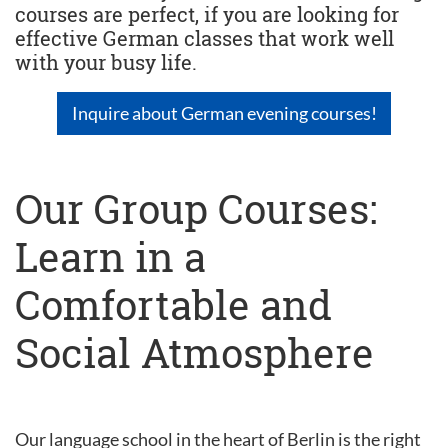
courses are perfect, if you are looking for
effective German classes that work well
with your busy life.
Inquire about German evening courses!
Our Group Courses:
Learn in a
Comfortable and
Social Atmosphere
Our language school in the heart of Berlin is the right