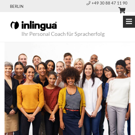
+49 30 88 47 11 90
BERLIN
Ihr Personal Coach für Spracherfolg