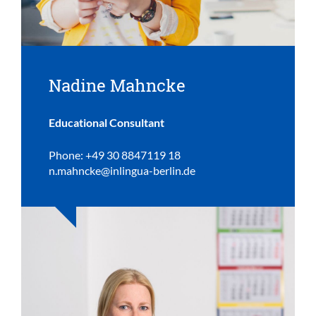
Nadine Mahncke
Educational Consultant
Phone: +49 30 8847119 18
n.mahncke@inlingua-berlin.de