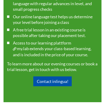
language with regular advances in level, and
small progress checks
Our online language test helps us determine
your level before joining a class
A free trial lesson in an existing course is
possible after taking our
placement test
.
Access to our learning plattform
my.lab
extends your class-based learning,
and is included in the price of your course.
To learn more about our evening courses or book a
trial lesson, get in touch with us below.
Contact inlingua!