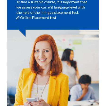
To find a suitable course, it is important that
we assess your current language level with
the help of the inlingua placement test.
Online Placement test