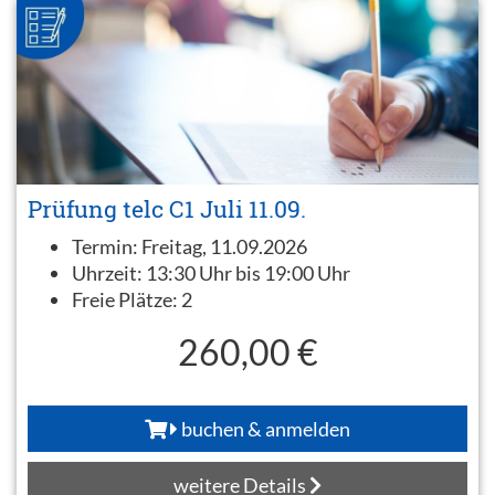
Prüfung telc C1 Juli 11.09.
Termin:
Freitag, 11.09.2026
Uhrzeit:
13:30 Uhr bis 19:00 Uhr
Freie Plätze:
2
260,00 €
buchen & anmelden
weitere Details