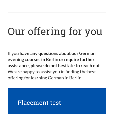
Our offering for you
If you
have any questions about our German
evening courses in Berlin or require further
assistance, please do not hesitate to reach out
.
We are happy to assist you in finding the best
offering for learning German in Berlin.
Placement test