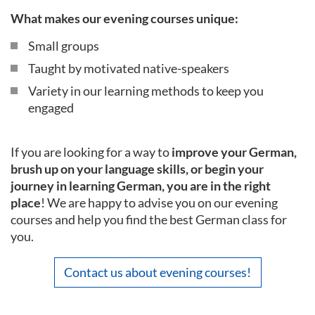
What makes our evening courses unique:
Small groups
Taught by motivated native-speakers
Variety in our learning methods to keep you
engaged
If you are looking for a way to
improve your German,
brush up on your language skills, or begin your
journey in learning German, you are in the right
place
! We are happy to advise you on our evening
courses and help you find the best German class for
you.
Contact us about evening courses!