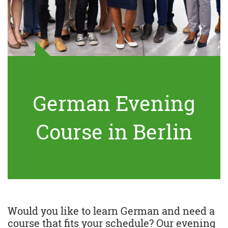
German Evening
Course in Berlin
Would you like to learn German and need a
course that fits your schedule? Our evening