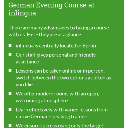
German Evening Course at
inlingua
There are many advantages to taking a course
with us. Here they are at a glance:
inlingua is centrally located in Berlin
Our staff gives personal and friendly
assistance
Lessons can be taken online or in person;
switch between the two options as often as
you like
We offer modern rooms with an open,
welcoming atmosphere
Learn effectively with varied lessons from
native German-speaking trainers
We ensure success using only the target