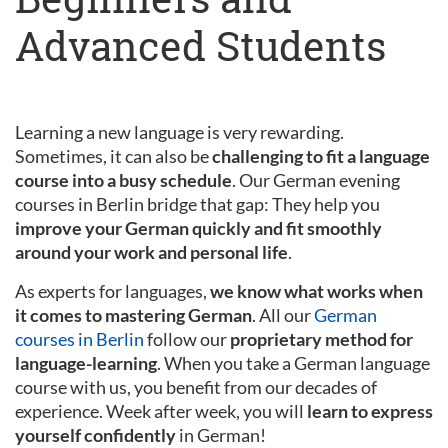
Advanced Students
Learning a new language is very rewarding.
Sometimes, it can also be
challenging to fit a language
course into a busy schedule
. Our German evening
courses in Berlin bridge that gap: They help you
improve your German quickly and fit smoothly
around your work and personal life
.
As experts for languages,
we know what works when
it comes to mastering German
. All our
German
courses in Berlin
follow our
proprietary method for
language-learning
. When you take a German language
course with us, you benefit from our decades of
experience. Week after week, you will
learn to express
yourself confidently
in German!