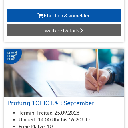
buchen & anmelden
weitere Details
Prüfung TOEIC L&R September
Termin:
Freitag, 25.09.2026
Uhrzeit:
14:00 Uhr bis 16:20 Uhr
Freie Plätze:
10