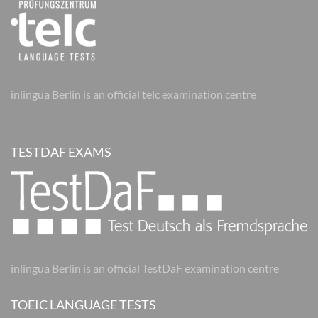
inlingua Berlin is an official telc examination centre
TESTDAF EXAMS
inlingua Berlin is an official TestDaF examination centre
TOEIC LANGUAGE TESTS