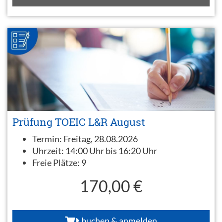
Prüfung TOEIC L&R August
Termin:
Freitag, 28.08.2026
Uhrzeit:
14:00 Uhr bis 16:20 Uhr
Freie Plätze:
9
170,00 €
buchen & anmelden