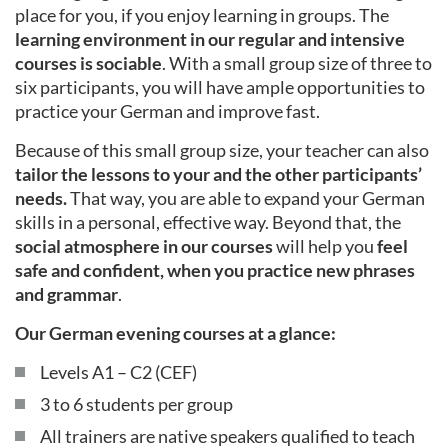
place for you, if you enjoy learning in groups. The
learning environment in our regular and intensive
courses is sociable
. With a small group size of three to
six participants, you will have ample opportunities to
practice your German and improve fast.
Because of this small group size, your teacher can also
tailor the lessons to your and the other participants’
needs.
That way, you are able to expand your German
skills in a personal, effective way. Beyond that, the
social atmosphere in our courses
will help you
feel
safe and confident, when you practice new phrases
and grammar
.
Our German evening courses at a glance:
Levels A1 – C2 (CEF)
3 to 6 students per group
All trainers are native speakers qualified to teach