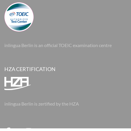
inlingua Berlin is an official TOEIC examination centre
HZA CERTIFICATION
inlingua Berlin is zertified by the HZA