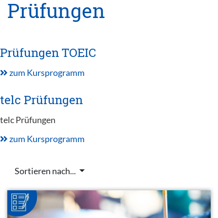
Prüfungen
Prüfungen TOEIC
zum Kursprogramm
telc Prüfungen
telc Prüfungen
zum Kursprogramm
Sortieren nach...