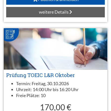
weitere Details
Prüfung TOEIC L&R Oktober
Termin:
Freitag, 30.10.2026
Uhrzeit:
14:00 Uhr bis 16:20 Uhr
Freie Plätze:
10
170,00 €