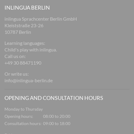
INLINGUA BERLIN
inlingua Sprachcenter Berlin GmbH
Kleiststraße 23-26
10787 Berlin
Learning languages:
Child's play with inlingua.
Call us on:
+49 30 88471190
Or write us:
info@inlingua-berlin.de
OPENING AND CONSULTATION HOURS
Monday to Thursday
Opening hours:
08:00 to 20:00
Consultation hours:
09:00 to 18:00