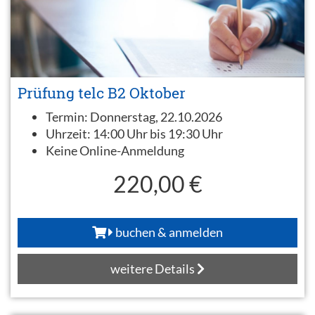
Prüfung telc B2 Oktober
Termin:
Donnerstag, 22.10.2026
Uhrzeit:
14:00 Uhr bis 19:30 Uhr
Keine Online-Anmeldung
220,00 €
buchen & anmelden
weitere Details