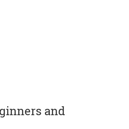
eginners and