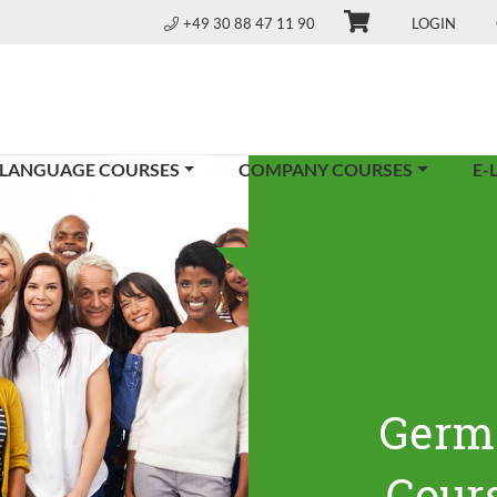
+49 30 88 47 11 90
LOGIN
 LANGUAGE COURSES
COMPANY COURSES
E-
Germ
Cours