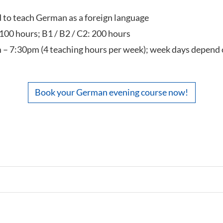
ed to teach German as a foreign language
 100 hours; B1 / B2 / C2: 200 hours
 – 7:30pm (4 teaching hours per week); week days depend 
Book your German evening course now!