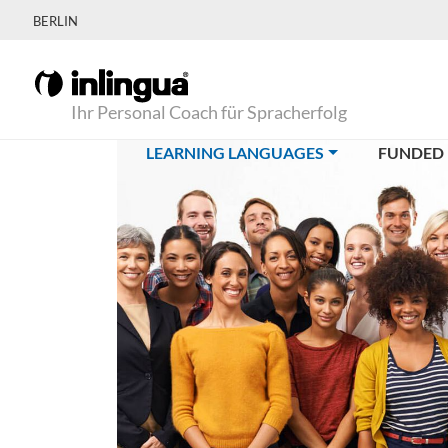
BERLIN
Ihr Personal Coach für Spracherfolg
(CURRENT)
LEARNING LANGUAGES
FUNDED