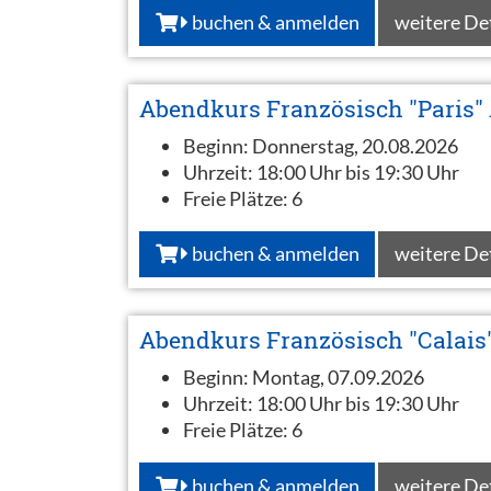
buchen & anmelden
weitere De
Abendkurs Französisch "Paris"
Beginn:
Donnerstag, 20.08.2026
Uhrzeit:
18:00 Uhr bis 19:30 Uhr
Freie Plätze:
6
buchen & anmelden
weitere De
Abendkurs Französisch "Calais
Beginn:
Montag, 07.09.2026
Uhrzeit:
18:00 Uhr bis 19:30 Uhr
Freie Plätze:
6
buchen & anmelden
weitere De