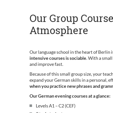
Our Group Course
Atmosphere
Our language school in the heart of Berlin is
intensive courses is sociable
. With a small
and improve fast.
Because of this small group size, your teac
expand your German skills in a personal, ef
when you practice new phrases and gram
Our German evening courses at a glance:
Levels A1 – C2 (CEF)