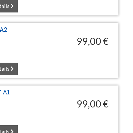
tails
 A2
99,00 €
tails
" A1
99,00 €
tails