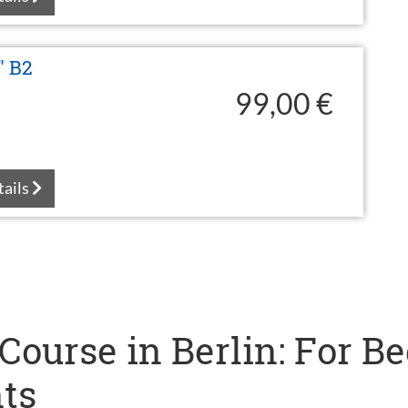
" B2
99,00 €
tails
ourse in Berlin: For B
ts