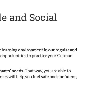
le and Social
e
learning environment in our regular and
le opportunities to practice your German
ipants’ needs.
That way, you are able to
rses
will help you
feel safe and confident,