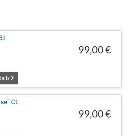
B1
99,00 €
tails
se" C1
99,00 €