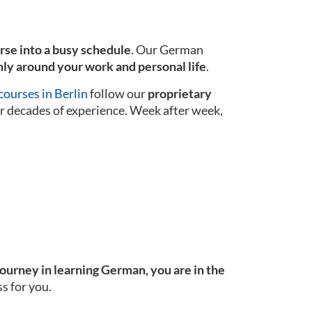
urse into a busy schedule
. Our German
ly around your work and personal life
.
ourses in Berlin
follow our
proprietary
r decades of experience. Week after week,
journey in learning German, you are in the
s for you.