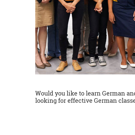
Would you like to learn German and 
looking for effective German classe