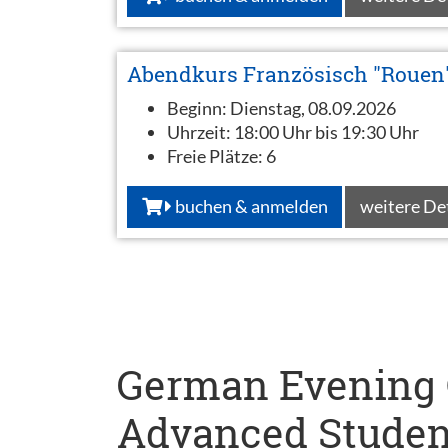
Abendkurs Französisch "Rouen
Beginn:
Dienstag, 08.09.2026
Uhrzeit:
18:00 Uhr bis 19:30 Uhr
Freie Plätze:
6
buchen & anmelden
weitere De
German Evening C
Advanced Studen