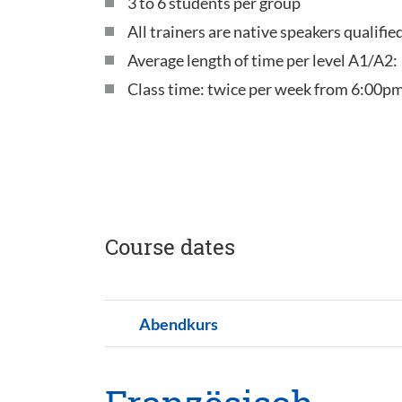
3 to 6 students per group
All trainers are native speakers qualifi
Average length of time per level A1/A2:
Class time: twice per week from 6:00pm
Course dates
Abendkurs