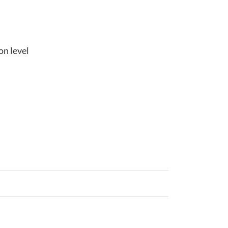
on level