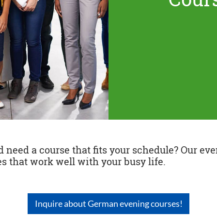
need a course that fits your schedule? Our even
s that work well with your busy life.
Inquire about German evening courses!