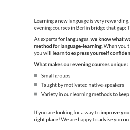
Learning a new language is very rewarding.
evening courses in Berlin bridge that gap:
As experts for languages,
we know what wo
method for language-learning
. When you t
you will
learn to express yourself confiden
What makes our evening courses unique:
Small groups
Taught by motivated native-speakers
Variety in our learning methods to kee
If you are looking for a way to
improve your
right place
! We are happy to advise you on 