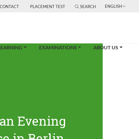
ENGLISH
CONTACT
PLACEMENT TEST
SEARCH
LEARNING
EXAMINATIONS
ABOUT US
an Evening
e in Berlin