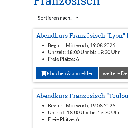
Französisch
Sortieren nach...
Abendkurs Französisch "Lyon" 
Beginn:
Mittwoch, 19.08.2026
Uhrzeit:
18:00 Uhr bis 19:30 Uhr
Freie Plätze:
6
buchen & anmelden
weitere De
Abendkurs Französisch "Toulou
Beginn:
Mittwoch, 19.08.2026
Uhrzeit:
18:00 Uhr bis 19:30 Uhr
Freie Plätze:
6