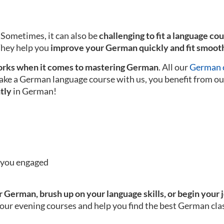
 Sometimes, it can also be
challenging to fit a language co
 They help you
improve your German quickly and fit smooth
rks when it comes to mastering German
. All our
German c
ake a German language course with us, you benefit from ou
tly
in German!
p you engaged
 German, brush up on your language skills, or begin your 
our evening courses and help you find the best German clas