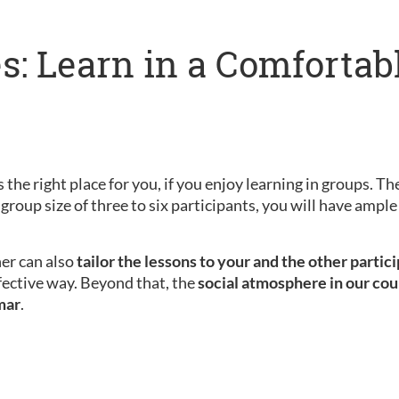
s: Learn in a Comfortab
 the right place for you, if you enjoy learning in groups. Th
 group size of three to six participants, you will have amp
her can also
tailor the lessons to your and the other partic
fective way. Beyond that, the
social atmosphere in our cou
mar
.