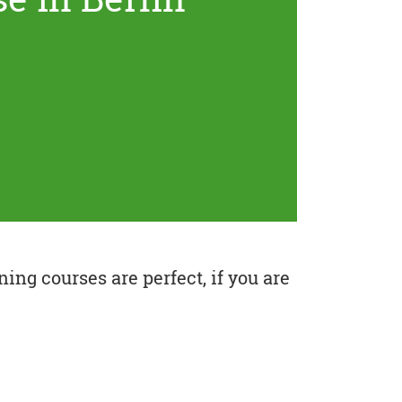
ing courses are perfect, if you are