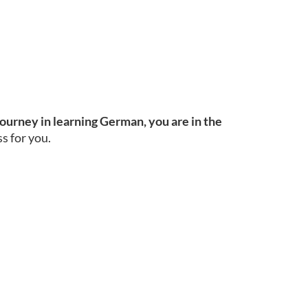
journey in learning German, you are in the
s for you.