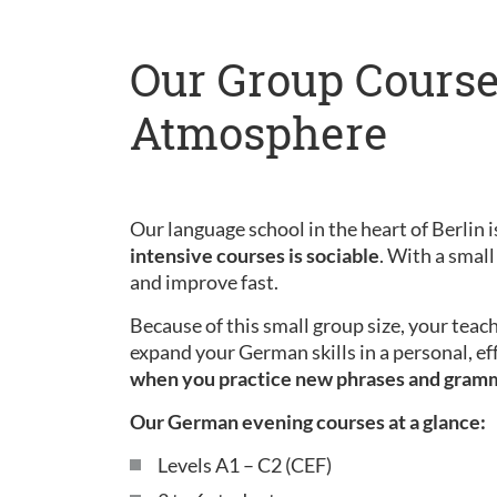
Our Group Course
Atmosphere
Our language school in the heart of Berlin is
intensive courses is sociable
. With a small
and improve fast.
Because of this small group size, your teac
expand your German skills in a personal, ef
when you practice new phrases and gram
Our German evening courses at a glance:
Levels A1 – C2 (CEF)