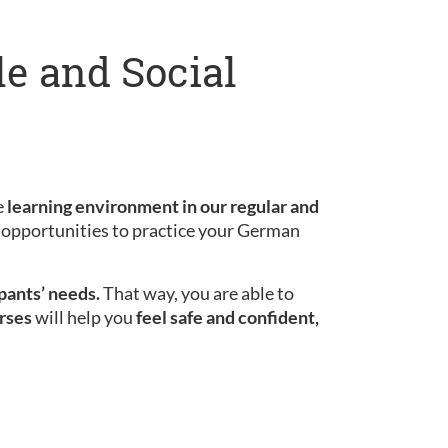
le and Social
e
learning environment in our regular and
le opportunities to practice your German
ipants’ needs.
That way, you are able to
rses
will help you
feel safe and confident,