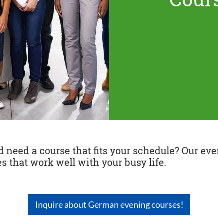
need a course that fits your schedule? Our even
s that work well with your busy life.
Inquire about German evening courses!