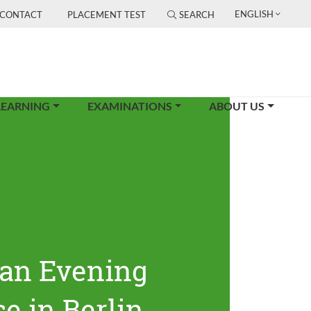
ENGLISH
CONTACT
PLACEMENT TEST
SEARCH
LEARNING
EXAMINATIONS
ABOUT US
an Evening
e in Berlin