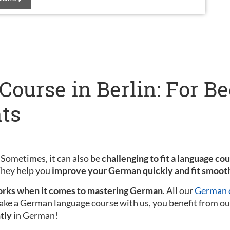
ourse in Berlin: For B
ts
 Sometimes, it can also be
challenging to fit a language co
 They help you
improve your German quickly and fit smooth
rks when it comes to mastering German
. All our
German c
ake a German language course with us, you benefit from ou
tly
in German!