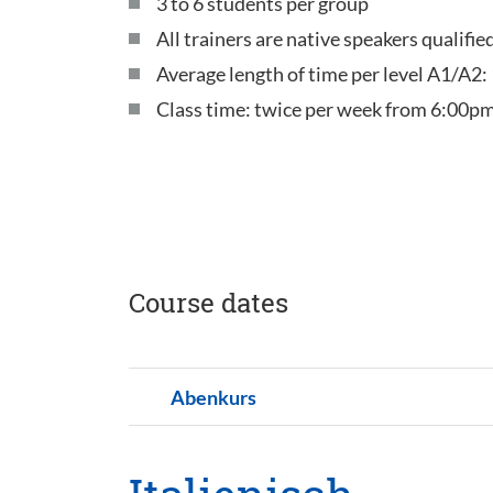
3 to 6 students per group
All trainers are native speakers qualifi
Average length of time per level A1/A2:
Class time: twice per week from 6:00pm
Course dates
Abenkurs