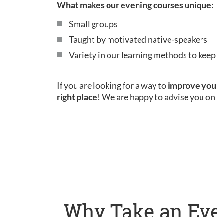
What makes our evening courses unique:
Small groups
Taught by motivated native-speakers
Variety in our learning methods to kee
If you are looking for a way to
improve your
right place
! We are happy to advise you on 
Why Take an Eve