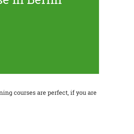
ing courses are perfect, if you are