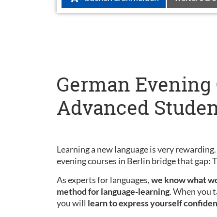
German Evening C
Advanced Studen
Learning a new language is very rewarding.
evening courses in Berlin bridge that gap:
As experts for languages,
we know what wo
method for language-learning
. When you t
you will
learn to express yourself confiden