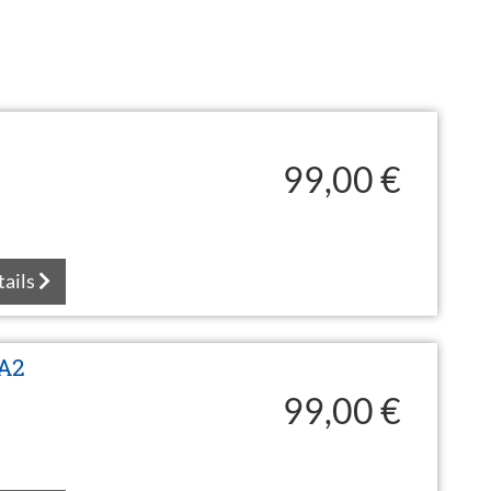
99,00 €
tails
 A2
99,00 €