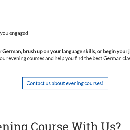
p you engaged
 German, brush up on your language skills, or begin your 
our evening courses and help you find the best German clas
Contact us about evening courses!
ning Course With Us?