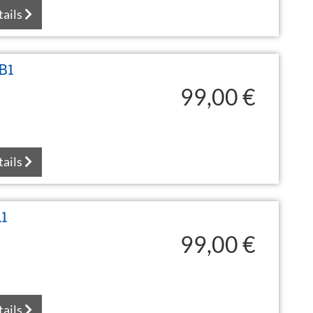
tails
B1
99,00 €
tails
A1
99,00 €
tails