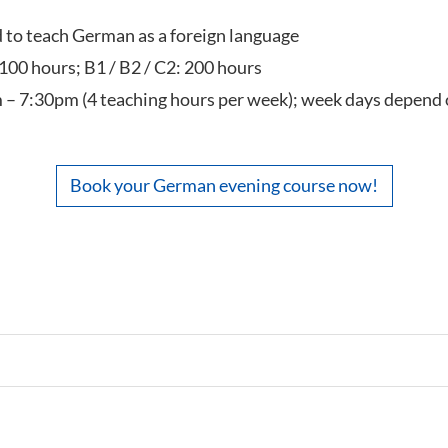
ed to teach German as a foreign language
 100 hours; B1 / B2 / C2: 200 hours
 – 7:30pm (4 teaching hours per week); week days depend 
Book your German evening course now!