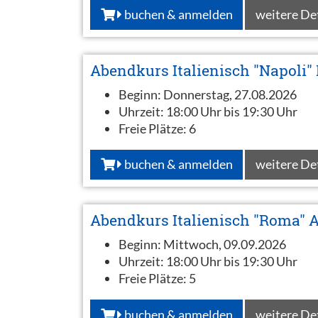
buchen & anmelden
weitere De
Abendkurs Italienisch "Napoli" 
Beginn:
Donnerstag, 27.08.2026
Uhrzeit:
18:00 Uhr bis 19:30 Uhr
Freie Plätze:
6
buchen & anmelden
weitere De
Abendkurs Italienisch "Roma" 
Beginn:
Mittwoch, 09.09.2026
Uhrzeit:
18:00 Uhr bis 19:30 Uhr
Freie Plätze:
5
buchen & anmelden
weitere De