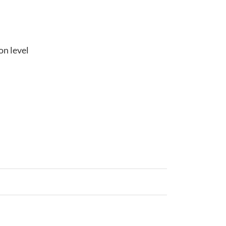
on level