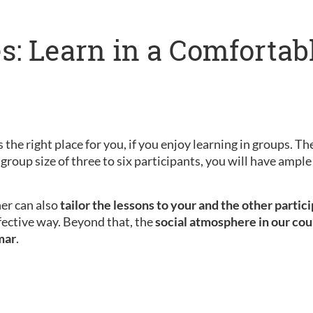
s: Learn in a Comfortab
 the right place for you, if you enjoy learning in groups. Th
 group size of three to six participants, you will have amp
her can also
tailor the lessons to your and the other partic
fective way. Beyond that, the
social atmosphere in our cou
mar
.