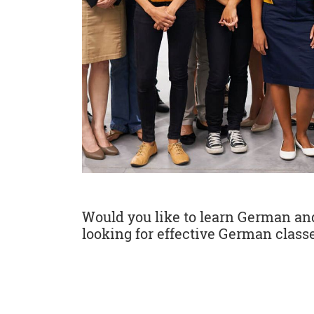
Would you like to learn German and 
looking for effective German classe