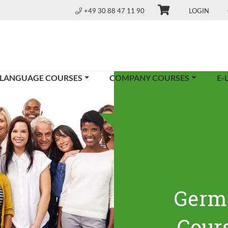
+49 30 88 47 11 90
LOGIN
 LANGUAGE COURSES
COMPANY COURSES
E-
Germ
Cours