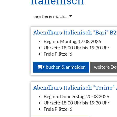
Italienisch
Sortieren nach...
Abendkurs Italienisch "Bari" B2
Beginn:
Montag, 17.08.2026
Uhrzeit:
18:00 Uhr bis 19:30 Uhr
Freie Plätze:
6
buchen & anmelden
weitere De
Abendkurs Italienisch "Torino"
Beginn:
Donnerstag, 20.08.2026
Uhrzeit:
18:00 Uhr bis 19:30 Uhr
Freie Plätze:
6