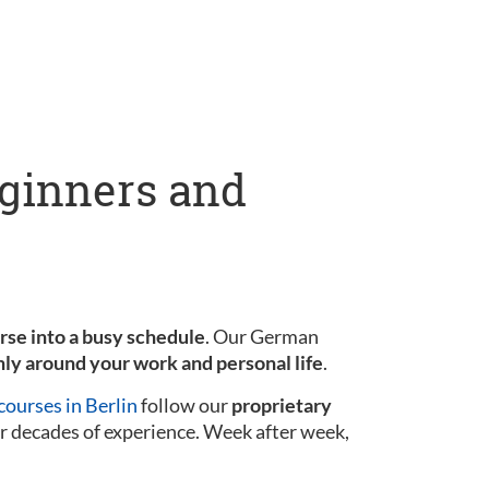
eginners and
urse into a busy schedule
. Our German
ly around your work and personal life
.
ourses in Berlin
follow our
proprietary
r decades of experience. Week after week,