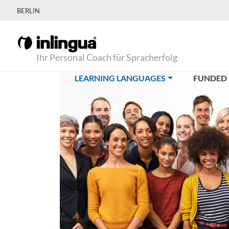
BERLIN
Ihr Personal Coach für Spracherfolg
(CURRENT)
LEARNING LANGUAGES
FUNDED