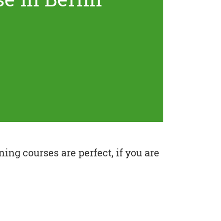
ing courses are perfect, if you are