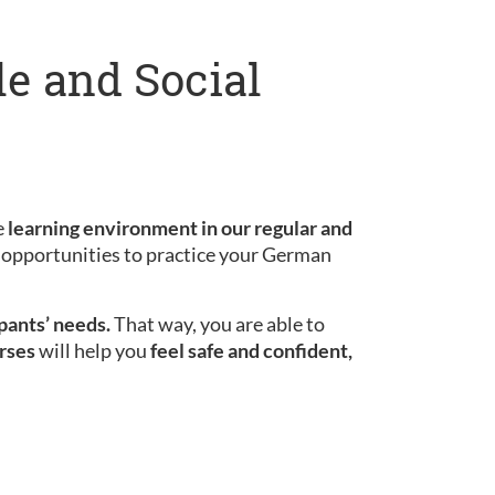
le and Social
e
learning environment in our regular and
le opportunities to practice your German
ipants’ needs.
That way, you are able to
rses
will help you
feel safe and confident,