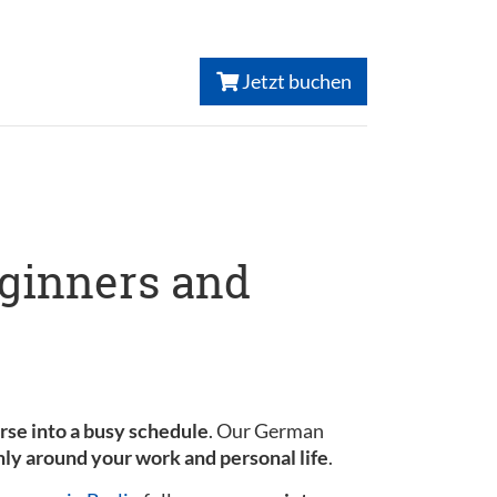
Jetzt buchen
eginners and
urse into a busy schedule
. Our German
ly around your work and personal life
.