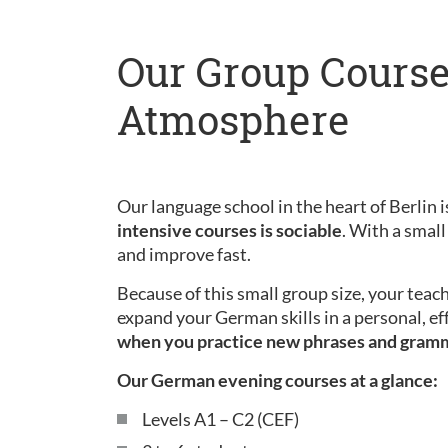
Our Group Course
Atmosphere
Our language school in the heart of Berlin is
intensive courses is sociable
. With a small
and improve fast.
Because of this small group size, your teac
expand your German skills in a personal, ef
when you practice new phrases and gram
Our German evening courses at a glance:
Levels A1 – C2 (CEF)