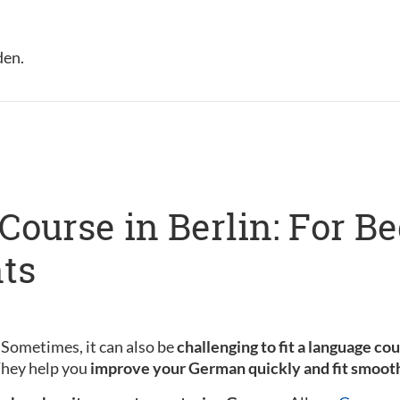
den.
ourse in Berlin: For B
ts
 Sometimes, it can also be
challenging to fit a language co
 They help you
improve your German quickly and fit smooth