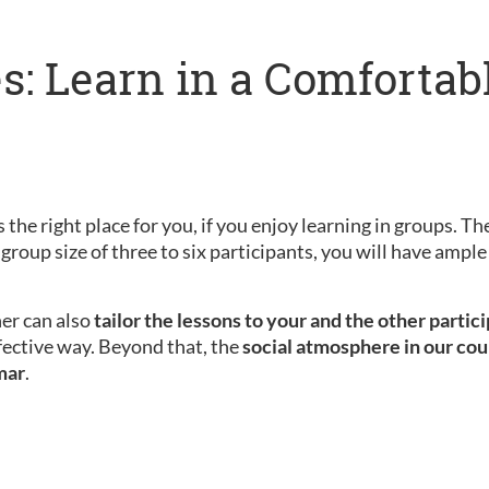
s: Learn in a Comfortab
 the right place for you, if you enjoy learning in groups. Th
 group size of three to six participants, you will have amp
her can also
tailor the lessons to your and the other partic
fective way. Beyond that, the
social atmosphere in our cou
mar
.