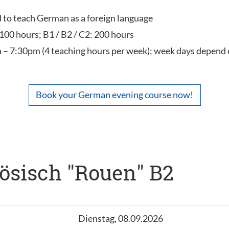
ed to teach German as a foreign language
 100 hours; B1 / B2 / C2: 200 hours
 – 7:30pm (4 teaching hours per week); week days depend 
Book your German evening course now!
ösisch "Rouen" B2
Dienstag, 08.09.2026