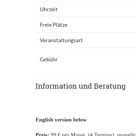
Uhrzeit
Freie Plätze
Veranstaltungsart
Gebühr
Information und Beratung
English version below
Preis:
99 € pro Monat (4 Termine), monatlic