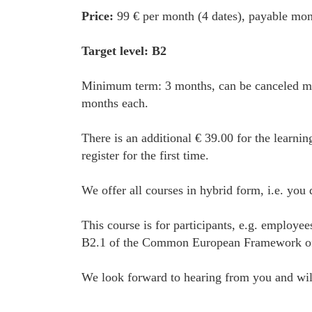
Price:
99 € per month (4 dates), payable mon
Target level: B2
Minimum term: 3 months, can be canceled mon
months each.
There is an additional € 39.00 for the learnin
register for the first time.
We offer all courses in hybrid form, i.e. you
This course is for participants, e.g. employe
B2.1 of the Common European Framework of Ref
We look forward to hearing from you and will