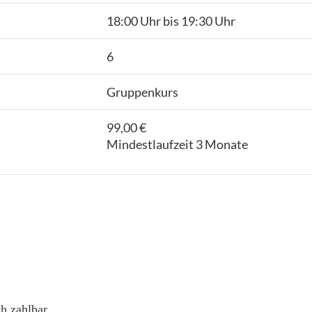
18:00 Uhr bis 19:30 Uhr
6
Gruppenkurs
99,00 €
Mindestlaufzeit 3 Monate
h zahlbar.