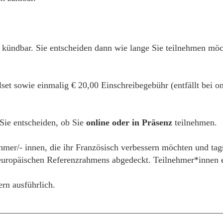
 kündbar. Sie entscheiden dann wie lange Sie teilnehmen mö
alset sowie einmalig € 20,00 Einschreibegebühr (entfällt bei
 Sie entscheiden, ob Sie
online oder in Präsenz
teilnehmen.
ehmer/- innen, die ihr Französisch verbessern möchten und tag
ropäischen Referenzrahmens abgedeckt. Teilnehmer*innen erh
ern ausführlich.
__________________________________________________