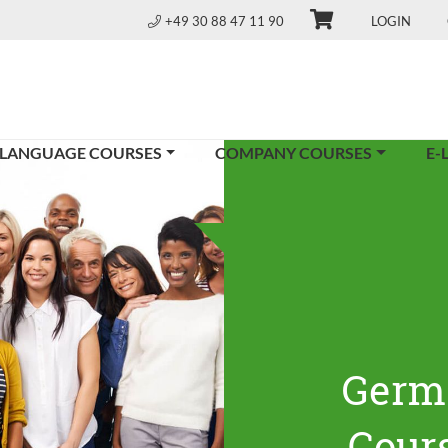
+49 30 88 47 11 90
LOGIN
 LANGUAGE COURSES
COMPANY COURSES
E-
Germ
Cours