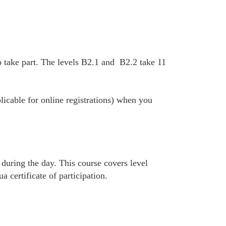
 take part. The levels B2.1 and B2.2 take 11
plicable for online registrations) when you
 during the day. This course covers level
certificate of participation.