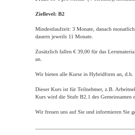
Ziellevel: B2
Mindestlaufzeit: 3 Monate, danach monatlich
dauern jeweils 11 Monate.
Zusätzlich fallen € 39,00 für das Lernmateri
an.
Wir bieten alle Kurse in Hybridform an, d.h.
Dieser Kurs ist für Teilnehmer, z.B. Arbeitn
Kurs wird die Stufe B2.1 des Gemeinsamen eu
Wir freuen uns auf Sie und informieren Sie g
____________________________________