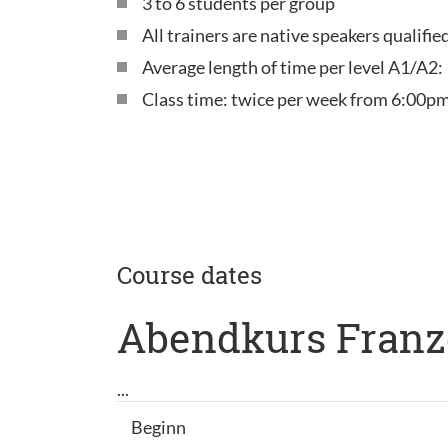
3 to 6 students per group
All trainers are native speakers qualifi
Average length of time per level A1/A2:
Class time: twice per week from 6:00pm
Course dates
Abendkurs Franz
...
Beginn