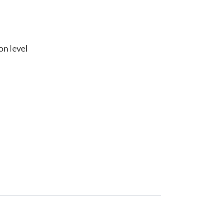
on level