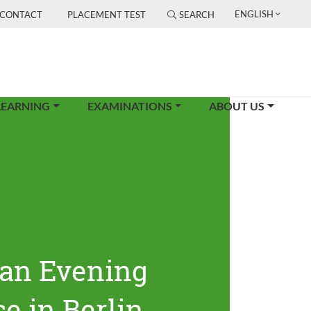
ENGLISH
CONTACT
PLACEMENT TEST
SEARCH
LEARNING
EXAMINATIONS
ABOUT US
an Evening
e in Berlin