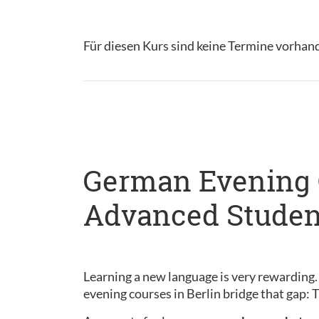
Für diesen Kurs sind keine Termine vorhan
German Evening C
Advanced Studen
Learning a new language is very rewarding.
evening courses in Berlin bridge that gap: