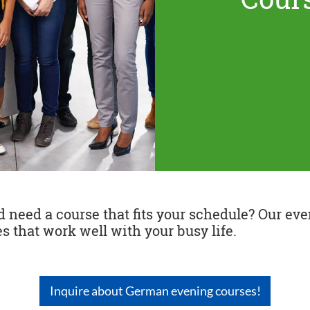
need a course that fits your schedule? Our even
s that work well with your busy life.
Inquire about German evening courses!