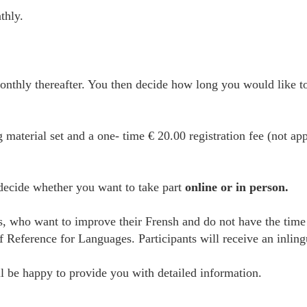
thly.
thly thereafter. You then decide how long you would like to
g material set and a one- time € 20.00 registration fee (not ap
 decide whether you want to take part
online or in person.
es, who want to improve their Frensh and do not have the time
erence for Languages. Participants will receive an inlingua 
 be happy to provide you with detailed information.