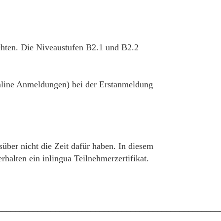
chten. Die Niveaustufen B2.1 und B2.2
 online Anmeldungen) bei der Erstanmeldung
süber nicht die Zeit dafür haben. In diesem
alten ein inlingua Teilnehmerzertifikat.
__________________________________________________