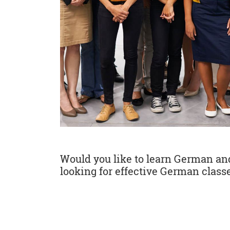
Would you like to learn German and 
looking for effective German classe