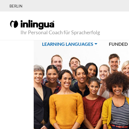
BERLIN
Ihr Personal Coach für Spracherfolg
(CURRENT)
LEARNING LANGUAGES
FUNDED