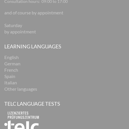
Consultation hours:
09:00 to 17:00
and of course by appointment
Saturday
by appointment
LEARNING LANGUAGES
English
German
French
Spain
Italian
Other languages
TELC LANGUAGE TESTS