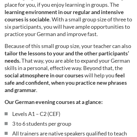
place for you, if you enjoy learning in groups. The
learning environment in our regular and intensive
courses is sociable
. With a small group size of three to
six participants, you will have ample opportunities to
practice your German and improve fast.
Because of this small group size, your teacher can also
tailor the lessons to your and the other participants’
needs.
That way, you are able to expand your German
skills in a personal, effective way. Beyond that, the
social atmosphere in our courses
will help you
feel
safe and confident, when you practice new phrases
and grammar
.
Our German evening courses at a glance:
Levels A1 – C2 (CEF)
3 to 6 students per group
All trainers are native speakers qualified to teach