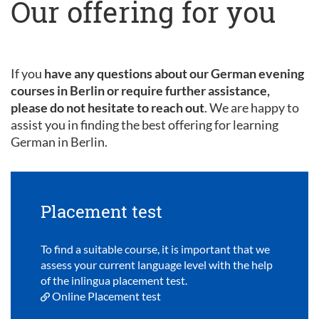
Our offering for you
If you
have any questions about our German evening
courses in Berlin or require further assistance,
please do not hesitate to reach out
. We are happy to
assist you in finding the best offering for learning
German in Berlin.
Placement test
To find a suitable course, it is important that we
assess your current language level with the help
of the inlingua placement test.
Online Placement test