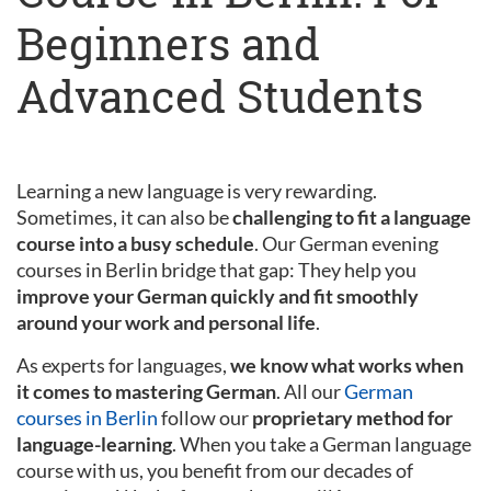
Beginners and
Advanced Students
Learning a new language is very rewarding.
Sometimes, it can also be
challenging to fit a language
course into a busy schedule
. Our German evening
courses in Berlin bridge that gap: They help you
improve your German quickly and fit smoothly
around your work and personal life
.
As experts for languages,
we know what works when
it comes to mastering German
. All our
German
courses in Berlin
follow our
proprietary method for
language-learning
. When you take a German language
course with us, you benefit from our decades of