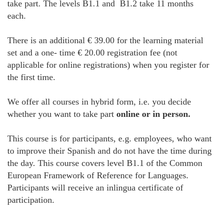
take part. The levels B1.1 and B1.2 take 11 months
each.
There is an additional € 39.00 for the learning material
set and a one- time € 20.00 registration fee (not
applicable for online registrations) when you register for
the first time.
We offer all courses in hybrid form, i.e. you decide
whether you want to take part
online or in person.
This course is for participants, e.g. employees, who want
to improve their Spanish and do not have the time during
the day. This course covers level B1.1 of the Common
European Framework of Reference for Languages.
Participants will receive an inlingua certificate of
participation.