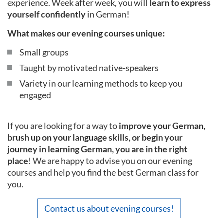
experience. Week after week, you will
learn to express
yourself confidently
in German!
What makes our evening courses unique:
Small groups
Taught by motivated native-speakers
Variety in our learning methods to keep you
engaged
If you are looking for a way to
improve your German,
brush up on your language skills, or begin your
journey in learning German, you are in the right
place
! We are happy to advise you on our evening
courses and help you find the best German class for
you.
Contact us about evening courses!