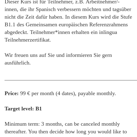
Dieser Kurs ist für Teilnehmer, z.B. Arbeitnehmer/-
innen, die ihr Spanisch verbessern möchten und tagsüber
nicht die Zeit dafür haben. In diesem Kurs wird die Stufe
B1.1 des Gemeinsamen europäischen Referenzrahmens
abgedeckt. Teilnehmer*innen erhalten ein inlingua
Teilnehmerzertifikat.
Wir freuen uns auf Sie und informieren Sie gern
ausführlich.
________________________________________________
Price:
99 € per month (4 dates), payable monthly.
Target level: B1
Minimum term: 3 months, can be canceled monthly
thereafter. You then decide how long you would like to