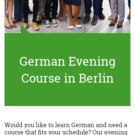
German Evening
Course in Berlin
Would you like to learn German and need a
course that fits your schedule? Our evening