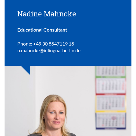
Nadine Mahncke
Educational Consultant
Phone: +49 30 8847119 18
n.mahncke@inlingua-berlin.de