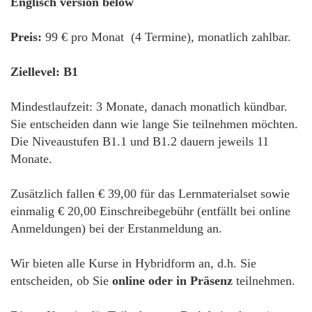
Englisch version below
Preis:
99 € pro Monat (4 Termine), monatlich zahlbar.
Ziellevel: B1
Mindestlaufzeit: 3 Monate, danach monatlich kündbar.
Sie entscheiden dann wie lange Sie teilnehmen möchten.
Die Niveaustufen B1.1 und B1.2 dauern jeweils 11
Monate.
Zusätzlich fallen € 39,00 für das Lernmaterialset sowie
einmalig € 20,00 Einschreibegebühr (entfällt bei online
Anmeldungen) bei der Erstanmeldung an.
Wir bieten alle Kurse in Hybridform an, d.h. Sie
entscheiden, ob Sie
online oder in Präsenz
teilnehmen.