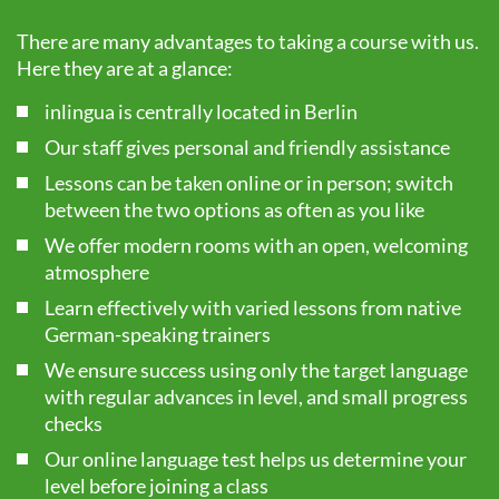
There are many advantages to taking a course with us.
Here they are at a glance:
inlingua is centrally located in Berlin
Our staff gives personal and friendly assistance
Lessons can be taken online or in person; switch
between the two options as often as you like
We offer modern rooms with an open, welcoming
atmosphere
Learn effectively with varied lessons from native
German-speaking trainers
We ensure success using only the target language
with regular advances in level, and small progress
checks
Our online language test helps us determine your
level before joining a class