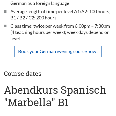
German as a foreign language
Average length of time per level A1/A2: 100 hours;
B1 / B2 / C2: 200 hours
Class time: twice per week from 6:00pm – 7:30pm
(4 teaching hours per week); week days depend on
level
Book your German evening course now!
Course dates
Abendkurs Spanisch
"Marbella" B1
...