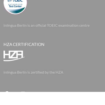
inlingua Berlin is an official TOEIC examination centre
HZA CERTIFICATION
inlingua Berlin is zertified by the HZA