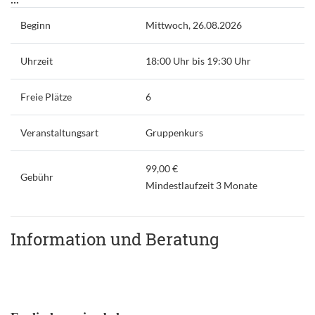
Beginn
Mittwoch, 26.08.2026
Uhrzeit
18:00 Uhr bis 19:30 Uhr
Freie Plätze
6
Veranstaltungsart
Gruppenkurs
99,00 €
Gebühr
Mindestlaufzeit 3 Monate
Information und Beratung