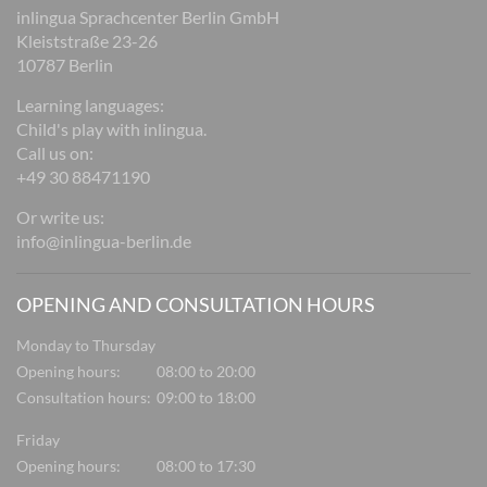
inlingua Sprachcenter Berlin GmbH
Kleiststraße 23-26
10787 Berlin
Learning languages:
Child's play with inlingua.
Call us on:
+49 30 88471190
Or write us:
info@inlingua-berlin.de
OPENING AND CONSULTATION HOURS
Monday to Thursday
Opening hours:
08:00 to 20:00
Consultation hours:
09:00 to 18:00
Friday
Opening hours:
08:00 to 17:30