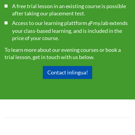
A free trial lesson in an existing course is possible
after taking our
placement test
.
Access to our learning plattform
my.lab
extends
your class-based learning, and is included in the
price of your course.
To learn more about our evening courses or book a
trial lesson, get in touch with us below.
Contact inlingua!