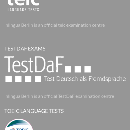
inlingua Berlin is an official telc examination centre
TESTDAF EXAMS
inlingua Berlin is an official TestDaF examination centre
TOEIC LANGUAGE TESTS