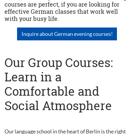
courses are perfect, if you are looking for
effective German classes that work well
with your busy life.
Inquire about German evening courses!
Our Group Courses:
Learn in a
Comfortable and
Social Atmosphere
Our language school in the heart of Berlin is the right