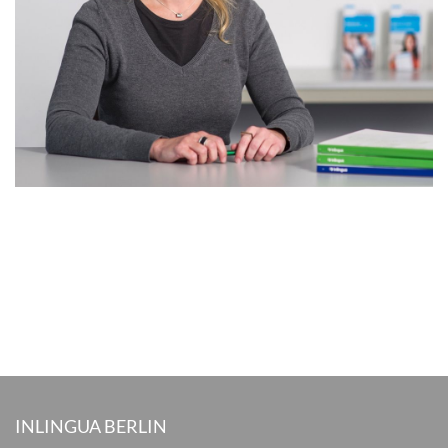
INLINGUA BERLIN