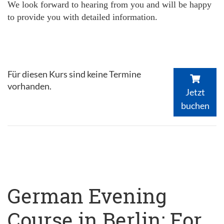
We look forward to hearing from you and will be happy
to provide you with detailed information.
Für diesen Kurs sind keine Termine
vorhanden.
Jetzt
buchen
German Evening
Course in Berlin: For