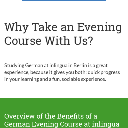
Why Take an Evening
Course With Us?
Studying German at inlingua in Berlin is a great
experience, because it gives you both: quick progress
in your learning and a fun, sociable experience.
Overview of the Benefits of a
German Evening Course at inlingua