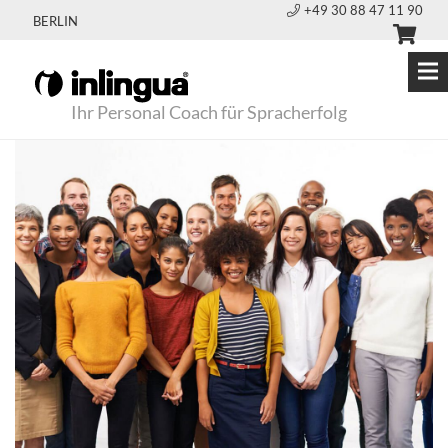
+49 30 88 47 11 90
BERLIN
Ihr Personal Coach für Spracherfolg