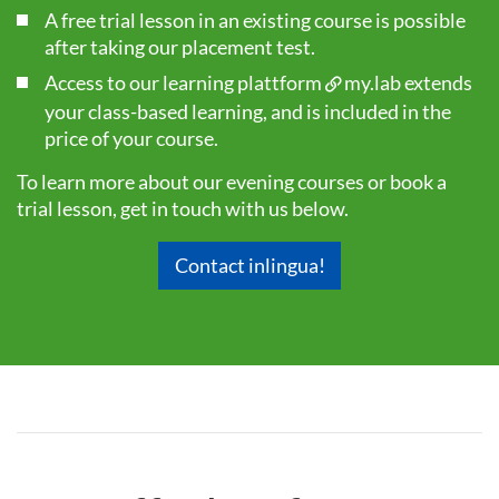
A free trial lesson in an existing course is possible
after taking our
placement test
.
Access to our learning plattform
my.lab
extends
your class-based learning, and is included in the
price of your course.
To learn more about our evening courses or book a
trial lesson, get in touch with us below.
Contact inlingua!