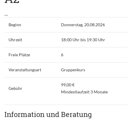
...
Beginn
Donnerstag, 20.08.2026
Uhrzeit
18:00 Uhr bis 19:30 Uhr
Freie Plätze
6
Veranstaltungsart
Gruppenkurs
99,00 €
Gebühr
Mindestlaufzeit 3 Monate
Information und Beratung