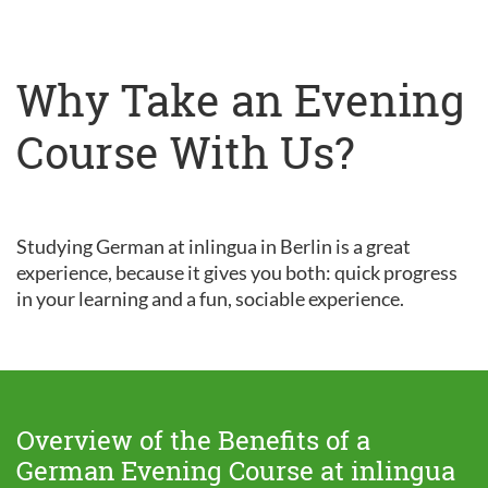
Why Take an Evening
Course With Us?
Studying German at inlingua in Berlin is a great
experience, because it gives you both: quick progress
in your learning and a fun, sociable experience.
Overview of the Benefits of a
German Evening Course at inlingua