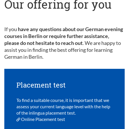
Our offering for you
If you
have any questions about our German evening
courses in Berlin or require further assistance,
please do not hesitate to reach out
. We are happy to
assist you in finding the best offering for learning
German in Berlin.
Placement test
To find a suitable course, it is important that we
assess your current language level with the help
of the inlingua placement test.
Online Placement test