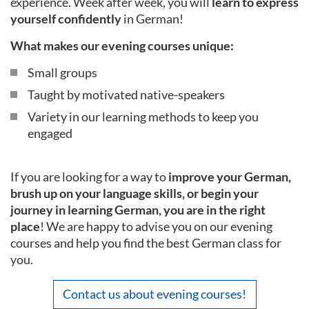
experience. Week after week, you will
learn to express
yourself confidently
in German!
What makes our evening courses unique:
Small groups
Taught by motivated native-speakers
Variety in our learning methods to keep you
engaged
If you are looking for a way to
improve your German,
brush up on your language skills, or begin your
journey in learning German, you are in the right
place
! We are happy to advise you on our evening
courses and help you find the best German class for
you.
Contact us about evening courses!