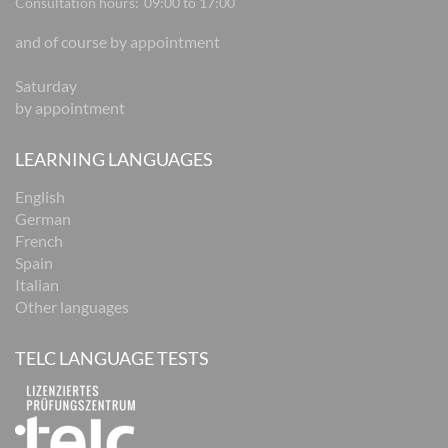
Consultation hours:
09:00 to 17:00
and of course by appointment
Saturday
by appointment
LEARNING LANGUAGES
English
German
French
Spain
Italian
Other languages
TELC LANGUAGE TESTS