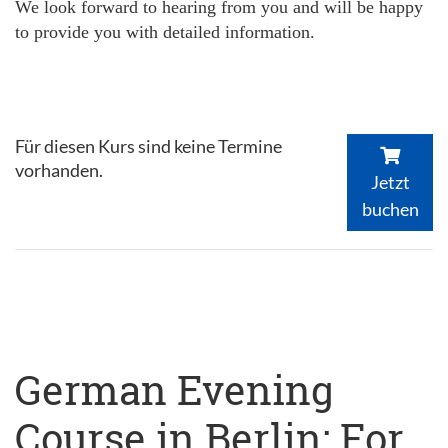
We look forward to hearing from you and will be happy
to provide you with detailed information.
Für diesen Kurs sind keine Termine
vorhanden.
Jetzt
buchen
German Evening
Course in Berlin: For