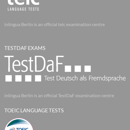
inlingua Berlin is an official telc examination centre
TESTDAF EXAMS
inlingua Berlin is an official TestDaF examination centre
TOEIC LANGUAGE TESTS