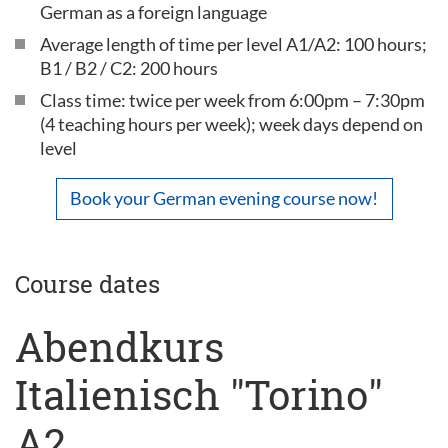
German as a foreign language
Average length of time per level A1/A2: 100 hours;
B1 / B2 / C2: 200 hours
Class time: twice per week from 6:00pm – 7:30pm
(4 teaching hours per week); week days depend on
level
Book your German evening course now!
Course dates
Abendkurs
Italienisch "Torino"
A2