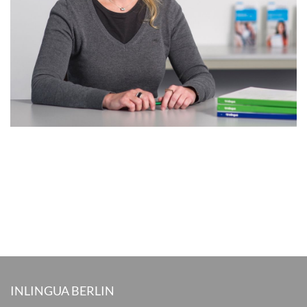
INLINGUA BERLIN