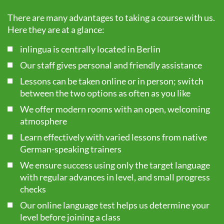
There are many advantages to taking a course with us.
Here they are at a glance:
inlingua is centrally located in Berlin
Our staff gives personal and friendly assistance
Lessons can be taken online or in person; switch
between the two options as often as you like
We offer modern rooms with an open, welcoming
atmosphere
Learn effectively with varied lessons from native
German-speaking trainers
We ensure success using only the target language
with regular advances in level, and small progress
checks
Our online language test helps us determine your
level before joining a class