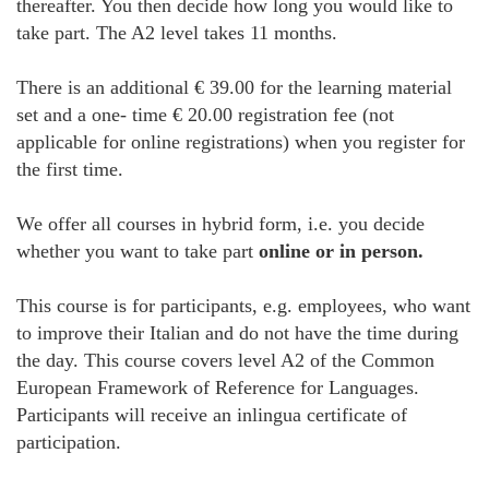
thereafter. You then decide how long you would like to
take part. The A2 level takes 11 months.
There is an additional € 39.00 for the learning material
set and a one- time € 20.00 registration fee (not
applicable for online registrations) when you register for
the first time.
We offer all courses in hybrid form, i.e. you decide
whether you want to take part
online or in person.
This course is for participants, e.g. employees, who want
to improve their Italian and do not have the time during
the day. This course covers level A2 of the Common
European Framework of Reference for Languages.
Participants will receive an inlingua certificate of
participation.