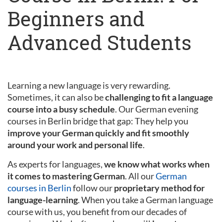
Beginners and
Advanced Students
Learning a new language is very rewarding.
Sometimes, it can also be
challenging to fit a language
course into a busy schedule
. Our German evening
courses in Berlin bridge that gap: They help you
improve your German quickly and fit smoothly
around your work and personal life
.
As experts for languages,
we know what works when
it comes to mastering German
. All our
German
courses in Berlin
follow our
proprietary method for
language-learning
. When you take a German language
course with us, you benefit from our decades of