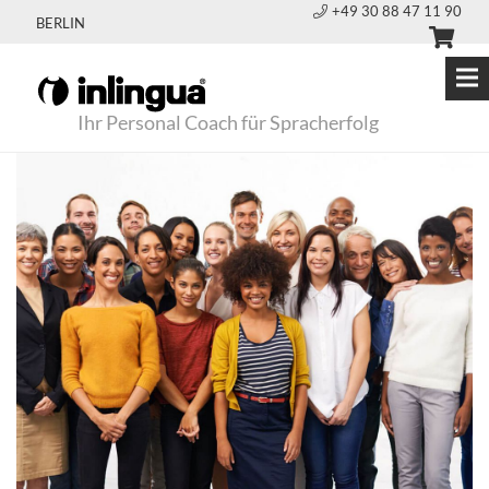
+49 30 88 47 11 90
BERLIN
Ihr Personal Coach für Spracherfolg