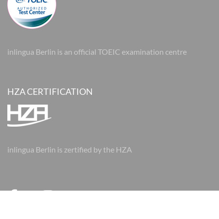
inlingua Berlin is an official TOEIC examination centre
HZA CERTIFICATION
inlingua Berlin is zertified by the HZA