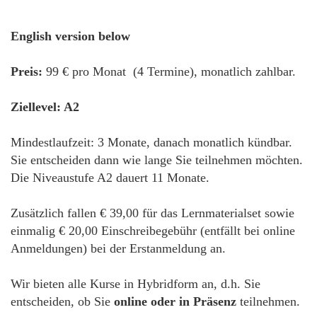
English version below
Preis:
99 € pro Monat (4 Termine), monatlich zahlbar.
Ziellevel: A2
Mindestlaufzeit: 3 Monate, danach monatlich kündbar.
Sie entscheiden dann wie lange Sie teilnehmen möchten.
Die Niveaustufe A2 dauert 11 Monate.
Zusätzlich fallen € 39,00 für das Lernmaterialset sowie
einmalig € 20,00 Einschreibegebühr (entfällt bei online
Anmeldungen) bei der Erstanmeldung an.
Wir bieten alle Kurse in Hybridform an, d.h. Sie
entscheiden, ob Sie
online oder in Präsenz
teilnehmen.