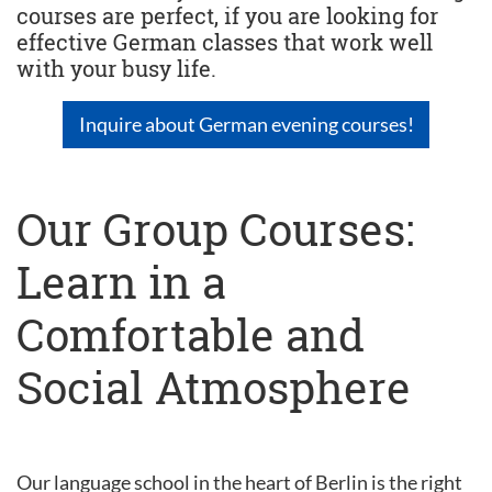
courses are perfect, if you are looking for
effective German classes that work well
with your busy life.
Inquire about German evening courses!
Our Group Courses:
Learn in a
Comfortable and
Social Atmosphere
Our language school in the heart of Berlin is the right