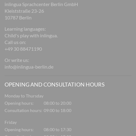
inlingua Sprachcenter Berlin GmbH
Kleiststraße 23-26
10787 Berlin
Learning languages:
Child's play with inlingua.
Call us on:
+49 30 88471190
Or write us:
info@inlingua-berlin.de
OPENING AND CONSULTATION HOURS
Monday to Thursday
Opening hours:
08:00 to 20:00
Consultation hours:
09:00 to 18:00
Friday
Opening hours:
08:00 to 17:30