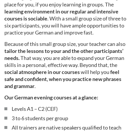
place for you, if you enjoy learning in groups. The
learning environment in our regular and intensive
courses is sociable
. With a small group size of three to
six participants, you will have ample opportunities to
practice your German and improve fast.
Because of this small group size, your teacher can also
tailor the lessons to your and the other participants’
needs.
That way, you are able to expand your German
skills in a personal, effective way. Beyond that, the
social atmosphere in our courses
will help you
feel
safe and confident, when you practice new phrases
and grammar
.
Our German evening courses at a glance:
Levels A1 – C2 (CEF)
3 to 6 students per group
All trainers are native speakers qualified to teach