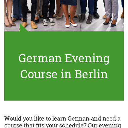
German Evening
Course in Berlin
Would you like to learn German and need a
course that fits your schedule? Our evening