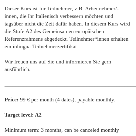
Dieser Kurs ist für Teilnehmer, z.B. Arbeitnehmer/-
innen, die ihr Italienisch verbessern möchten und
tagsüber nicht die Zeit dafür haben. In diesem Kurs wird
die Stufe A2 des Gemeinsamen europäischen
Referenzrahmens abgedeckt. Teilnehmer*innen erhalten
ein inlingua Teilnehmerzertifikat.
Wir freuen uns auf Sie und informieren Sie gern
ausführlich.
________________________________________________
Price:
99 € per month (4 dates), payable monthly.
Target level: A2
Minimum term: 3 months, can be canceled monthly