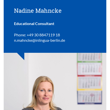
Nadine Mahncke
Educational Consultant
Phone: +49 30 8847119 18
n.mahncke@inlingua-berlin.de