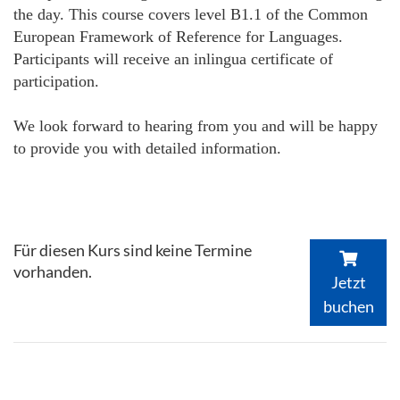
the day. This course covers level B1.1 of the Common
European Framework of Reference for Languages.
Participants will receive an inlingua certificate of
participation.
We look forward to hearing from you and will be happy
to provide you with detailed information.
Für diesen Kurs sind keine Termine
vorhanden.
Jetzt
buchen