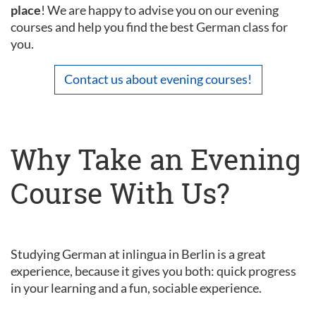
place
! We are happy to advise you on our evening
courses and help you find the best German class for
you.
Contact us about evening courses!
Why Take an Evening
Course With Us?
Studying German at inlingua in Berlin is a great
experience, because it gives you both: quick progress
in your learning and a fun, sociable experience.