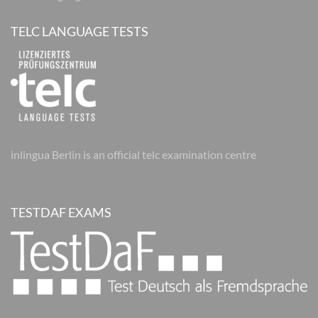
TELC LANGUAGE TESTS
inlingua Berlin is an official telc examination centre
TESTDAF EXAMS