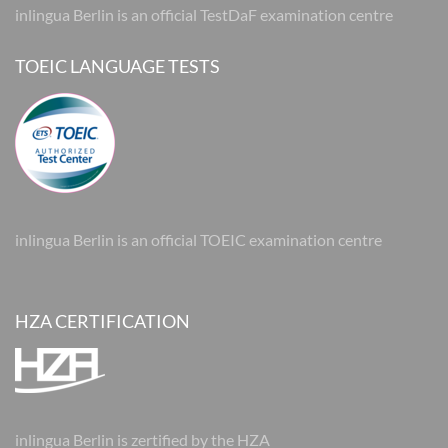
inlingua Berlin is an official TestDaF examination centre
TOEIC LANGUAGE TESTS
inlingua Berlin is an official TOEIC examination centre
HZA CERTIFICATION
inlingua Berlin is zertified by the HZA