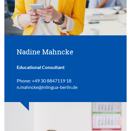
Nadine Mahncke
Educational Consultant
Phone: +49 30 8847119 18
n.mahncke@inlingua-berlin.de