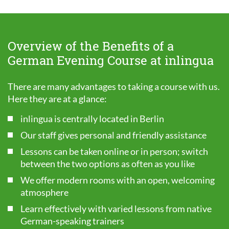
Overview of the Benefits of a
German Evening Course at inlingua
There are many advantages to taking a course with us.
Here they are at a glance:
inlingua is centrally located in Berlin
Our staff gives personal and friendly assistance
Lessons can be taken online or in person; switch
between the two options as often as you like
We offer modern rooms with an open, welcoming
atmosphere
Learn effectively with varied lessons from native
German-speaking trainers