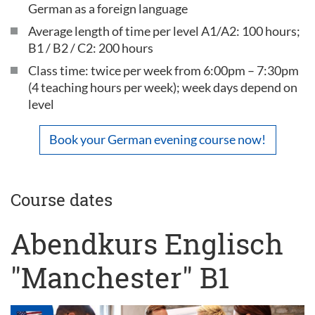
German as a foreign language
Average length of time per level A1/A2: 100 hours;
B1 / B2 / C2: 200 hours
Class time: twice per week from 6:00pm – 7:30pm
(4 teaching hours per week); week days depend on
level
Book your German evening course now!
Course dates
Abendkurs Englisch
"Manchester" B1