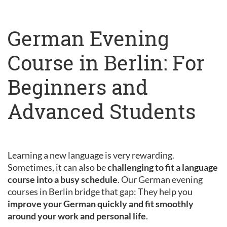
German Evening
Course in Berlin: For
Beginners and
Advanced Students
Learning a new language is very rewarding.
Sometimes, it can also be
challenging to fit a language
course into a busy schedule
. Our German evening
courses in Berlin bridge that gap: They help you
improve your German quickly and fit smoothly
around your work and personal life
.