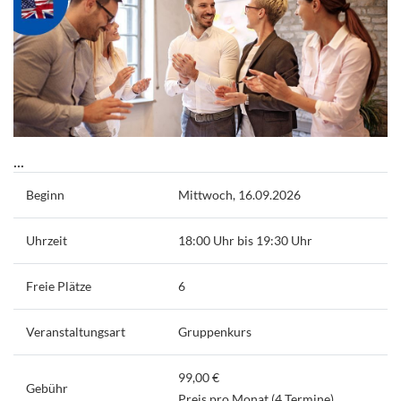
...
Beginn
Mittwoch, 16.09.2026
Uhrzeit
18:00 Uhr bis 19:30 Uhr
Freie Plätze
6
Veranstaltungsart
Gruppenkurs
99,00 €
Gebühr
Preis pro Monat (4 Termine)