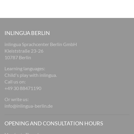
INLINGUA BERLIN
inlingua Sprachcenter Berlin GmbH
Kleiststraße 23-26
10787 Berlin
Learning languages:
Child's play with inlingua.
Call us on:
+49 30 88471190
Or write us:
info@inlingua-berlin.de
OPENING AND CONSULTATION HOURS