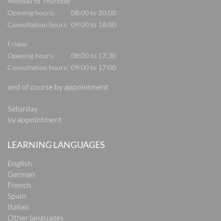
Monday to Thursday
Opening hours:
08:00 to 20:00
Consultation hours:
09:00 to 18:00
Friday
Opening hours:
08:00 to 17:30
Consultation hours:
09:00 to 17:00
and of course by appointment
Saturday
by appointment
LEARNING LANGUAGES
English
German
French
Spain
Italian
Other languages