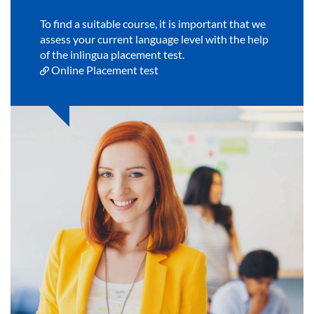
To find a suitable course, it is important that we
assess your current language level with the help
of the inlingua placement test.
Online Placement test