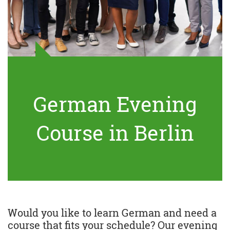
German Evening
Course in Berlin
Would you like to learn German and need a
course that fits your schedule? Our evening