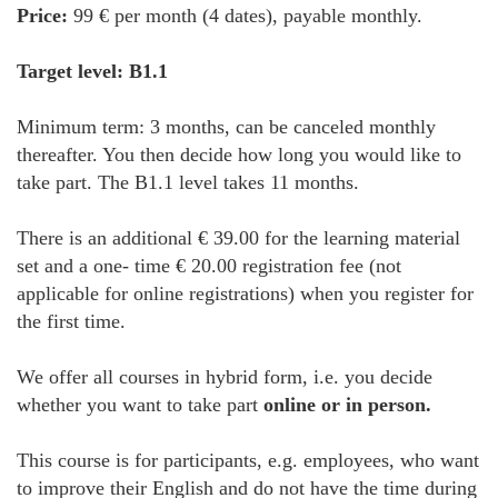
Price:
99 € per month (4 dates), payable monthly.
Target level: B1.1
Minimum term: 3 months, can be canceled monthly
thereafter. You then decide how long you would like to
take part. The B1.1 level takes 11 months.
There is an additional € 39.00 for the learning material
set and a one- time € 20.00 registration fee (not
applicable for online registrations) when you register for
the first time.
We offer all courses in hybrid form, i.e. you decide
whether you want to take part
online or in person.
This course is for participants, e.g. employees, who want
to improve their English and do not have the time during