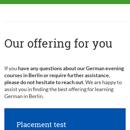
Our offering for you
If you
have any questions about our German evening
courses in Berlin or require further assistance,
please do not hesitate to reach out
. We are happy to
assist you in finding the best offering for learning
German in Berlin.
Placement test