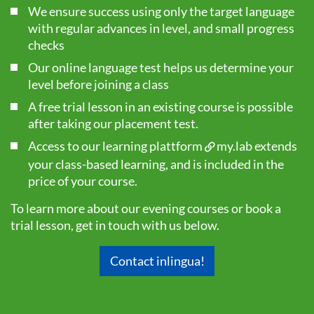
We ensure success using only the target language
with regular advances in level, and small progress
checks
Our online language test helps us determine your
level before joining a class
A free trial lesson in an existing course is possible
after taking our
placement test
.
Access to our learning plattform
my.lab
extends
your class-based learning, and is included in the
price of your course.
To learn more about our evening courses or book a
trial lesson, get in touch with us below.
Contact inlingua!