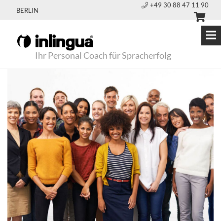
+49 30 88 47 11 90
BERLIN
Ihr Personal Coach für Spracherfolg