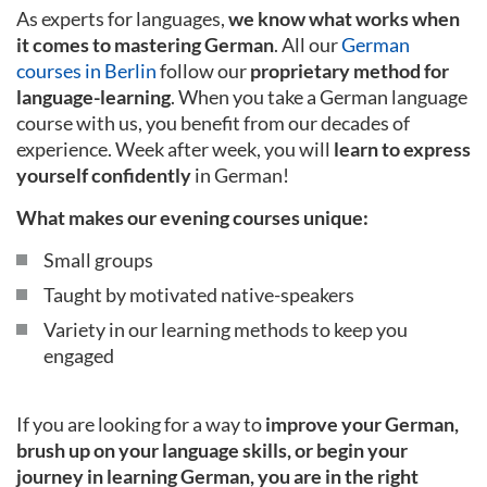
As experts for languages,
we know what works when
it comes to mastering German
. All our
German
courses in Berlin
follow our
proprietary method for
language-learning
. When you take a German language
course with us, you benefit from our decades of
experience. Week after week, you will
learn to express
yourself confidently
in German!
What makes our evening courses unique:
Small groups
Taught by motivated native-speakers
Variety in our learning methods to keep you
engaged
If you are looking for a way to
improve your German,
brush up on your language skills, or begin your
journey in learning German, you are in the right