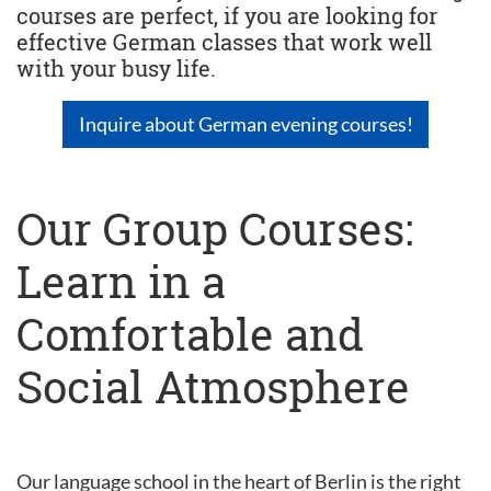
courses are perfect, if you are looking for
effective German classes that work well
with your busy life.
Inquire about German evening courses!
Our Group Courses:
Learn in a
Comfortable and
Social Atmosphere
Our language school in the heart of Berlin is the right