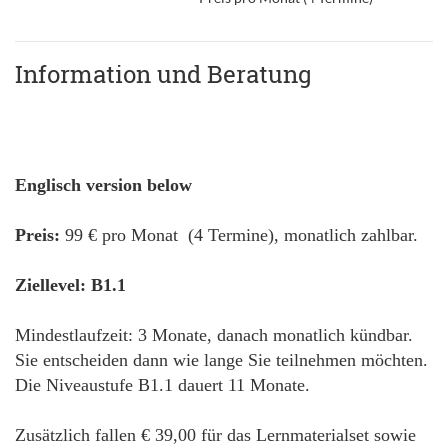
Information und Beratung
Englisch version below
Preis:
99 € pro Monat (4 Termine), monatlich zahlbar.
Ziellevel: B1.1
Mindestlaufzeit: 3 Monate, danach monatlich kündbar.
Sie entscheiden dann wie lange Sie teilnehmen möchten.
Die Niveaustufe B1.1 dauert 11 Monate.
Zusätzlich fallen € 39,00 für das Lernmaterialset sowie