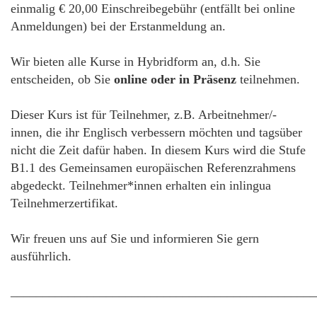
einmalig € 20,00 Einschreibegebühr (entfällt bei online
Anmeldungen) bei der Erstanmeldung an.
Wir bieten alle Kurse in Hybridform an, d.h. Sie
entscheiden, ob Sie
online oder in Präsenz
teilnehmen.
Dieser Kurs ist für Teilnehmer, z.B. Arbeitnehmer/-
innen, die ihr Englisch verbessern möchten und tagsüber
nicht die Zeit dafür haben. In diesem Kurs wird die Stufe
B1.1 des Gemeinsamen europäischen Referenzrahmens
abgedeckt. Teilnehmer*innen erhalten ein inlingua
Teilnehmerzertifikat.
Wir freuen uns auf Sie und informieren Sie gern
ausführlich.
________________________________________________