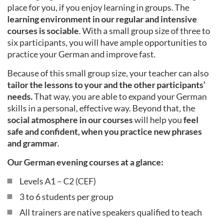
place for you, if you enjoy learning in groups. The
learning environment in our regular and intensive
courses is sociable
. With a small group size of three to
six participants, you will have ample opportunities to
practice your German and improve fast.
Because of this small group size, your teacher can also
tailor the lessons to your and the other participants’
needs.
That way, you are able to expand your German
skills in a personal, effective way. Beyond that, the
social atmosphere in our courses
will help you
feel
safe and confident, when you practice new phrases
and grammar
.
Our German evening courses at a glance:
Levels A1 – C2 (CEF)
3 to 6 students per group
All trainers are native speakers qualified to teach