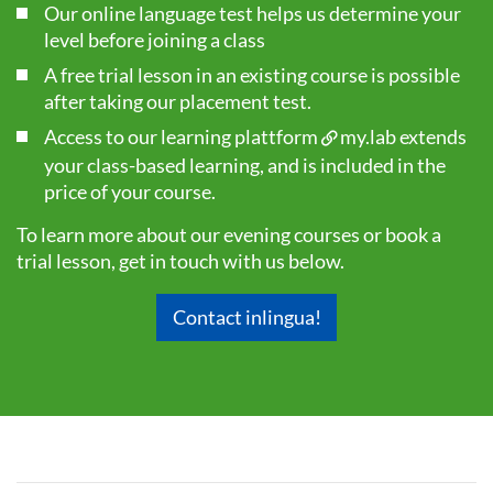
Our online language test helps us determine your
level before joining a class
A free trial lesson in an existing course is possible
after taking our
placement test
.
Access to our learning plattform
my.lab
extends
your class-based learning, and is included in the
price of your course.
To learn more about our evening courses or book a
trial lesson, get in touch with us below.
Contact inlingua!