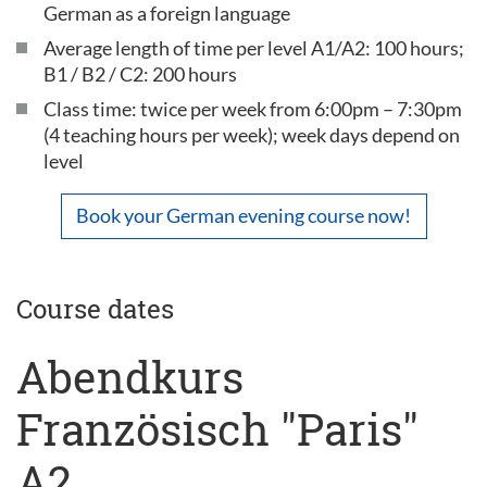
German as a foreign language
Average length of time per level A1/A2: 100 hours;
B1 / B2 / C2: 200 hours
Class time: twice per week from 6:00pm – 7:30pm
(4 teaching hours per week); week days depend on
level
Book your German evening course now!
Course dates
Abendkurs
Französisch "Paris"
A2