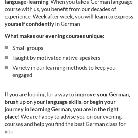
language-learning
. When you take a German language
course with us, you benefit from our decades of
experience. Week after week, you will
learn to express
yourself confidently
in German!
What makes our evening courses unique:
Small groups
Taught by motivated native-speakers
Variety in our learning methods to keep you
engaged
If you are looking for a way to
improve your German,
brush up on your language skills, or begin your
journey in learning German, you are in the right
place
! We are happy to advise you on our evening
courses and help you find the best German class for
you.