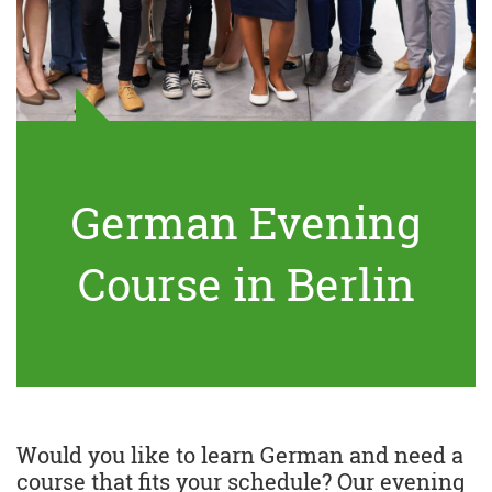
German Evening
Course in Berlin
Would you like to learn German and need a
course that fits your schedule? Our evening