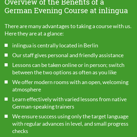
Overview of the Benefits of a
German Evening Course at inlingua
There are many advantages to taking a course with us.
Here they are at a glance:
inlingua is centrally located in Berlin
Our staff gives personal and friendly assistance
Lessons can be taken online or in person; switch
between the two options as often as you like
We offer modern rooms with an open, welcoming
atmosphere
Learn effectively with varied lessons from native
German-speaking trainers
We ensure success using only the target language
with regular advances in level, and small progress
checks