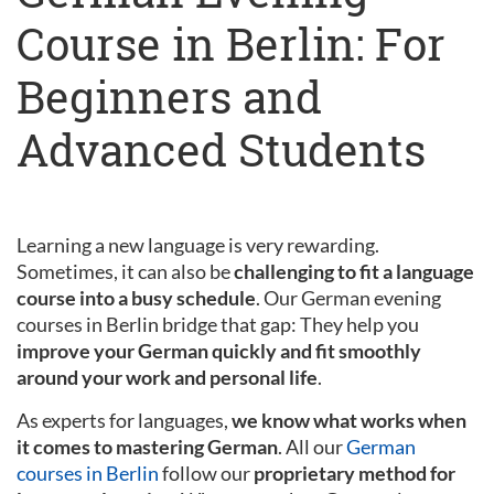
Course in Berlin: For
Beginners and
Advanced Students
Learning a new language is very rewarding.
Sometimes, it can also be
challenging to fit a language
course into a busy schedule
. Our German evening
courses in Berlin bridge that gap: They help you
improve your German quickly and fit smoothly
around your work and personal life
.
As experts for languages,
we know what works when
it comes to mastering German
. All our
German
courses in Berlin
follow our
proprietary method for