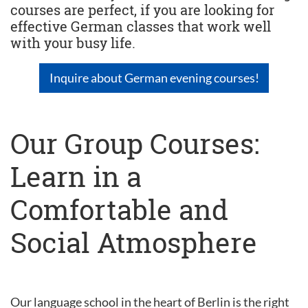
courses are perfect, if you are looking for
effective German classes that work well
with your busy life.
Inquire about German evening courses!
Our Group Courses:
Learn in a
Comfortable and
Social Atmosphere
Our language school in the heart of Berlin is the right