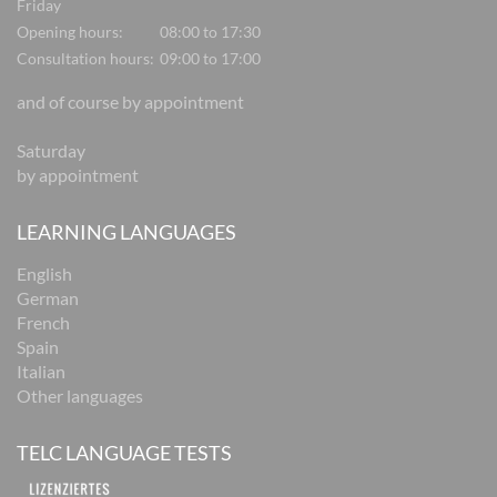
Friday
Opening hours:
08:00 to 17:30
Consultation hours:
09:00 to 17:00
and of course by appointment
Saturday
by appointment
LEARNING LANGUAGES
English
German
French
Spain
Italian
Other languages
TELC LANGUAGE TESTS