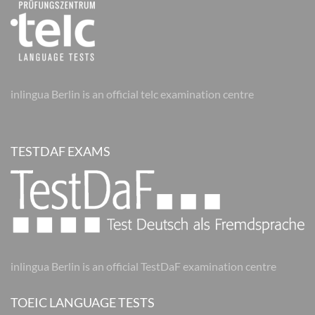
inlingua Berlin is an official telc examination centre
TESTDAF EXAMS
inlingua Berlin is an official TestDaF examination centre
TOEIC LANGUAGE TESTS