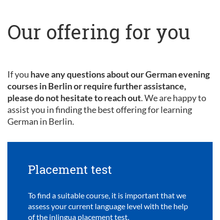
Our offering for you
If you
have any questions about our German evening
courses in Berlin or require further assistance,
please do not hesitate to reach out
. We are happy to
assist you in finding the best offering for learning
German in Berlin.
Placement test
To find a suitable course, it is important that we
assess your current language level with the help
of the inlingua placement test.