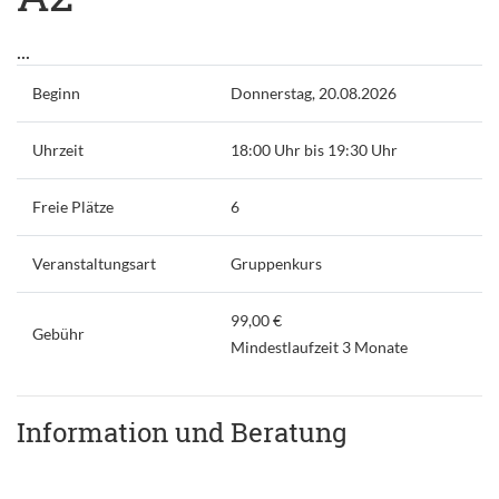
...
Beginn
Donnerstag, 20.08.2026
Uhrzeit
18:00 Uhr bis 19:30 Uhr
Freie Plätze
6
Veranstaltungsart
Gruppenkurs
99,00 €
Gebühr
Mindestlaufzeit 3 Monate
Information und Beratung