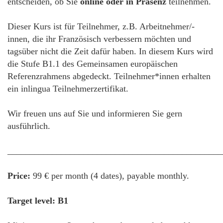
entscheiden, ob Sie
online oder in Präsenz
teilnehmen.
Dieser Kurs ist für Teilnehmer, z.B. Arbeitnehmer/-
innen, die ihr Französisch verbessern möchten und
tagsüber nicht die Zeit dafür haben. In diesem Kurs wird
die Stufe B1.1 des Gemeinsamen europäischen
Referenzrahmens abgedeckt. Teilnehmer*innen erhalten
ein inlingua Teilnehmerzertifikat.
Wir freuen uns auf Sie und informieren Sie gern
ausführlich.
________________________________________________
Price:
99 € per month (4 dates), payable monthly.
Target level: B1