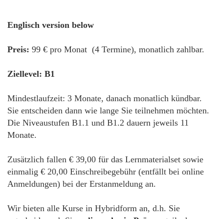
Englisch version below
Preis:
99 € pro Monat (4 Termine), monatlich zahlbar.
Ziellevel: B1
Mindestlaufzeit: 3 Monate, danach monatlich kündbar.
Sie entscheiden dann wie lange Sie teilnehmen möchten.
Die Niveaustufen B1.1 und B1.2 dauern jeweils 11
Monate.
Zusätzlich fallen € 39,00 für das Lernmaterialset sowie
einmalig € 20,00 Einschreibegebühr (entfällt bei online
Anmeldungen) bei der Erstanmeldung an.
Wir bieten alle Kurse in Hybridform an, d.h. Sie