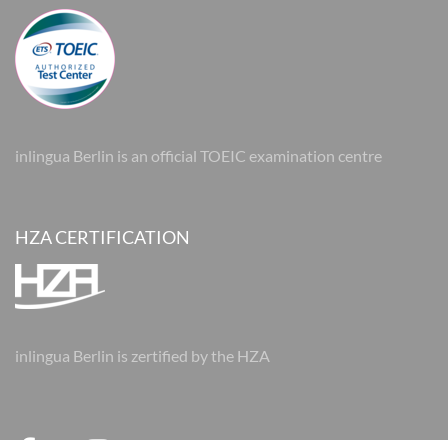
inlingua Berlin is an official TOEIC examination centre
HZA CERTIFICATION
inlingua Berlin is zertified by the HZA