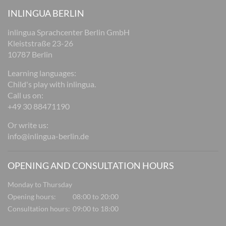
INLINGUA BERLIN
inlingua Sprachcenter Berlin GmbH
Kleiststraße 23-26
10787 Berlin
Learning languages:
Child's play with inlingua.
Call us on:
+49 30 88471190
Or write us:
info@inlingua-berlin.de
OPENING AND CONSULTATION HOURS
Monday to Thursday
Opening hours:
08:00 to 20:00
Consultation hours:
09:00 to 18:00