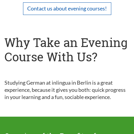
Contact us about evening courses!
Why Take an Evening
Course With Us?
Studying German at inlingua in Berlin is a great
experience, because it gives you both: quick progress
in your learning and a fun, sociable experience.