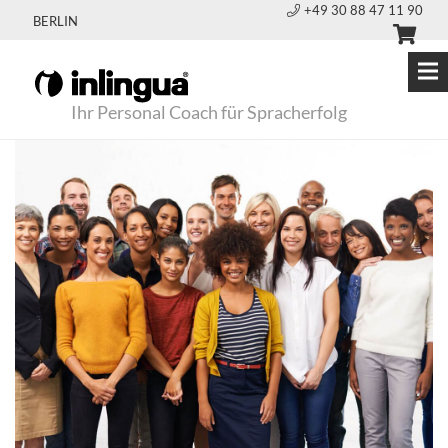
+49 30 88 47 11 90
BERLIN
Ihr Personal Coach für Spracherfolg