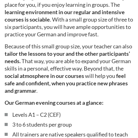
place for you, if you enjoy learning in groups. The
learning environment in our regular and intensive
courses is sociable
. With a small group size of three to
six participants, you will have ample opportunities to
practice your German and improve fast.
Because of this small group size, your teacher can also
tailor the lessons to your and the other participants’
needs.
That way, you are able to expand your German
skills in a personal, effective way. Beyond that, the
social atmosphere in our courses
will help you
feel
safe and confident, when you practice new phrases
and grammar
.
Our German evening courses at a glance:
Levels A1 – C2 (CEF)
3 to 6 students per group
All trainers are native speakers qualified to teach