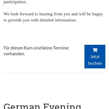
participation.
We look forward to hearing from you and will be happy
to provide you with detailed information.
Für diesen Kurs sind keine Termine
vorhanden.
Jetzt
buchen
German Evening