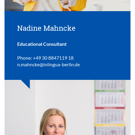
Nadine Mahncke
Educational Consultant
Phone: +49 30 8847119 18
n.mahncke@inlingua-berlin.de