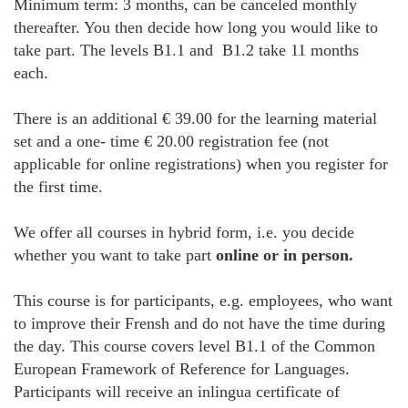
Minimum term: 3 months, can be canceled monthly
thereafter. You then decide how long you would like to
take part. The levels B1.1 and B1.2 take 11 months
each.
There is an additional € 39.00 for the learning material
set and a one- time € 20.00 registration fee (not
applicable for online registrations) when you register for
the first time.
We offer all courses in hybrid form, i.e. you decide
whether you want to take part
online or in person.
This course is for participants, e.g. employees, who want
to improve their Frensh and do not have the time during
the day. This course covers level B1.1 of the Common
European Framework of Reference for Languages.
Participants will receive an inlingua certificate of