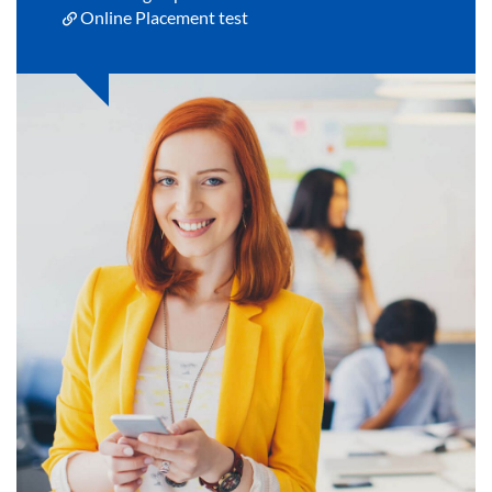
Online Placement test