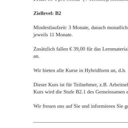
Ziellevel: B2
Mindestlaufzeit: 3 Monate, danach monatlic
jeweils 11 Monate.
Zusätzlich fallen € 39,00 für das Lernmateri
an.
Wir bieten alle Kurse in Hybridform an, d.h.
Dieser Kurs ist für Teilnehmer, z.B. Arbeitne
Kurs wird die Stufe B2.1 des Gemeinsamen eu
Wir freuen uns auf Sie und informieren Sie g
____________________________________