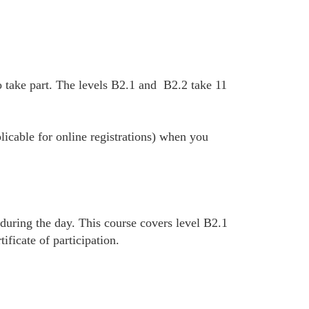
 take part. The levels B2.1 and B2.2 take 11
plicable for online registrations) when you
 during the day. This course covers level B2.1
ficate of participation.