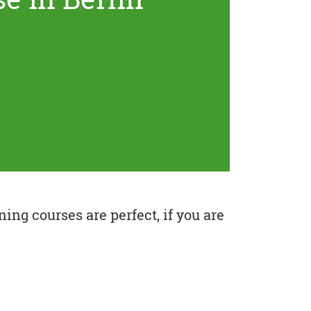
ing courses are perfect, if you are