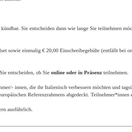
h kündbar. Sie entscheiden dann wie lange Sie teilnehmen mö
alset sowie einmalig € 20,00 Einschreibegebühr (entfällt bei
 Sie entscheiden, ob Sie
online oder in Präsenz
teilnehmen.
hmer/- innen, die ihr Italienisch verbessern möchten und tags
ropäischen Referenzrahmens abgedeckt. Teilnehmer*innen erh
ern ausführlich.
__________________________________________________