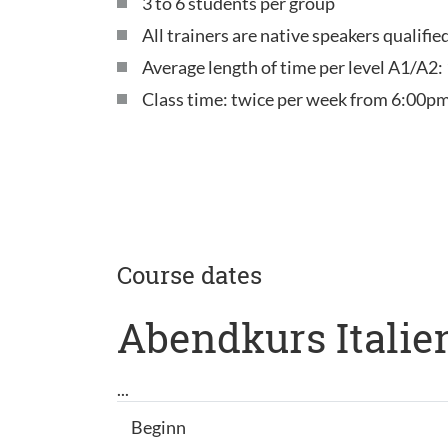
3 to 6 students per group
All trainers are native speakers qualifi
Average length of time per level A1/A2:
Class time: twice per week from 6:00pm
Course dates
Abendkurs Italien
...
Beginn