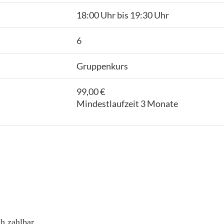
18:00 Uhr bis 19:30 Uhr
6
Gruppenkurs
99,00 €
Mindestlaufzeit 3 Monate
h zahlbar.