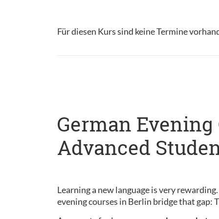
Für diesen Kurs sind keine Termine vorhan
German Evening C
Advanced Studen
Learning a new language is very rewarding.
evening courses in Berlin bridge that gap: