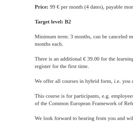
Price:
99 € per month (4 dates), payable mon
Target level: B2
Minimum term: 3 months, can be canceled mon
months each.
There is an additional € 39.00 for the learnin
register for the first time.
We offer all courses in hybrid form, i.e. you
This course is for participants, e.g. employe
of the Common European Framework of Referenc
We look forward to hearing from you and will