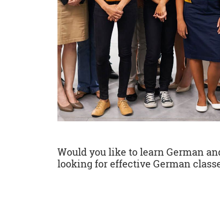
Would you like to learn German and 
looking for effective German classe