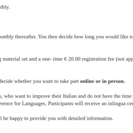
thly.
thly thereafter. You then decide how long you would like to
g material set and a one- time € 20.00 registration fee (not ap
 decide whether you want to take part
online or in person.
es, who want to improve their Italian and do not have the time
e for Languages. Participants will receive an inlingua certi
 be happy to provide you with detailed information.