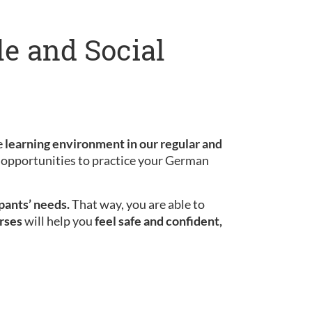
le and Social
e
learning environment in our regular and
le opportunities to practice your German
ipants’ needs.
That way, you are able to
rses
will help you
feel safe and confident,