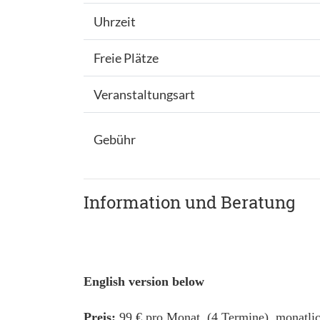
Uhrzeit
Freie Plätze
Veranstaltungsart
Gebühr
Information und Beratung
English version below
Preis:
99 € pro Monat (4 Termine), monatlic