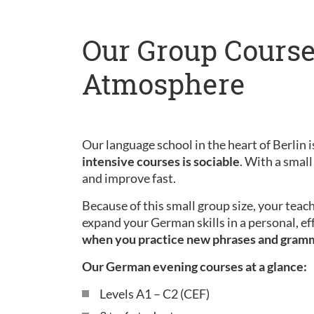
Our Group Course
Atmosphere
Our language school in the heart of Berlin is
intensive courses is sociable
. With a small
and improve fast.
Because of this small group size, your teac
expand your German skills in a personal, ef
when you practice new phrases and gram
Our German evening courses at a glance:
Levels A1 – C2 (CEF)