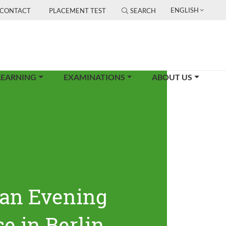
ENGLISH
CONTACT
PLACEMENT TEST
SEARCH
LEARNING
EXAMINATIONS
ABOUT US
an Evening
e in Berlin