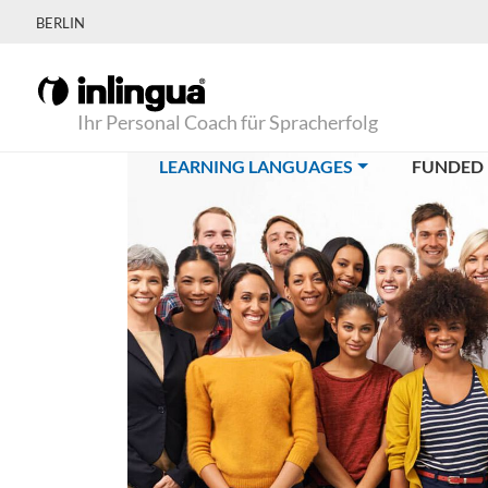
BERLIN
Ihr Personal Coach für Spracherfolg
(CURRENT)
LEARNING LANGUAGES
FUNDED