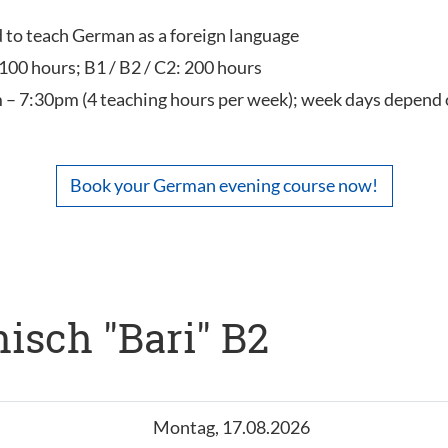
ed to teach German as a foreign language
 100 hours; B1 / B2 / C2: 200 hours
 – 7:30pm (4 teaching hours per week); week days depend 
Book your German evening course now!
isch "Bari" B2
Montag, 17.08.2026