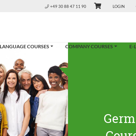
+49 30 88 47 11 90
LOGIN
 LANGUAGE COURSES
COMPANY COURSES
E-
Germ
Cours