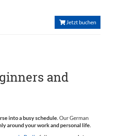
Jetzt buchen
eginners and
urse into a busy schedule
. Our German
ly around your work and personal life
.