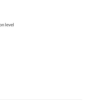
on level