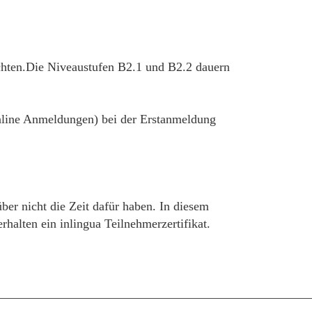
chten.Die Niveaustufen B2.1 und B2.2 dauern
 online Anmeldungen) bei der Erstanmeldung
über nicht die Zeit dafür haben. In diesem
alten ein inlingua Teilnehmerzertifikat.
__________________________________________________