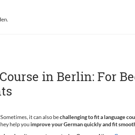
den.
ourse in Berlin: For B
ts
 Sometimes, it can also be
challenging to fit a language co
 They help you
improve your German quickly and fit smooth