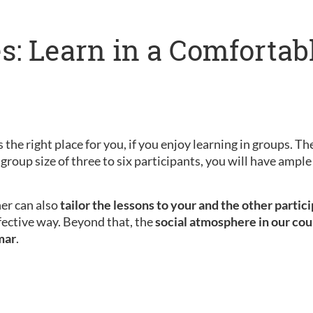
s: Learn in a Comfortab
 the right place for you, if you enjoy learning in groups. Th
 group size of three to six participants, you will have amp
her can also
tailor the lessons to your and the other partic
fective way. Beyond that, the
social atmosphere in our cou
mar
.