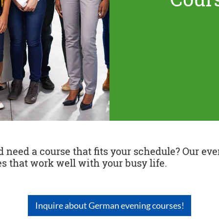
need a course that fits your schedule? Our even
s that work well with your busy life.
Inquire about German evening courses!