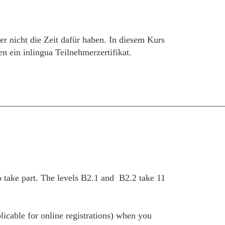
er nicht die Zeit dafür haben. In diesem Kurs
 ein inlingua Teilnehmerzertifikat.
__________________________________________________
 take part. The levels B2.1 and B2.2 take 11
plicable for online registrations) when you