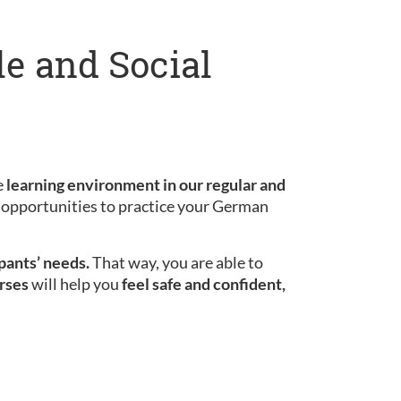
le and Social
e
learning environment in our regular and
le opportunities to practice your German
ipants’ needs.
That way, you are able to
rses
will help you
feel safe and confident,