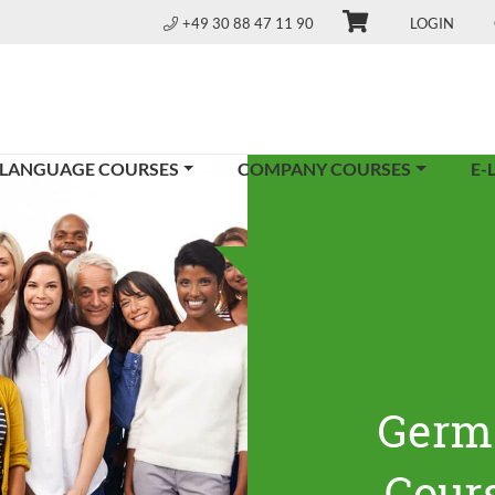
+49 30 88 47 11 90
LOGIN
 LANGUAGE COURSES
COMPANY COURSES
E-
Germ
Cours