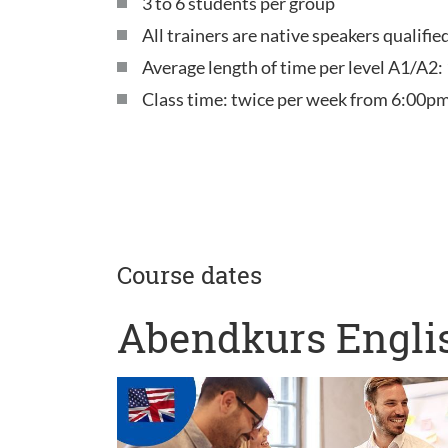
3 to 6 students per group
All trainers are native speakers qualifi
Average length of time per level A1/A2:
Class time: twice per week from 6:00pm
Course dates
Abendkurs Englis