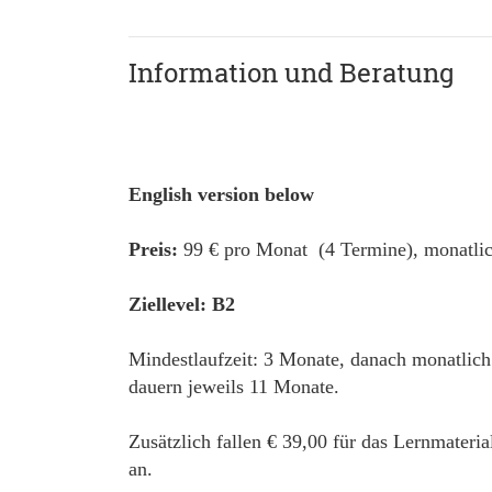
Information und Beratung
English version below
Preis:
99 € pro Monat (4 Termine), monatlic
Ziellevel: B2
Mindestlaufzeit: 3 Monate, danach monatlich
dauern jeweils 11 Monate.
Zusätzlich fallen € 39,00 für das Lernmateri
an.