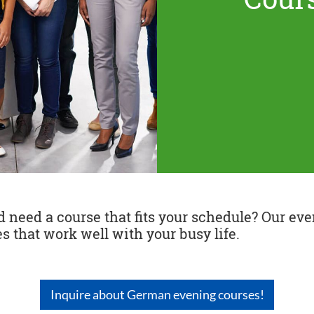
need a course that fits your schedule? Our even
s that work well with your busy life.
Inquire about German evening courses!