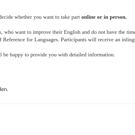
 decide whether you want to take part
online or in person.
es, who want to improve their English and do not have the tim
erence for Languages. Participants will receive an inlingua 
 be happy to provide you with detailed information.
den.