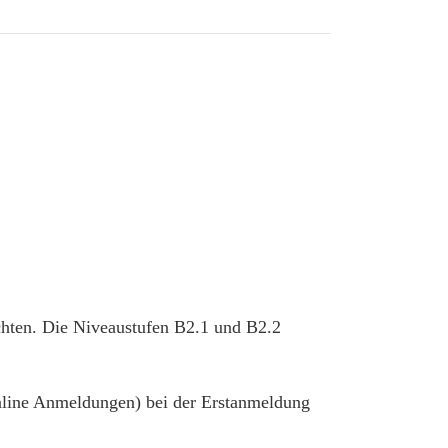
chten. Die Niveaustufen B2.1 und B2.2
 online Anmeldungen) bei der Erstanmeldung