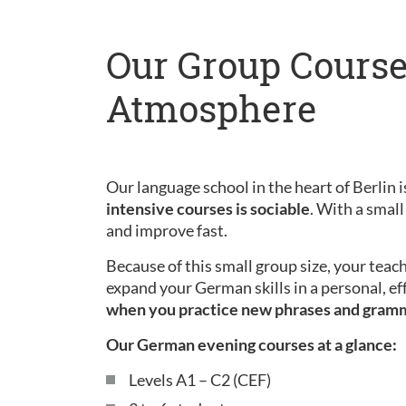
Our Group Course
Atmosphere
Our language school in the heart of Berlin is
intensive courses is sociable
. With a small
and improve fast.
Because of this small group size, your teac
expand your German skills in a personal, ef
when you practice new phrases and gram
Our German evening courses at a glance:
Levels A1 – C2 (CEF)