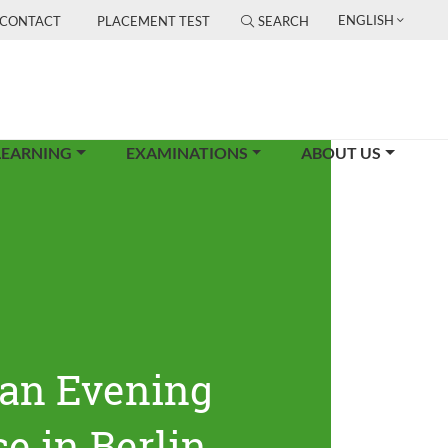
ENGLISH
CONTACT
PLACEMENT TEST
SEARCH
LEARNING
EXAMINATIONS
ABOUT US
an Evening
e in Berlin