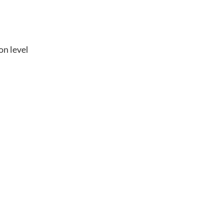
on level