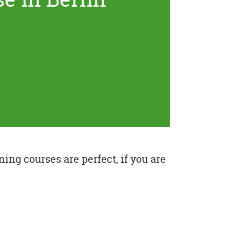
ing courses are perfect, if you are