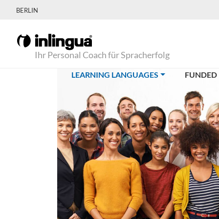
BERLIN
Ihr Personal Coach für Spracherfolg
(CURRENT)
LEARNING LANGUAGES
FUNDED