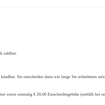
h zahlbar.
 kündbar. Sie entscheiden dann wie lange Sie teilnehmen mö
alset sowie einmalig € 20,00 Einschreibegebühr (entfällt bei