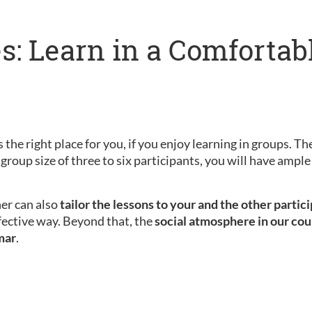
s: Learn in a Comfortab
 the right place for you, if you enjoy learning in groups. Th
 group size of three to six participants, you will have amp
her can also
tailor the lessons to your and the other partic
fective way. Beyond that, the
social atmosphere in our cou
mar
.