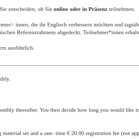
 Sie entscheiden, ob Sie
online oder in Präsenz
teilnehmen.
ehmer/- innen, die ihr Englisch verbessern möchten und tagsüb
schen Referenzrahmens abgedeckt. Teilnehmer*innen erhalten
ern ausführlich.
__________________________________________________
thly.
thly thereafter. You then decide how long you would like to
g material set and a one- time € 20.00 registration fee (not ap