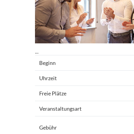
...
Beginn
Uhrzeit
Freie Plätze
Veranstaltungsart
Gebühr