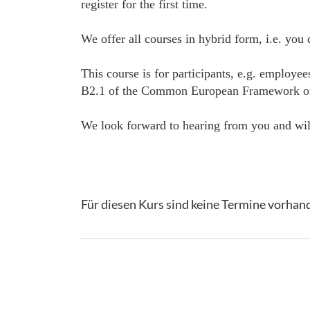
register for the first time.
We offer all courses in hybrid form, i.e. you
This course is for participants, e.g. employe
B2.1 of the Common European Framework of Ref
We look forward to hearing from you and will
Für diesen Kurs sind keine Termine vorhan