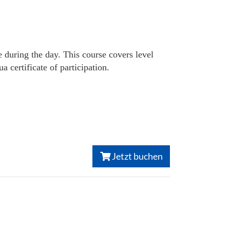
e during the day. This course covers level
certificate of participation.
Jetzt buchen