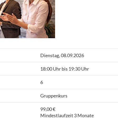
Dienstag, 08.09.2026
18:00 Uhr bis 19:30 Uhr
6
Gruppenkurs
99,00 €
Mindestlaufzeit 3 Monate