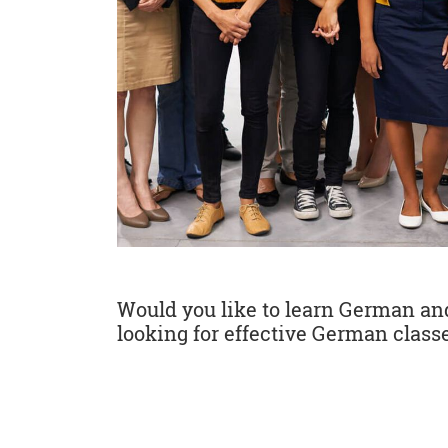
Would you like to learn German and 
looking for effective German classe