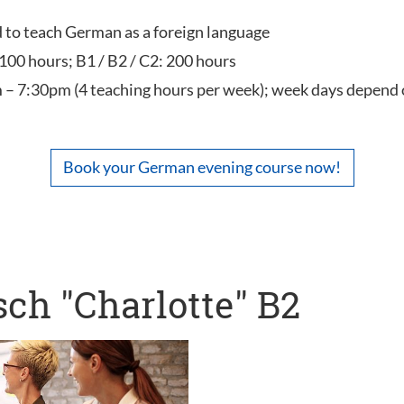
ed to teach German as a foreign language
 100 hours; B1 / B2 / C2: 200 hours
 – 7:30pm (4 teaching hours per week); week days depend 
Book your German evening course now!
ch "Charlotte" B2