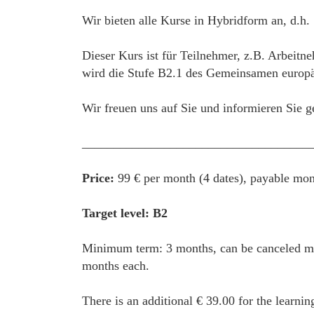
Wir bieten alle Kurse in Hybridform an, d.h.
Dieser Kurs ist für Teilnehmer, z.B. Arbeitn
wird die Stufe B2.1 des Gemeinsamen europäi
Wir freuen uns auf Sie und informieren Sie g
____________________________________
Price:
99 € per month (4 dates), payable mon
Target level: B2
Minimum term: 3 months, can be canceled mon
months each.
There is an additional € 39.00 for the learnin