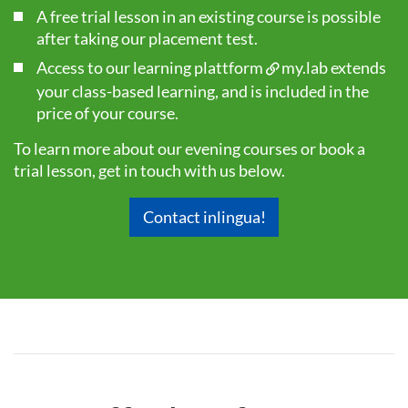
A free trial lesson in an existing course is possible
after taking our
placement test
.
Access to our learning plattform
my.lab
extends
your class-based learning, and is included in the
price of your course.
To learn more about our evening courses or book a
trial lesson, get in touch with us below.
Contact inlingua!