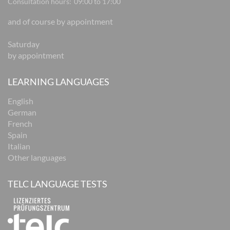
Consultation hours:
09:00 to 17:00
and of course by appointment
Saturday
by appointment
LEARNING LANGUAGES
English
German
French
Spain
Italian
Other languages
TELC LANGUAGE TESTS