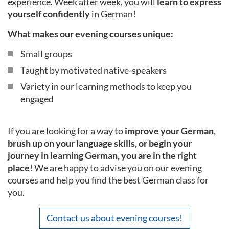
experience. Week after week, you will
learn to express
yourself confidently
in German!
What makes our evening courses unique:
Small groups
Taught by motivated native-speakers
Variety in our learning methods to keep you
engaged
If you are looking for a way to
improve your German,
brush up on your language skills, or begin your
journey in learning German, you are in the right
place
! We are happy to advise you on our evening
courses and help you find the best German class for
you.
Contact us about evening courses!