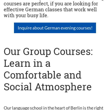
courses are perfect, if you are looking for
effective German classes that work well
with your busy life.
Inquire about German evening courses!
Our Group Courses:
Learn in a
Comfortable and
Social Atmosphere
Our language school in the heart of Berlin is the right