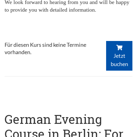
We look forward to hearing from you and will be happy
to provide you with detailed information.
Für diesen Kurs sind keine Termine
vorhanden.
Jetzt
buchen
German Evening
Course in Berlin: For