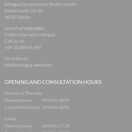
inlingua Sprachcenter Berlin GmbH
Kleiststraße 23-26
10787 Berlin
Learning languages:
Child's play with inlingua.
Call us on:
+49 30 88471190
Or write us:
info@inlingua-berlin.de
OPENING AND CONSULTATION HOURS
Monday to Thursday
Opening hours:
08:00 to 20:00
Consultation hours:
09:00 to 18:00
Friday
Opening hours:
08:00 to 17:30