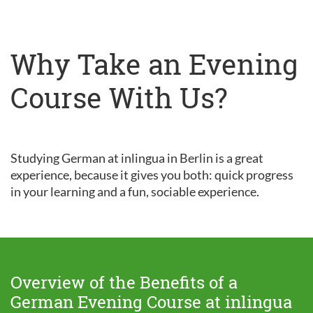
Why Take an Evening
Course With Us?
Studying German at inlingua in Berlin is a great
experience, because it gives you both: quick progress
in your learning and a fun, sociable experience.
Overview of the Benefits of a
German Evening Course at inlingua