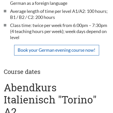
German as a foreign language
Average length of time per level A1/A2: 100 hours;
B1 / B2 / C2: 200 hours
Class time: twice per week from 6:00pm – 7:30pm
(4 teaching hours per week); week days depend on
level
Book your German evening course now!
Course dates
Abendkurs
Italienisch "Torino"
A2