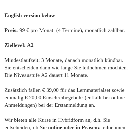
English version below
Preis:
99 € pro Monat (4 Termine), monatlich zahlbar.
Ziellevel: A2
Mindestlaufzeit: 3 Monate, danach monatlich kündbar.
Sie entscheiden dann wie lange Sie teilnehmen möchten.
Die Niveaustufe A2 dauert 11 Monate.
Zusätzlich fallen € 39,00 für das Lernmaterialset sowie
einmalig € 20,00 Einschreibegebühr (entfällt bei online
Anmeldungen) bei der Erstanmeldung an.
Wir bieten alle Kurse in Hybridform an, d.h. Sie
entscheiden, ob Sie
online oder in Präsenz
teilnehmen.