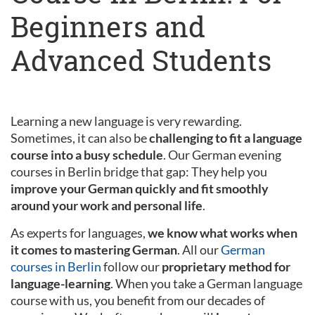
Beginners and
Advanced Students
Learning a new language is very rewarding.
Sometimes, it can also be
challenging to fit a language
course into a busy schedule
. Our German evening
courses in Berlin bridge that gap: They help you
improve your German quickly and fit smoothly
around your work and personal life
.
As experts for languages,
we know what works when
it comes to mastering German
. All our
German
courses in Berlin
follow our
proprietary method for
language-learning
. When you take a German language
course with us, you benefit from our decades of