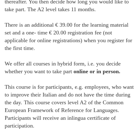
thereafter. You then decide how long you would like to
take part. The A2 level takes 11 months.
There is an additional € 39.00 for the learning material
set and a one- time € 20.00 registration fee (not
applicable for online registrations) when you register for
the first time.
We offer all courses in hybrid form, i.e. you decide
whether you want to take part
online or in person.
This course is for participants, e.g. employees, who want
to improve their Italian and do not have the time during
the day. This course covers level A2 of the Common
European Framework of Reference for Languages.
Participants will receive an inlingua certificate of
participation.