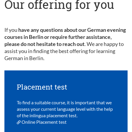
Our offering for you
If you
have any questions about our German evening
courses in Berlin or require further assistance,
please do not hesitate to reach out
. We are happy to
assist you in finding the best offering for learning
German in Berlin.
Placement test
To find a suitable course, it is important that we
assess your current language level with the help
of the inlingua placement test.
Online Placement test