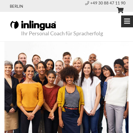
+49 30 88 47 11 90
BERLIN
Ihr Personal Coach für Spracherfolg