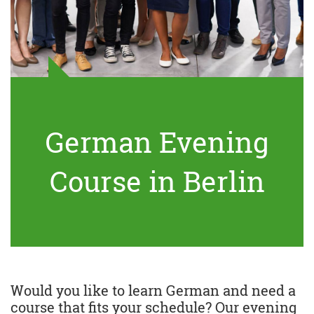
German Evening
Course in Berlin
Would you like to learn German and need a
course that fits your schedule? Our evening