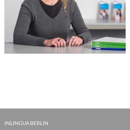
INLINGUA BERLIN