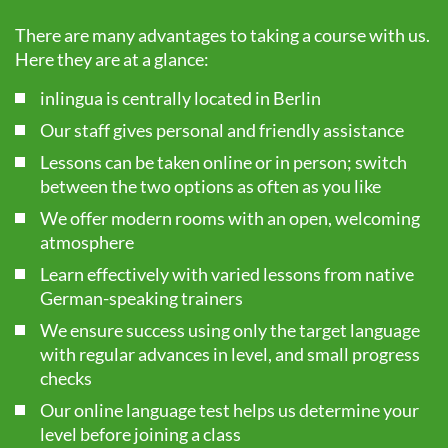
There are many advantages to taking a course with us.
Here they are at a glance:
inlingua is centrally located in Berlin
Our staff gives personal and friendly assistance
Lessons can be taken online or in person; switch
between the two options as often as you like
We offer modern rooms with an open, welcoming
atmosphere
Learn effectively with varied lessons from native
German-speaking trainers
We ensure success using only the target language
with regular advances in level, and small progress
checks
Our online language test helps us determine your
level before joining a class