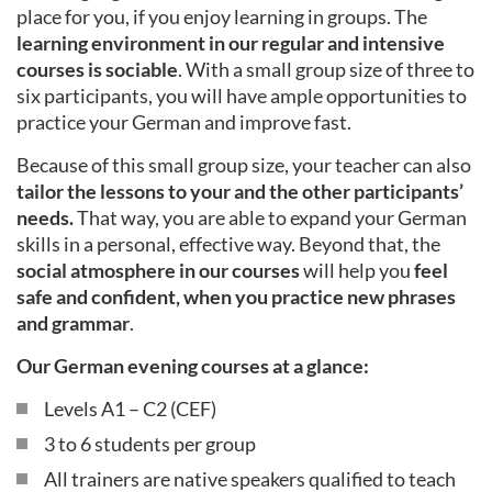
place for you, if you enjoy learning in groups. The
learning environment in our regular and intensive
courses is sociable
. With a small group size of three to
six participants, you will have ample opportunities to
practice your German and improve fast.
Because of this small group size, your teacher can also
tailor the lessons to your and the other participants’
needs.
That way, you are able to expand your German
skills in a personal, effective way. Beyond that, the
social atmosphere in our courses
will help you
feel
safe and confident, when you practice new phrases
and grammar
.
Our German evening courses at a glance:
Levels A1 – C2 (CEF)
3 to 6 students per group
All trainers are native speakers qualified to teach