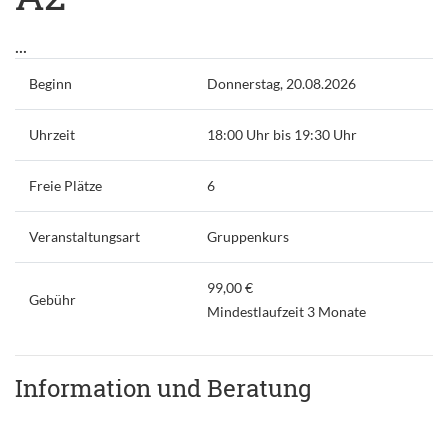
...
Beginn
Donnerstag, 20.08.2026
Uhrzeit
18:00 Uhr bis 19:30 Uhr
Freie Plätze
6
Veranstaltungsart
Gruppenkurs
99,00 €
Gebühr
Mindestlaufzeit 3 Monate
Information und Beratung