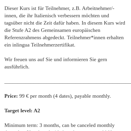
Dieser Kurs ist für Teilnehmer, z.B. Arbeitnehmer/-
innen, die ihr Italienisch verbessern möchten und
tagsüber nicht die Zeit dafür haben. In diesem Kurs wird
die Stufe A2 des Gemeinsamen europäischen
Referenzrahmens abgedeckt. Teilnehmer*innen erhalten
ein inlingua Teilnehmerzertifikat.
Wir freuen uns auf Sie und informieren Sie gern
ausführlich.
________________________________________________
Price:
99 € per month (4 dates), payable monthly.
Target level: A2
Minimum term: 3 months, can be canceled monthly