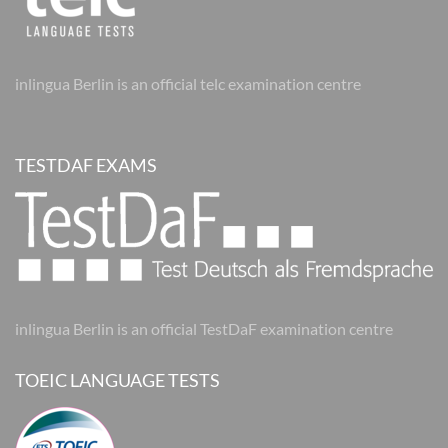
inlingua Berlin is an official telc examination centre
TESTDAF EXAMS
inlingua Berlin is an official TestDaF examination centre
TOEIC LANGUAGE TESTS