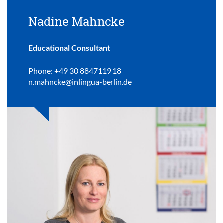
Nadine Mahncke
Educational Consultant
Phone: +49 30 8847119 18
n.mahncke@inlingua-berlin.de