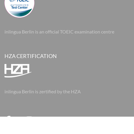
inlingua Berlin is an official TOEIC examination centre
HZA CERTIFICATION
inlingua Berlin is zertified by the HZA