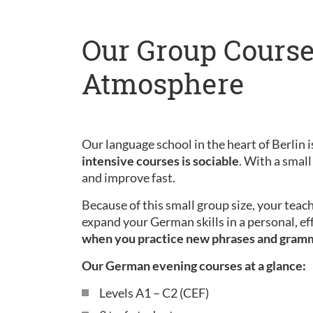
Our Group Course
Atmosphere
Our language school in the heart of Berlin is
intensive courses is sociable
. With a small
and improve fast.
Because of this small group size, your teac
expand your German skills in a personal, ef
when you practice new phrases and gram
Our German evening courses at a glance:
Levels A1 – C2 (CEF)