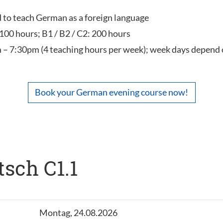
ed to teach German as a foreign language
 100 hours; B1 / B2 / C2: 200 hours
 – 7:30pm (4 teaching hours per week); week days depend 
Book your German evening course now!
tsch C1.1
Montag, 24.08.2026