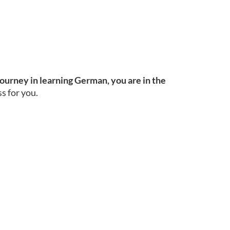
journey in learning German, you are in the
s for you.