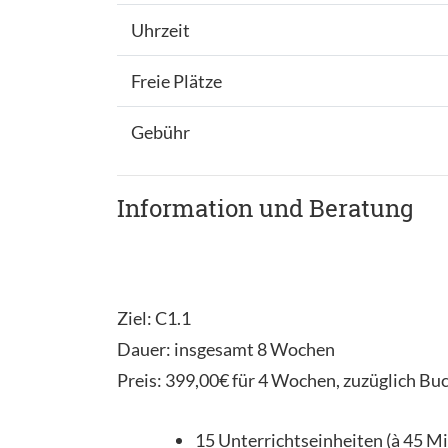
Uhrzeit
Freie Plätze
Gebühr
Information und Beratung
Ziel: C1.1
Dauer: insgesamt 8 Wochen
Preis: 399,00€ für 4 Wochen, zuzüglich Bu
15 Unterrichtseinheiten (à 45 M