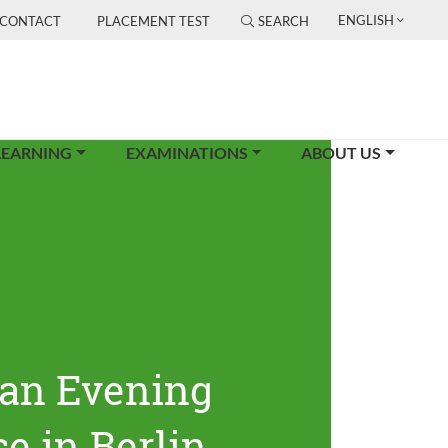
ENGLISH
CONTACT
PLACEMENT TEST
SEARCH
LEARNING
EXAMINATIONS
ABOUT US
an Evening
e in Berlin