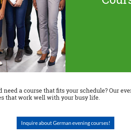
need a course that fits your schedule? Our even
s that work well with your busy life.
Inquire about German evening courses!