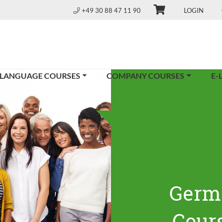
+49 30 88 47 11 90
LOGIN
 LANGUAGE COURSES
COMPANY COURSES
E-
Germ
Cours