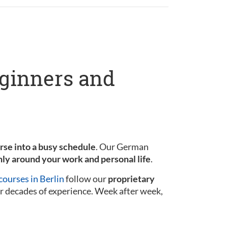
eginners and
urse into a busy schedule
. Our German
ly around your work and personal life
.
ourses in Berlin
follow our
proprietary
r decades of experience. Week after week,