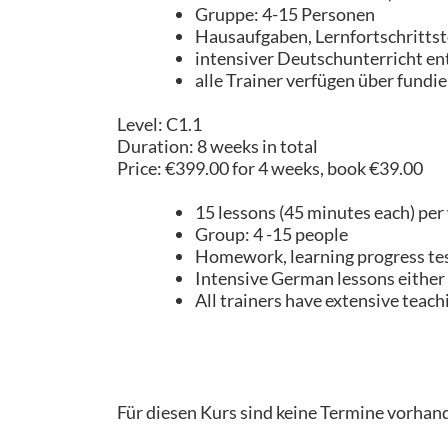
Gruppe: 4-15 Personen
Hausaufgaben, Lernfortschrittst
intensiver Deutschunterricht en
alle Trainer verfügen über fundi
Level: C1.1
Duration: 8 weeks in total
Price: €399.00 for 4 weeks, book €39.00
15 lessons (45 minutes each) per
Group: 4 -15 people
Homework, learning progress test,
Intensive German lessons either o
All trainers have extensive teach
Für diesen Kurs sind keine Termine vorhan