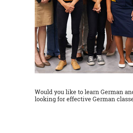
Would you like to learn German and 
looking for effective German classe