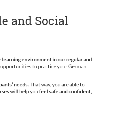
le and Social
e
learning environment in our regular and
le opportunities to practice your German
ipants’ needs.
That way, you are able to
rses
will help you
feel safe and confident,