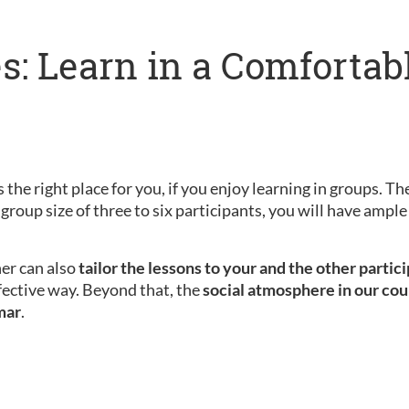
s: Learn in a Comfortab
 the right place for you, if you enjoy learning in groups. Th
 group size of three to six participants, you will have amp
her can also
tailor the lessons to your and the other partic
fective way. Beyond that, the
social atmosphere in our cou
mar
.