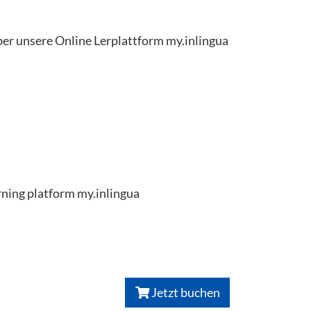
ber unsere Online Lerplattform my.inlingua
arning platform my.inlingua
Jetzt buchen