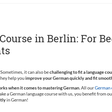
ourse in Berlin: For B
ts
 Sometimes, it can also be
challenging to fit a language co
 They help you
improve your German quickly and fit smooth
rks when it comes to mastering German
. All our
German c
ake a German language course with us, you benefit from ou
tly
in German!