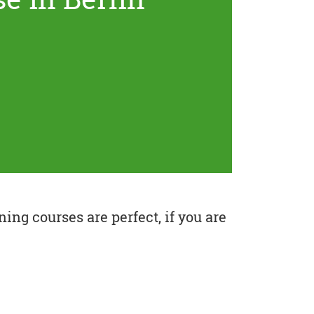
ing courses are perfect, if you are