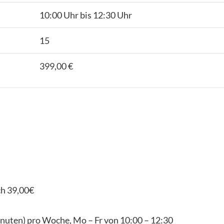
10:00 Uhr bis 12:30 Uhr
15
399,00 €
ch 39,00€
inuten) pro Woche, Mo – Fr von 10:00 – 12:30