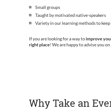
Small groups
Taught by motivated native-speakers
Variety in our learning methods to kee
If you are looking for a way to
improve your
right place
! We are happy to advise you on 
Why Take an Eve