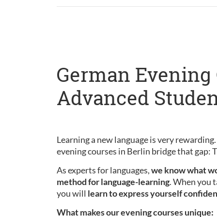
German Evening C
Advanced Studen
Learning a new language is very rewarding.
evening courses in Berlin bridge that gap:
As experts for languages,
we know what wo
method for language-learning
. When you t
you will
learn to express yourself confiden
What makes our evening courses unique: