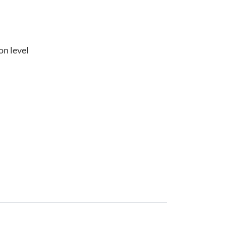
on level