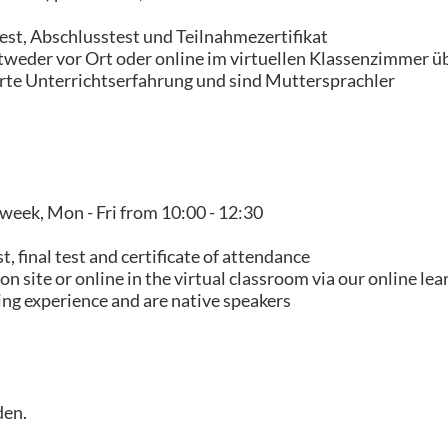
est, Abschlusstest und Teilnahmezertifikat
tweder vor Ort oder online im virtuellen Klassenzimmer ü
erte Unterrichtserfahrung und sind Muttersprachler
 week, Mon - Fri from 10:00 - 12:30
 final test and certificate of attendance
n site or online in the virtual classroom via our online le
ing experience and are native speakers
den.