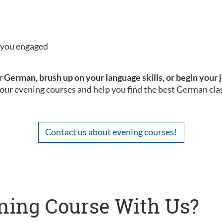
p you engaged
 German, brush up on your language skills, or begin your 
our evening courses and help you find the best German clas
Contact us about evening courses!
ning Course With Us?