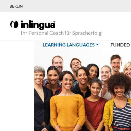
BERLIN
Ihr Personal Coach für Spracherfolg
(CURRENT)
LEARNING LANGUAGES
FUNDED