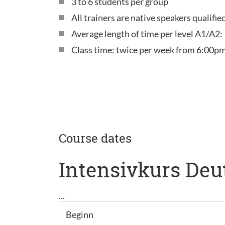
3 to 6 students per group
All trainers are native speakers qualifi
Average length of time per level A1/A2:
Class time: twice per week from 6:00pm
Course dates
Intensivkurs Deu
...
Beginn