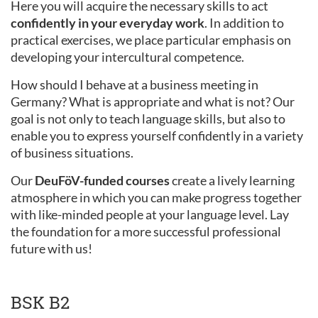
Here you will acquire the necessary skills to act
confidently in your everyday work
. In addition to
practical exercises, we place particular emphasis on
developing your intercultural competence.
How should I behave at a business meeting in
Germany? What is appropriate and what is not? Our
goal is not only to teach language skills, but also to
enable you to express yourself confidently in a variety
of business situations.
Our
DeuFöV-funded courses
create a lively learning
atmosphere in which you can make progress together
with like-minded people at your language level. Lay
the foundation for a more successful professional
future with us!
BSK B2