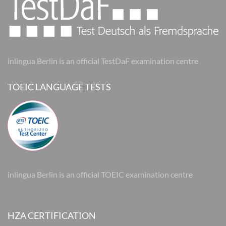
inlingua Berlin is an official TestDaF examination centre
TOEIC LANGUAGE TESTS
inlingua Berlin is an official TOEIC examination centre
HZA CERTIFICATION