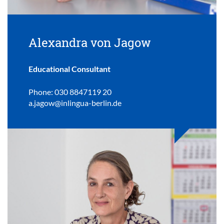
Alexandra von Jagow
Educational Consultant
Phone: 030 8847119 20
a.jagow@inlingua-berlin.de