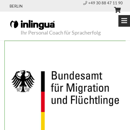
+49 30 88 47 11 90
BERLIN
Ihr Personal Coach für Spracherfolg