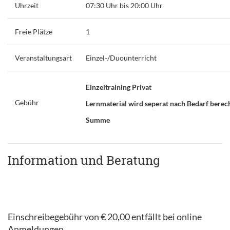
Uhrzeit
07:30 Uhr bis 20:00 Uhr
Freie Plätze
1
Veranstaltungsart
Einzel-/Duounterricht
Einzeltraining Privat
Gebühr
Lernmaterial wird seperat nach Bedarf berec
Summe
Information und Beratung
Einschreibegebühr von € 20,00 entfällt bei online
Anmeldungen.