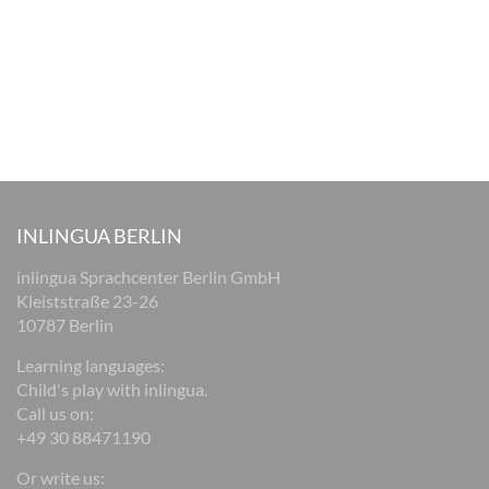
INLINGUA BERLIN
inlingua Sprachcenter Berlin GmbH
Kleiststraße 23-26
10787 Berlin
Learning languages:
Child's play with inlingua.
Call us on:
+49 30 88471190
Or write us: