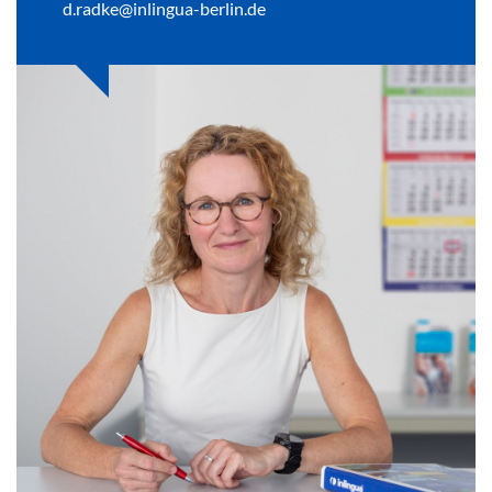
d.radke@inlingua-berlin.de