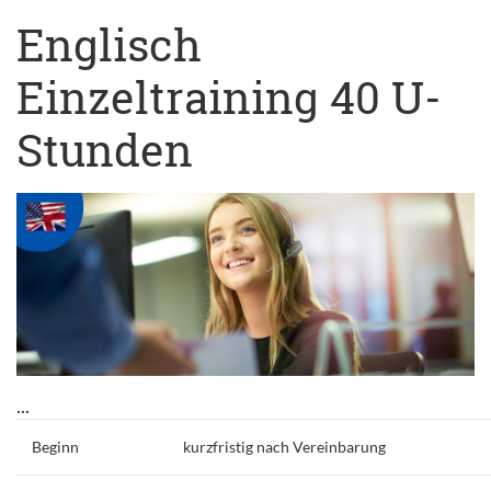
Englisch
Einzeltraining 40 U-
Stunden
...
Beginn
kurzfristig nach Vereinbarung