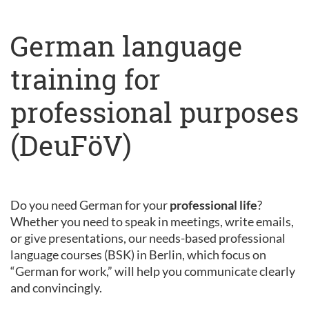
German language
training for
professional purposes
(DeuFöV)
Do you need German for your
professional life
?
Whether you need to speak in meetings, write emails,
or give presentations, our needs-based professional
language courses (BSK) in Berlin, which focus on
“German for work,” will help you communicate clearly
and convincingly.