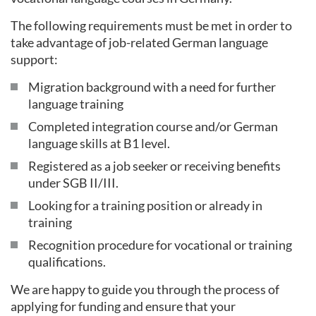
The following requirements must be met in order to
take advantage of job-related German language
support:
Migration background with a need for further
language training
Completed integration course and/or German
language skills at B1 level.
Registered as a job seeker or receiving benefits
under SGB II/III.
Looking for a training position or already in
training
Recognition procedure for vocational or training
qualifications.
We are happy to guide you through the process of
applying for funding and ensure that your