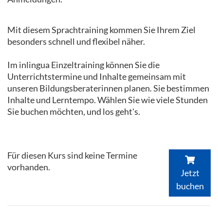
Mit diesem Sprachtraining kommen Sie Ihrem Ziel
besonders schnell und flexibel näher.
Im inlingua Einzeltraining können Sie die
Unterrichtstermine und Inhalte gemeinsam mit
unseren Bildungsberaterinnen planen. Sie bestimmen
Inhalte und Lerntempo. Wählen Sie wie viele Stunden
Sie buchen möchten, und los geht's.
Für diesen Kurs sind keine Termine
vorhanden.
Jetzt
buchen