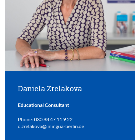
Daniela Zrelakova
Educational Consultant
Phone: 030 88 47 11 9 22
d.zrelakova@inlingua-berlin.de