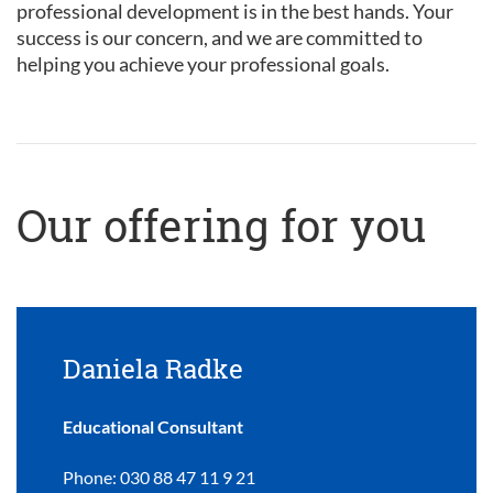
professional development is in the best hands. Your
success is our concern, and we are committed to
helping you achieve your professional goals.
Our offering for you
Daniela Radke
Educational Consultant
Phone: 030 88 47 11 9 21