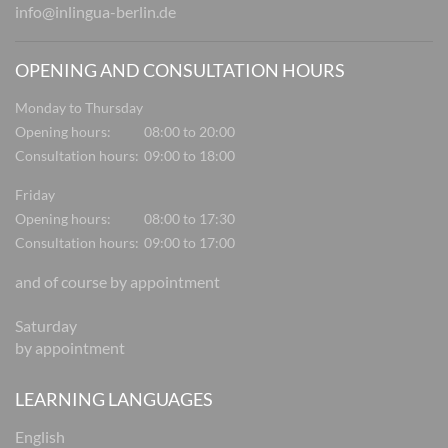
info@inlingua-berlin.de
OPENING AND CONSULTATION HOURS
Monday to Thursday
Opening hours:
08:00 to 20:00
Consultation hours:
09:00 to 18:00
Friday
Opening hours:
08:00 to 17:30
Consultation hours:
09:00 to 17:00
and of course by appointment
Saturday
by appointment
LEARNING LANGUAGES
English