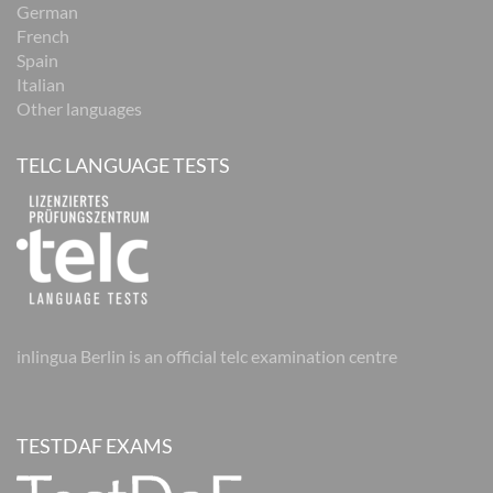
German
French
Spain
Italian
Other languages
TELC LANGUAGE TESTS
inlingua Berlin is an official telc examination centre
TESTDAF EXAMS