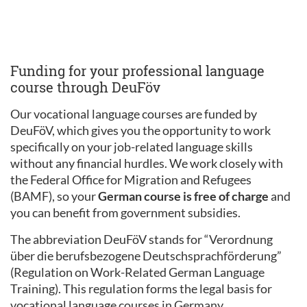
Funding for your professional language
course through DeuFöv
Our vocational language courses are funded by
DeuFöV, which gives you the opportunity to work
specifically on your job-related language skills
without any financial hurdles. We work closely with
the Federal Office for Migration and Refugees
(BAMF), so your
German course is free of charge
and
you can benefit from government subsidies.
The abbreviation DeuFöV stands for “Verordnung
über die berufsbezogene Deutschsprachförderung”
(Regulation on Work-Related German Language
Training). This regulation forms the legal basis for
vocational language courses in Germany.