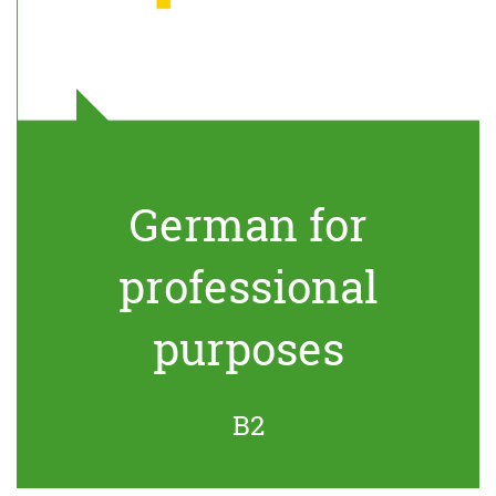
German for
professional
purposes
B2