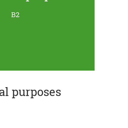
B2
al purposes