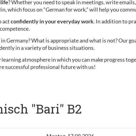
life
? Whether you need to speak in meetings, write emails,
lin, which focus on “German for work,” will help you commu
o act
confidently in your everyday work
. In addition to pr
l competence.
in Germany? What is appropriate and what is not? Our goal i
dently in a variety of business situations.
ly learning atmosphere in which you can make progress tog
re successful professional future with us!
isch "Bari" B2