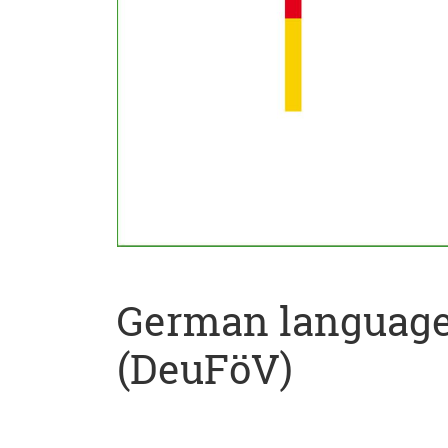
German language 
(DeuFöV)