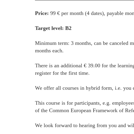
Price:
99 € per month (4 dates), payable mon
Target level: B2
Minimum term: 3 months, can be canceled mon
months each.
There is an additional € 39.00 for the learnin
register for the first time.
We offer all courses in hybrid form, i.e. you
This course is for participants, e.g. employe
of the Common European Framework of Referenc
We look forward to hearing from you and will