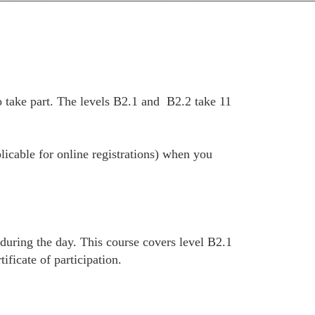
 take part. The levels B2.1 and B2.2 take 11
plicable for online registrations) when you
 during the day. This course covers level B2.1
ficate of participation.