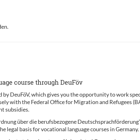
den.
guage course through DeuFöv
 by DeuFöV, which gives you the opportunity to work specif
sely with the Federal Office for Migration and Refugees (
t subsidies.
ordnung über die berufsbezogene Deutschsprachförderung
he legal basis for vocational language courses in Germany.