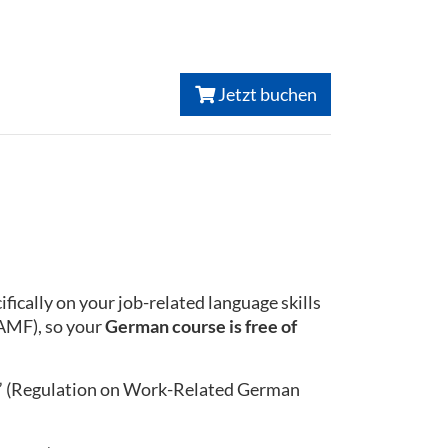
Jetzt buchen
ically on your job-related language skills
BAMF), so your
German course is free of
” (Regulation on Work-Related German