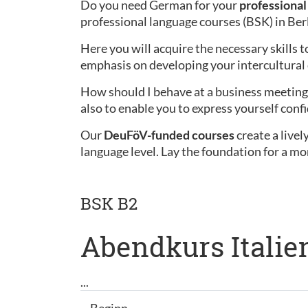
Do you need German for your
professional 
professional language courses (BSK) in Ber
Here you will acquire the necessary skills t
emphasis on developing your intercultura
How should I behave at a business meeting 
also to enable you to express yourself confi
Our
DeuFöV-funded courses
create a live
language level. Lay the foundation for a mo
BSK B2
Abendkurs Italien
...