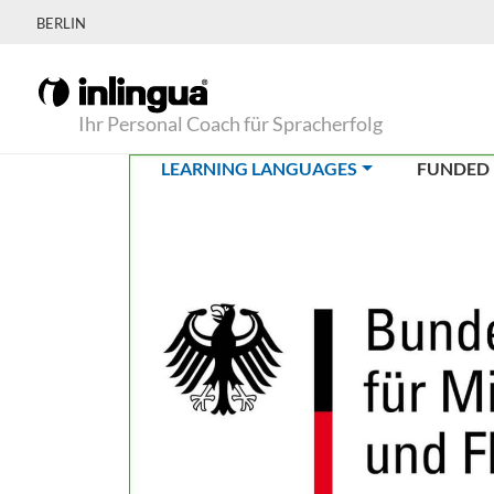
BERLIN
Ihr Personal Coach für Spracherfolg
(CURRENT)
LEARNING LANGUAGES
FUNDED