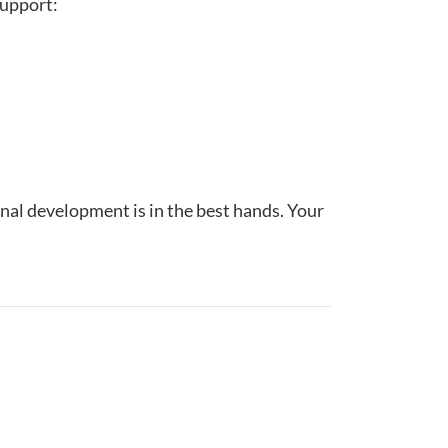
support:
nal development is in the best hands. Your