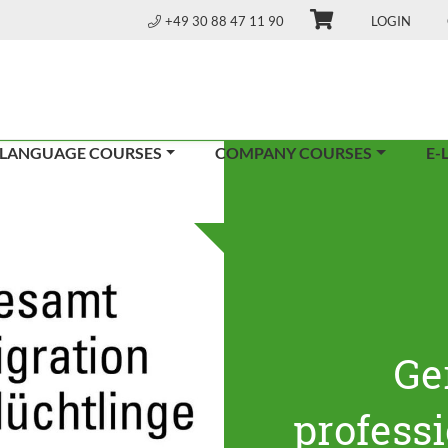
+49 30 88 47 11 90
LOGIN
 LANGUAGE COURSES
COMPANY COURSES
E-
Ge
profess