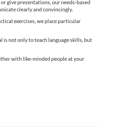
 or give presentations, our needs-based
nicate clearly and convincingly.
actical exercises, we place particular
s not only to teach language skills, but
ether with like-minded people at your