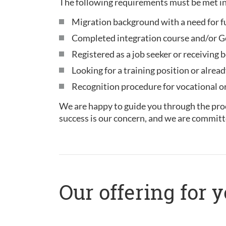
The following requirements must be met in
Migration background with a need for f
Completed integration course and/or Ge
Registered as a job seeker or receiving b
Looking for a training position or alread
Recognition procedure for vocational or 
We are happy to guide you through the proc
success is our concern, and we are committ
Our offering for 