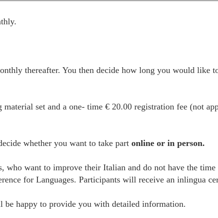
thly.
thly thereafter. You then decide how long you would like to
g material set and a one- time € 20.00 registration fee (not ap
 decide whether you want to take part
online or in person.
es, who want to improve their Italian and do not have the time
e for Languages. Participants will receive an inlingua certi
 be happy to provide you with detailed information.