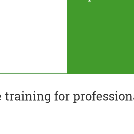
training for profession