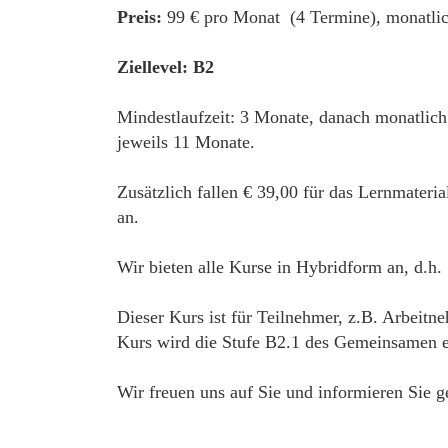
Preis:
99 € pro Monat (4 Termine), monatlic
Ziellevel: B2
Mindestlaufzeit: 3 Monate, danach monatlic
jeweils 11 Monate.
Zusätzlich fallen € 39,00 für das Lernmateri
an.
Wir bieten alle Kurse in Hybridform an, d.h.
Dieser Kurs ist für Teilnehmer, z.B. Arbeitne
Kurs wird die Stufe B2.1 des Gemeinsamen eu
Wir freuen uns auf Sie und informieren Sie g
____________________________________