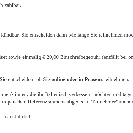
h zahlbar.
h kündbar. Sie entscheiden dann wie lange Sie teilnehmen mö
alset sowie einmalig € 20,00 Einschreibegebühr (entfällt bei
 Sie entscheiden, ob Sie
online oder in Präsenz
teilnehmen.
hmer/- innen, die ihr Italienisch verbessern möchten und tags
ropäischen Referenzrahmens abgedeckt. Teilnehmer*innen erh
ern ausführlich.
__________________________________________________