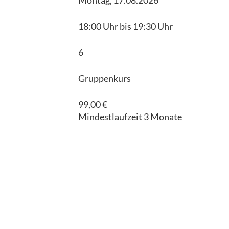
Montag, 17.08.2026
18:00 Uhr bis 19:30 Uhr
6
Gruppenkurs
99,00 €
Mindestlaufzeit 3 Monate