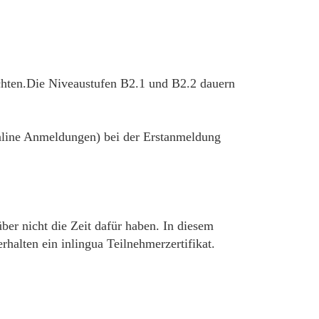
chten.Die Niveaustufen B2.1 und B2.2 dauern
 online Anmeldungen) bei der Erstanmeldung
über nicht die Zeit dafür haben. In diesem
alten ein inlingua Teilnehmerzertifikat.
__________________________________________________