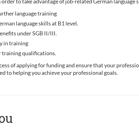
 order to take advantage of job-related German language 
urther language training
rman language skills at B1 level.
enefits under SGB II/III.
y in training
training qualifications.
ess of applying for funding and ensure that your professio
ed to helping you achieve your professional goals.
you