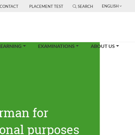
ENGLISH
CONTACT
PLACEMENT TEST
SEARCH
LEARNING
EXAMINATIONS
ABOUT US
rman for
ional purposes