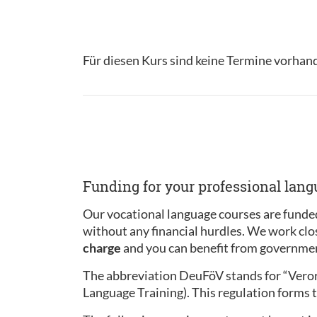
Für diesen Kurs sind keine Termine vorhan
Funding for your professional lan
Our vocational language courses are funded
without any financial hurdles. We work clo
charge
and you can benefit from governmen
The abbreviation DeuFöV stands for “Ver
Language Training). This regulation forms t