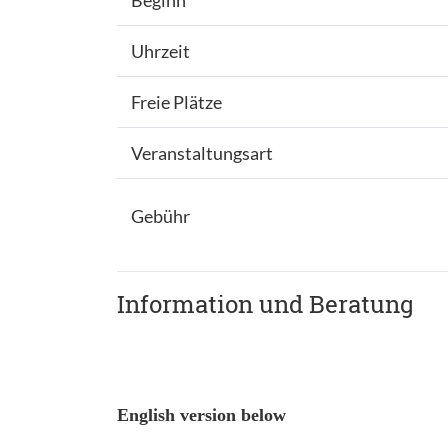
Beginn
Uhrzeit
Freie Plätze
Veranstaltungsart
Gebühr
Information und Beratung
English version below