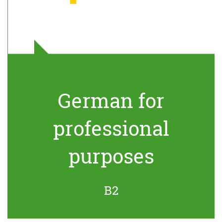
German for
professional
purposes
B2