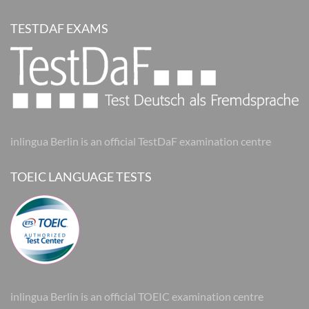
TESTDAF EXAMS
inlingua Berlin is an official TestDaF examination centre
TOEIC LANGUAGE TESTS
inlingua Berlin is an official TOEIC examination centre