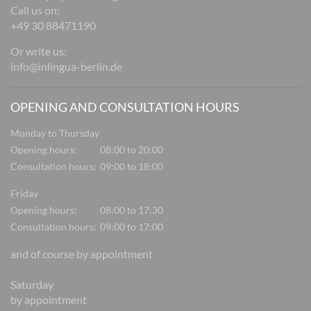
Call us on:
+49 30 88471190
Or write us:
info@inlingua-berlin.de
OPENING AND CONSULTATION HOURS
Monday to Thursday
Opening hours:
08:00 to 20:00
Consultation hours:
09:00 to 18:00
Friday
Opening hours:
08:00 to 17:30
Consultation hours:
09:00 to 17:00
and of course by appointment
Saturday
by appointment