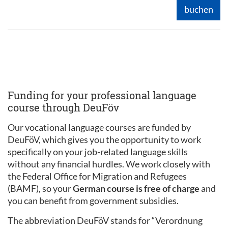
buchen
Funding for your professional language
course through DeuFöv
Our vocational language courses are funded by
DeuFöV, which gives you the opportunity to work
specifically on your job-related language skills
without any financial hurdles. We work closely with
the Federal Office for Migration and Refugees
(BAMF), so your
German course is free of charge
and
you can benefit from government subsidies.
The abbreviation DeuFöV stands for “Verordnung