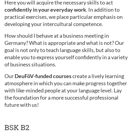
Here you will acquire the necessary skills to act
confidently in your everyday work
. In addition to
practical exercises, we place particular emphasis on
developing your intercultural competence.
How should I behave at a business meeting in
Germany? What is appropriate and what is not? Our
goal is not only to teach language skills, but also to
enable you to express yourself confidently in a variety
of business situations.
Our
DeuFöV-funded courses
create a lively learning
atmosphere in which you can make progress together
with like-minded people at your language level. Lay
the foundation for a more successful professional
future with us!
BSK B2