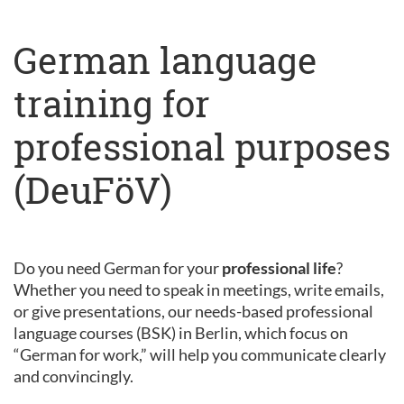
German language
training for
professional purposes
(DeuFöV)
Do you need German for your
professional life
?
Whether you need to speak in meetings, write emails,
or give presentations, our needs-based professional
language courses (BSK) in Berlin, which focus on
“German for work,” will help you communicate clearly
and convincingly.