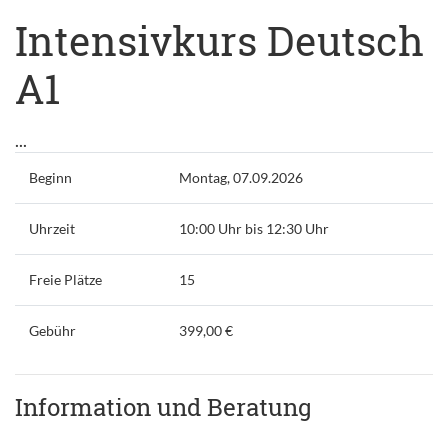
Intensivkurs Deutsch
A1
...
Beginn
Montag, 07.09.2026
Uhrzeit
10:00 Uhr bis 12:30 Uhr
Freie Plätze
15
Gebühr
399,00 €
Information und Beratung