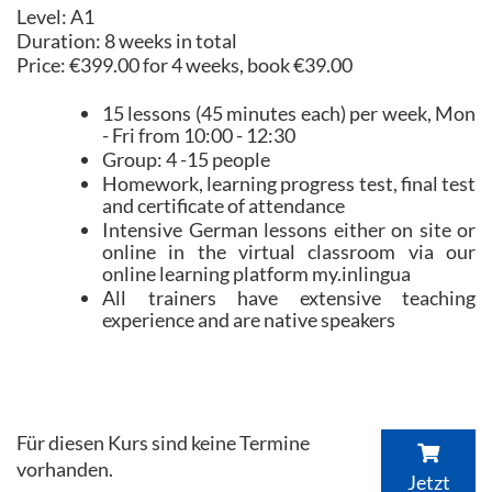
Level: A1
Duration: 8 weeks in total
Price: €399.00 for 4 weeks, book €39.00
15 lessons (45 minutes each) per week, Mon
- Fri from 10:00 - 12:30
Group: 4 -15 people
Homework, learning progress test, final test
and certificate of attendance
Intensive German lessons either on site or
online in the virtual classroom via our
online learning platform my.inlingua
All trainers have extensive teaching
experience and are native speakers
Für diesen Kurs sind keine Termine
vorhanden.
Jetzt