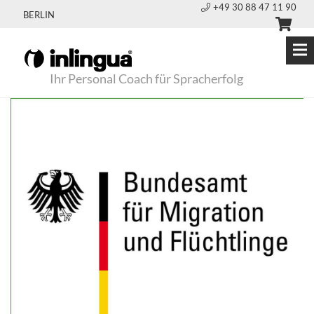
+49 30 88 47 11 90
BERLIN
Ihr Personal Coach für Spracherfolg