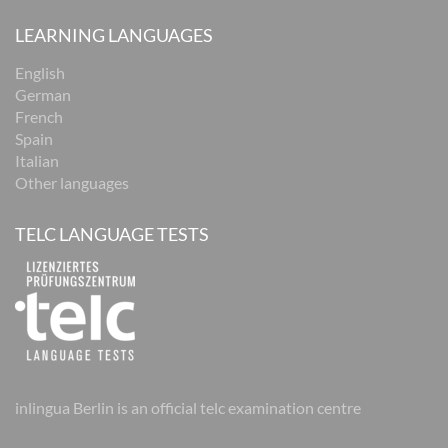
LEARNING LANGUAGES
English
German
French
Spain
Italian
Other languages
TELC LANGUAGE TESTS
inlingua Berlin is an official telc examination centre