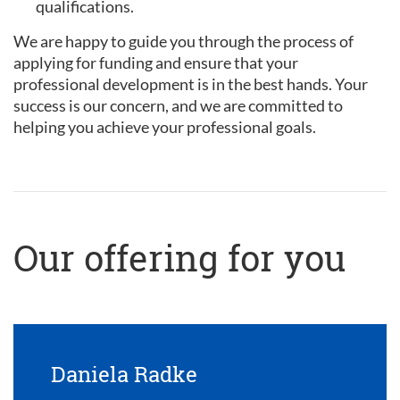
qualifications.
We are happy to guide you through the process of
applying for funding and ensure that your
professional development is in the best hands. Your
success is our concern, and we are committed to
helping you achieve your professional goals.
Our offering for you
Daniela Radke