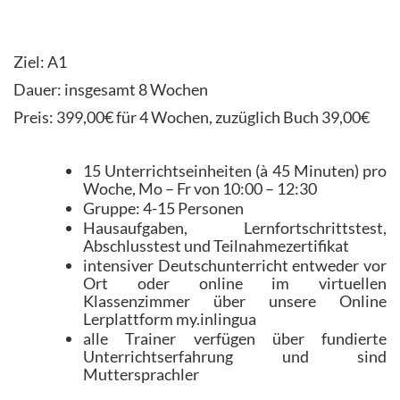
Ziel: A1
Dauer: insgesamt 8 Wochen
Preis: 399,00€ für 4 Wochen, zuzüglich Buch 39,00€
15 Unterrichtseinheiten (à 45 Minuten) pro
Woche, Mo – Fr von 10:00 – 12:30
Gruppe: 4-15 Personen
Hausaufgaben, Lernfortschrittstest,
Abschlusstest und Teilnahmezertifikat
intensiver Deutschunterricht entweder vor
Ort oder online im virtuellen
Klassenzimmer über unsere Online
Lerplattform my.inlingua
alle Trainer verfügen über fundierte
Unterrichtserfahrung und sind
Muttersprachler