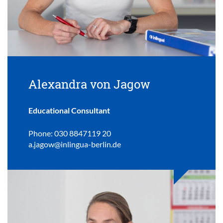
Alexandra von Jagow
Educational Consultant
Phone: 030 8847119 20
a.jagow@inlingua-berlin.de