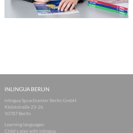
INLINGUA BERLIN
inlingua Sprachcenter Berlin GmbH
Kleiststraße 23-26
10787 Berlin
Learning languages:
Child's play with inlingua.