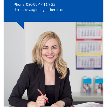
Phone: 030 88 47 11 9 22
d.zrelakova@inlingua-berlin.de