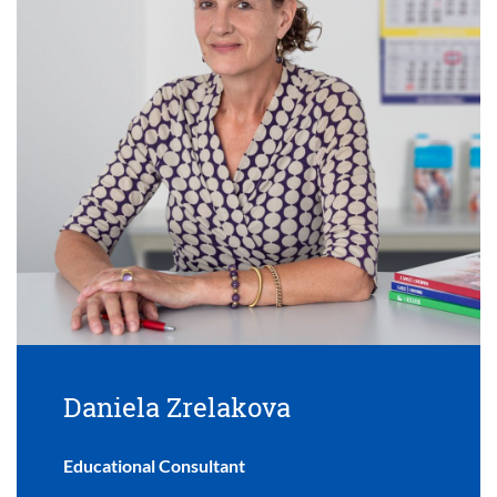
Daniela Zrelakova
Educational Consultant