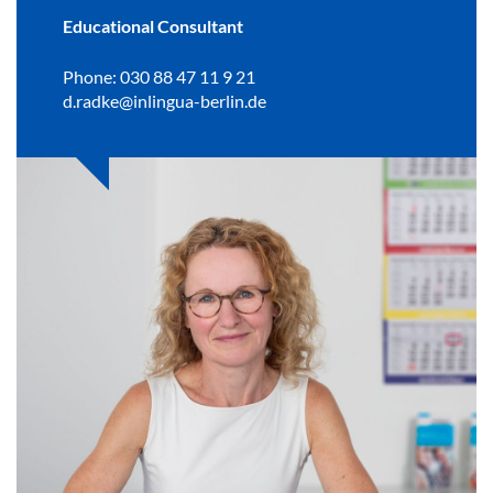
Educational Consultant
Phone: 030 88 47 11 9 21
d.radke@inlingua-berlin.de