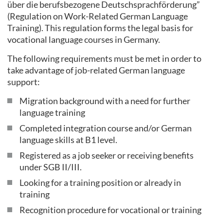
über die berufsbezogene Deutschsprachförderung”
(Regulation on Work-Related German Language
Training). This regulation forms the legal basis for
vocational language courses in Germany.
The following requirements must be met in order to
take advantage of job-related German language
support:
Migration background with a need for further
language training
Completed integration course and/or German
language skills at B1 level.
Registered as a job seeker or receiving benefits
under SGB II/III.
Looking for a training position or already in
training
Recognition procedure for vocational or training