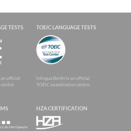
GE TESTS
TOEIC LANGUAGE TESTS
 an official
inlingua Berlin is an official
 centre
TOEIC examination centre
AMS
HZA CERTIFICATION