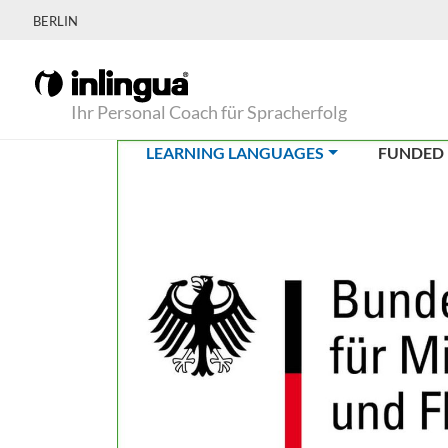
BERLIN
Ihr Personal Coach für Spracherfolg
(CURRENT)
LEARNING LANGUAGES
FUNDED