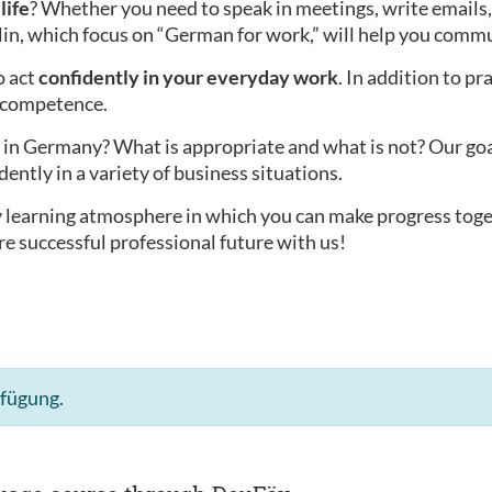
life
? Whether you need to speak in meetings, write emails,
lin, which focus on “German for work,” will help you commu
o act
confidently in your everyday work
. In addition to pr
l competence.
in Germany? What is appropriate and what is not? Our goal i
dently in a variety of business situations.
ly learning atmosphere in which you can make progress tog
re successful professional future with us!
rfügung.