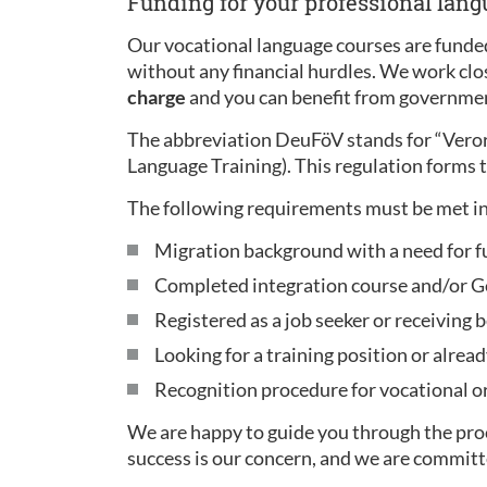
Funding for your professional lan
Our vocational language courses are funded
without any financial hurdles. We work clo
charge
and you can benefit from governmen
The abbreviation DeuFöV stands for “Ver
Language Training). This regulation forms t
The following requirements must be met in
Migration background with a need for f
Completed integration course and/or Ge
Registered as a job seeker or receiving b
Looking for a training position or alread
Recognition procedure for vocational or 
We are happy to guide you through the proc
success is our concern, and we are committ