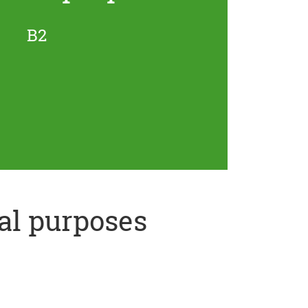
B2
al purposes