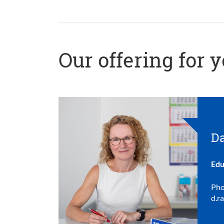
Our offering for 
Da
Edu
Pho
d.r