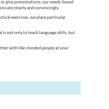
 or give presentations, our needs-based
nicate clearly and convincingly.
actical exercises, we place particular
s not only to teach language skills, but
ether with like-minded people at your