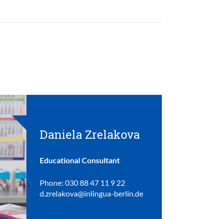
Daniela Zrelakova
Educational Consultant
Phone: 030 88 47 11 9 22
d.zrelakova@inlingua-berlin.de