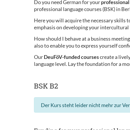
Do you need German for your
professional 
professional language courses (BSK) in Ber
Here you will acquire the necessary skills t
emphasis on developing your intercultura
How should I behave at a business meeting 
also to enable you to express yourself confi
Our
DeuFöV-funded courses
create a live
language level. Lay the foundation for a mo
BSK B2
Der Kurs steht leider nicht mehr zur Ve