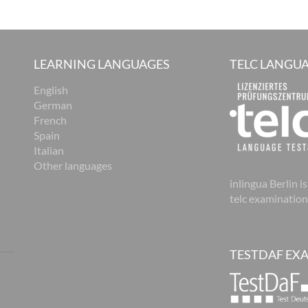
LEARNING LANGUAGES
TELC LANGUA
English
German
French
Spain
Italian
Other languages
inlingua Berlin is
telc examination
TESTDAF EX