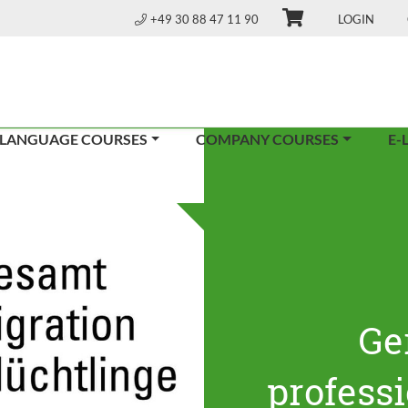
+49 30 88 47 11 90
LOGIN
 LANGUAGE COURSES
COMPANY COURSES
E-
Ge
profess