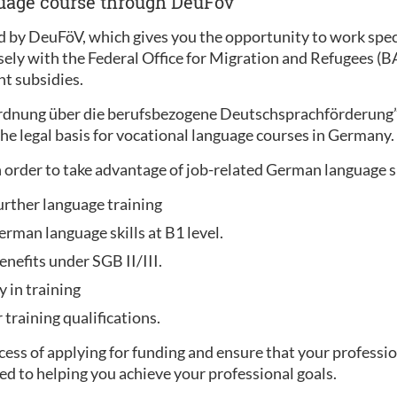
guage course through DeuFöv
 by DeuFöV, which gives you the opportunity to work specif
sely with the Federal Office for Migration and Refugees (
t subsidies.
ordnung über die berufsbezogene Deutschsprachförderung
he legal basis for vocational language courses in Germany.
 order to take advantage of job-related German language 
urther language training
rman language skills at B1 level.
enefits under SGB II/III.
y in training
training qualifications.
ess of applying for funding and ensure that your professio
ed to helping you achieve your professional goals.