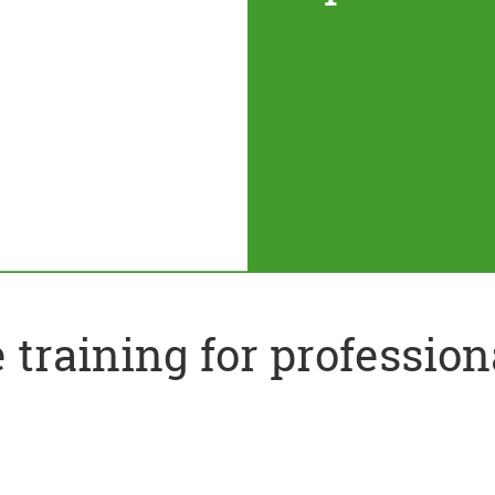
training for profession