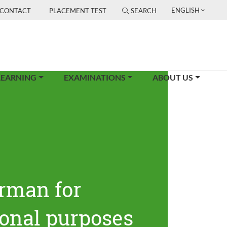
ENGLISH
CONTACT
PLACEMENT TEST
SEARCH
LEARNING
EXAMINATIONS
ABOUT US
rman for
ional purposes