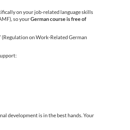
ically on your job-related language skills
BAMF), so your
German course is free of
” (Regulation on Work-Related German
support:
nal development is in the best hands. Your