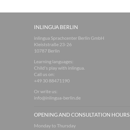
INLINGUA BERLIN
inlingua Sprachcenter Berlin GmbH
Kleiststraße 23-26
10787 Berlin
Learning languages:
Child's play with inlingua.
Call us on:
+49 30 88471190
Or write us:
info@inlingua-berlin.de
OPENING AND CONSULTATION HOURS
Monday to Thursday