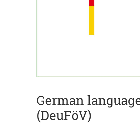
German language 
(DeuFöV)