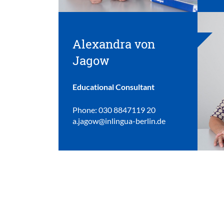
Alexandra von
Jagow
Educational Consultant
Phone: 030 8847119 20
a.jagow@inlingua-berlin.de