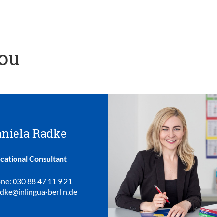
you
niela Radke
cational Consultant
ne: 030 88 47 11 9 21
adke@inlingua-berlin.de