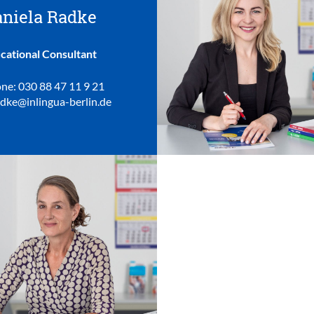
niela Radke
cational Consultant
ne: 030 88 47 11 9 21
adke@inlingua-berlin.de