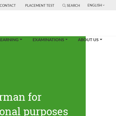
ENGLISH
CONTACT
PLACEMENT TEST
SEARCH
LEARNING
EXAMINATIONS
ABOUT US
rman for
ional purposes