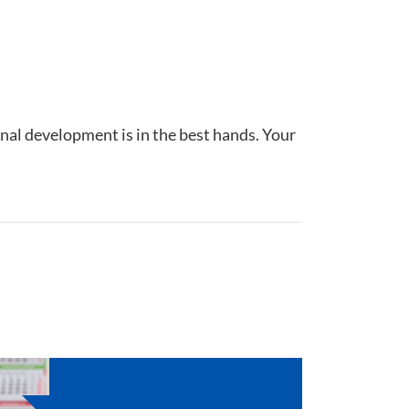
nal development is in the best hands. Your