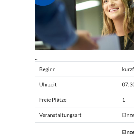
...
Beginn
kurzf
Uhrzeit
07:30
Freie Plätze
1
Veranstaltungsart
Einz
Einze