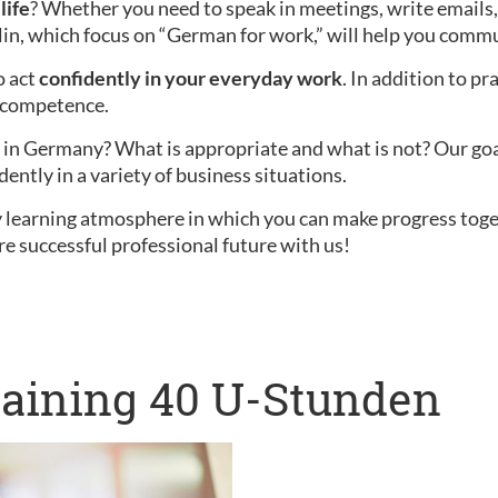
life
? Whether you need to speak in meetings, write emails,
lin, which focus on “German for work,” will help you commu
o act
confidently in your everyday work
. In addition to pr
l competence.
in Germany? What is appropriate and what is not? Our goal i
dently in a variety of business situations.
ly learning atmosphere in which you can make progress tog
re successful professional future with us!
raining 40 U-Stunden