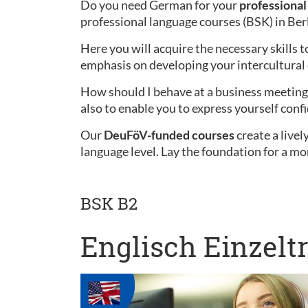
Do you need German for your
professional 
professional language courses (BSK) in Ber
Here you will acquire the necessary skills t
emphasis on developing your intercultura
How should I behave at a business meeting 
also to enable you to express yourself confi
Our
DeuFöV-funded courses
create a live
language level. Lay the foundation for a mo
BSK B2
Englisch Einzelt