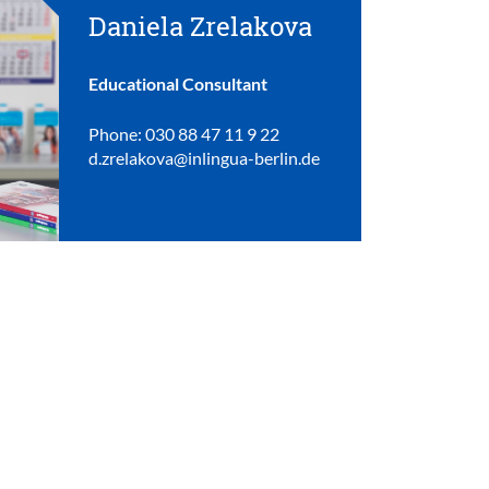
Daniela Zrelakova
Educational Consultant
Phone: 030 88 47 11 9 22
d.zrelakova@inlingua-berlin.de