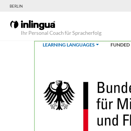
BERLIN
Ihr Personal Coach für Spracherfolg
(CURRENT)
LEARNING LANGUAGES
FUNDED