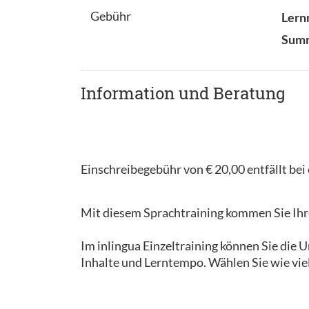
Gebühr
Lern
Sum
Information und Beratung
Einschreibegebühr von € 20,00 entfällt be
Mit diesem Sprachtraining kommen Sie Ihre
Im inlingua Einzeltraining können Sie die
Inhalte und Lerntempo. Wählen Sie wie vie