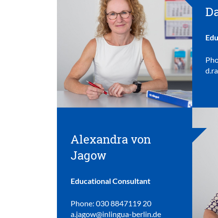
Da
Edu
Pho
d.r
Alexandra von
Jagow
Educational Consultant
Phone: 030 8847119 20
a.jagow@inlingua-berlin.de