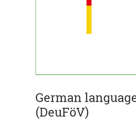
German language 
(DeuFöV)