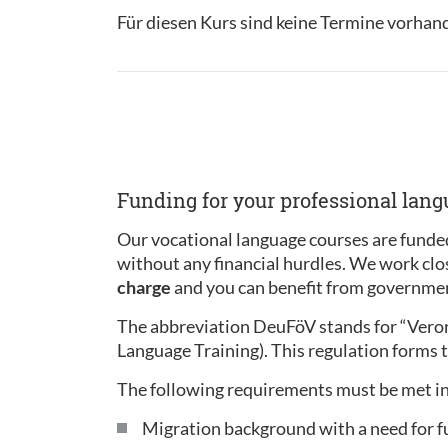
Für diesen Kurs sind keine Termine vorhan
Funding for your professional lan
Our vocational language courses are funded
without any financial hurdles. We work clo
charge
and you can benefit from governmen
The abbreviation DeuFöV stands for “Ver
Language Training). This regulation forms t
The following requirements must be met in
Migration background with a need for f