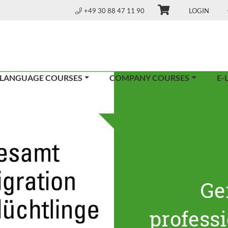
+49 30 88 47 11 90
LOGIN
 LANGUAGE COURSES
COMPANY COURSES
E-
Ge
profess