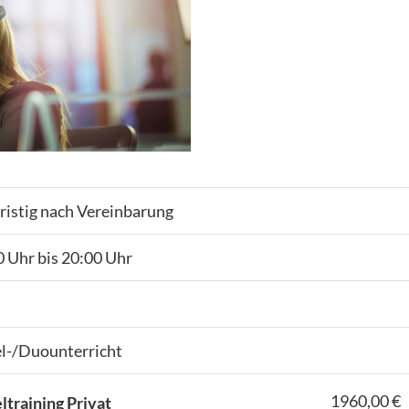
ristig nach Vereinbarung
 Uhr bis 20:00 Uhr
el-/Duounterricht
1960,00 €
ltraining Privat