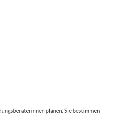
ildungsberaterinnen planen. Sie bestimmen