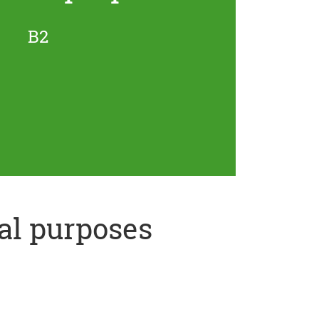
B2
al purposes