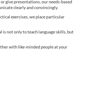
 or give presentations, our needs-based
nicate clearly and convincingly.
actical exercises, we place particular
s not only to teach language skills, but
ether with like-minded people at your