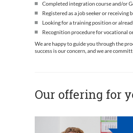
Completed integration course and/or Ge
Registered as a job seeker or receiving b
Looking for a training position or alread
Recognition procedure for vocational or 
We are happy to guide you through the proc
success is our concern, and we are committ
Our offering for 