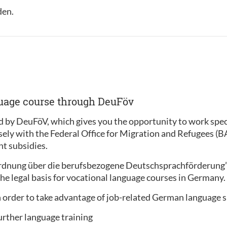
den.
guage course through DeuFöv
 by DeuFöV, which gives you the opportunity to work specif
sely with the Federal Office for Migration and Refugees (
t subsidies.
ordnung über die berufsbezogene Deutschsprachförderung
he legal basis for vocational language courses in Germany.
 order to take advantage of job-related German language 
urther language training