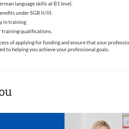
rman language skills at B1 level.
enefits under SGB II/III.
y in training
training qualifications.
ess of applying for funding and ensure that your professio
ed to helping you achieve your professional goals.
you