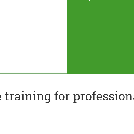
training for profession