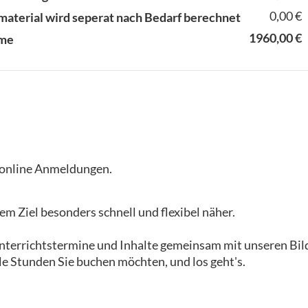
0,00 €
material wird seperat nach Bedarf berechnet
1960,00 €
me
i online Anmeldungen.
m Ziel besonders schnell und flexibel näher.
 Unterrichtstermine und Inhalte gemeinsam mit unseren B
le Stunden Sie buchen möchten, und los geht's.