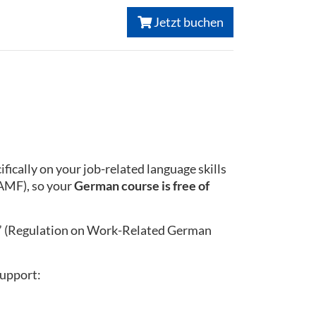
Jetzt buchen
ically on your job-related language skills
BAMF), so your
German course is free of
” (Regulation on Work-Related German
support: