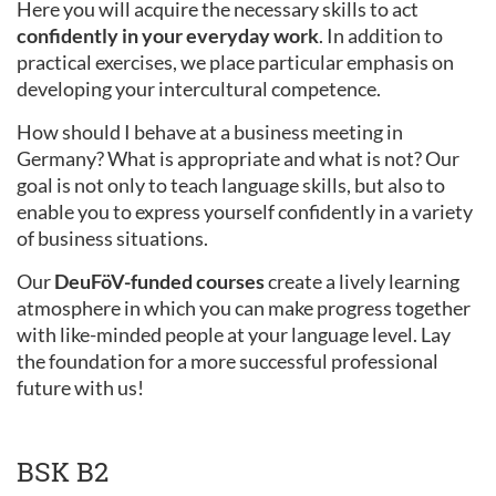
Here you will acquire the necessary skills to act
confidently in your everyday work
. In addition to
practical exercises, we place particular emphasis on
developing your intercultural competence.
How should I behave at a business meeting in
Germany? What is appropriate and what is not? Our
goal is not only to teach language skills, but also to
enable you to express yourself confidently in a variety
of business situations.
Our
DeuFöV-funded courses
create a lively learning
atmosphere in which you can make progress together
with like-minded people at your language level. Lay
the foundation for a more successful professional
future with us!
BSK B2