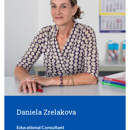
Daniela Zrelakova
Educational Consultant