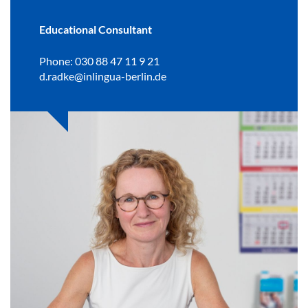
Educational Consultant
Phone: 030 88 47 11 9 21
d.radke@inlingua-berlin.de