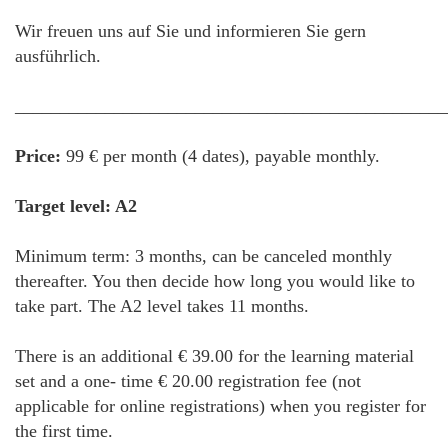
Wir freuen uns auf Sie und informieren Sie gern
ausführlich.
________________________________________________
Price:
99 € per month (4 dates), payable monthly.
Target level: A2
Minimum term: 3 months, can be canceled monthly
thereafter. You then decide how long you would like to
take part. The A2 level takes 11 months.
There is an additional € 39.00 for the learning material
set and a one- time € 20.00 registration fee (not
applicable for online registrations) when you register for
the first time.