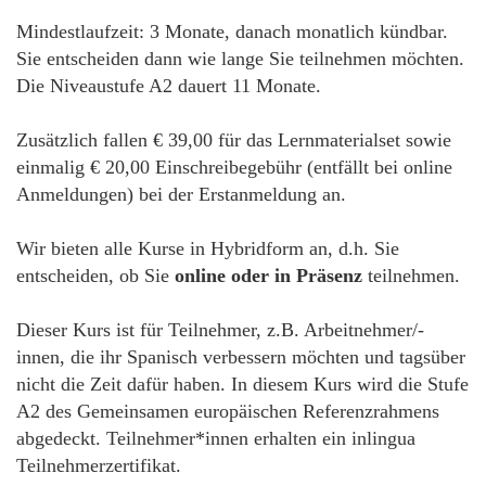
Mindestlaufzeit: 3 Monate, danach monatlich kündbar.
Sie entscheiden dann wie lange Sie teilnehmen möchten.
Die Niveaustufe A2 dauert 11 Monate.
Zusätzlich fallen € 39,00 für das Lernmaterialset sowie
einmalig € 20,00 Einschreibegebühr (entfällt bei online
Anmeldungen) bei der Erstanmeldung an.
Wir bieten alle Kurse in Hybridform an, d.h. Sie
entscheiden, ob Sie
online oder in Präsenz
teilnehmen.
Dieser Kurs ist für Teilnehmer, z.B. Arbeitnehmer/-
innen, die ihr Spanisch verbessern möchten und tagsüber
nicht die Zeit dafür haben. In diesem Kurs wird die Stufe
A2 des Gemeinsamen europäischen Referenzrahmens
abgedeckt. Teilnehmer*innen erhalten ein inlingua
Teilnehmerzertifikat.