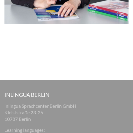
INLINGUA BERLIN
inlingua Sprachcenter Berlin GmbH
Kleiststraße 23-26
10787 Berlin
Learning languages: