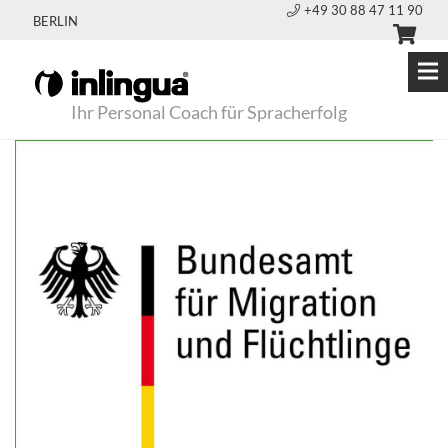
+49 30 88 47 11 90
BERLIN
Ihr Personal Coach für Spracherfolg