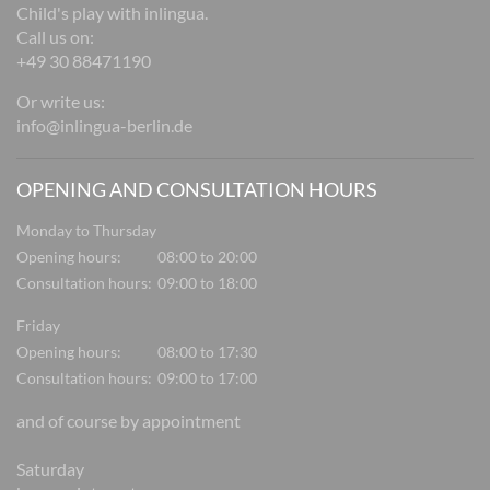
Child's play with inlingua.
Call us on:
+49 30 88471190
Or write us:
info@inlingua-berlin.de
OPENING AND CONSULTATION HOURS
Monday to Thursday
Opening hours:
08:00 to 20:00
Consultation hours:
09:00 to 18:00
Friday
Opening hours:
08:00 to 17:30
Consultation hours:
09:00 to 17:00
and of course by appointment
Saturday