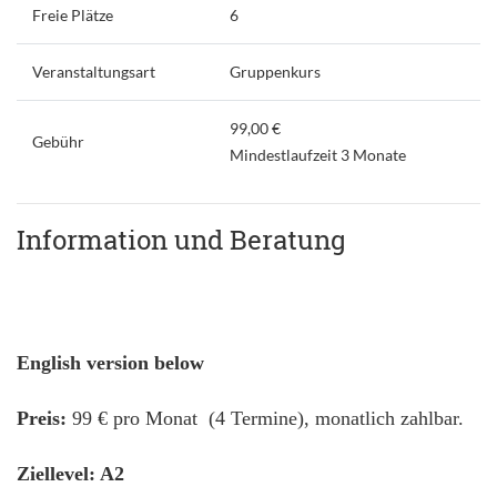
Freie Plätze
6
Veranstaltungsart
Gruppenkurs
99,00 €
Gebühr
Mindestlaufzeit 3 Monate
Information und Beratung
English version below
Preis:
99 € pro Monat (4 Termine), monatlich zahlbar.
Ziellevel: A2