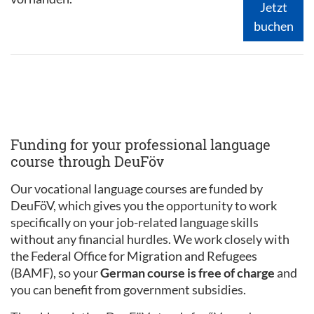
Jetzt
buchen
Funding for your professional language
course through DeuFöv
Our vocational language courses are funded by
DeuFöV, which gives you the opportunity to work
specifically on your job-related language skills
without any financial hurdles. We work closely with
the Federal Office for Migration and Refugees
(BAMF), so your
German course is free of charge
and
you can benefit from government subsidies.