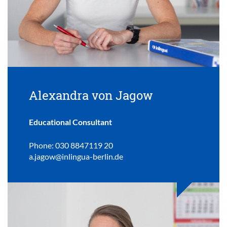
Alexandra von Jagow
Educational Consultant
Phone: 030 8847119 20
a.jagow@inlingua-berlin.de