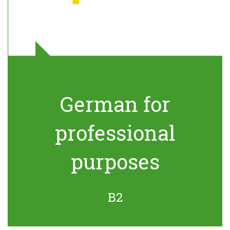
German for
professional
purposes
B2