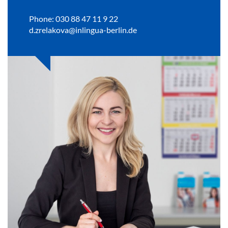
Phone: 030 88 47 11 9 22
d.zrelakova@inlingua-berlin.de