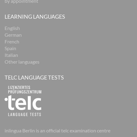
by appointment
LEARNING LANGUAGES
English
German
French
Spain
Italian
Other languages
TELC LANGUAGE TESTS
inlingua Berlin is an official telc examination centre