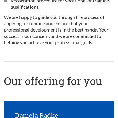
Recognition procedure for vocational or training
qualifications.
We are happy to guide you through the process of
applying for funding and ensure that your
professional development is in the best hands. Your
success is our concern, and we are committed to
helping you achieve your professional goals.
Our offering for you
Daniela Radke