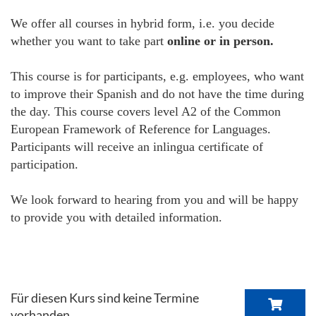
We offer all courses in hybrid form, i.e. you decide
whether you want to take part
online or in person.
This course is for participants, e.g. employees, who want
to improve their Spanish and do not have the time during
the day. This course covers level A2 of the Common
European Framework of Reference for Languages.
Participants will receive an inlingua certificate of
participation.
We look forward to hearing from you and will be happy
to provide you with detailed information.
Für diesen Kurs sind keine Termine
vorhanden.