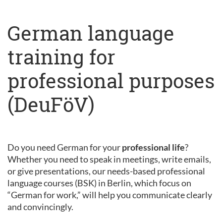
German language
training for
professional purposes
(DeuFöV)
Do you need German for your
professional life
?
Whether you need to speak in meetings, write emails,
or give presentations, our needs-based professional
language courses (BSK) in Berlin, which focus on
“German for work,” will help you communicate clearly
and convincingly.