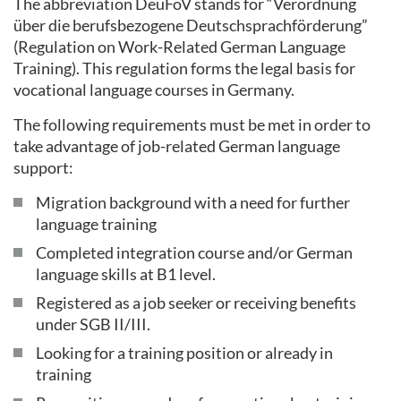
The abbreviation DeuFöV stands for “Verordnung
über die berufsbezogene Deutschsprachförderung”
(Regulation on Work-Related German Language
Training). This regulation forms the legal basis for
vocational language courses in Germany.
The following requirements must be met in order to
take advantage of job-related German language
support:
Migration background with a need for further
language training
Completed integration course and/or German
language skills at B1 level.
Registered as a job seeker or receiving benefits
under SGB II/III.
Looking for a training position or already in
training