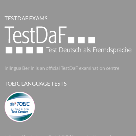
TESTDAF EXAMS
inlingua Berlin is an official TestDaF examination centre
TOEIC LANGUAGE TESTS