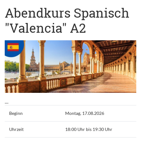
Abendkurs Spanisch
"Valencia" A2
...
Beginn
Montag, 17.08.2026
Uhrzeit
18:00 Uhr bis 19:30 Uhr