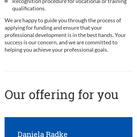
Recognition procedure for vocational or training
qualifications.
We are happy to guide you through the process of
applying for funding and ensure that your
professional development is in the best hands. Your
success is our concern, and we are committed to
helping you achieve your professional goals.
Our offering for you
Daniela Radke