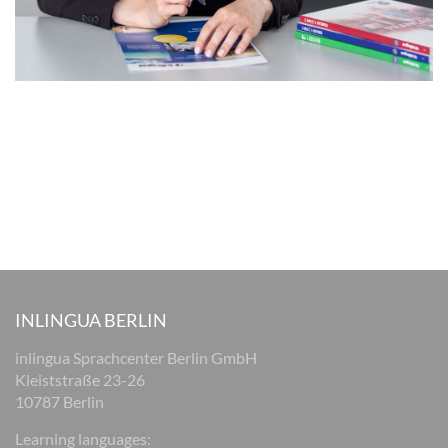
INLINGUA BERLIN
inlingua Sprachcenter Berlin GmbH
Kleiststraße 23-26
10787 Berlin
Learning languages: