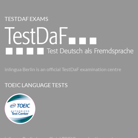
TESTDAF EXAMS
inlingua Berlin is an official TestDaF examination centre
TOEIC LANGUAGE TESTS