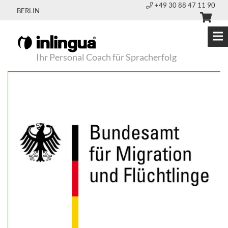
+49 30 88 47 11 90
BERLIN
Ihr Personal Coach für Spracherfolg