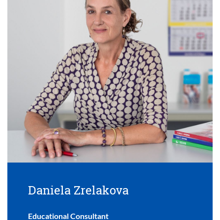
Daniela Zrelakova
Educational Consultant