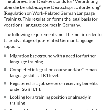
The abbreviation DeuFöV stands for “Verordnung
über die berufsbezogene Deutschsprachförderung”
(Regulation on Work-Related German Language
Training). This regulation forms the legal basis for
vocational language courses in Germany.
The following requirements must be met in order to
take advantage of job-related German language
support:
Migration background with a need for further
language training
Completed integration course and/or German
language skills at B1 level.
Registered as a job seeker or receiving benefits
under SGB II/III.
Looking for a training position or already in
training