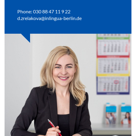
Phone: 030 88 47 11 9 22
d.zrelakova@inlingua-berlin.de