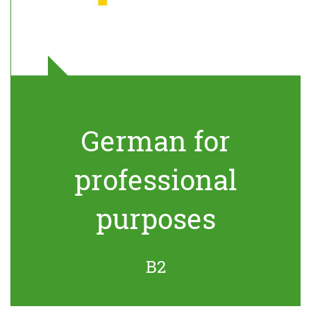
German for
professional
purposes
B2