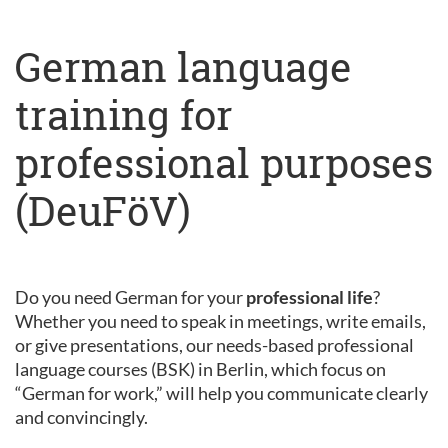
German language
training for
professional purposes
(DeuFöV)
Do you need German for your
professional life
?
Whether you need to speak in meetings, write emails,
or give presentations, our needs-based professional
language courses (BSK) in Berlin, which focus on
“German for work,” will help you communicate clearly
and convincingly.