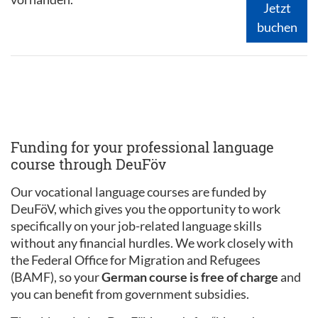
Jetzt
buchen
Funding for your professional language
course through DeuFöv
Our vocational language courses are funded by
DeuFöV, which gives you the opportunity to work
specifically on your job-related language skills
without any financial hurdles. We work closely with
the Federal Office for Migration and Refugees
(BAMF), so your
German course is free of charge
and
you can benefit from government subsidies.