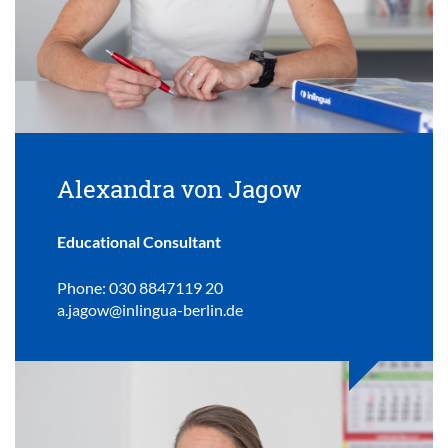
Alexandra von Jagow
Educational Consultant
Phone: 030 8847119 20
a.jagow@inlingua-berlin.de