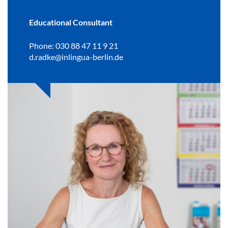
Educational Consultant
Phone: 030 88 47 11 9 21
d.radke@inlingua-berlin.de