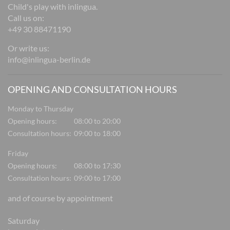
Child's play with inlingua.
Call us on:
+49 30 88471190
Or write us:
info@inlingua-berlin.de
OPENING AND CONSULTATION HOURS
Monday to Thursday
Opening hours:
08:00 to 20:00
Consultation hours:
09:00 to 18:00
Friday
Opening hours:
08:00 to 17:30
Consultation hours:
09:00 to 17:00
and of course by appointment
Saturday