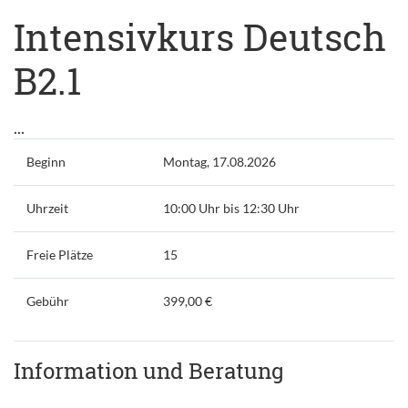
Intensivkurs Deutsch
B2.1
...
Beginn
Montag, 17.08.2026
Uhrzeit
10:00 Uhr bis 12:30 Uhr
Freie Plätze
15
Gebühr
399,00 €
Information und Beratung