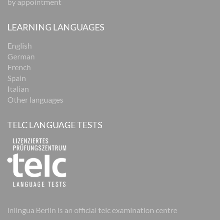
by appointment
LEARNING LANGUAGES
English
German
French
Spain
Italian
Other languages
TELC LANGUAGE TESTS
inlingua Berlin is an official telc examination centre