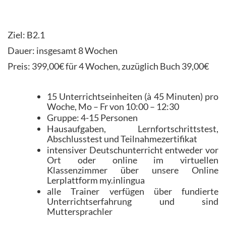
Ziel: B2.1
Dauer: insgesamt 8 Wochen
Preis: 399,00€ für 4 Wochen, zuzüglich Buch 39,00€
15 Unterrichtseinheiten (à 45 Minuten) pro
Woche, Mo – Fr von 10:00 – 12:30
Gruppe: 4-15 Personen
Hausaufgaben, Lernfortschrittstest,
Abschlusstest und Teilnahmezertifikat
intensiver Deutschunterricht entweder vor
Ort oder online im virtuellen
Klassenzimmer über unsere Online
Lerplattform my.inlingua
alle Trainer verfügen über fundierte
Unterrichtserfahrung und sind
Muttersprachler