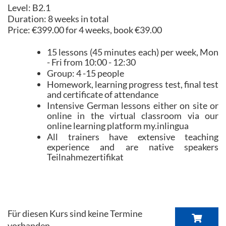
Level: B2.1
Duration: 8 weeks in total
Price: €399.00 for 4 weeks, book €39.00
15 lessons (45 minutes each) per week, Mon
- Fri from 10:00 - 12:30
Group: 4 -15 people
Homework, learning progress test, final test
and certificate of attendance
Intensive German lessons either on site or
online in the virtual classroom via our
online learning platform my.inlingua
All trainers have extensive teaching
experience and are native speakers
Teilnahmezertifikat
Für diesen Kurs sind keine Termine
vorhanden.