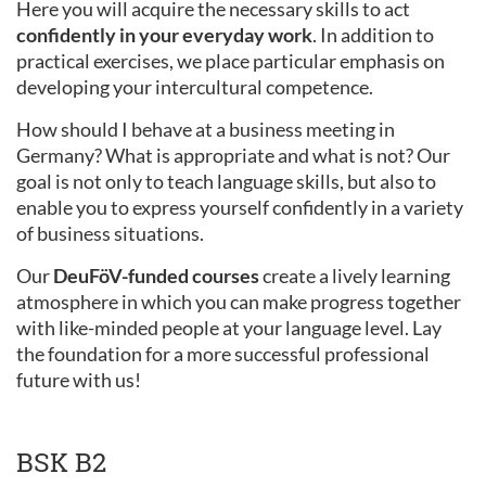
Here you will acquire the necessary skills to act
confidently in your everyday work
. In addition to
practical exercises, we place particular emphasis on
developing your intercultural competence.
How should I behave at a business meeting in
Germany? What is appropriate and what is not? Our
goal is not only to teach language skills, but also to
enable you to express yourself confidently in a variety
of business situations.
Our
DeuFöV-funded courses
create a lively learning
atmosphere in which you can make progress together
with like-minded people at your language level. Lay
the foundation for a more successful professional
future with us!
BSK B2