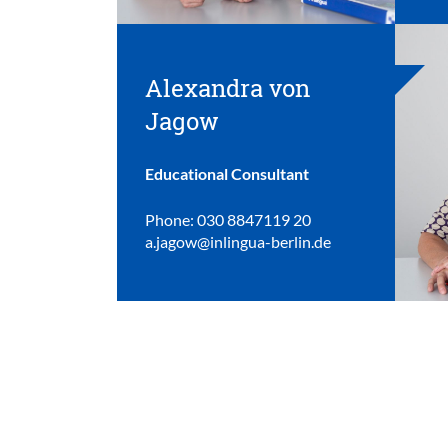
Alexandra von
Jagow
Educational Consultant
Phone: 030 8847119 20
a.jagow@inlingua-berlin.de