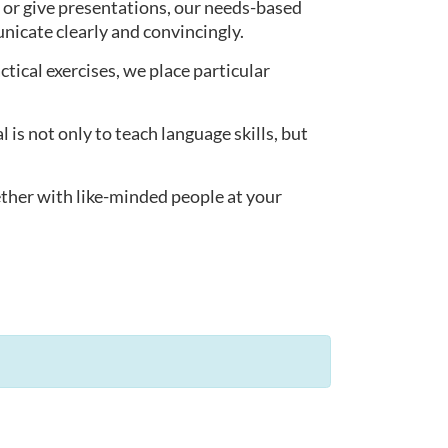
 or give presentations, our needs-based
nicate clearly and convincingly.
actical exercises, we place particular
s not only to teach language skills, but
ether with like-minded people at your