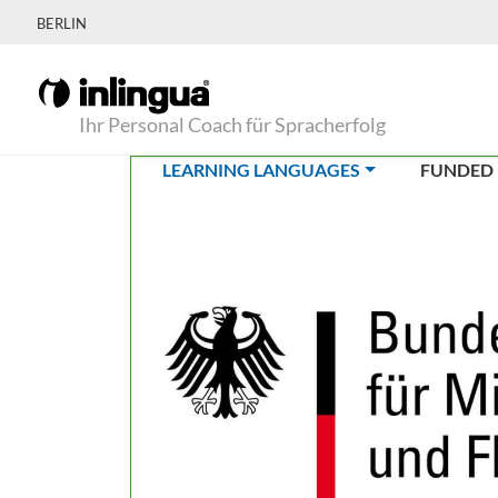
BERLIN
Ihr Personal Coach für Spracherfolg
(CURRENT)
LEARNING LANGUAGES
FUNDED