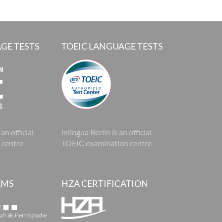
GE TESTS
TOEIC LANGUAGE TESTS
 an official
inlingua Berlin is an official
 centre
TOEIC examination centre
AMS
HZA CERTIFICATION