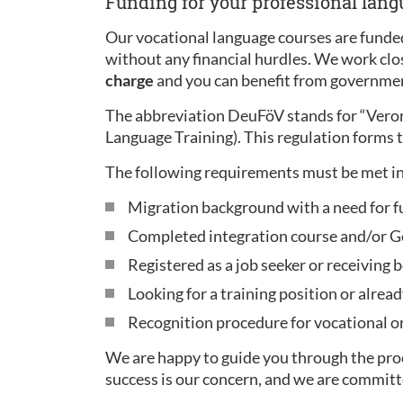
Funding for your professional lan
Our vocational language courses are funded
without any financial hurdles. We work clo
charge
and you can benefit from governmen
The abbreviation DeuFöV stands for “Ver
Language Training). This regulation forms t
The following requirements must be met in
Migration background with a need for f
Completed integration course and/or Ge
Registered as a job seeker or receiving b
Looking for a training position or alread
Recognition procedure for vocational or 
We are happy to guide you through the proc
success is our concern, and we are committ