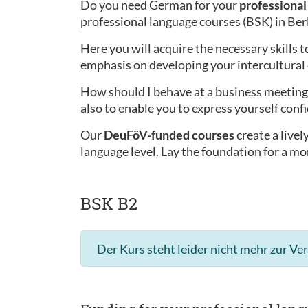
Do you need German for your
professional 
professional language courses (BSK) in Ber
Here you will acquire the necessary skills t
emphasis on developing your intercultura
How should I behave at a business meeting 
also to enable you to express yourself confi
Our
DeuFöV-funded courses
create a live
language level. Lay the foundation for a mo
BSK B2
Der Kurs steht leider nicht mehr zur Ve