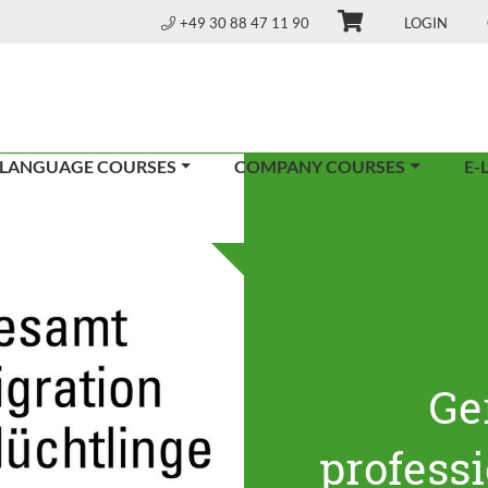
+49 30 88 47 11 90
LOGIN
 LANGUAGE COURSES
COMPANY COURSES
E-
Ge
profess