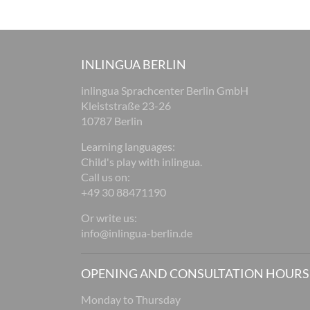
INLINGUA BERLIN
inlingua Sprachcenter Berlin GmbH
Kleiststraße 23-26
10787 Berlin
Learning languages:
Child's play with inlingua.
Call us on:
+49 30 88471190
Or write us:
info@inlingua-berlin.de
OPENING AND CONSULTATION HOURS
Monday to Thursday