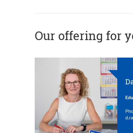
Our offering for 
Da
Edu
Pho
d.r