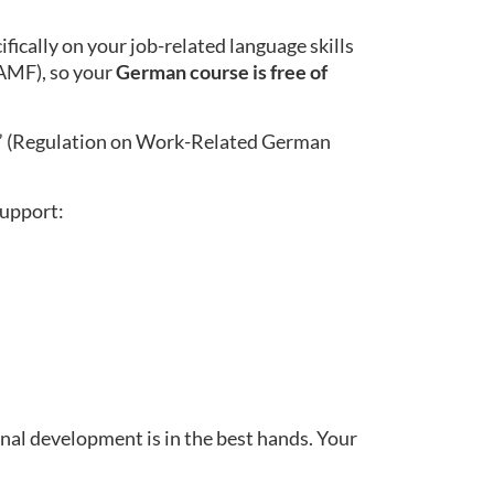
ically on your job-related language skills
BAMF), so your
German course is free of
” (Regulation on Work-Related German
support:
nal development is in the best hands. Your