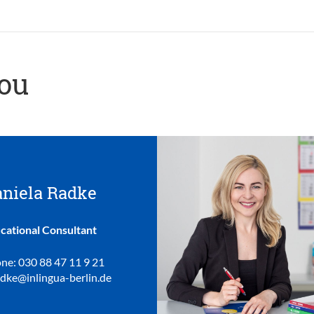
you
niela Radke
cational Consultant
ne: 030 88 47 11 9 21
adke@inlingua-berlin.de