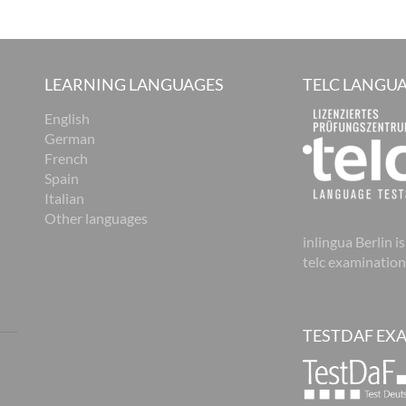
LEARNING LANGUAGES
TELC LANGUA
English
German
French
Spain
Italian
Other languages
inlingua Berlin is
telc examination
TESTDAF EX