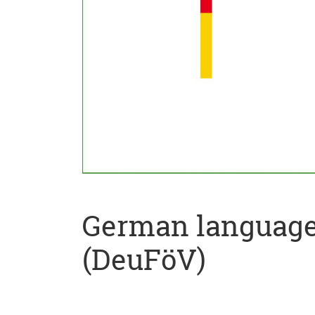
German language 
(DeuFöV)