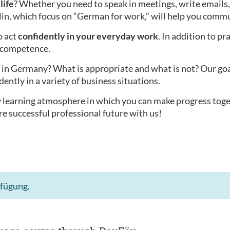
life
? Whether you need to speak in meetings, write emails,
lin, which focus on “German for work,” will help you commu
o act
confidently in your everyday work
. In addition to pr
l competence.
in Germany? What is appropriate and what is not? Our goal i
dently in a variety of business situations.
ly learning atmosphere in which you can make progress tog
re successful professional future with us!
rfügung.