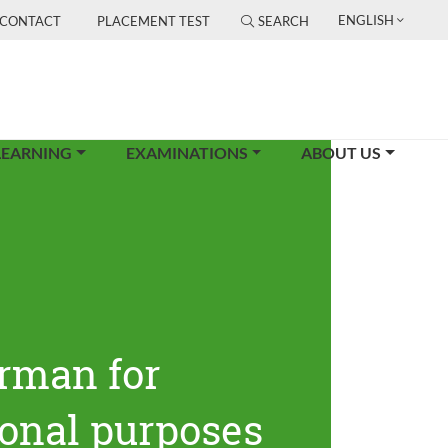
ENGLISH
CONTACT
PLACEMENT TEST
SEARCH
LEARNING
EXAMINATIONS
ABOUT US
rman for
ional purposes