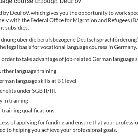
guage course through DeuFöv
 by DeuFöV, which gives you the opportunity to work specif
sely with the Federal Office for Migration and Refugees (
t subsidies.
ordnung über die berufsbezogene Deutschsprachförderung
he legal basis for vocational language courses in Germany.
 order to take advantage of job-related German language 
urther language training
rman language skills at B1 level.
enefits under SGB II/III.
y in training
training qualifications.
ess of applying for funding and ensure that your professio
ed to helping you achieve your professional goals.