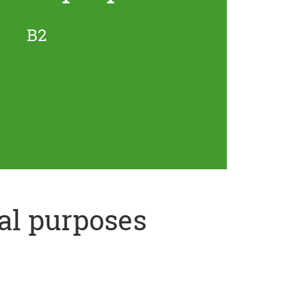
B2
al purposes