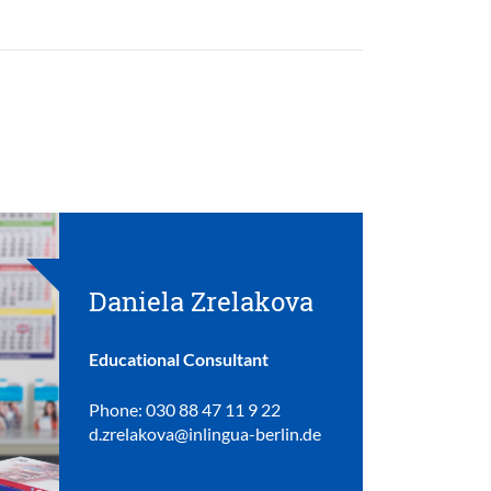
Daniela Zrelakova
Educational Consultant
Phone: 030 88 47 11 9 22
d.zrelakova@inlingua-berlin.de