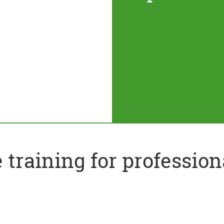
training for profession