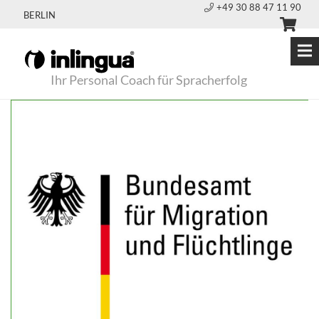
+49 30 88 47 11 90
BERLIN
Ihr Personal Coach für Spracherfolg