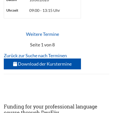
09:00 - 13:15 Uhr
Uhrzeit
Weitere Termine
Seite 1 von 8
Zurück zur Suche nach Terminen
Download der Kurstermine
Funding for your professional language
course through DeuFöv