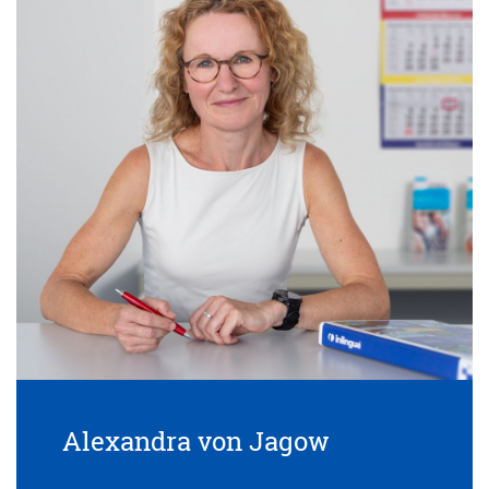
Alexandra von Jagow