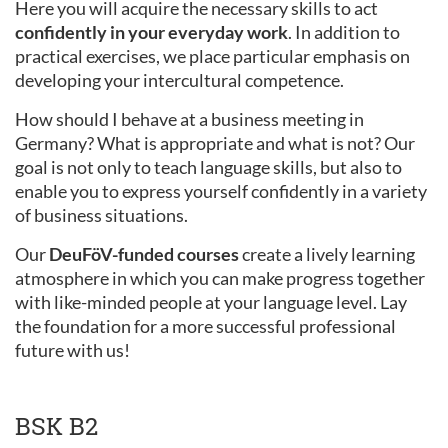
Here you will acquire the necessary skills to act
confidently in your everyday work
. In addition to
practical exercises, we place particular emphasis on
developing your intercultural competence.
How should I behave at a business meeting in
Germany? What is appropriate and what is not? Our
goal is not only to teach language skills, but also to
enable you to express yourself confidently in a variety
of business situations.
Our
DeuFöV-funded courses
create a lively learning
atmosphere in which you can make progress together
with like-minded people at your language level. Lay
the foundation for a more successful professional
future with us!
BSK B2