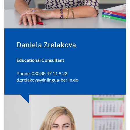
Daniela Zrelakova
Educational Consultant
Phone: 030 88 47 11 9 22
d.zrelakova@inlingua-berlin.de