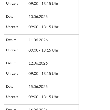
09:00 - 13:15 Uhr
Uhrzeit
10.06.2026
Datum
09:00 - 13:15 Uhr
Uhrzeit
11.06.2026
Datum
09:00 - 13:15 Uhr
Uhrzeit
12.06.2026
Datum
09:00 - 13:15 Uhr
Uhrzeit
15.06.2026
Datum
09:00 - 13:15 Uhr
Uhrzeit
16.06.2026
Datum