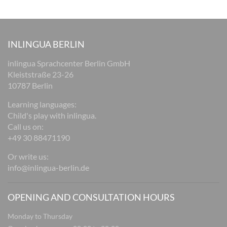
INLINGUA BERLIN
inlingua Sprachcenter Berlin GmbH
Kleiststraße 23-26
10787 Berlin
Learning languages:
Child's play with inlingua.
Call us on:
+49 30 88471190
Or write us:
info@inlingua-berlin.de
OPENING AND CONSULTATION HOURS
Monday to Thursday