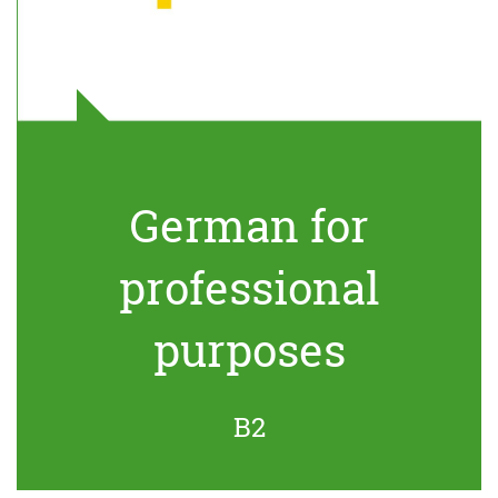
German for
professional
purposes
B2