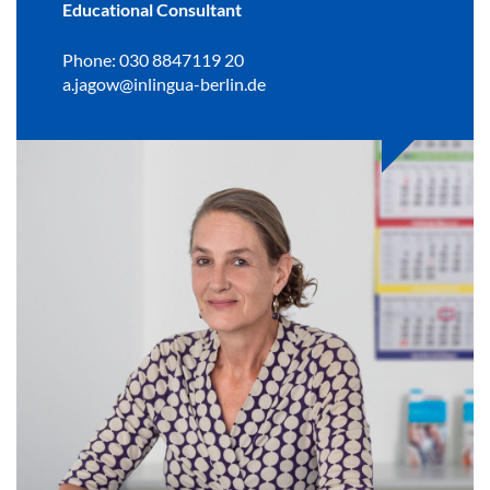
Educational Consultant
Phone: 030 8847119 20
a.jagow@inlingua-berlin.de