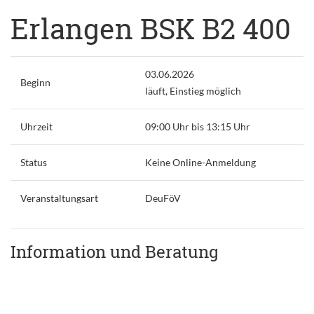
Erlangen BSK B2 400
03.06.2026
Beginn
läuft, Einstieg möglich
Uhrzeit
09:00 Uhr bis 13:15 Uhr
Status
Keine Online-Anmeldung
Veranstaltungsart
DeuFöV
Information und Beratung