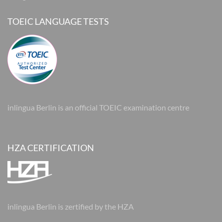
TOEIC LANGUAGE TESTS
inlingua Berlin is an official TOEIC examination centre
HZA CERTIFICATION
inlingua Berlin is zertified by the HZA