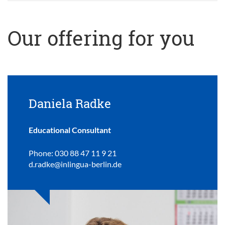
Our offering for you
Daniela Radke
Educational Consultant
Phone: 030 88 47 11 9 21
d.radke@inlingua-berlin.de