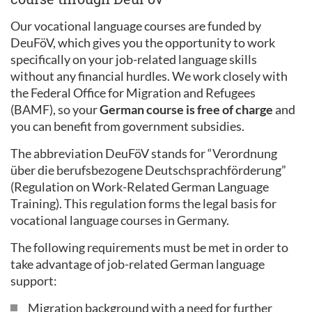
Our vocational language courses are funded by
DeuFöV, which gives you the opportunity to work
specifically on your job-related language skills
without any financial hurdles. We work closely with
the Federal Office for Migration and Refugees
(BAMF), so your
German course is free of charge
and
you can benefit from government subsidies.
The abbreviation DeuFöV stands for “Verordnung
über die berufsbezogene Deutschsprachförderung”
(Regulation on Work-Related German Language
Training). This regulation forms the legal basis for
vocational language courses in Germany.
The following requirements must be met in order to
take advantage of job-related German language
support:
Migration background with a need for further