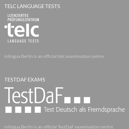
TELC LANGUAGE TESTS
inlingua Berlin is an official telc examination centre
TESTDAF EXAMS
inlingua Berlin is an official TestDaF examination centre