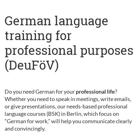
German language
training for
professional purposes
(DeuFöV)
Do you need German for your
professional life
?
Whether you need to speak in meetings, write emails,
or give presentations, our needs-based professional
language courses (BSK) in Berlin, which focus on
“German for work,” will help you communicate clearly
and convincingly.