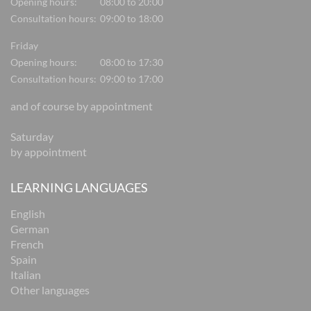
Opening hours:
08:00 to 20:00
Consultation hours:
09:00 to 18:00
Friday
Opening hours:
08:00 to 17:30
Consultation hours:
09:00 to 17:00
and of course by appointment
Saturday
by appointment
LEARNING LANGUAGES
English
German
French
Spain
Italian
Other languages