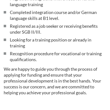
language training
Completed integration course and/or German
language skills at B1 level.
Registered as a job seeker or receiving benefits
under SGB II/III.
Looking for a training position or already in
training
Recognition procedure for vocational or training
qualifications.
We are happy to guide you through the process of
applying for funding and ensure that your
professional development is in the best hands. Your
success is our concern, and we are committed to
helping you achieve your professional goals.