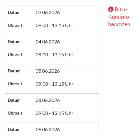
Bitte
03.06.2026
Datum
Kursinfo
beachten
09:00 - 13:15 Uhr
Uhrzeit
04.06.2026
Datum
09:00 - 13:15 Uhr
Uhrzeit
05.06.2026
Datum
09:00 - 13:15 Uhr
Uhrzeit
08.06.2026
Datum
09:00 - 13:15 Uhr
Uhrzeit
09.06.2026
Datum