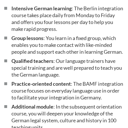
Intensive German learning
: The Berlin integration
course takes place daily from Monday to Friday
and offers you four lessons per day to help you
make rapid progress.
Group lessons
: You learn in a fixed group, which
enables you to make contact with like-minded
people and support each other in learning German.
Qualified teachers
: Our language trainers have
special training and are well prepared to teach you
the German language.
Practice-oriented content
: The BAMF integration
course focuses on everyday language use in order
to facilitate your integration in Germany.
Additional module
: In the subsequent orientation
course, you will deepen your knowledge of the
German legal system, culture and history in 100
teaching units.