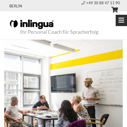
+49 30 88 47 11 90
BERLIN
Ihr Personal Coach für Spracherfolg