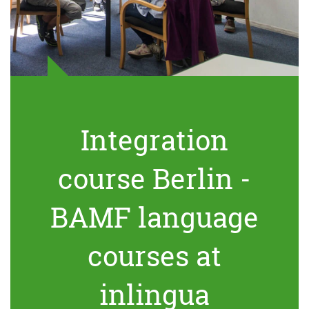
Integration
course Berlin -
BAMF language
courses at
inlingua