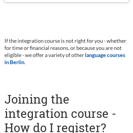
If the integration course is not right for you - whether
for time or financial reasons, or because you are not
eligible - we offer a variety of other
language courses
in Berlin
.
Joining the
integration course -
How do I register?