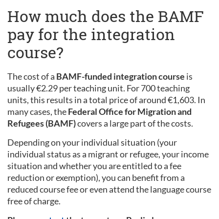
How much does the BAMF
pay for the integration
course?
The cost of a
BAMF-funded integration course
is
usually €2.29 per teaching unit. For 700 teaching
units, this results in a total price of around €1,603. In
many cases, the
Federal Office for Migration and
Refugees (BAMF)
covers a large part of the costs.
Depending on your individual situation (your
individual status as a migrant or refugee, your income
situation and whether you are entitled to a fee
reduction or exemption), you can benefit from a
reduced course fee or even attend the language course
free of charge.