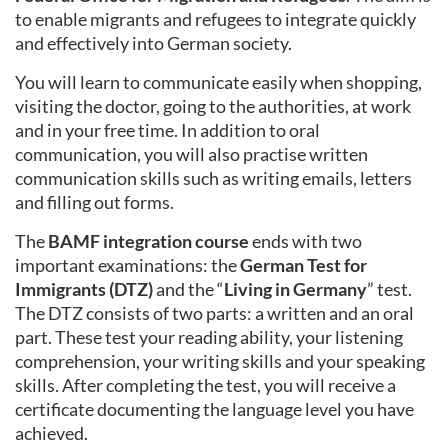
to enable migrants and refugees to integrate quickly
and effectively into German society.
You will learn to communicate easily when shopping,
visiting the doctor, going to the authorities, at work
and in your free time. In addition to oral
communication, you will also practise written
communication skills such as writing emails, letters
and filling out forms.
The
BAMF integration course
ends with two
important examinations: the
German Test for
Immigrants (DTZ)
and the “
Living in Germany
” test.
The DTZ consists of two parts: a written and an oral
part. These test your reading ability, your listening
comprehension, your writing skills and your speaking
skills. After completing the test, you will receive a
certificate documenting the language level you have
achieved.