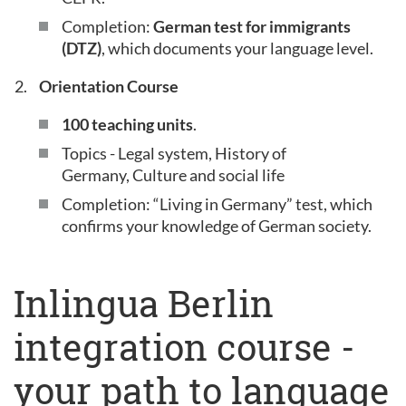
Completion:
German test for immigrants
(DTZ)
, which documents your language level.
Orientation Course
100 teaching units
.
Topics - Legal system, History of
Germany, Culture and social life
Completion: “Living in Germany” test, which
confirms your knowledge of German society.
Inlingua Berlin
integration course -
your path to language