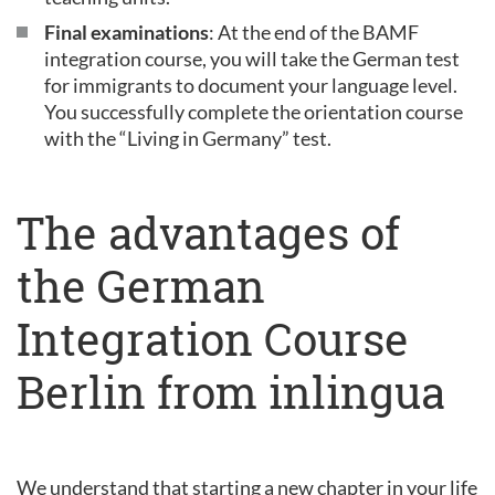
Final examinations
: At the end of the BAMF
integration course, you will take the German test
for immigrants to document your language level.
You successfully complete the orientation course
with the “Living in Germany” test.
The advantages of
the German
Integration Course
Berlin from inlingua
We understand that starting a new chapter in your life