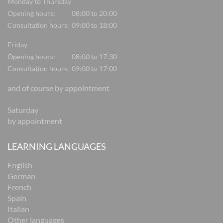
Monday to Thursday
Opening hours:
08:00 to 20:00
Consultation hours:
09:00 to 18:00
Friday
Opening hours:
08:00 to 17:30
Consultation hours:
09:00 to 17:00
and of course by appointment
Saturday
by appointment
LEARNING LANGUAGES
English
German
French
Spain
Italian
Other languages