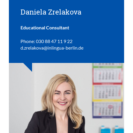
Daniela Zrelakova
Educational Consultant
Phone: 030 88 47 11 9 22
d.zrelakova@inlingua-berlin.de