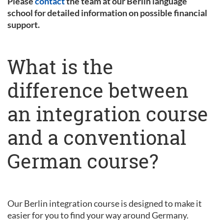
Please
contact
the team at our Berlin language
school for detailed information on possible financial
support.
What is the
difference between
an integration course
and a conventional
German course?
Our Berlin integration course is designed to make it
easier for you to find your way around Germany.