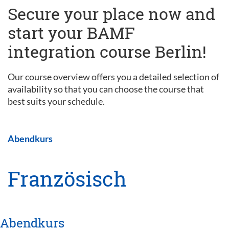
Secure your place now and
start your BAMF
integration course Berlin!
Our course overview offers you a detailed selection of
availability so that you can choose the course that
best suits your schedule.
Abendkurs
Französisch
Abendkurs