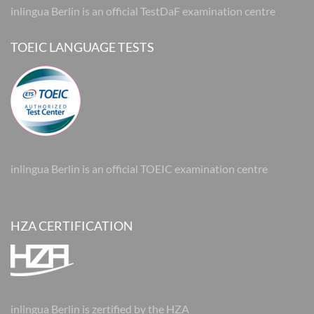
inlingua Berlin is an official TestDaF examination centre
TOEIC LANGUAGE TESTS
inlingua Berlin is an official TOEIC examination centre
HZA CERTIFICATION
inlingua Berlin is zertified by the HZA