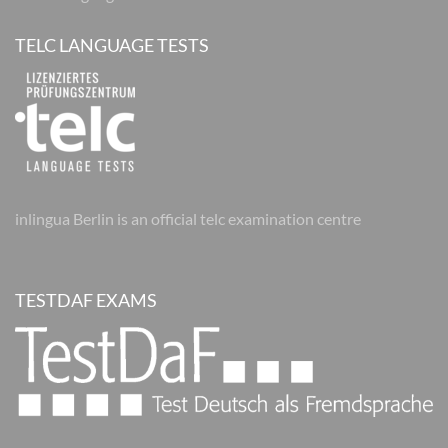
TELC LANGUAGE TESTS
inlingua Berlin is an official telc examination centre
TESTDAF EXAMS