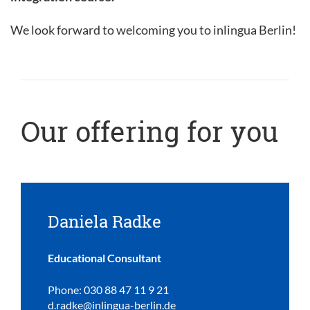
We look forward to welcoming you to inlingua Berlin!
Our offering for you
Daniela Radke
Educational Consultant
Phone: 030 88 47 11 9 21
d.radke@inlingua-berlin.de