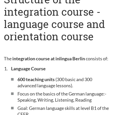
integration course -
language course and
orientation course
The
integration course at inlingua Berlin
consists of:
Language Course
600 teaching units
(300 basic and 300
advanced language lessons).
Focus on the basics of the German language:-
Speaking, Writing, Listening, Reading
Goal: German language skills at level B1 of the
CEFR.