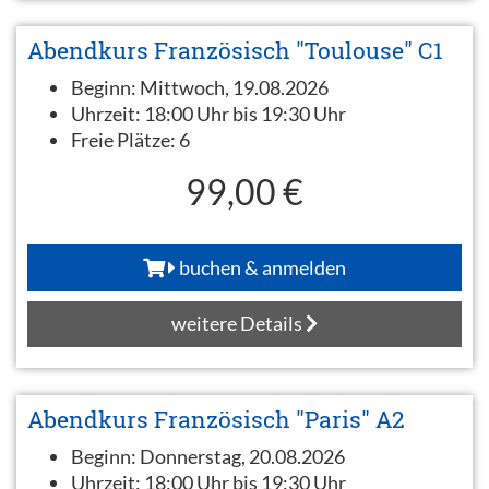
Abendkurs Französisch "Toulouse" C1
Beginn:
Mittwoch, 19.08.2026
Uhrzeit:
18:00 Uhr bis 19:30 Uhr
Freie Plätze:
6
99,00 €
buchen & anmelden
weitere Details
Abendkurs Französisch "Paris" A2
Beginn:
Donnerstag, 20.08.2026
Uhrzeit:
18:00 Uhr bis 19:30 Uhr