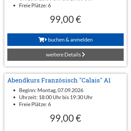
Freie Plätze:
6
99,00 €
buchen & anmelden
weitere Details
Abendkurs Französisch "Calais" A1
Beginn:
Montag, 07.09.2026
Uhrzeit:
18:00 Uhr bis 19:30 Uhr
Freie Plätze:
6
99,00 €