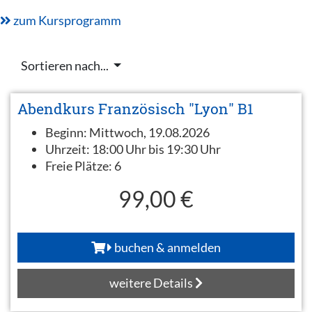
zum Kursprogramm
Sortieren nach...
Abendkurs Französisch "Lyon" B1
Beginn:
Mittwoch, 19.08.2026
Uhrzeit:
18:00 Uhr bis 19:30 Uhr
Freie Plätze:
6
99,00 €
buchen & anmelden
weitere Details