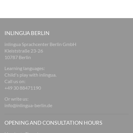
INLINGUA BERLIN
inlingua Sprachcenter Berlin GmbH
Kleiststraße 23-26
10787 Berlin
Learning languages:
Child's play with inlingua.
Call us on:
+49 30 88471190
Or write us:
info@inlingua-berlin.de
OPENING AND CONSULTATION HOURS