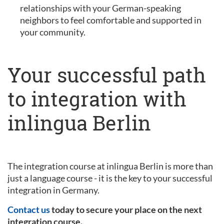
relationships with your German-speaking
neighbors to feel comfortable and supported in
your community.
Your successful path
to integration with
inlingua Berlin
The integration course at inlingua Berlin is more than
just a language course - it is the key to your successful
integration in Germany.
Contact us
today to secure your place on the next
integration course.