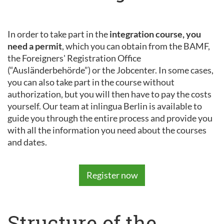
In order to take part in the
integration course, you
need a permit
, which you can obtain from the BAMF,
the Foreigners' Registration Office
(“Ausländerbehörde”) or the Jobcenter. In some cases,
you can also take part in the course without
authorization, but you will then have to pay the costs
yourself. Our team at inlingua Berlin is available to
guide you through the entire process and provide you
with all the information you need about the courses
and dates.
Register now
Structure of the