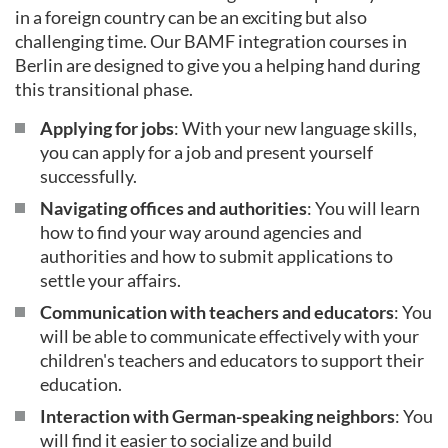
in a foreign country can be an exciting but also
challenging time. Our BAMF integration courses in
Berlin are designed to give you a helping hand during
this transitional phase.
Applying for jobs
: With your new language skills,
you can apply for a job and present yourself
successfully.
Navigating offices and authorities
: You will learn
how to find your way around agencies and
authorities and how to submit applications to
settle your affairs.
Communication with teachers and educators
: You
will be able to communicate effectively with your
children's teachers and educators to support their
education.
Interaction with German-speaking neighbors
: You
will find it easier to socialize and build