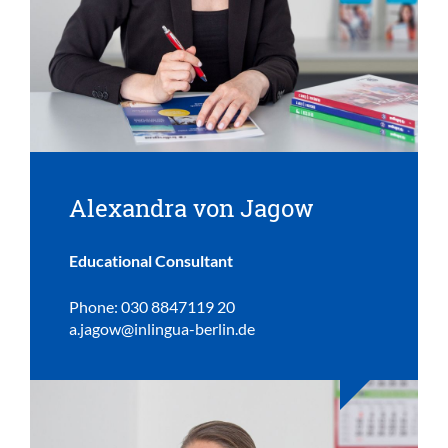
Alexandra von Jagow
Educational Consultant
Phone: 030 8847119 20
a.jagow@inlingua-berlin.de