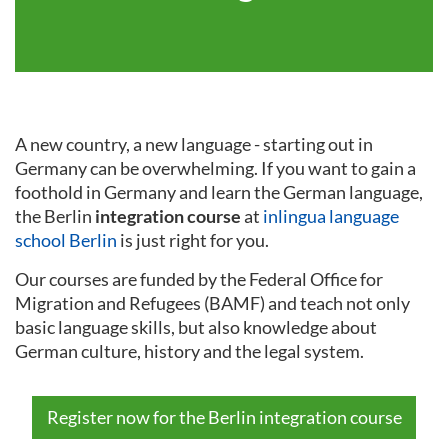
A new country, a new language - starting out in
Germany can be overwhelming. If you want to gain a
foothold in Germany and learn the German language,
the Berlin
integration course
at
inlingua language
school Berlin
is just right for you.
Our courses are funded by the Federal Office for
Migration and Refugees (BAMF) and teach not only
basic language skills, but also knowledge about
German culture, history and the legal system.
Register now for the Berlin integration course