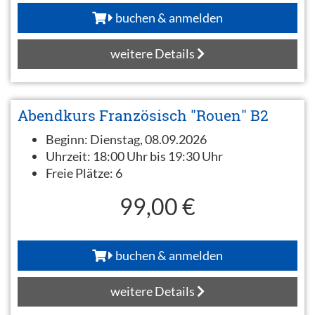
buchen & anmelden
weitere Details
Abendkurs Französisch "Rouen" B2
Beginn:
Dienstag, 08.09.2026
Uhrzeit:
18:00 Uhr bis 19:30 Uhr
Freie Plätze:
6
99,00 €
buchen & anmelden
weitere Details