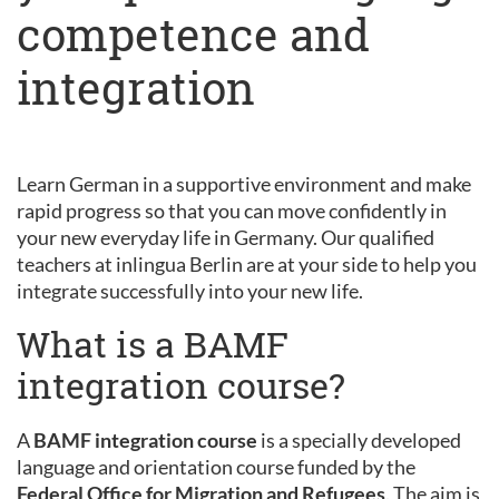
competence and
integration
Learn German in a supportive environment and make
rapid progress so that you can move confidently in
your new everyday life in Germany. Our qualified
teachers at inlingua Berlin are at your side to help you
integrate successfully into your new life.
What is a BAMF
integration course?
A
BAMF integration course
is a specially developed
language and orientation course funded by the
Federal Office for Migration and Refugees
. The aim is