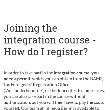
Joining the
integration course -
How do I register?
In order to take part in the
integration course, you
need a permit
, which you can obtain from the BAMF,
the Foreigners' Registration Office
(“Ausländerbehörde”) or the Jobcenter. In some cases,
you can also take part in the course without
authorization, but you will then have to pay the costs
yourself. Our team at inlingua Berlin is available to