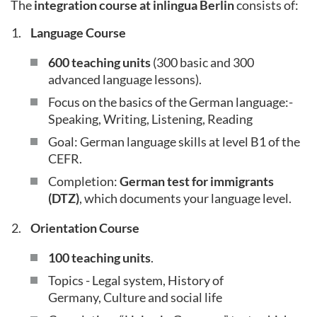
The
integration course at inlingua Berlin
consists of:
Language Course
600 teaching units
(300 basic and 300
advanced language lessons).
Focus on the basics of the German language:-
Speaking, Writing, Listening, Reading
Goal: German language skills at level B1 of the
CEFR.
Completion:
German test for immigrants
(DTZ)
, which documents your language level.
Orientation Course
100 teaching units
.
Topics - Legal system, History of
Germany, Culture and social life