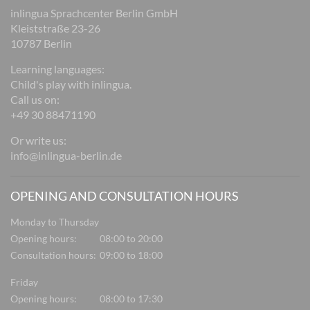
inlingua Sprachcenter Berlin GmbH
Kleiststraße 23-26
10787 Berlin
Learning languages:
Child's play with inlingua.
Call us on:
+49 30 88471190
Or write us:
info@inlingua-berlin.de
OPENING AND CONSULTATION HOURS
Monday to Thursday
Opening hours:
08:00 to 20:00
Consultation hours:
09:00 to 18:00
Friday
Opening hours:
08:00 to 17:30