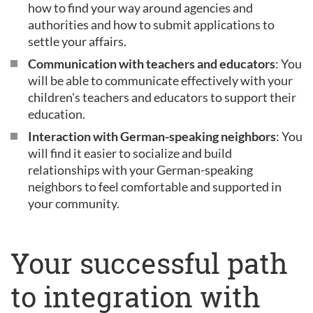
how to find your way around agencies and
authorities and how to submit applications to
settle your affairs.
Communication with teachers and educators
: You
will be able to communicate effectively with your
children's teachers and educators to support their
education.
Interaction with German-speaking neighbors
: You
will find it easier to socialize and build
relationships with your German-speaking
neighbors to feel comfortable and supported in
your community.
Your successful path
to integration with