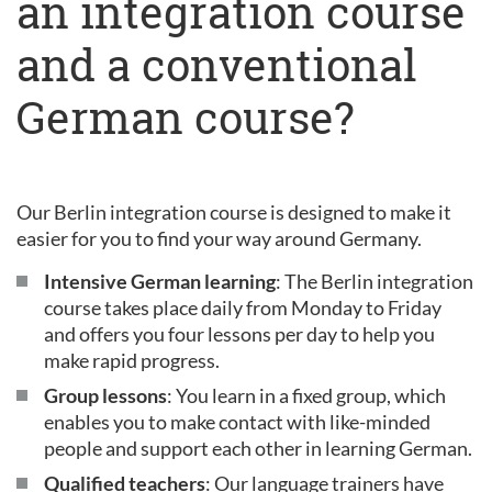
an integration course
and a conventional
German course?
Our Berlin integration course is designed to make it
easier for you to find your way around Germany.
Intensive German learning
: The Berlin integration
course takes place daily from Monday to Friday
and offers you four lessons per day to help you
make rapid progress.
Group lessons
: You learn in a fixed group, which
enables you to make contact with like-minded
people and support each other in learning German.
Qualified teachers
: Our language trainers have