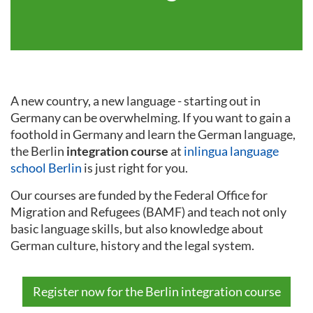
A new country, a new language - starting out in
Germany can be overwhelming. If you want to gain a
foothold in Germany and learn the German language,
the Berlin
integration course
at
inlingua language
school Berlin
is just right for you.
Our courses are funded by the Federal Office for
Migration and Refugees (BAMF) and teach not only
basic language skills, but also knowledge about
German culture, history and the legal system.
Register now for the Berlin integration course