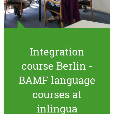
Integration
course Berlin -
BAMF language
courses at
inlingua