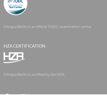
inlingua Berlin is an official TOEIC examination centre
HZA CERTIFICATION
inlingua Berlin is zertified by the HZA