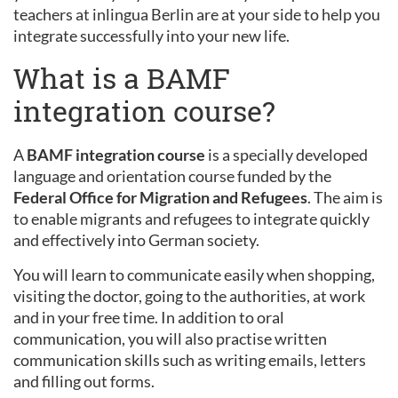
teachers at inlingua Berlin are at your side to help you
integrate successfully into your new life.
What is a BAMF
integration course?
A
BAMF integration course
is a specially developed
language and orientation course funded by the
Federal Office for Migration and Refugees
. The aim is
to enable migrants and refugees to integrate quickly
and effectively into German society.
You will learn to communicate easily when shopping,
visiting the doctor, going to the authorities, at work
and in your free time. In addition to oral
communication, you will also practise written
communication skills such as writing emails, letters
and filling out forms.