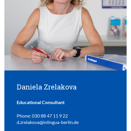
Daniela Zrelakova
Educational Consultant
Phone: 030 88 47 11 9 22
d.zrelakova@inlingua-berlin.de