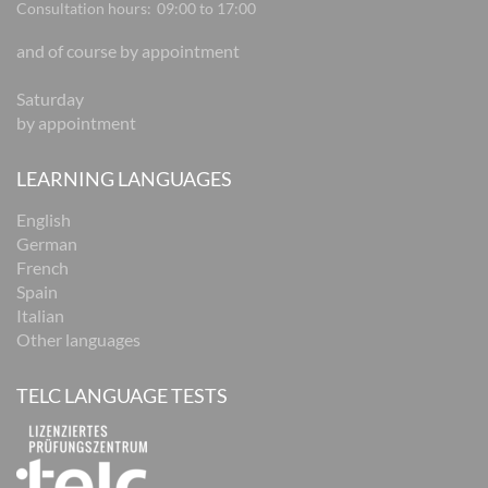
Consultation hours:
09:00 to 17:00
and of course by appointment
Saturday
by appointment
LEARNING LANGUAGES
English
German
French
Spain
Italian
Other languages
TELC LANGUAGE TESTS