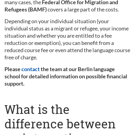
many cases, the
Federal Office for Migration and
Refugees (BAMF)
covers a large part of the costs.
Depending on your individual situation (your
individual status as a migrant or refugee, your income
situation and whether you are entitled to a fee
reduction or exemption), you can benefit from a
reduced course fee or even attend the language course
free of charge.
Please
contact
the team at our Berlin language
school for detailed information on possible financial
support.
What is the
difference between