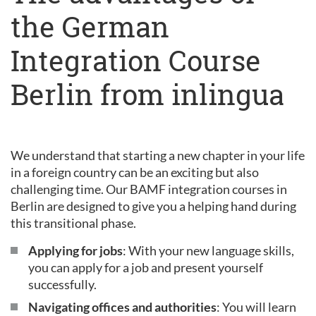
the German
Integration Course
Berlin from inlingua
We understand that starting a new chapter in your life
in a foreign country can be an exciting but also
challenging time. Our BAMF integration courses in
Berlin are designed to give you a helping hand during
this transitional phase.
Applying for jobs
: With your new language skills,
you can apply for a job and present yourself
successfully.
Navigating offices and authorities
: You will learn