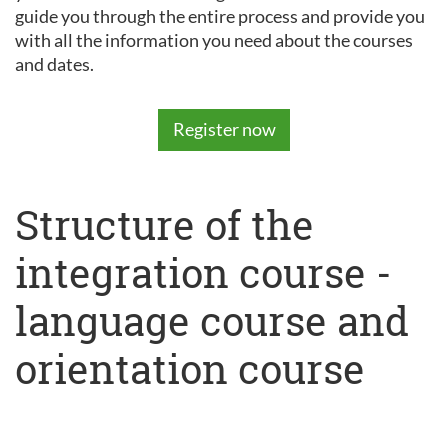
guide you through the entire process and provide you
with all the information you need about the courses
and dates.
Register now
Structure of the
integration course -
language course and
orientation course