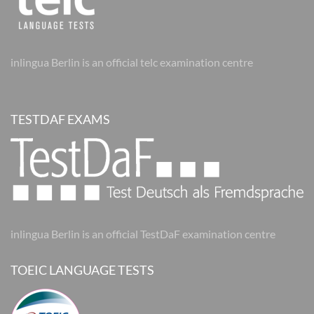
inlingua Berlin is an official telc examination centre
TESTDAF EXAMS
inlingua Berlin is an official TestDaF examination centre
TOEIC LANGUAGE TESTS