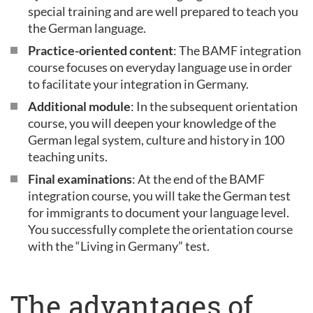
special training and are well prepared to teach you
the German language.
Practice-oriented content
: The BAMF integration
course focuses on everyday language use in order
to facilitate your integration in Germany.
Additional module
: In the subsequent orientation
course, you will deepen your knowledge of the
German legal system, culture and history in 100
teaching units.
Final examinations
: At the end of the BAMF
integration course, you will take the German test
for immigrants to document your language level.
You successfully complete the orientation course
with the “Living in Germany” test.
The advantages of