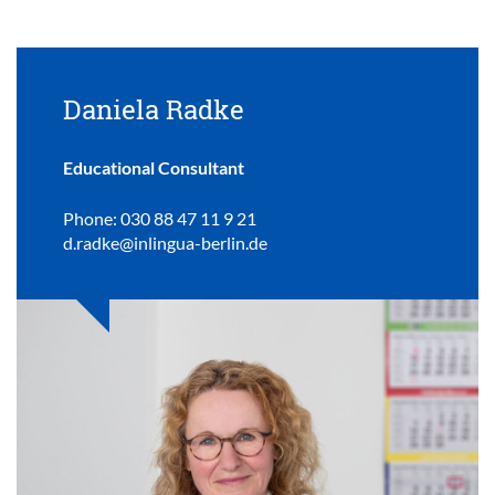
Daniela Radke
Educational Consultant
Phone: 030 88 47 11 9 21
d.radke@inlingua-berlin.de