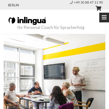
+49 30 88 47 11 90
BERLIN
Ihr Personal Coach für Spracherfolg