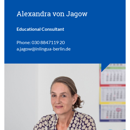
Alexandra von Jagow
Educational Consultant
Phone: 030 8847119 20
a.jagow@inlingua-berlin.de