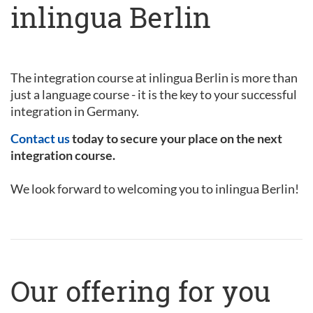
inlingua Berlin
The integration course at inlingua Berlin is more than
just a language course - it is the key to your successful
integration in Germany.
Contact us
today to secure your place on the next
integration course.
We look forward to welcoming you to inlingua Berlin!
Our offering for you