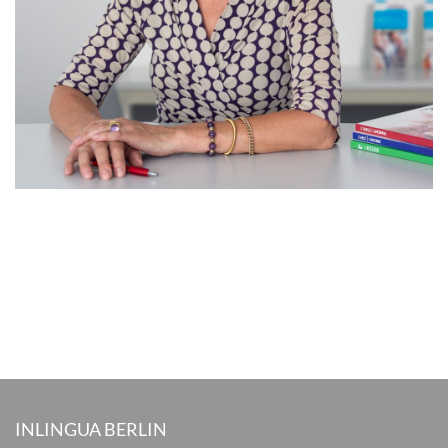
INLINGUA BERLIN