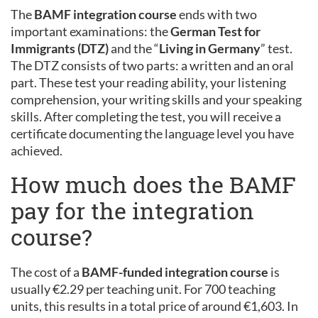
The
BAMF integration course
ends with two
important examinations: the
German Test for
Immigrants (DTZ)
and the “
Living in Germany
” test.
The DTZ consists of two parts: a written and an oral
part. These test your reading ability, your listening
comprehension, your writing skills and your speaking
skills. After completing the test, you will receive a
certificate documenting the language level you have
achieved.
How much does the BAMF
pay for the integration
course?
The cost of a
BAMF-funded integration course
is
usually €2.29 per teaching unit. For 700 teaching
units, this results in a total price of around €1,603. In