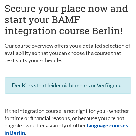
Secure your place now and
start your BAMF
integration course Berlin!
Our course overview offers you a detailed selection of
availability so that you can choose the course that
best suits your schedule.
Der Kurs steht leider nicht mehr zur Verfügung.
If the integration course is not right for you - whether
for time or financial reasons, or because you are not
eligible - we offer a variety of other
language courses
in Berlin
.