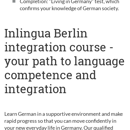
Completion: “Living in Germany” test, which
confirms your knowledge of German society.
Inlingua Berlin
integration course -
your path to language
competence and
integration
Learn German in a supportive environment and make
rapid progress so that you can move confidently in
your new everyday life in Germany. Our qualified