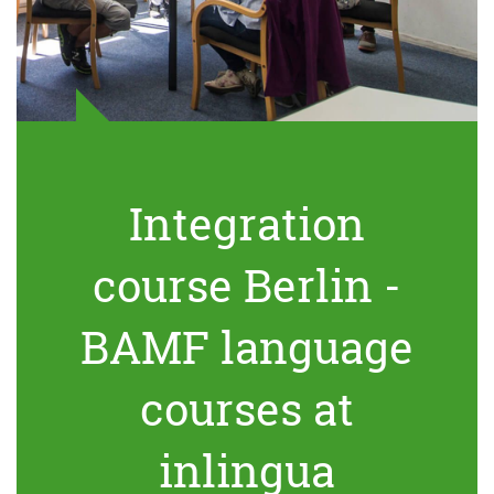
Integration
course Berlin -
BAMF language
courses at
inlingua