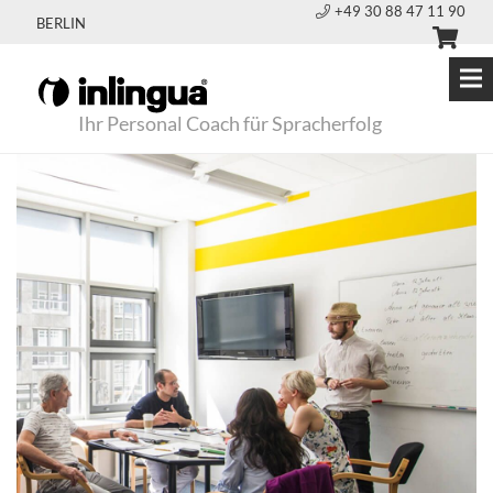
+49 30 88 47 11 90
BERLIN
Ihr Personal Coach für Spracherfolg