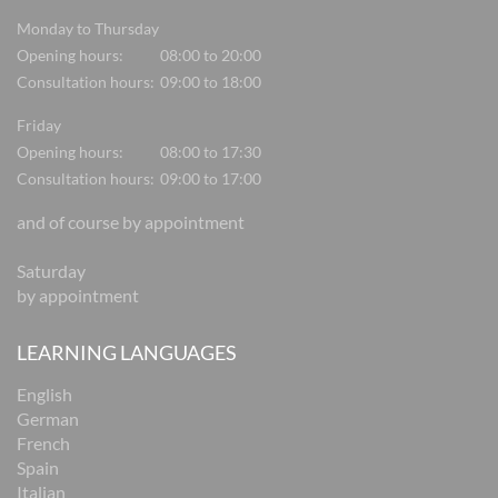
Monday to Thursday
Opening hours:
08:00 to 20:00
Consultation hours:
09:00 to 18:00
Friday
Opening hours:
08:00 to 17:30
Consultation hours:
09:00 to 17:00
and of course by appointment
Saturday
by appointment
LEARNING LANGUAGES
English
German
French
Spain
Italian