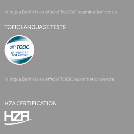
inlingua Berlin is an official TestDaF examination centre
TOEIC LANGUAGE TESTS
inlingua Berlin is an official TOEIC examination centre
HZA CERTIFICATION