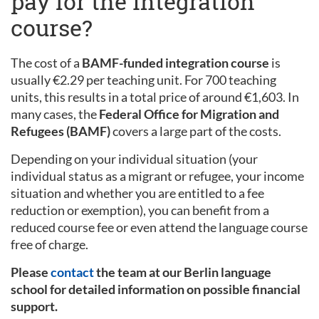
pay for the integration
course?
The cost of a
BAMF-funded integration course
is
usually €2.29 per teaching unit. For 700 teaching
units, this results in a total price of around €1,603. In
many cases, the
Federal Office for Migration and
Refugees (BAMF)
covers a large part of the costs.
Depending on your individual situation (your
individual status as a migrant or refugee, your income
situation and whether you are entitled to a fee
reduction or exemption), you can benefit from a
reduced course fee or even attend the language course
free of charge.
Please
contact
the team at our Berlin language
school for detailed information on possible financial
support.