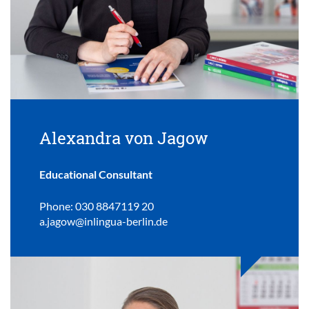
Alexandra von Jagow
Educational Consultant
Phone: 030 8847119 20
a.jagow@inlingua-berlin.de