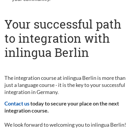
Your successful path
to integration with
inlingua Berlin
The integration course at inlingua Berlin is more than
just a language course - it is the key to your successful
integration in Germany.
Contact us
today to secure your place on the next
integration course.
We look forward to welcoming you to inlingua Berlin!