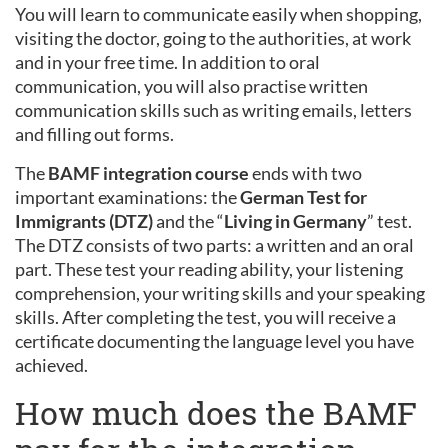
You will learn to communicate easily when shopping,
visiting the doctor, going to the authorities, at work
and in your free time. In addition to oral
communication, you will also practise written
communication skills such as writing emails, letters
and filling out forms.
The
BAMF integration course
ends with two
important examinations: the
German Test for
Immigrants (DTZ)
and the “
Living in Germany
” test.
The DTZ consists of two parts: a written and an oral
part. These test your reading ability, your listening
comprehension, your writing skills and your speaking
skills. After completing the test, you will receive a
certificate documenting the language level you have
achieved.
How much does the BAMF