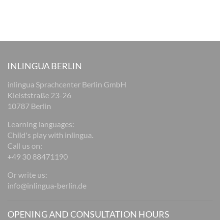
INLINGUA BERLIN
inlingua Sprachcenter Berlin GmbH
Kleiststraße 23-26
10787 Berlin
Learning languages:
Child's play with inlingua.
Call us on:
+49 30 88471190
Or write us:
info@inlingua-berlin.de
OPENING AND CONSULTATION HOURS