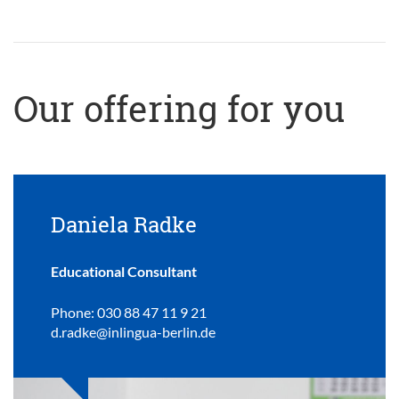
Our offering for you
Daniela Radke
Educational Consultant
Phone: 030 88 47 11 9 21
d.radke@inlingua-berlin.de