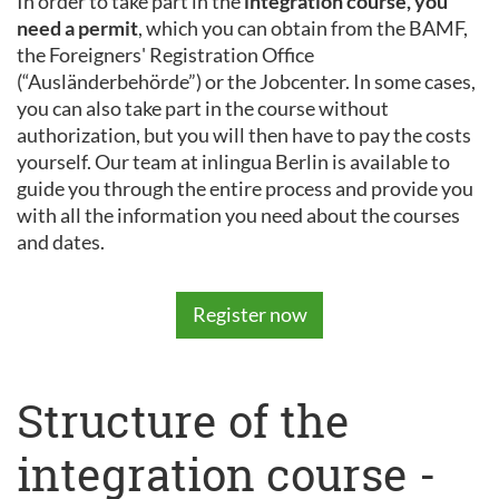
In order to take part in the
integration course, you
need a permit
, which you can obtain from the BAMF,
the Foreigners' Registration Office
(“Ausländerbehörde”) or the Jobcenter. In some cases,
you can also take part in the course without
authorization, but you will then have to pay the costs
yourself. Our team at inlingua Berlin is available to
guide you through the entire process and provide you
with all the information you need about the courses
and dates.
Register now
Structure of the
integration course -