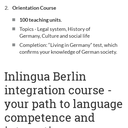
Orientation Course
100 teaching units
.
Topics - Legal system, History of
Germany, Culture and social life
Completion: “Living in Germany” test, which
confirms your knowledge of German society.
Inlingua Berlin
integration course -
your path to language
competence and