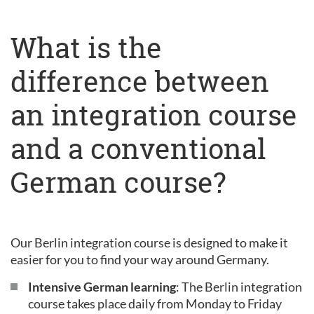
What is the
difference between
an integration course
and a conventional
German course?
Our Berlin integration course is designed to make it
easier for you to find your way around Germany.
Intensive German learning
: The Berlin integration
course takes place daily from Monday to Friday