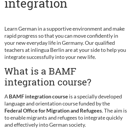
integration
Learn German in a supportive environment and make
rapid progress so that you can move confidently in
your new everyday life in Germany. Our qualified
teachers at inlingua Berlin are at your side to help you
integrate successfully into your new life.
What is a BAMF
integration course?
A
BAMF integration course
is a specially developed
language and orientation course funded by the
Federal Office for Migration and Refugees
. The aim is
to enable migrants and refugees to integrate quickly
and effectively into German society.