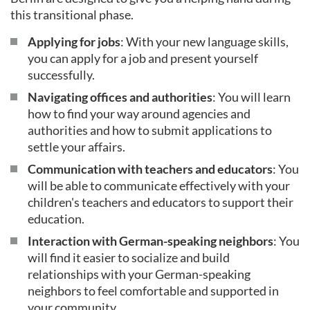
this transitional phase.
Applying for jobs
: With your new language skills,
you can apply for a job and present yourself
successfully.
Navigating offices and authorities
: You will learn
how to find your way around agencies and
authorities and how to submit applications to
settle your affairs.
Communication with teachers and educators
: You
will be able to communicate effectively with your
children's teachers and educators to support their
education.
Interaction with German-speaking neighbors
: You
will find it easier to socialize and build
relationships with your German-speaking
neighbors to feel comfortable and supported in
your community.