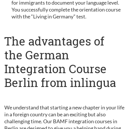
for immigrants to document your language level.
You successfully complete the orientation course
with the “Living in Germany” test.
The advantages of
the German
Integration Course
Berlin from inlingua
We understand that starting a new chapter in your life
in a foreign country can be an exciting but also
challenging time. Our BAMF integration courses in
Berlin are designed to give you a helping hand during