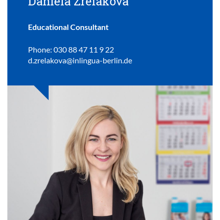
Daniela Zrelakova
Educational Consultant
Phone: 030 88 47 11 9 22
d.zrelakova@inlingua-berlin.de