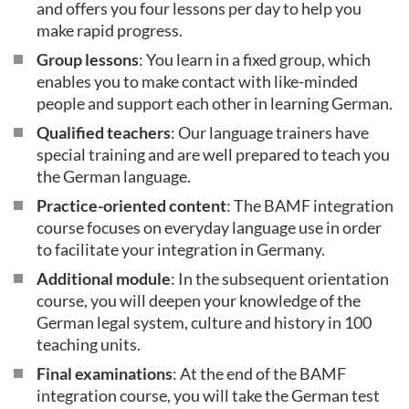
and offers you four lessons per day to help you
make rapid progress.
Group lessons
: You learn in a fixed group, which
enables you to make contact with like-minded
people and support each other in learning German.
Qualified teachers
: Our language trainers have
special training and are well prepared to teach you
the German language.
Practice-oriented content
: The BAMF integration
course focuses on everyday language use in order
to facilitate your integration in Germany.
Additional module
: In the subsequent orientation
course, you will deepen your knowledge of the
German legal system, culture and history in 100
teaching units.
Final examinations
: At the end of the BAMF
integration course, you will take the German test