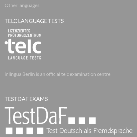
Other languages
TELC LANGUAGE TESTS
inlingua Berlin is an official telc examination centre
TESTDAF EXAMS