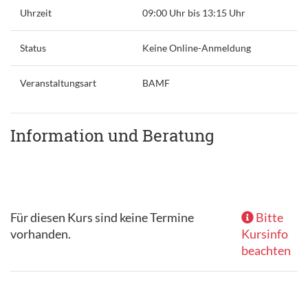
Uhrzeit
09:00 Uhr bis 13:15 Uhr
Status
Keine Online-Anmeldung
Veranstaltungsart
BAMF
Information und Beratung
Für diesen Kurs sind keine Termine
Bitte
vorhanden.
Kursinfo
beachten