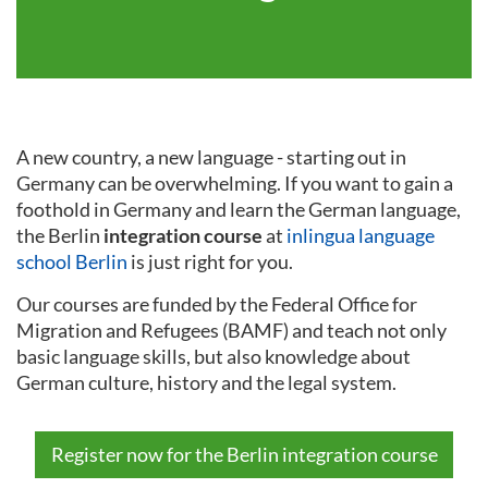
A new country, a new language - starting out in
Germany can be overwhelming. If you want to gain a
foothold in Germany and learn the German language,
the Berlin
integration course
at
inlingua language
school Berlin
is just right for you.
Our courses are funded by the Federal Office for
Migration and Refugees (BAMF) and teach not only
basic language skills, but also knowledge about
German culture, history and the legal system.
Register now for the Berlin integration course