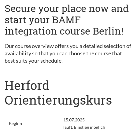
Secure your place now and
start your BAMF
integration course Berlin!
Our course overview offers you a detailed selection of
availability so that you can choose the course that
best suits your schedule.
Herford
Orientierungskurs
15.07.2025
Beginn
läuft, Einstieg möglich