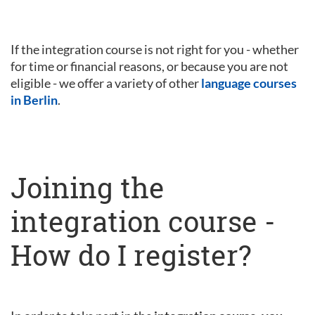
If the integration course is not right for you - whether
for time or financial reasons, or because you are not
eligible - we offer a variety of other
language courses
in Berlin
.
Joining the
integration course -
How do I register?