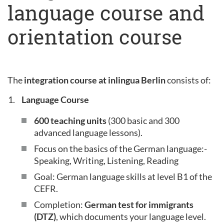
language course and
orientation course
The
integration course at inlingua Berlin
consists of:
Language Course
600 teaching units
(300 basic and 300
advanced language lessons).
Focus on the basics of the German language:-
Speaking, Writing, Listening, Reading
Goal: German language skills at level B1 of the
CEFR.
Completion:
German test for immigrants
(DTZ)
, which documents your language level.