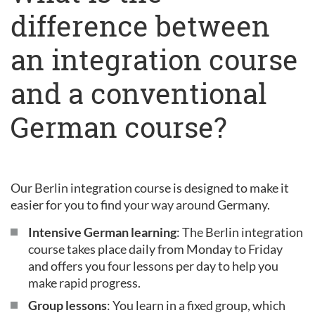
difference between
an integration course
and a conventional
German course?
Our Berlin integration course is designed to make it
easier for you to find your way around Germany.
Intensive German learning
: The Berlin integration
course takes place daily from Monday to Friday
and offers you four lessons per day to help you
make rapid progress.
Group lessons
: You learn in a fixed group, which