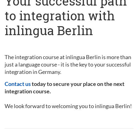
Your successful path
to integration with
inlingua Berlin
The integration course at inlingua Berlin is more than
just a language course - it is the key to your successful
integration in Germany.
Contact us
today to secure your place on the next
integration course.
We look forward to welcoming you to inlingua Berlin!