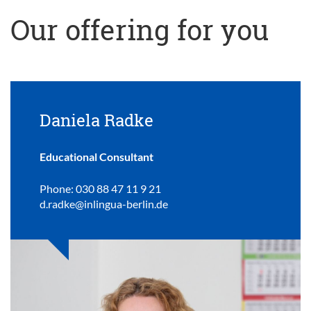
Our offering for you
Daniela Radke
Educational Consultant
Phone: 030 88 47 11 9 21
d.radke@inlingua-berlin.de