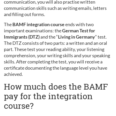
communication, you will also practise written
communication skills such as writing emails, letters
and filling out forms.
The
BAMF integration course
ends with two
important examinations: the
German Test for
Immigrants (DTZ)
and the “
Living in Germany
” test.
The DTZ consists of two parts: a written and an oral
part. These test your reading ability, your listening
comprehension, your writing skills and your speaking
skills. After completing the test, you will receive a
certificate documenting the language level you have
achieved.
How much does the BAMF
pay for the integration
course?