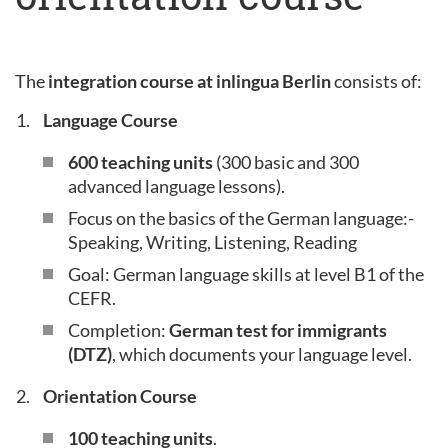
The
integration course at inlingua Berlin
consists of:
Language Course
600 teaching units
(300 basic and 300
advanced language lessons).
Focus on the basics of the German language:-
Speaking, Writing, Listening, Reading
Goal: German language skills at level B1 of the
CEFR.
Completion:
German test for immigrants
(DTZ)
, which documents your language level.
Orientation Course
100 teaching units
.