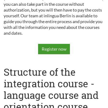
you can also take part in the course without
authorization, but you will then have to pay the costs
yourself. Our team at inlingua Berlin is available to
guide you through the entire process and provide you
with all the information you need about the courses
and dates.
Register now
Structure of the
integration course -
language course and
orientation course