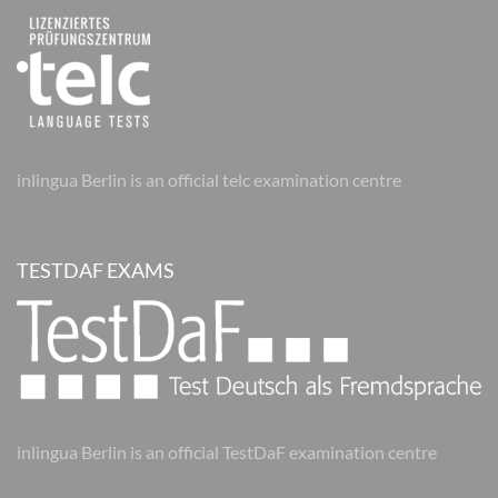
inlingua Berlin is an official telc examination centre
TESTDAF EXAMS
inlingua Berlin is an official TestDaF examination centre