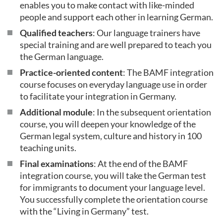
enables you to make contact with like-minded
people and support each other in learning German.
Qualified teachers
: Our language trainers have
special training and are well prepared to teach you
the German language.
Practice-oriented content
: The BAMF integration
course focuses on everyday language use in order
to facilitate your integration in Germany.
Additional module
: In the subsequent orientation
course, you will deepen your knowledge of the
German legal system, culture and history in 100
teaching units.
Final examinations
: At the end of the BAMF
integration course, you will take the German test
for immigrants to document your language level.
You successfully complete the orientation course
with the “Living in Germany” test.