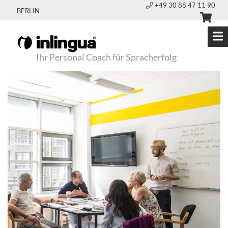
+49 30 88 47 11 90
BERLIN
Ihr Personal Coach für Spracherfolg