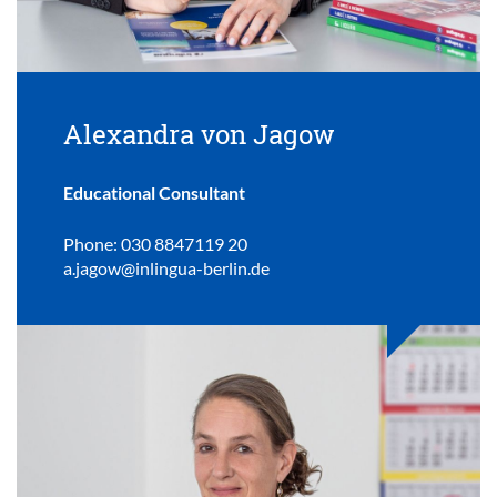
Alexandra von Jagow
Educational Consultant
Phone: 030 8847119 20
a.jagow@inlingua-berlin.de