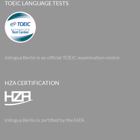
TOEIC LANGUAGE TESTS
inlingua Berlin is an official TOEIC examination centre
HZA CERTIFICATION
inlingua Berlin is zertified by the HZA