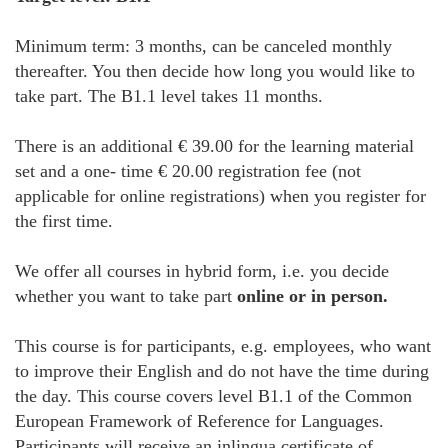
Minimum term: 3 months, can be canceled monthly
thereafter. You then decide how long you would like to
take part. The B1.1 level takes 11 months.
There is an additional € 39.00 for the learning material
set and a one- time € 20.00 registration fee (not
applicable for online registrations) when you register for
the first time.
We offer all courses in hybrid form, i.e. you decide
whether you want to take part
online or in person.
This course is for participants, e.g. employees, who want
to improve their English and do not have the time during
the day. This course covers level B1.1 of the Common
European Framework of Reference for Languages.
Participants will receive an inlingua certificate of