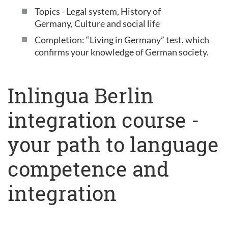
Topics - Legal system, History of
Germany, Culture and social life
Completion: “Living in Germany” test, which
confirms your knowledge of German society.
Inlingua Berlin
integration course -
your path to language
competence and
integration