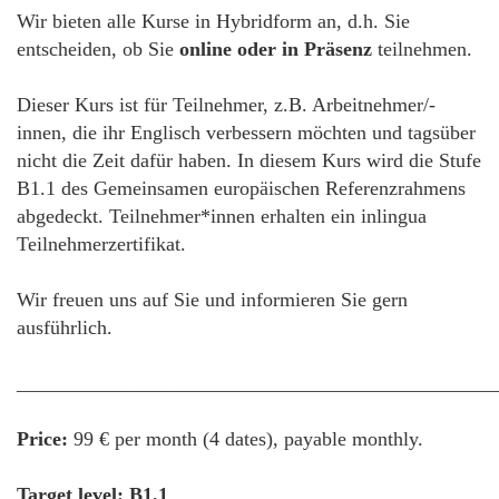
Wir bieten alle Kurse in Hybridform an, d.h. Sie
entscheiden, ob Sie
online oder in Präsenz
teilnehmen.
Dieser Kurs ist für Teilnehmer, z.B. Arbeitnehmer/-
innen, die ihr Englisch verbessern möchten und tagsüber
nicht die Zeit dafür haben. In diesem Kurs wird die Stufe
B1.1 des Gemeinsamen europäischen Referenzrahmens
abgedeckt. Teilnehmer*innen erhalten ein inlingua
Teilnehmerzertifikat.
Wir freuen uns auf Sie und informieren Sie gern
ausführlich.
________________________________________________
Price:
99 € per month (4 dates), payable monthly.
Target level: B1.1