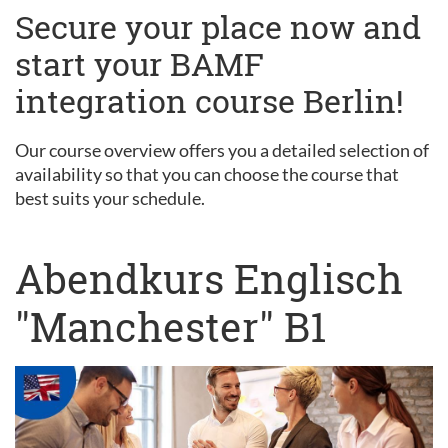
Secure your place now and
start your BAMF
integration course Berlin!
Our course overview offers you a detailed selection of
availability so that you can choose the course that
best suits your schedule.
Abendkurs Englisch
"Manchester" B1