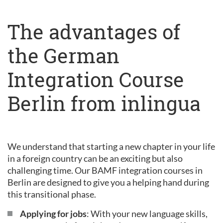
The advantages of
the German
Integration Course
Berlin from inlingua
We understand that starting a new chapter in your life
in a foreign country can be an exciting but also
challenging time. Our BAMF integration courses in
Berlin are designed to give you a helping hand during
this transitional phase.
Applying for jobs
: With your new language skills,