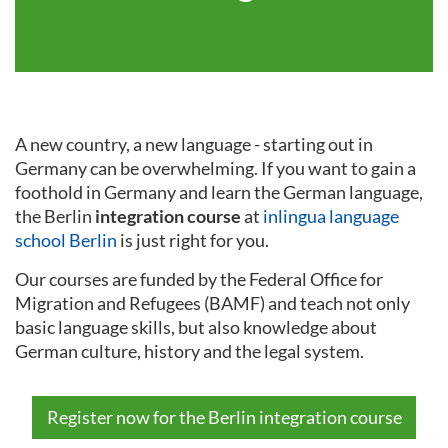
A new country, a new language - starting out in
Germany can be overwhelming. If you want to gain a
foothold in Germany and learn the German language,
the Berlin
integration course
at
inlingua language
school Berlin
is just right for you.
Our courses are funded by the Federal Office for
Migration and Refugees (BAMF) and teach not only
basic language skills, but also knowledge about
German culture, history and the legal system.
Register now for the Berlin integration course