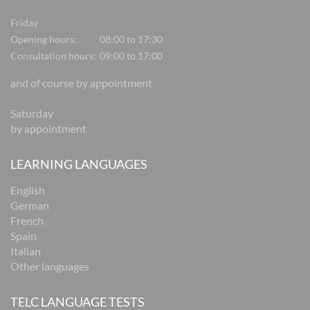
Friday
Opening hours:
08:00 to 17:30
Consultation hours:
09:00 to 17:00
and of course by appointment
Saturday
by appointment
LEARNING LANGUAGES
English
German
French
Spain
Italian
Other languages
TELC LANGUAGE TESTS