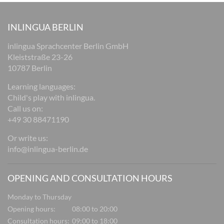
INLINGUA BERLIN
inlingua Sprachcenter Berlin GmbH
Kleiststraße 23-26
10787 Berlin
Learning languages:
Child's play with inlingua.
Call us on:
+49 30 88471190
Or write us:
info@inlingua-berlin.de
OPENING AND CONSULTATION HOURS
Monday to Thursday
Opening hours:
08:00 to 20:00
Consultation hours:
09:00 to 18:00