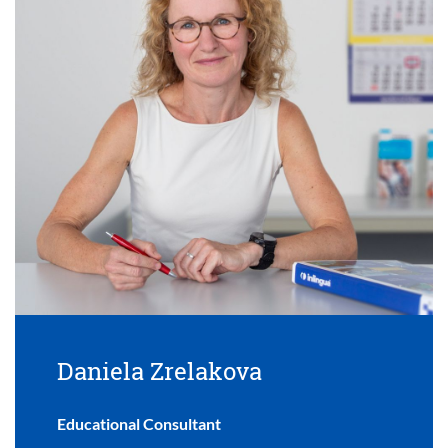
Daniela Zrelakova
Educational Consultant