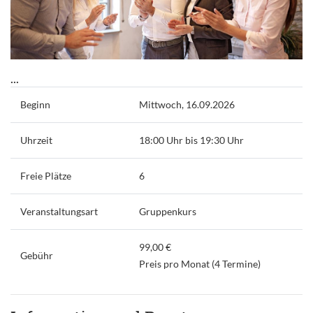
...
Beginn
Mittwoch, 16.09.2026
Uhrzeit
18:00 Uhr bis 19:30 Uhr
Freie Plätze
6
Veranstaltungsart
Gruppenkurs
99,00 €
Gebühr
Preis pro Monat (4 Termine)