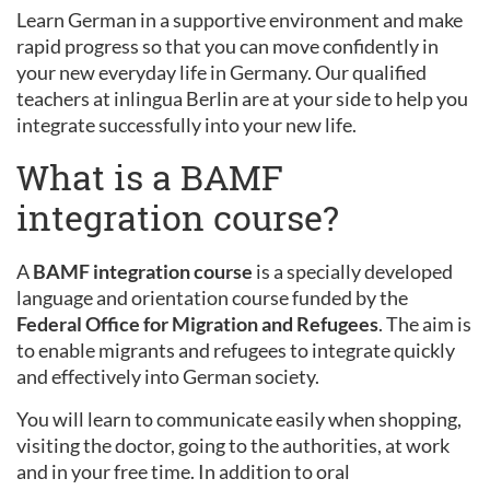
Learn German in a supportive environment and make
rapid progress so that you can move confidently in
your new everyday life in Germany. Our qualified
teachers at inlingua Berlin are at your side to help you
integrate successfully into your new life.
What is a BAMF
integration course?
A
BAMF integration course
is a specially developed
language and orientation course funded by the
Federal Office for Migration and Refugees
. The aim is
to enable migrants and refugees to integrate quickly
and effectively into German society.
You will learn to communicate easily when shopping,
visiting the doctor, going to the authorities, at work
and in your free time. In addition to oral