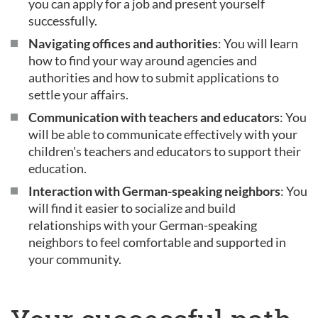
you can apply for a job and present yourself
successfully.
Navigating offices and authorities
: You will learn
how to find your way around agencies and
authorities and how to submit applications to
settle your affairs.
Communication with teachers and educators
: You
will be able to communicate effectively with your
children's teachers and educators to support their
education.
Interaction with German-speaking neighbors
: You
will find it easier to socialize and build
relationships with your German-speaking
neighbors to feel comfortable and supported in
your community.