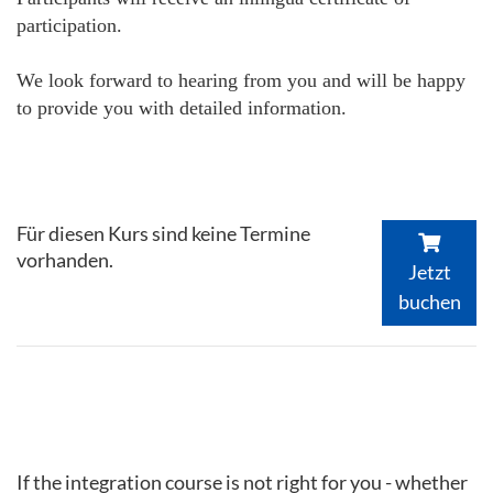
participation.
We look forward to hearing from you and will be happy
to provide you with detailed information.
Für diesen Kurs sind keine Termine
vorhanden.
Jetzt
buchen
If the integration course is not right for you - whether