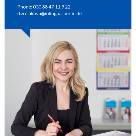
Phone: 030 88 47 11 9 22
d.zrelakova@inlingua-berlin.de