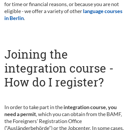
for time or financial reasons, or because you are not
eligible - we offer a variety of other
language courses
in Berlin
.
Joining the
integration course -
How do I register?
In order to take part in the
integration course, you
need a permit
, which you can obtain from the BAMF,
the Foreigners' Registration Office
(“Ausländerbehörde”) or the Jobcenter. In some cases,