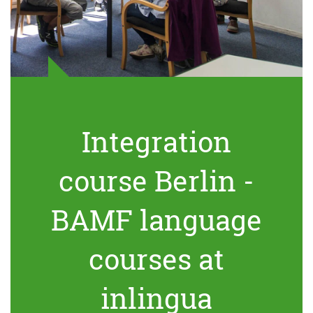
Integration
course Berlin -
BAMF language
courses at
inlingua