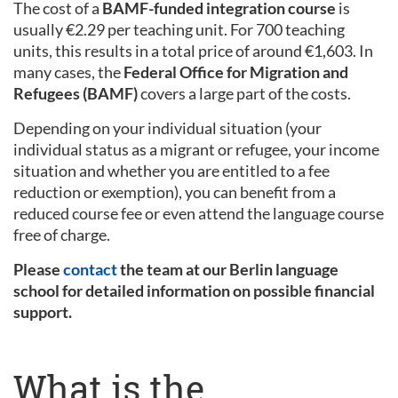
The cost of a
BAMF-funded integration course
is
usually €2.29 per teaching unit. For 700 teaching
units, this results in a total price of around €1,603. In
many cases, the
Federal Office for Migration and
Refugees (BAMF)
covers a large part of the costs.
Depending on your individual situation (your
individual status as a migrant or refugee, your income
situation and whether you are entitled to a fee
reduction or exemption), you can benefit from a
reduced course fee or even attend the language course
free of charge.
Please
contact
the team at our Berlin language
school for detailed information on possible financial
support.
What is the