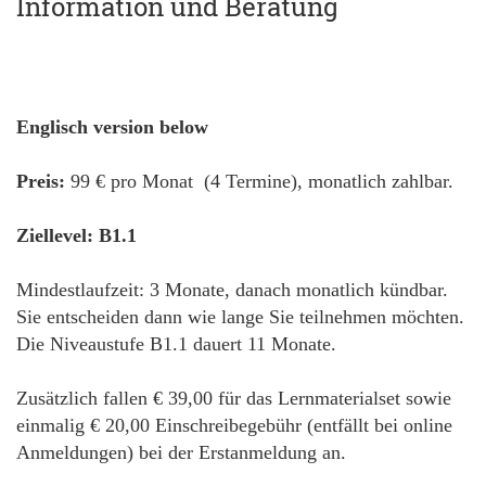
Information und Beratung
Englisch version below
Preis:
99 € pro Monat (4 Termine), monatlich zahlbar.
Ziellevel: B1.1
Mindestlaufzeit: 3 Monate, danach monatlich kündbar.
Sie entscheiden dann wie lange Sie teilnehmen möchten.
Die Niveaustufe B1.1 dauert 11 Monate.
Zusätzlich fallen € 39,00 für das Lernmaterialset sowie
einmalig € 20,00 Einschreibegebühr (entfällt bei online
Anmeldungen) bei der Erstanmeldung an.