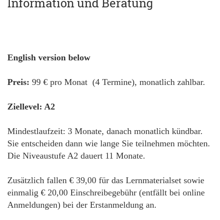
Information und Beratung
English version below
Preis:
99 € pro Monat (4 Termine), monatlich zahlbar.
Ziellevel: A2
Mindestlaufzeit: 3 Monate, danach monatlich kündbar.
Sie entscheiden dann wie lange Sie teilnehmen möchten.
Die Niveaustufe A2 dauert 11 Monate.
Zusätzlich fallen € 39,00 für das Lernmaterialset sowie
einmalig € 20,00 Einschreibegebühr (entfällt bei online
Anmeldungen) bei der Erstanmeldung an.