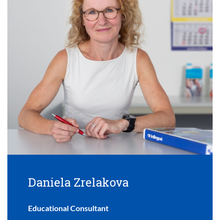
Daniela Zrelakova
Educational Consultant