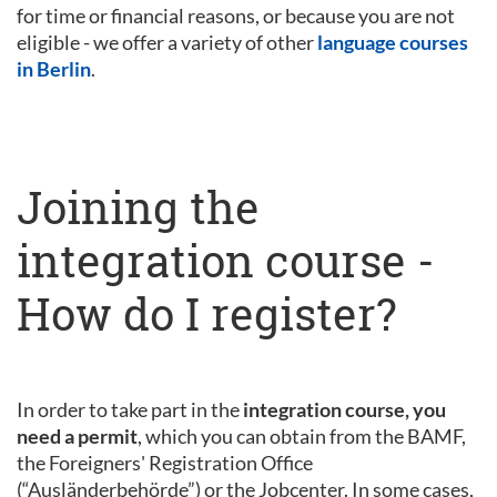
for time or financial reasons, or because you are not
eligible - we offer a variety of other
language courses
in Berlin
.
Joining the
integration course -
How do I register?
In order to take part in the
integration course, you
need a permit
, which you can obtain from the BAMF,
the Foreigners' Registration Office
(“Ausländerbehörde”) or the Jobcenter. In some cases,