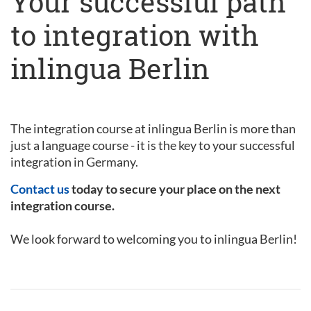
Your successful path
to integration with
inlingua Berlin
The integration course at inlingua Berlin is more than
just a language course - it is the key to your successful
integration in Germany.
Contact us
today to secure your place on the next
integration course.
We look forward to welcoming you to inlingua Berlin!