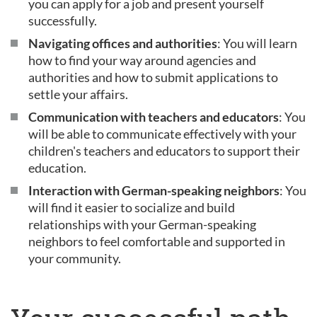
you can apply for a job and present yourself
successfully.
Navigating offices and authorities
: You will learn
how to find your way around agencies and
authorities and how to submit applications to
settle your affairs.
Communication with teachers and educators
: You
will be able to communicate effectively with your
children's teachers and educators to support their
education.
Interaction with German-speaking neighbors
: You
will find it easier to socialize and build
relationships with your German-speaking
neighbors to feel comfortable and supported in
your community.