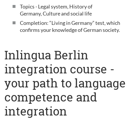
Topics - Legal system, History of
Germany, Culture and social life
Completion: “Living in Germany” test, which
confirms your knowledge of German society.
Inlingua Berlin
integration course -
your path to language
competence and
integration