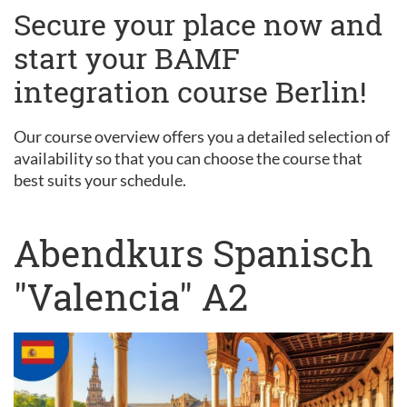
Secure your place now and
start your BAMF
integration course Berlin!
Our course overview offers you a detailed selection of
availability so that you can choose the course that
best suits your schedule.
Abendkurs Spanisch
"Valencia" A2