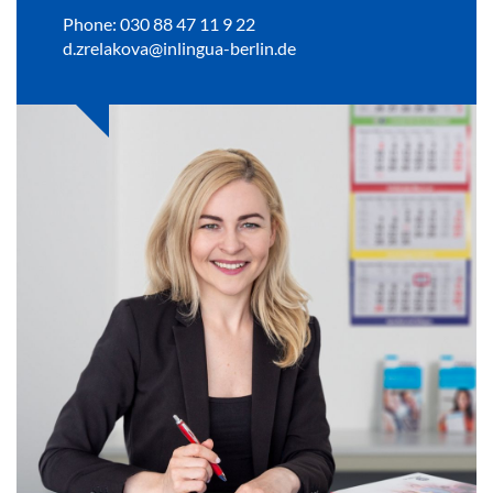
Phone: 030 88 47 11 9 22
d.zrelakova@inlingua-berlin.de