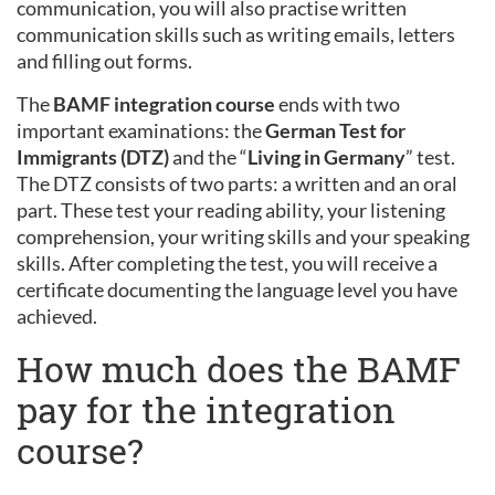
communication, you will also practise written
communication skills such as writing emails, letters
and filling out forms.
The
BAMF integration course
ends with two
important examinations: the
German Test for
Immigrants (DTZ)
and the “
Living in Germany
” test.
The DTZ consists of two parts: a written and an oral
part. These test your reading ability, your listening
comprehension, your writing skills and your speaking
skills. After completing the test, you will receive a
certificate documenting the language level you have
achieved.
How much does the BAMF
pay for the integration
course?