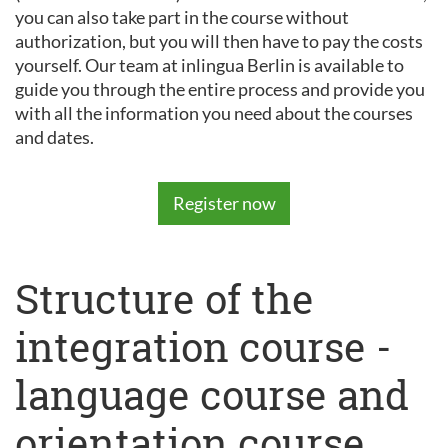
you can also take part in the course without
authorization, but you will then have to pay the costs
yourself. Our team at inlingua Berlin is available to
guide you through the entire process and provide you
with all the information you need about the courses
and dates.
Register now
Structure of the
integration course -
language course and
orientation course