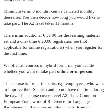
Minimum term: 3 months, can be canceled monthly
thereafter. You then decide how long you would like to
take part. The A2 level takes 11 months.
There is an additional € 39.00 for the learning material
set and a one- time € 20.00 registration fee (not
applicable for online registrations) when you register for
the first time.
We offer all courses in hybrid form, i.e. you decide
whether you want to take part
online or in person.
This course is for participants, e.g. employees, who want
to improve their Spanish and do not have the time during
the day. This course covers level A2 of the Common
European Framework of Reference for Languages.
Participants will receive an inlingua certificate of