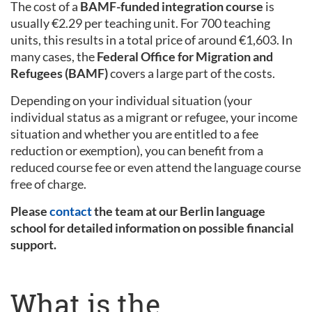
The cost of a
BAMF-funded integration course
is
usually €2.29 per teaching unit. For 700 teaching
units, this results in a total price of around €1,603. In
many cases, the
Federal Office for Migration and
Refugees (BAMF)
covers a large part of the costs.
Depending on your individual situation (your
individual status as a migrant or refugee, your income
situation and whether you are entitled to a fee
reduction or exemption), you can benefit from a
reduced course fee or even attend the language course
free of charge.
Please
contact
the team at our Berlin language
school for detailed information on possible financial
support.
What is the