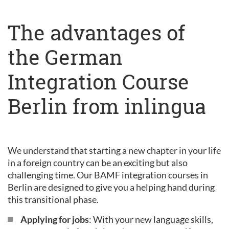
The advantages of
the German
Integration Course
Berlin from inlingua
We understand that starting a new chapter in your life
in a foreign country can be an exciting but also
challenging time. Our BAMF integration courses in
Berlin are designed to give you a helping hand during
this transitional phase.
Applying for jobs
: With your new language skills,