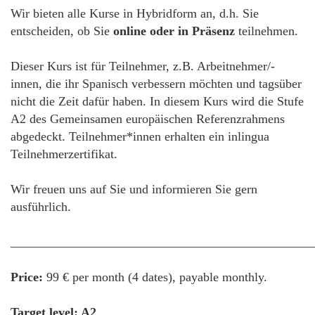
Wir bieten alle Kurse in Hybridform an, d.h. Sie
entscheiden, ob Sie
online oder in Präsenz
teilnehmen.
Dieser Kurs ist für Teilnehmer, z.B. Arbeitnehmer/-
innen, die ihr Spanisch verbessern möchten und tagsüber
nicht die Zeit dafür haben. In diesem Kurs wird die Stufe
A2 des Gemeinsamen europäischen Referenzrahmens
abgedeckt. Teilnehmer*innen erhalten ein inlingua
Teilnehmerzertifikat.
Wir freuen uns auf Sie und informieren Sie gern
ausführlich.
________________________________________________
Price:
99 € per month (4 dates), payable monthly.
Target level: A2