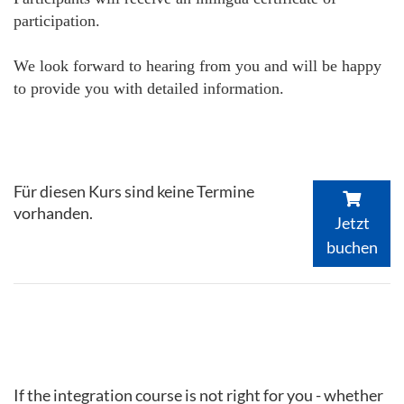
participation.
We look forward to hearing from you and will be happy
to provide you with detailed information.
Für diesen Kurs sind keine Termine
vorhanden.
Jetzt
buchen
If the integration course is not right for you - whether