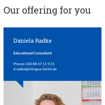
Our offering for you
Daniela Radke
Educational Consultant
Phone: 030 88 47 11 9 21
d.radke@inlingua-berlin.de