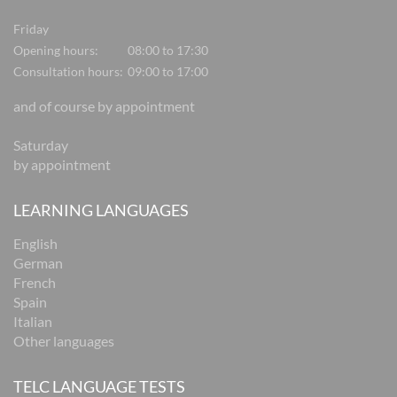
Friday
Opening hours:
08:00 to 17:30
Consultation hours:
09:00 to 17:00
and of course by appointment
Saturday
by appointment
LEARNING LANGUAGES
English
German
French
Spain
Italian
Other languages
TELC LANGUAGE TESTS