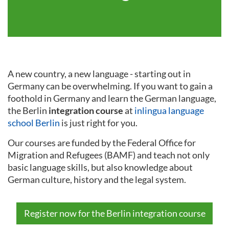
A new country, a new language - starting out in
Germany can be overwhelming. If you want to gain a
foothold in Germany and learn the German language,
the Berlin
integration course
at
inlingua language
school Berlin
is just right for you.
Our courses are funded by the Federal Office for
Migration and Refugees (BAMF) and teach not only
basic language skills, but also knowledge about
German culture, history and the legal system.
Register now for the Berlin integration course