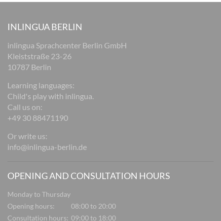
INLINGUA BERLIN
inlingua Sprachcenter Berlin GmbH
Kleiststraße 23-26
10787 Berlin
Learning languages:
Child's play with inlingua.
Call us on:
+49 30 88471190
Or write us:
info@inlingua-berlin.de
OPENING AND CONSULTATION HOURS
Monday to Thursday
Opening hours:
08:00 to 20:00
Consultation hours:
09:00 to 18:00