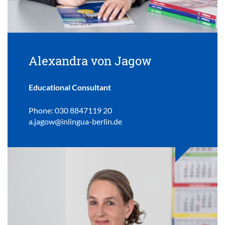
Alexandra von Jagow
Educational Consultant
Phone: 030 8847119 20
a.jagow@inlingua-berlin.de