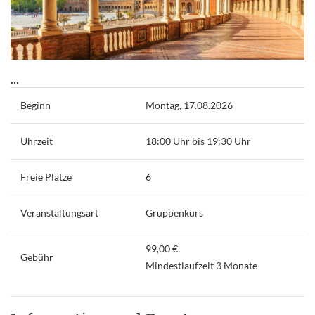
...
Beginn
Montag, 17.08.2026
Uhrzeit
18:00 Uhr bis 19:30 Uhr
Freie Plätze
6
Veranstaltungsart
Gruppenkurs
99,00 €
Gebühr
Mindestlaufzeit 3 Monate