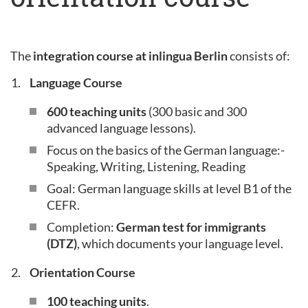
The
integration course at inlingua Berlin
consists of:
Language Course
600 teaching units
(300 basic and 300
advanced language lessons).
Focus on the basics of the German language:-
Speaking, Writing, Listening, Reading
Goal: German language skills at level B1 of the
CEFR.
Completion:
German test for immigrants
(DTZ)
, which documents your language level.
Orientation Course
100 teaching units
.