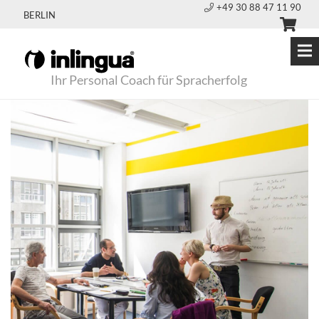
+49 30 88 47 11 90
BERLIN
Ihr Personal Coach für Spracherfolg