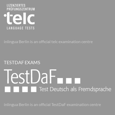
inlingua Berlin is an official telc examination centre
TESTDAF EXAMS
inlingua Berlin is an official TestDaF examination centre