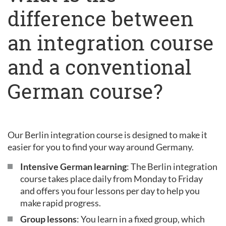
difference between
an integration course
and a conventional
German course?
Our Berlin integration course is designed to make it
easier for you to find your way around Germany.
Intensive German learning
: The Berlin integration
course takes place daily from Monday to Friday
and offers you four lessons per day to help you
make rapid progress.
Group lessons
: You learn in a fixed group, which