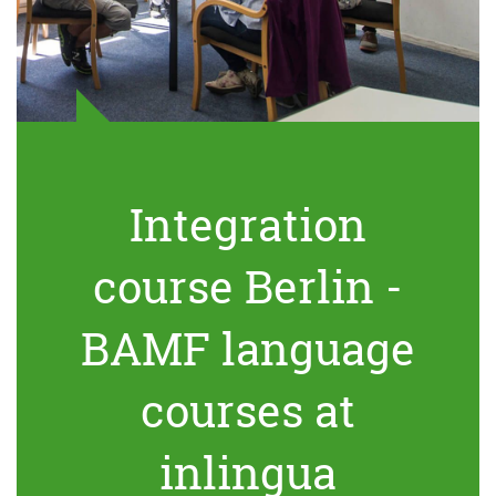
Integration
course Berlin -
BAMF language
courses at
inlingua