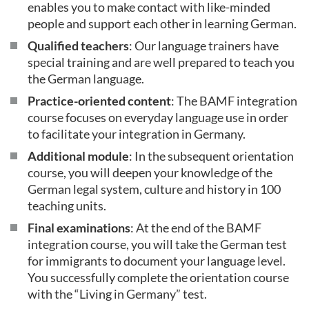
enables you to make contact with like-minded
people and support each other in learning German.
Qualified teachers
: Our language trainers have
special training and are well prepared to teach you
the German language.
Practice-oriented content
: The BAMF integration
course focuses on everyday language use in order
to facilitate your integration in Germany.
Additional module
: In the subsequent orientation
course, you will deepen your knowledge of the
German legal system, culture and history in 100
teaching units.
Final examinations
: At the end of the BAMF
integration course, you will take the German test
for immigrants to document your language level.
You successfully complete the orientation course
with the “Living in Germany” test.