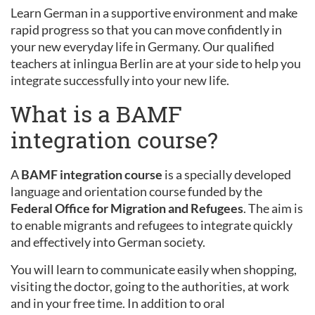
Learn German in a supportive environment and make
rapid progress so that you can move confidently in
your new everyday life in Germany. Our qualified
teachers at inlingua Berlin are at your side to help you
integrate successfully into your new life.
What is a BAMF
integration course?
A
BAMF integration course
is a specially developed
language and orientation course funded by the
Federal Office for Migration and Refugees
. The aim is
to enable migrants and refugees to integrate quickly
and effectively into German society.
You will learn to communicate easily when shopping,
visiting the doctor, going to the authorities, at work
and in your free time. In addition to oral