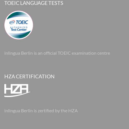
TOEIC LANGUAGE TESTS
inlingua Berlin is an official TOEIC examination centre
HZA CERTIFICATION
inlingua Berlin is zertified by the HZA