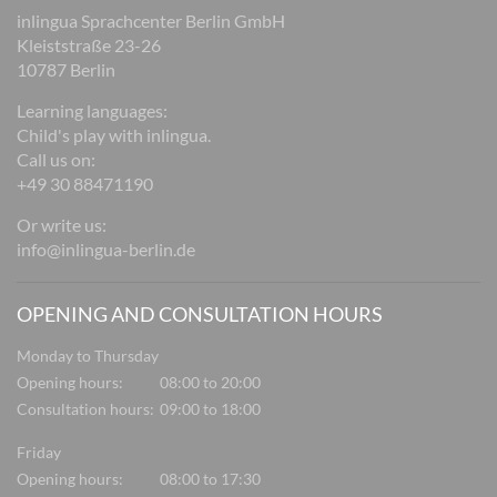
inlingua Sprachcenter Berlin GmbH
Kleiststraße 23-26
10787 Berlin
Learning languages:
Child's play with inlingua.
Call us on:
+49 30 88471190
Or write us:
info@inlingua-berlin.de
OPENING AND CONSULTATION HOURS
Monday to Thursday
Opening hours:
08:00 to 20:00
Consultation hours:
09:00 to 18:00
Friday
Opening hours:
08:00 to 17:30