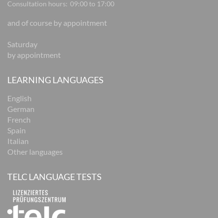
Consultation hours:
09:00 to 17:00
and of course by appointment
Saturday
by appointment
LEARNING LANGUAGES
English
German
French
Spain
Italian
Other languages
TELC LANGUAGE TESTS