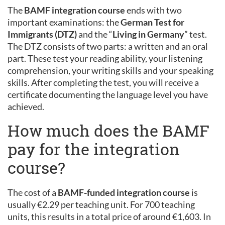
The
BAMF integration course
ends with two
important examinations: the
German Test for
Immigrants (DTZ)
and the “
Living in Germany
” test.
The DTZ consists of two parts: a written and an oral
part. These test your reading ability, your listening
comprehension, your writing skills and your speaking
skills. After completing the test, you will receive a
certificate documenting the language level you have
achieved.
How much does the BAMF
pay for the integration
course?
The cost of a
BAMF-funded integration course
is
usually €2.29 per teaching unit. For 700 teaching
units, this results in a total price of around €1,603. In