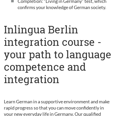
Completion: “Living in Germany” test, which
confirms your knowledge of German society.
Inlingua Berlin
integration course -
your path to language
competence and
integration
Learn German in a supportive environment and make
rapid progress so that you can move confidently in
your new everyday life in Germany. Our qualified