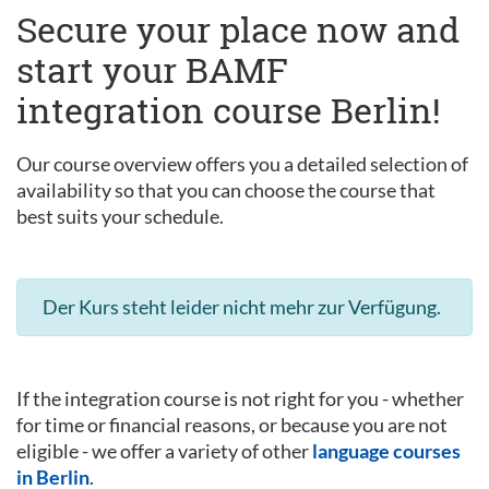
Secure your place now and
start your BAMF
integration course Berlin!
Our course overview offers you a detailed selection of
availability so that you can choose the course that
best suits your schedule.
Der Kurs steht leider nicht mehr zur Verfügung.
If the integration course is not right for you - whether
for time or financial reasons, or because you are not
eligible - we offer a variety of other
language courses
in Berlin
.