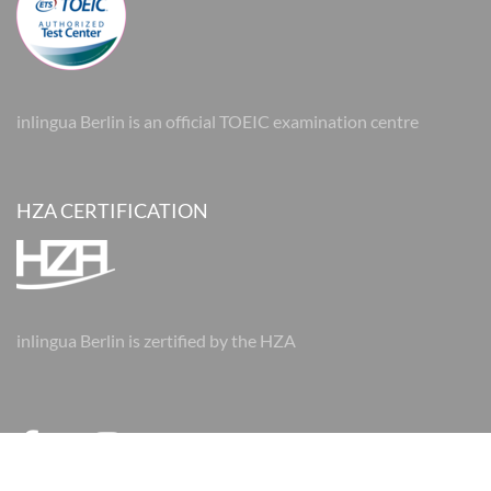
inlingua Berlin is an official TOEIC examination centre
HZA CERTIFICATION
inlingua Berlin is zertified by the HZA