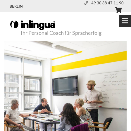
+49 30 88 47 11 90
BERLIN
Ihr Personal Coach für Spracherfolg