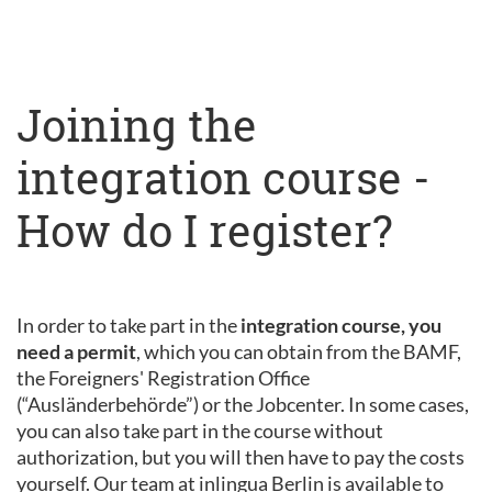
Joining the
integration course -
How do I register?
In order to take part in the
integration course, you
need a permit
, which you can obtain from the BAMF,
the Foreigners' Registration Office
(“Ausländerbehörde”) or the Jobcenter. In some cases,
you can also take part in the course without
authorization, but you will then have to pay the costs
yourself. Our team at inlingua Berlin is available to