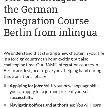
the German
Integration Course
Berlin from inlingua
We understand that starting a new chapter in your life
in a foreign country can be an exciting but also
challenging time. Our BAMF integration courses in
Berlin are designed to give you a helping hand during
this transitional phase.
Applying for jobs
: With your new language skills,
you can apply for a job and present yourself
successfully.
Navigating offices and authorities
: You will learn