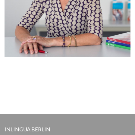
INLINGUA BERLIN