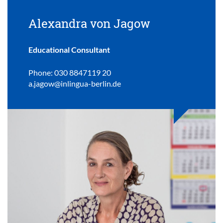
Alexandra von Jagow
Educational Consultant
Phone: 030 8847119 20
a.jagow@inlingua-berlin.de