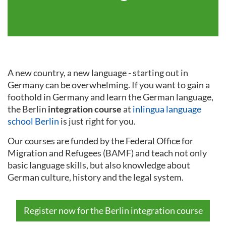
A new country, a new language - starting out in
Germany can be overwhelming. If you want to gain a
foothold in Germany and learn the German language,
the Berlin
integration course
at
inlingua language
school Berlin
is just right for you.
Our courses are funded by the Federal Office for
Migration and Refugees (BAMF) and teach not only
basic language skills, but also knowledge about
German culture, history and the legal system.
Register now for the Berlin integration course