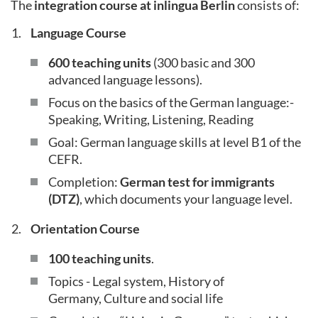
The
integration course at inlingua Berlin
consists of:
Language Course
600 teaching units
(300 basic and 300
advanced language lessons).
Focus on the basics of the German language:-
Speaking, Writing, Listening, Reading
Goal: German language skills at level B1 of the
CEFR.
Completion:
German test for immigrants
(DTZ)
, which documents your language level.
Orientation Course
100 teaching units
.
Topics - Legal system, History of
Germany, Culture and social life