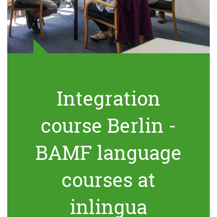
Integration
course Berlin -
BAMF language
courses at
inlingua