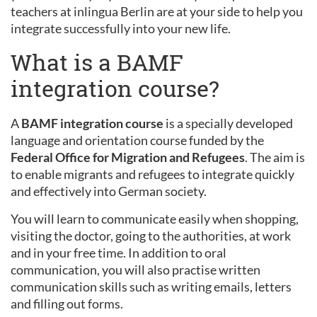
teachers at inlingua Berlin are at your side to help you
integrate successfully into your new life.
What is a BAMF
integration course?
A
BAMF integration course
is a specially developed
language and orientation course funded by the
Federal Office for Migration and Refugees
. The aim is
to enable migrants and refugees to integrate quickly
and effectively into German society.
You will learn to communicate easily when shopping,
visiting the doctor, going to the authorities, at work
and in your free time. In addition to oral
communication, you will also practise written
communication skills such as writing emails, letters
and filling out forms.