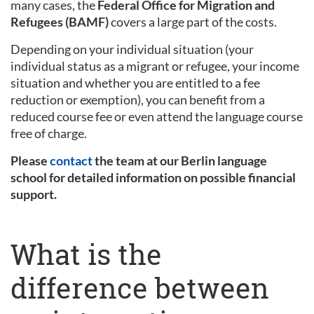
many cases, the
Federal Office for Migration and
Refugees (BAMF)
covers a large part of the costs.
Depending on your individual situation (your
individual status as a migrant or refugee, your income
situation and whether you are entitled to a fee
reduction or exemption), you can benefit from a
reduced course fee or even attend the language course
free of charge.
Please
contact
the team at our Berlin language
school for detailed information on possible financial
support.
What is the
difference between