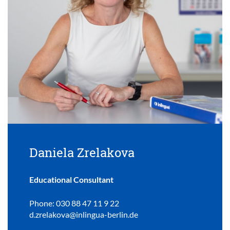
Daniela Zrelakova
Educational Consultant
Phone: 030 88 47 11 9 22
d.zrelakova@inlingua-berlin.de