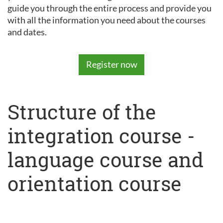
guide you through the entire process and provide you
with all the information you need about the courses
and dates.
Register now
Structure of the
integration course -
language course and
orientation course