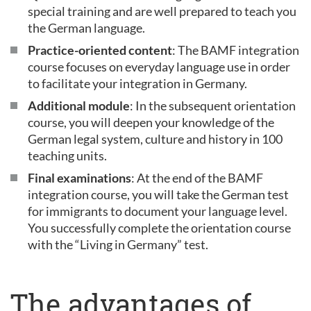
special training and are well prepared to teach you
the German language.
Practice-oriented content
: The BAMF integration
course focuses on everyday language use in order
to facilitate your integration in Germany.
Additional module
: In the subsequent orientation
course, you will deepen your knowledge of the
German legal system, culture and history in 100
teaching units.
Final examinations
: At the end of the BAMF
integration course, you will take the German test
for immigrants to document your language level.
You successfully complete the orientation course
with the “Living in Germany” test.
The advantages of