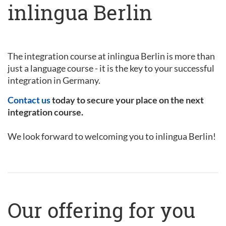
inlingua Berlin
The integration course at inlingua Berlin is more than
just a language course - it is the key to your successful
integration in Germany.
Contact us
today to secure your place on the next
integration course.
We look forward to welcoming you to inlingua Berlin!
Our offering for you