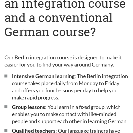
an integration course
and a conventional
German course?
Our Berlin integration course is designed to make it
easier for you to find your way around Germany.
Intensive German learning
: The Berlin integration
course takes place daily from Monday to Friday
and offers you four lessons per day to help you
make rapid progress.
Group lessons
: You learn in a fixed group, which
enables you to make contact with like-minded
people and support each other in learning German.
Qualified teachers
: Our language trainers have