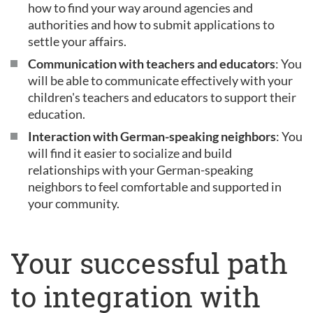
how to find your way around agencies and
authorities and how to submit applications to
settle your affairs.
Communication with teachers and educators
: You
will be able to communicate effectively with your
children's teachers and educators to support their
education.
Interaction with German-speaking neighbors
: You
will find it easier to socialize and build
relationships with your German-speaking
neighbors to feel comfortable and supported in
your community.
Your successful path
to integration with