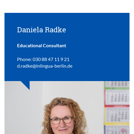
Daniela Radke
Educational Consultant
Phone: 030 88 47 11 9 21
d.radke@inlingua-berlin.de