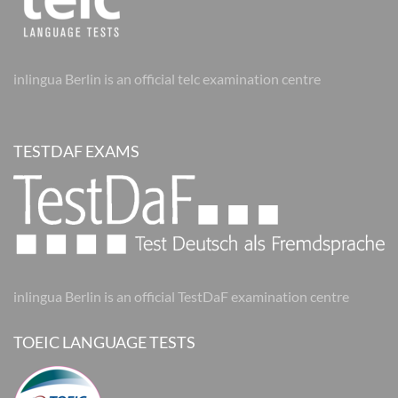
inlingua Berlin is an official telc examination centre
TESTDAF EXAMS
inlingua Berlin is an official TestDaF examination centre
TOEIC LANGUAGE TESTS