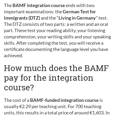
The
BAMF integration course
ends with two
important examinations: the
German Test for
Immigrants (DTZ)
and the “
Living in Germany
” test.
The DTZ consists of two parts: a written and an oral
part. These test your reading ability, your listening
comprehension, your writing skills and your speaking
skills. After completing the test, you will receive a
certificate documenting the language level you have
achieved.
How much does the BAMF
pay for the integration
course?
The cost of a
BAMF-funded integration course
is
usually €2.29 per teaching unit. For 700 teaching
units, this results in a total price of around €1,603. In