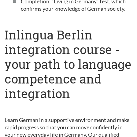
Completion: “Living in Germany” test, which
confirms your knowledge of German society.
Inlingua Berlin
integration course -
your path to language
competence and
integration
Learn German in a supportive environment and make
rapid progress so that you can move confidently in
your new everyday life in Germany. Our qualified