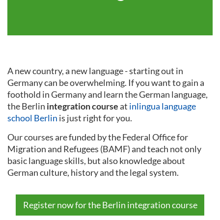
A new country, a new language - starting out in
Germany can be overwhelming. If you want to gain a
foothold in Germany and learn the German language,
the Berlin
integration course
at
inlingua language
school Berlin
is just right for you.
Our courses are funded by the Federal Office for
Migration and Refugees (BAMF) and teach not only
basic language skills, but also knowledge about
German culture, history and the legal system.
Register now for the Berlin integration course