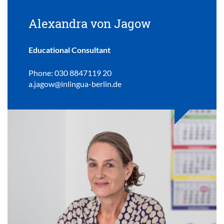
Alexandra von Jagow
Educational Consultant
Phone: 030 8847119 20
a.jagow@inlingua-berlin.de