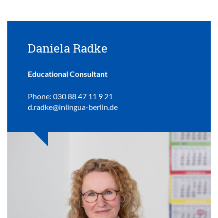
Daniela Radke
Educational Consultant
Phone: 030 88 47 11 9 21
d.radke@inlingua-berlin.de