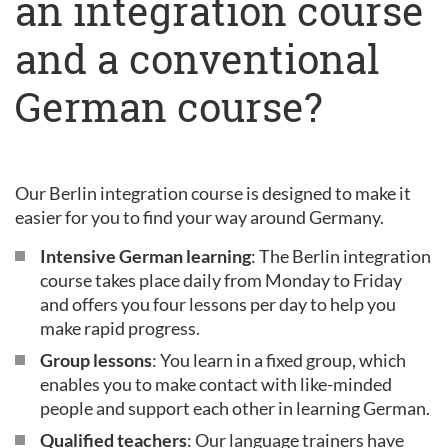
an integration course
and a conventional
German course?
Our Berlin integration course is designed to make it
easier for you to find your way around Germany.
Intensive German learning
: The Berlin integration
course takes place daily from Monday to Friday
and offers you four lessons per day to help you
make rapid progress.
Group lessons
: You learn in a fixed group, which
enables you to make contact with like-minded
people and support each other in learning German.
Qualified teachers
: Our language trainers have