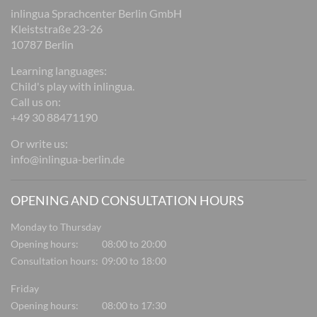
inlingua Sprachcenter Berlin GmbH
Kleiststraße 23-26
10787 Berlin
Learning languages:
Child's play with inlingua.
Call us on:
+49 30 88471190
Or write us:
info@inlingua-berlin.de
OPENING AND CONSULTATION HOURS
Monday to Thursday
Opening hours:
08:00 to 20:00
Consultation hours:
09:00 to 18:00
Friday
Opening hours:
08:00 to 17:30