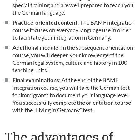
special training and are well prepared to teach you
the German language.
Practice-oriented content
: The BAMF integration
course focuses on everyday language use in order
to facilitate your integration in Germany.
Additional module
: In the subsequent orientation
course, you will deepen your knowledge of the
German legal system, culture and history in 100
teaching units.
Final examinations
: At the end of the BAMF
integration course, you will take the German test
for immigrants to document your language level.
You successfully complete the orientation course
with the “Living in Germany” test.
The advantages of