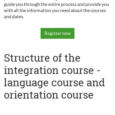
guide you through the entire process and provide you
with all the information you need about the courses
and dates.
Register now
Structure of the
integration course -
language course and
orientation course