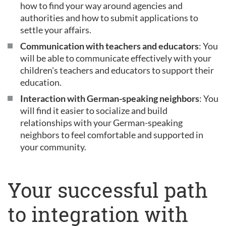
how to find your way around agencies and
authorities and how to submit applications to
settle your affairs.
Communication with teachers and educators
: You
will be able to communicate effectively with your
children's teachers and educators to support their
education.
Interaction with German-speaking neighbors
: You
will find it easier to socialize and build
relationships with your German-speaking
neighbors to feel comfortable and supported in
your community.
Your successful path
to integration with