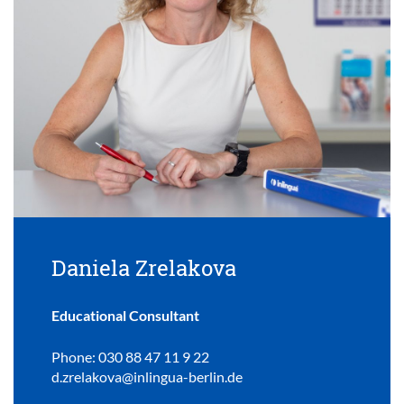
Daniela Zrelakova
Educational Consultant
Phone: 030 88 47 11 9 22
d.zrelakova@inlingua-berlin.de